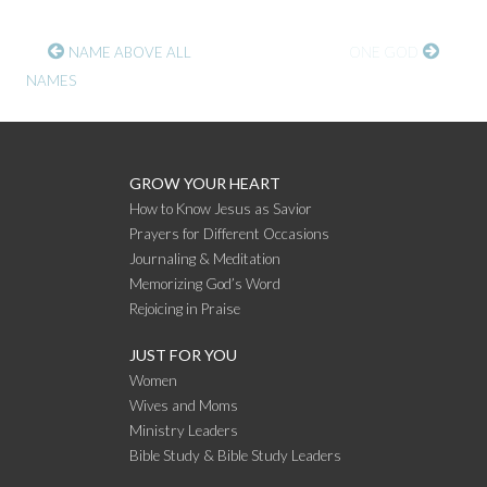
CONTINUE
NAME ABOVE ALL
ONE GOD
NAMES
READING
GROW YOUR HEART
How to Know Jesus as Savior
Prayers for Different Occasions
Journaling & Meditation
Memorizing God’s Word
Rejoicing in Praise
JUST FOR YOU
Women
Wives and Moms
Ministry Leaders
Bible Study & Bible Study Leaders