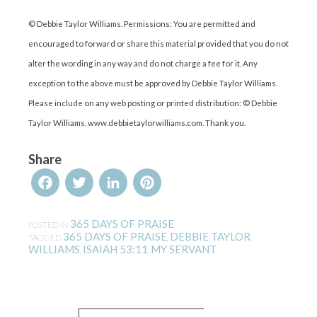
© Debbie Taylor Williams. Permissions: You are permitted and
encouraged to forward or share this material provided that you do not
alter the wording in any way and do not charge a fee for it. Any
exception to the above must be approved by Debbie Taylor Williams.
Please include on any web posting or printed distribution: © Debbie
Taylor Williams, www.debbietaylorwilliams.com. Thank you.
Share
Facebook
Twitter
LinkedIn
Pinterest
365 DAYS OF PRAISE
POSTED IN
365 DAYS OF PRAISE
DEBBIE TAYLOR
TAGGED
,
WILLIAMS
ISAIAH 53:11
MY SERVANT
,
,