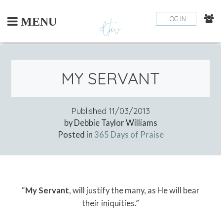
Skip
to
LOG IN
MENU
content
MY SERVANT
Published
11/03/2013
by Debbie Taylor Williams
Posted in
365 Days of Praise
“
My Servant
, will justify the many, as He will bear
their iniquities.”