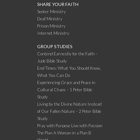
SHARE YOUR FAITH
Seeker Ministry
Deaf Ministry
Prison Ministry
Internet Ministry
GROUP STUDIES
Contend Earnestly for the Faith –
Jude Bible Study
End Times: What You Should Know,
What You Can Do
Experiencing Grace and Peace in
Cultural Chaos – 1 Peter Bible
Study
Living by the Divine Nature Instead
of Our Fallen Nature – 2 Peter Bible
Study
Pray with Purpose Live with Passion
The Plan A Woman in a Plan B
World