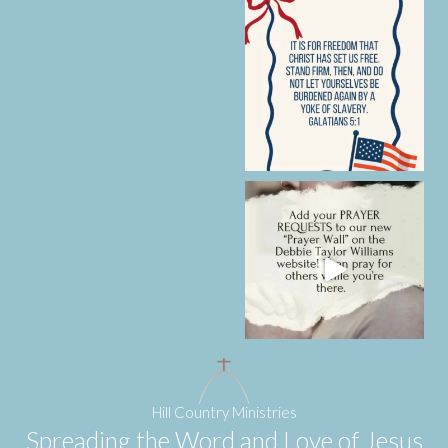
Hill Country Ministries
Spreading the Word and Love of Jesus