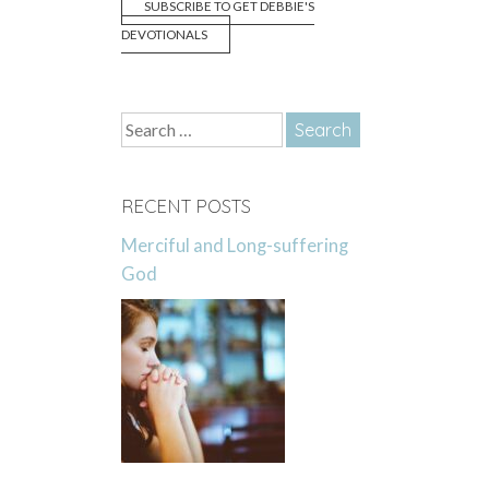
SUBSCRIBE TO GET DEBBIE'S
DEVOTIONALS
Search
for:
RECENT POSTS
Merciful and Long-suffering
God