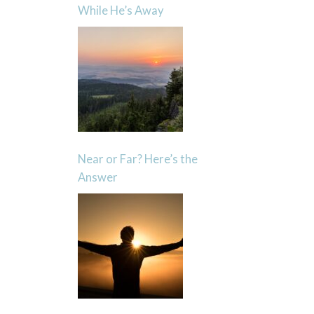
While He’s Away
Near or Far? Here’s the
Answer