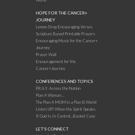
HOPE FOR THE CANCER+
JOURNEY
Lemon Drop Encouraging Verses
Scripture Based Printable Prayers
Encouraging Music for the Cancer+
Journey
Prayer Wall
Encouragement for the
Cancer+Journey
CONFERENCES AND TOPICS
P.R.A.Y. Across the Nation
Plan A Woman…
The Plan A MOM in a Plan B World
Listen UP! When the Spirit Speaks
If God Is In Control…Basket Case
LET’S CONNECT