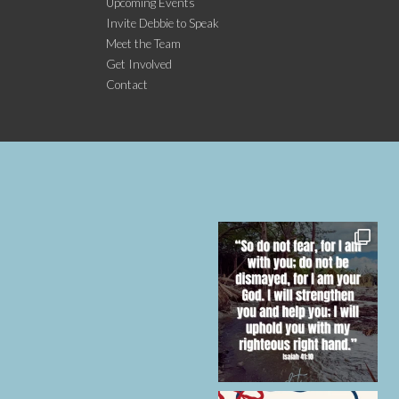
Upcoming Events
Invite Debbie to Speak
Meet the Team
Get Involved
Contact