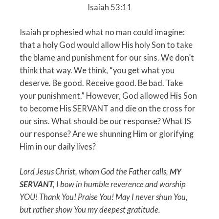
Isaiah 53:11
Isaiah prophesied what no man could imagine:
that a holy God would allow His holy Son to take
the blame and punishment for our sins. We don’t
think that way. We think, “you get what you
deserve. Be good. Receive good. Be bad. Take
your punishment.” However, God allowed His Son
to become His SERVANT and die on the cross for
our sins. What should be our response? What IS
our response? Are we shunning Him or glorifying
Him in our daily lives?
Lord Jesus Christ, whom God the Father calls,
MY
SERVANT,
I bow in humble reverence and worship
YOU! Thank You! Praise You! May I never shun You,
but rather show You my deepest gratitude.