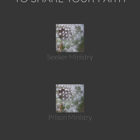
Seeker Ministry
Prison Ministry