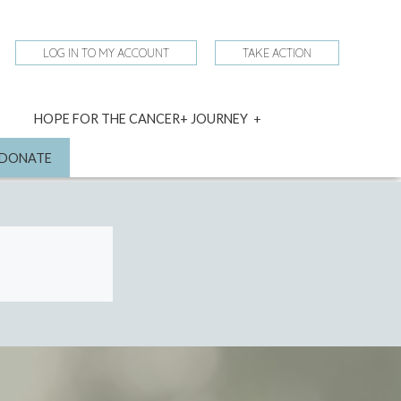
LOG IN TO MY ACCOUNT
TAKE ACTION
expand
HOPE FOR THE CANCER+ JOURNEY
child
menu
nd
DONATE