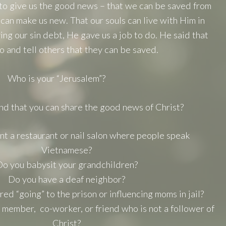
to give us the good news – that we can be saved from
 can make us new. That our souls can live with Him in
ying our sin debt, He gave us a job to do. He said that
o and tell others that they can be saved.
Who is your “Jerusalem”?
d that you can share the good news of Christ?
t a restaurant or nail salon where people speak
Vietnamese?
o you babysit your grandchildren?
Do you have a deaf neighbor?
d “going” to the prison or influencing moms in jail?
 member, co-worker, or friend who is not a follower of
Christ?