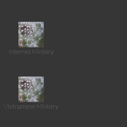
Internet Ministry
Vietnamese Ministry