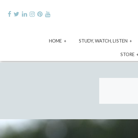
Skip
to
content
expand
e
HOME
STUDY, WATCH, LISTEN
child
ch
menu
m
STORE