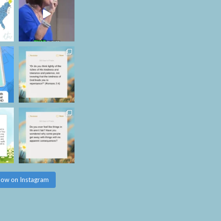
low on Instagram