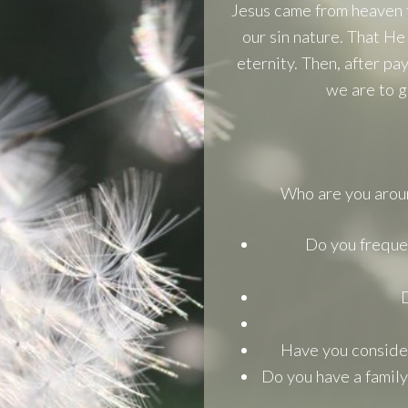
Jesus came from heaven 
our sin nature. That He
eternity. Then, after pa
we are to g
Who are you aroun
Do you frequen
D
Have you considere
Do you have a family