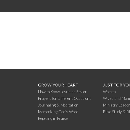
GROW YOUR HEART
JUST FOR YO
How to Know Jesus as Savior
Women
Prayers for Different Occasions
Wives and Mom
Journaling & Meditation
Ministry Leade
Memorizing God’s Word
Bible Study & B
Rejoicing in Praise