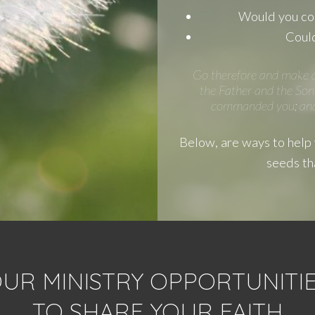
Would you con
Could
Go therefore and make di
the Father and the Son 
commanded you; and l
Below, are ways to help y
seeds th
UR MINISTRY OPPORTUNITIES
TO SHARE YOUR FAITH