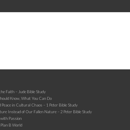
the Faith – Jude Bible Study
Should Know, What You Can Do
 Peace in Cultural Chaos – 1 Peter Bible Study
ture Instead of Our Fallen Nature – 2 Peter Bible Study
 with Passion
 Plan B World