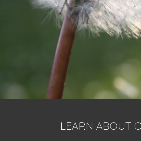
LEARN ABOUT O