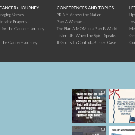
 CANCER+ JOURNEY
CONFERENCES AND TOPICS
LE
raging Verses
P.R.A.Y. Across the Nation
Up
intable Prayers
Plan A Woman…
Inv
 for the Cancer+ Journey
The Plan A MOM in a Plan B World
Me
Listen UP! When the Spirit Speaks
Get
r the Cancer+Journey
If God Is In Control…Basket Case
Co