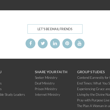
LET'S BE EMAIL FRIENDS
U
SHARE YOUR FAITH
GROUP STUDIES
Seeker Ministry
Contend Earnestly for 
s
Deaf Ministry
End Times: What You 
rs
Prison Ministry
Experiencing Grace and
ible Study Leaders
Internet Ministry
Living by the Divine Na
Pray with Purpose Live
The Plan A Woman in a