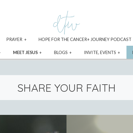
xpand
expand
PRAYER
HOPE FOR THE CANCER+ JOURNEY PODCAST
ild
child
enu
menu
expand
expand
expand
expa
MEET JESUS
BLOGS
INVITE, EVENTS
child
child
child
child
menu
menu
menu
menu
SHARE YOUR FAITH