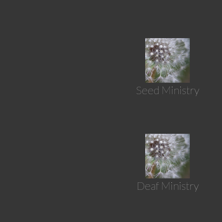
Seed Ministry
Deaf Ministry