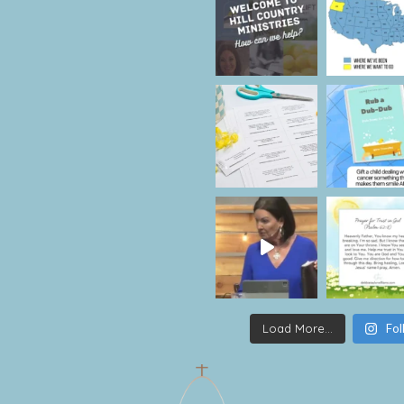
Load More...
Fol