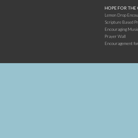
HOPE FOR THE
Lemon Drop Encou
Scripture Based Pr
Encouraging Music
Prayer Wall
Encouragement fo