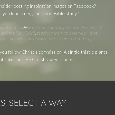
sider posting inspiration images on Facebook?
 you lead a neighborhood Bible study?
sciples of all the nations, baptizing them in the name of
and the Holy Spirit, teaching them to observe all that I
o, I am with you always, even to the end of the age.
ou follow Christ’s commission. A single thistle plants
at take root. Be Christ’s seed planter.
. SELECT A WAY