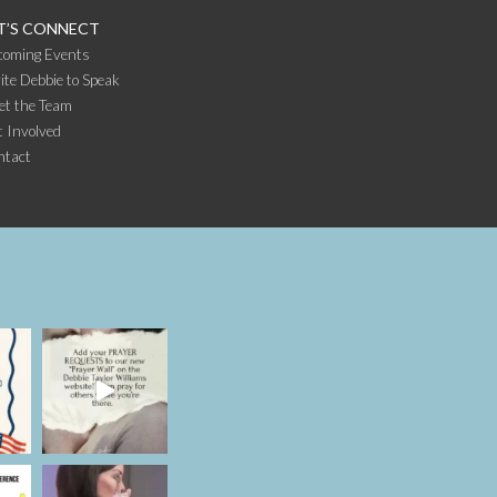
T’S CONNECT
coming Events
ite Debbie to Speak
et the Team
 Involved
ntact