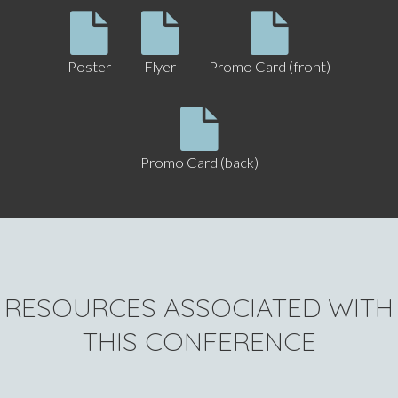
Poster
Flyer
Promo Card (front)
Promo Card (back)
RESOURCES ASSOCIATED WITH
THIS CONFERENCE