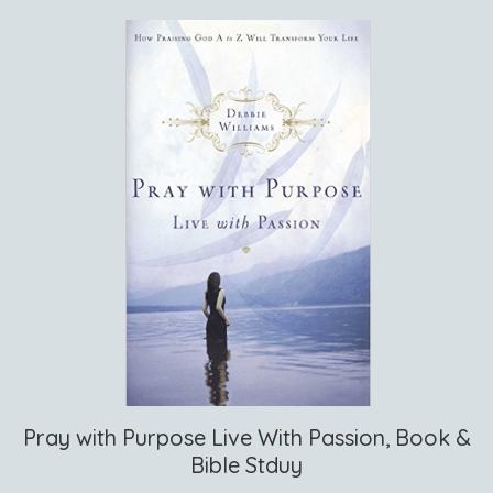
Pray with Purpose Live With Passion, Book &
Bible Stduy