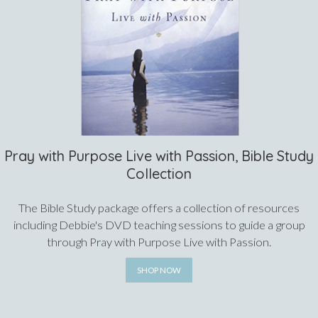
Pray with Purpose Live with Passion, Bible Study
Collection
The Bible Study package offers a collection of resources
including Debbie's DVD teaching sessions to guide a group
through Pray with Purpose Live with Passion.
SHOP NOW