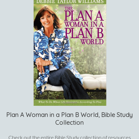
Plan A Woman in a Plan B World, Bible Study
Collection
Check out the entire Bible Study collection of resources