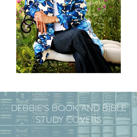
DEBBIE'S BOOK AND BIBLE
STUDY COVERS