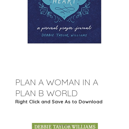
PLAN A WOMAN IN A
PLAN B WORLD
Right Click and Save As to Download