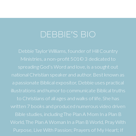
DEBBIE'S BIO
Debbie Taylor Williams, founder of Hill Country
Ministries, a non-profit 501© 3 dedicated to
spreading God’s Word and love, is a sought out
national Christian speaker and author. Best known as
a passionate Biblical expositor, Debbie uses practical
illustrations and humor to communicate Biblical truths
to Christians of all ages and walks of life. She has
written 7 books and produced numerous video driven
Bible studies, including The Plan A Mom In a Plan B
World, The Plan A Woman In a Plan B World, Pray With
Purpose, Live With Passion; Prayers of My Heart; If