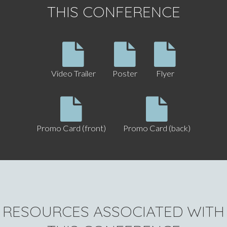
THIS CONFERENCE
Video Trailer
Poster
Flyer
Promo Card (front)
Promo Card (back)
RESOURCES ASSOCIATED WITH