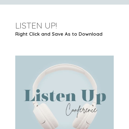
LISTEN UP!
Right Click and Save As to Download