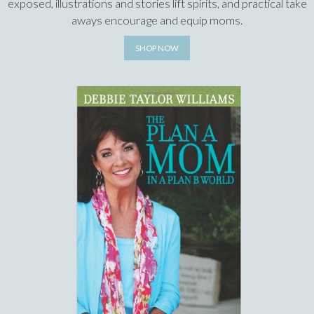
exposed, illustrations and stories lift spirits, and practical take
aways encourage and equip moms.
SHOP NOW