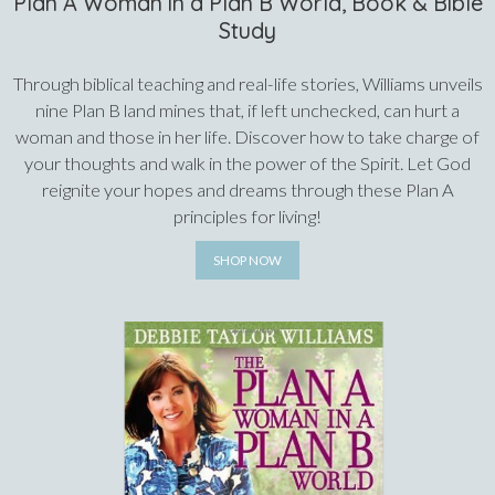
Plan A Woman in a Plan B World, Book & Bible
Study
Through biblical teaching and real-life stories, Williams unveils
nine Plan B land mines that, if left unchecked, can hurt a
woman and those in her life. Discover how to take charge of
your thoughts and walk in the power of the Spirit. Let God
reignite your hopes and dreams through these Plan A
principles for living!
SHOP NOW