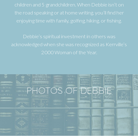
children and 5 grandchildren. When Debbie isn’t on
the road speaking or at home writing, you’ll find her
enjoying time with family, golfing, hiking, or fishing.
Debbie’s spiritual investment in others was
acknowledged when she was recognized as Kerrville’s
2000 Woman of the Year.
PHOTOS OF DEBBIE