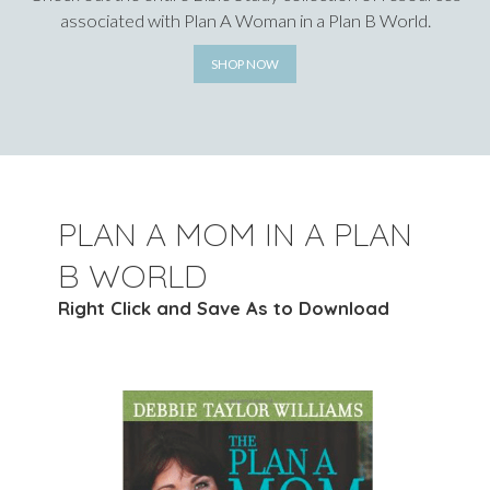
associated with Plan A Woman in a Plan B World.
SHOP NOW
PLAN A MOM IN A PLAN
B WORLD
Right Click and Save As to Download