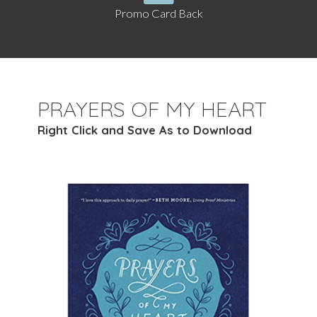
Promo Card Back
PRAYERS OF MY HEART
Right Click and Save As to Download