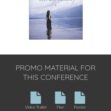
PROMO MATERIAL FOR
THIS CONFERENCE
Video Trailer
Flier
Poster