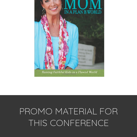
PROMO MATERIAL FOR
THIS CONFERENCE