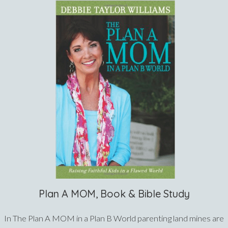
Plan A MOM, Book & Bible Study
In The Plan A MOM in a Plan B World parenting land mines are