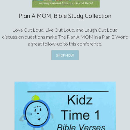
Plan A MOM, Bible Study Collection
Love Out Loud, Live Out Loud, and Laugh Out Loud
discussion questions make The Plan A MOM in a Plan B World
a great follow-up to this conference.
SHOP NOW