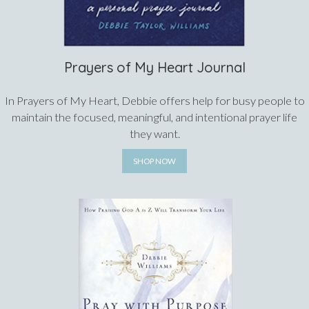
Prayers of My Heart Journal
In Prayers of My Heart, Debbie offers help for busy people to
maintain the focused, meaningful, and intentional prayer life
they want.
SHOP NOW