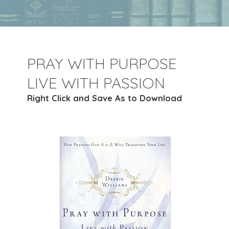
PRAY WITH PURPOSE
LIVE WITH PASSION
Right Click and Save As to Download