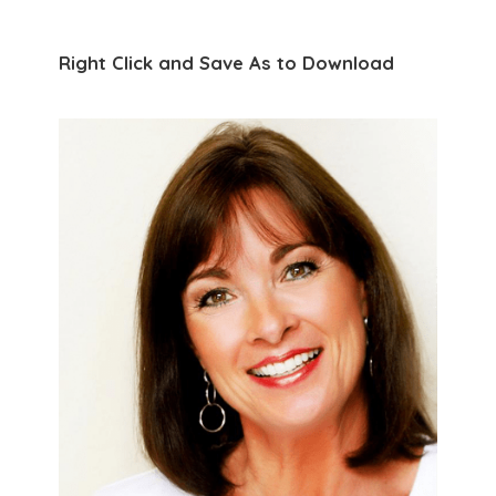
Right Click and Save As to Download