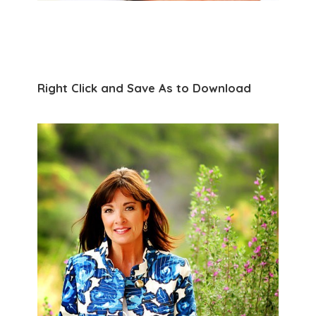
Right Click and Save As to Download