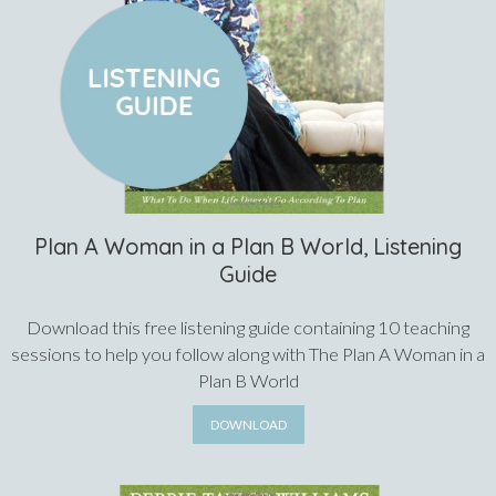
Plan A Woman in a Plan B World, Listening
Guide
Download this free listening guide containing 10 teaching
sessions to help you follow along with The Plan A Woman in a
Plan B World
DOWNLOAD