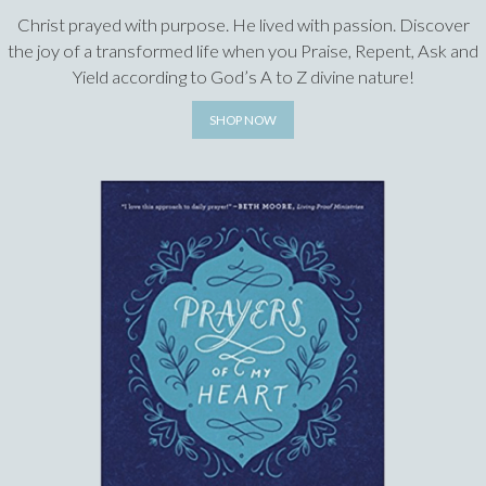
Christ prayed with purpose. He lived with passion. Discover
the joy of a transformed life when you Praise, Repent, Ask and
Yield according to God’s A to Z divine nature!
SHOP NOW