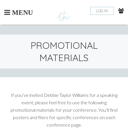
Skip
to
LOG IN
MENU
content
PROMOTIONAL
MATERIALS
If you’ve invited Debbie Taylor Williams for a speaking
event, please feel free to use the following
promotional materials for your conference. You’ll find
posters and fliers for specific conferences on each
conference page.