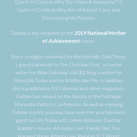
God Is In Control, Why Do I Have A Headache?; If
God Is In Control, Why Am I A Basket Case, and
Discovering His Passion.
Debbie is the recipient of the
2019 National Mother
of Achievement
honor.
She is a religion columnist for the Kerrville Daily Times,
a guest columnist to The Christian Post, a charter
writer for Bible Gateway’s BGB2 blog, a writer for
MomLife Today and for A Wife Like Me. In addition,
she is published in P31 Woman and other magazines.
Debbie has served on the faculty of the Michigan
Marantha Writers Conference. As well as enjoying
Debbie in print, you may have seen her as a television
guest on Life Today with James Robison, DayStar,
Babbie’s House, At Home Live!, Family Net, The
Harvest Show, Atlanta Live, Rejoice! TCT World