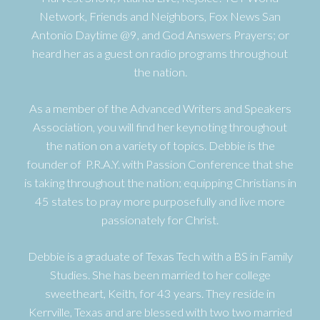
Network, Friends and Neighbors, Fox News San
Antonio Daytime @9, and God Answers Prayers; or
heard her as a guest on radio programs throughout
the nation.
As a member of the Advanced Writers and Speakers
Association, you will find her keynoting throughout
the nation on a variety of topics. Debbie is the
founder of P.R.A.Y. with Passion Conference that she
is taking throughout the nation; equipping Christians in
45 states to pray more purposefully and live more
passionately for Christ.
Debbie is a graduate of Texas Tech with a BS in Family
Studies. She has been married to her college
sweetheart, Keith, for 43 years. They reside in
Kerrville, Texas and are blessed with two two married