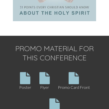
PROMO MATERIAL FOR
THIS CONFERENCE
Poster
Flyer
Promo Card Front