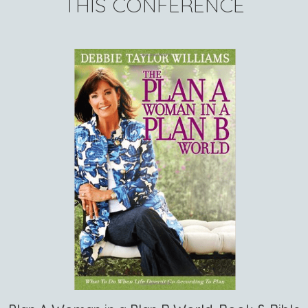
THIS CONFERENCE