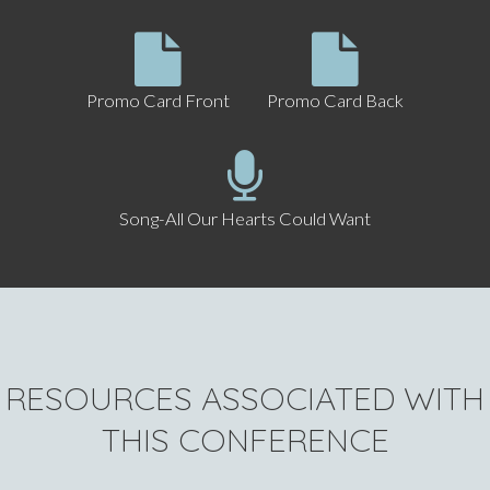
Promo Card Front
Promo Card Back
Song-All Our Hearts Could Want
RESOURCES ASSOCIATED WITH
THIS CONFERENCE