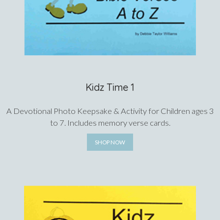
Kidz Time 1
A Devotional Photo Keepsake & Activity for Children ages 3
to 7. Includes memory verse cards.
SHOP NOW