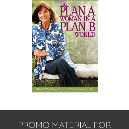
PROMO MATERIAL FOR