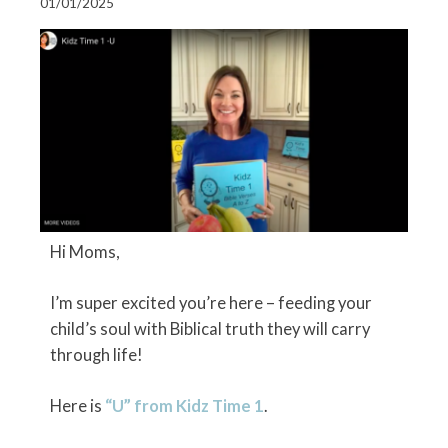
01/01/2025
Hi Moms,
I’m super excited you’re here – feeding your
child’s soul with Biblical truth they will carry
through life!
Here is
“U” from Kidz Time 1
.