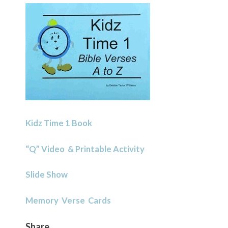
Kidz Time 1 Book
“Q” Video & Printable Activity
Slide Show
Memory Verse Cards
Share