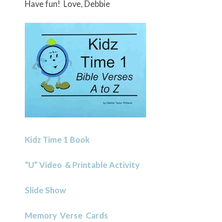
Have fun! Love, Debbie
Kidz Time 1 Book
“U” Video & Printable Activity
Slide Show
Memory Verse Cards