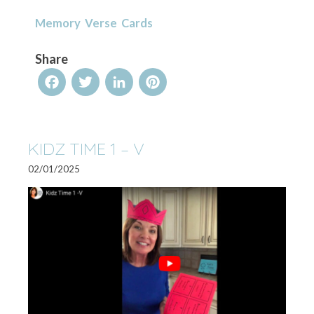
Memory Verse Cards
Share
Facebook
Twitter
LinkedIn
Pinterest
KIDZ TIME 1 – V
02/01/2025