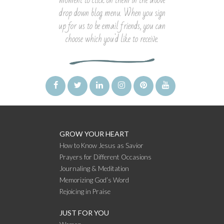
moment to click on them in the above
drop down blog menu. When you sign
up for us to be email friends, you can
choose which you'd like to receive.
GROW YOUR HEART
How to Know Jesus as Savior
Prayers for Different Occasions
Journaling & Meditation
Memorizing God’s Word
Rejoicing in Praise
JUST FOR YOU