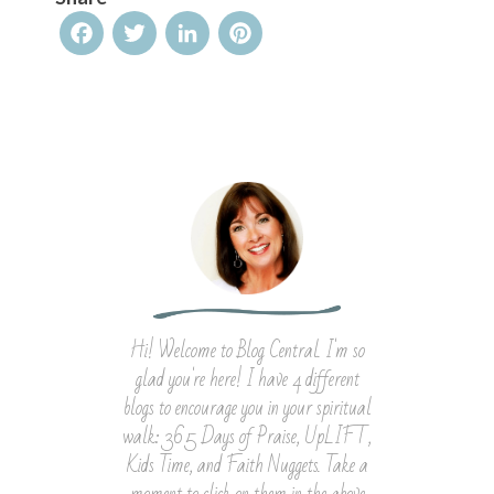
Facebook
Twitter
LinkedIn
Pinterest
Hi! Welcome to Blog Central. I'm so
glad you're here! I have 4 different
blogs to encourage you in your spiritual
walk: 365 Days of Praise, UpLIFT,
Kids Time, and Faith Nuggets. Take a