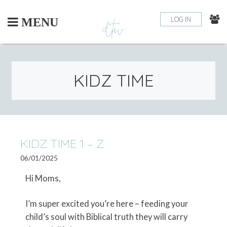
Skip
to
LOG IN
MENU
content
KIDZ TIME
PO
KIDZ TIME 1 – Z
OLDE
POSTS
06/01/2025
NA
Hi Moms,
I’m super excited you’re here – feeding your
child’s soul with Biblical truth they will carry