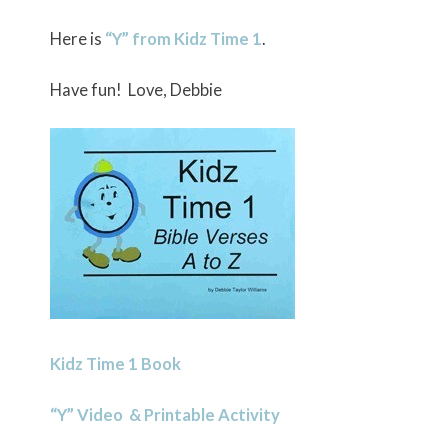
Here is
“Y” from Kidz Time 1
.
Have fun! Love, Debbie
Kidz Time 1 Book
“Y” Video & Printable Activity