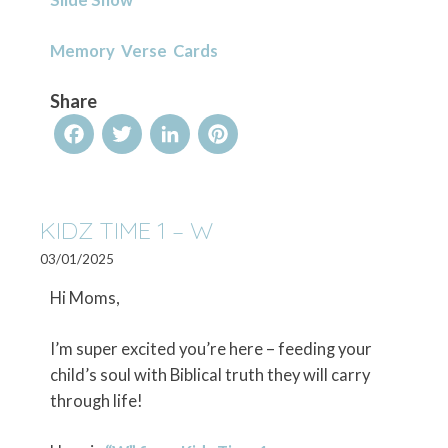
Memory Verse Cards
Share
Facebook
Twitter
LinkedIn
Pinterest
KIDZ TIME 1 – W
03/01/2025
Hi Moms,
I’m super excited you’re here – feeding your
child’s soul with Biblical truth they will carry
through life!