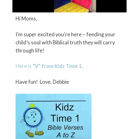
Hi Moms,
I’m super excited you’re here – feeding your
child’s soul with Biblical truth they will carry
through life!
Here is
“V” from Kidz Time 1
.
Have fun! Love, Debbie