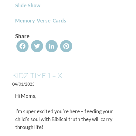
Slide Show
Memory Verse Cards
Share
Facebook
Twitter
LinkedIn
Pinterest
KIDZ TIME 1 – X
04/01/2025
Hi Moms,
I’m super excited you’re here – feeding your
child’s soul with Biblical truth they will carry
through life!