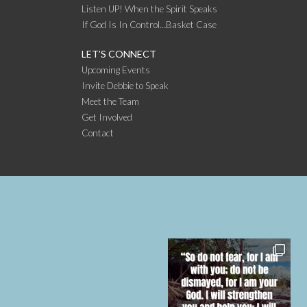
Listen UP! When the Spirit Speaks
If God Is In Control…Basket Case
LET’S CONNECT
Upcoming Events
Invite Debbie to Speak
Meet the Team
Get Involved
Contact