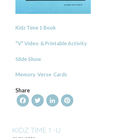
Kidz Time 1 Book
“V” Video & Printable Activity
Slide Show
Memory Verse Cards
Share
Facebook
Twitter
LinkedIn
Pinterest
KIDZ TIME 1 -U