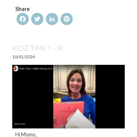
Share
Facebook
Twitter
LinkedIn
Pinterest
KIDZ TIME 1 – R
10/01/2024
Hi Moms,