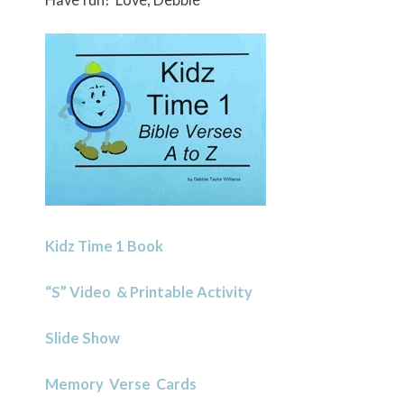
Kidz Time 1 Book
“S” Video & Printable Activity
Slide Show
Memory Verse Cards