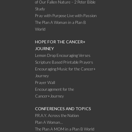
of Our Fallen Nature – 2 Peter Bible
Study
Pray with Purpose Live with Passion
The Plan A Woman in a Plan B
World
HOPE FOR THE CANCER+
JOURNEY
Lemon Drop Encouraging Verses
Scripture Based Printable Prayers
Encouraging Music for the Cancer+
Journey
Prayer Wall
Encouragement for the
Cancer+Journey
CONFERENCES AND TOPICS
P.R.A.Y. Across the Nation
Plan A Woman…
The Plan A MOM in a Plan B World