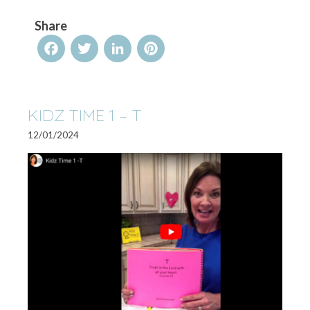
Share
Facebook
Twitter
LinkedIn
Pinterest
KIDZ TIME 1 – T
12/01/2024