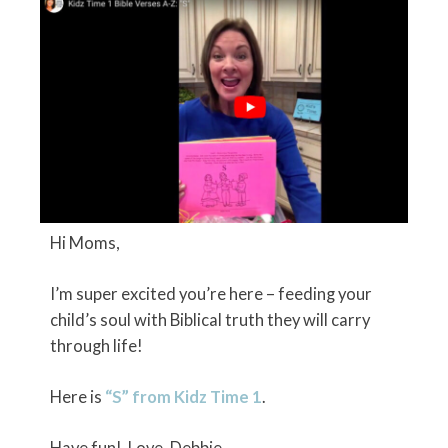
Hi Moms,
I’m super excited you’re here – feeding your
child’s soul with Biblical truth they will carry
through life!
Here is
“S” from Kidz Time 1
.
Have fun! Love, Debbie