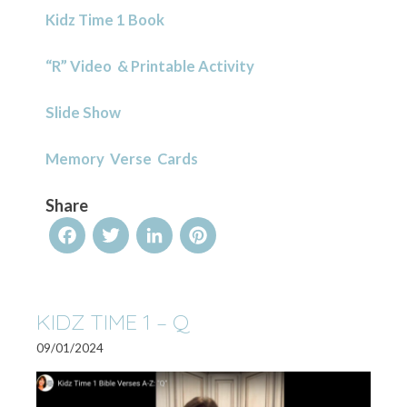
Kidz Time 1 Book
“R” Video & Printable Activity
Slide Show
Memory Verse Cards
Share
Facebook
Twitter
LinkedIn
Pinterest
KIDZ TIME 1 – Q
09/01/2024