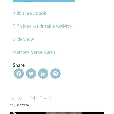
Kidz Time 1 Book
“T” Video & Printable Activity
Slide Show
Memory Verse Cards
Share
Facebook
Twitter
LinkedIn
Pinterest
KIDZ TIME 1 – S
11/01/2024