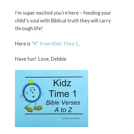
I’m super excited you’re here – feeding your
child’s soul with Biblical truth they will carry
through life!
Here is
“R” from Kidz Time 1
.
Have fun! Love, Debbie