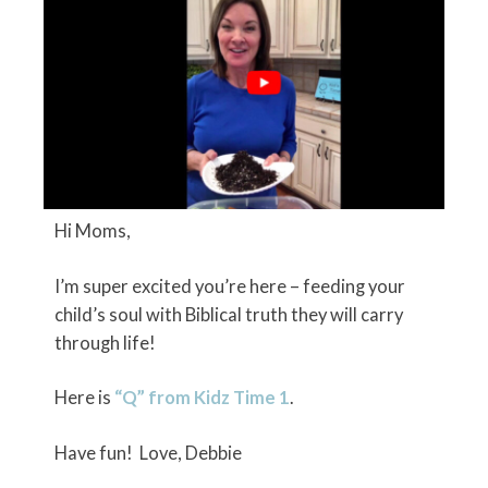
Hi Moms,
I’m super excited you’re here – feeding your
child’s soul with Biblical truth they will carry
through life!
Here is
“Q” from Kidz Time 1
.
Have fun! Love, Debbie