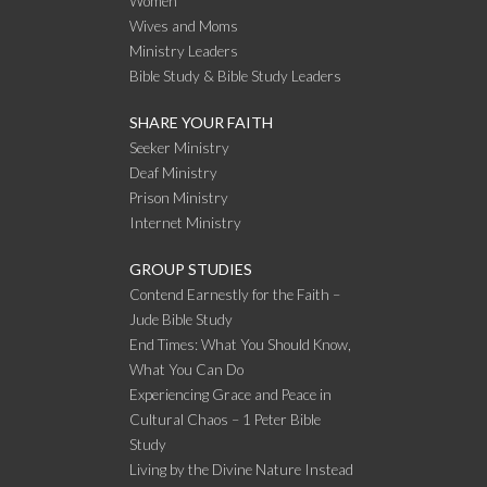
Women
Wives and Moms
Ministry Leaders
Bible Study & Bible Study Leaders
SHARE YOUR FAITH
Seeker Ministry
Deaf Ministry
Prison Ministry
Internet Ministry
GROUP STUDIES
Contend Earnestly for the Faith –
Jude Bible Study
End Times: What You Should Know,
What You Can Do
Experiencing Grace and Peace in
Cultural Chaos – 1 Peter Bible
Study
Living by the Divine Nature Instead