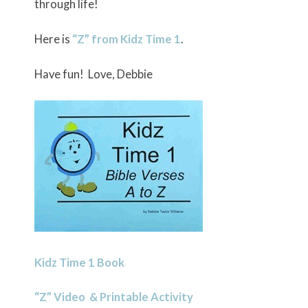
through life!
Here is
“Z” from Kidz Time 1
.
Have fun! Love, Debbie
Kidz Time 1 Book
“Z” Video & Printable Activity