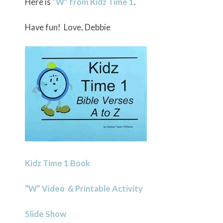
Here is
“W” from Kidz Time 1
.
Have fun! Love, Debbie
Kidz Time 1 Book
“W” Video & Printable Activity
Slide Show