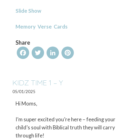
Slide Show
Memory Verse Cards
Share
Facebook
Twitter
LinkedIn
Pinterest
KIDZ TIME 1 – Y
05/01/2025
Hi Moms,
I’m super excited you’re here – feeding your
child’s soul with Biblical truth they will carry
through life!