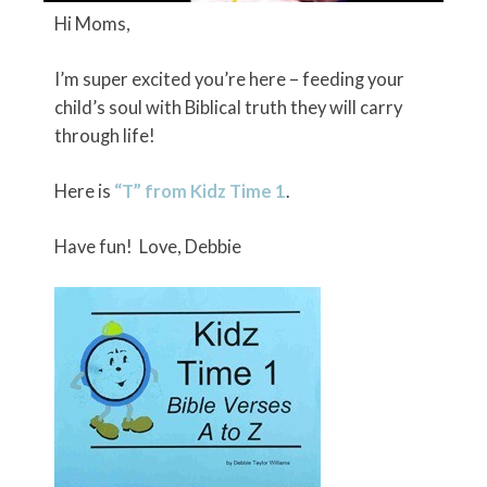
Hi Moms,
I’m super excited you’re here – feeding your
child’s soul with Biblical truth they will carry
through life!
Here is
“T” from Kidz Time 1
.
Have fun! Love, Debbie