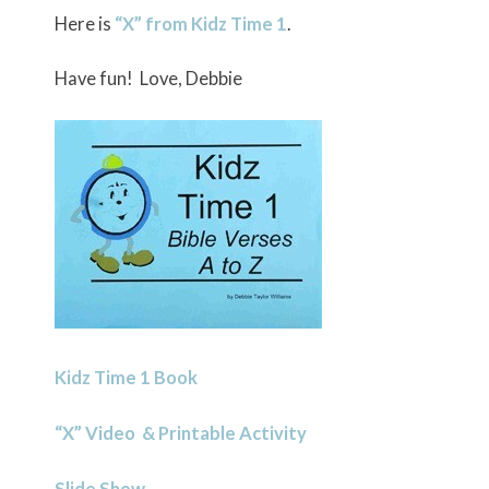
Here is
“X” from Kidz Time 1
.
Have fun! Love, Debbie
Kidz Time 1 Book
“X” Video & Printable Activity
Slide Show