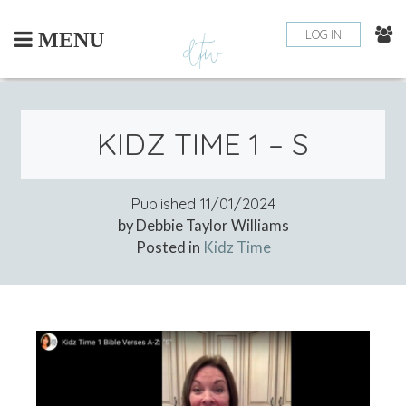
Skip
to
LOG IN
MENU
content
KIDZ TIME 1 – S
Published
11/01/2024
by Debbie Taylor Williams
Posted in
Kidz Time