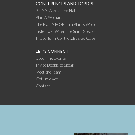
CONFERENCES AND TOPICS
P.R.A.Y. Across the Nation
Plan A Woman…
The Plan A MOM in a Plan B World
Listen UP! When the Spirit Speaks
If God Is In Control…Basket Case
LET’S CONNECT
Upcoming Events
Invite Debbie to Speak
Meet the Team
Get Involved
Contact