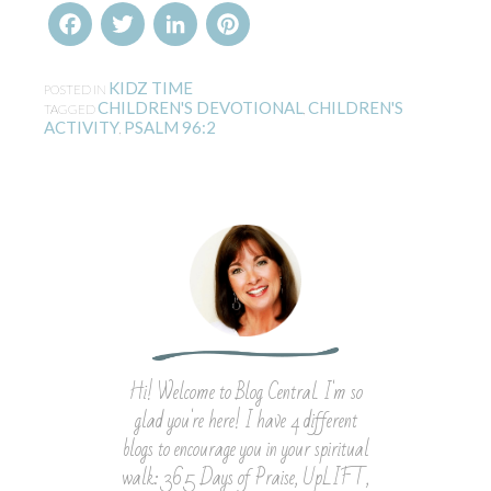
Facebook
Twitter
LinkedIn
Pinterest
KIDZ TIME
POSTED IN
CHILDREN'S DEVOTIONAL
CHILDREN'S
TAGGED
,
ACTIVITY
PSALM 96:2
,
Hi! Welcome to Blog Central. I'm so
glad you're here! I have 4 different
blogs to encourage you in your spiritual
walk: 365 Days of Praise, UpLIFT,