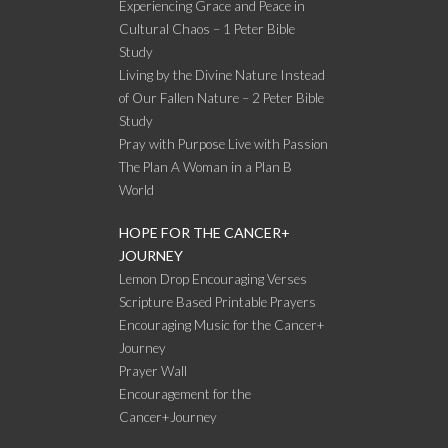
Experiencing Grace and Peace in
Cultural Chaos – 1 Peter Bible
Study
Living by the Divine Nature Instead
of Our Fallen Nature – 2 Peter Bible
Study
Pray with Purpose Live with Passion
The Plan A Woman in a Plan B
World
HOPE FOR THE CANCER+
JOURNEY
Lemon Drop Encouraging Verses
Scripture Based Printable Prayers
Encouraging Music for the Cancer+
Journey
Prayer Wall
Encouragement for the
Cancer+Journey