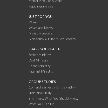
Memorizing God’s Word
Rejoicing in Praise
JUST FOR YOU
Women
Wives and Moms
Ministry Leaders
Bible Study & Bible Study Leaders
SHARE YOUR FAITH
Seeker Ministry
Deaf Ministry
Prison Ministry
Internet Ministry
GROUP STUDIES
Contend Earnestly for the Faith –
Jude Bible Study
End Times: What You Should Know,
What You Can Do