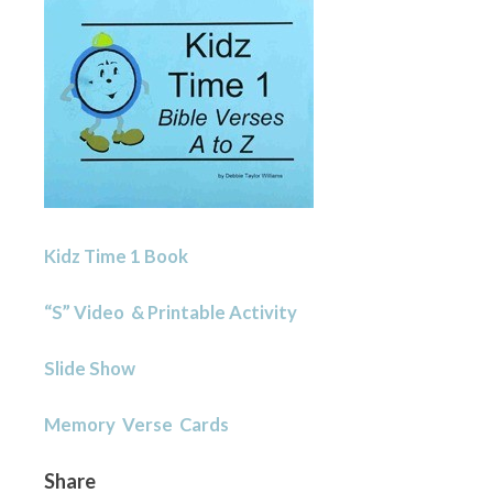
Kidz Time 1 Book
“S” Video & Printable Activity
Slide Show
Memory Verse Cards
Share