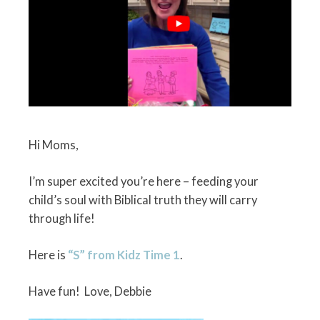
Hi Moms,
I’m super excited you’re here – feeding your
child’s soul with Biblical truth they will carry
through life!
Here is
“S” from Kidz Time 1
.
Have fun! Love, Debbie