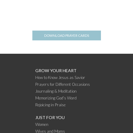
DOWNLOAD PRAYER CARDS
GROW YOUR HEART
How to Know Jesus as Savior
Prayers for Different Occasions
Journaling & Meditation
Memorizing God’s Word
Rejoicing in Praise
JUST FOR YOU
Women
Wives and Moms