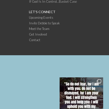
If God Is In Control…Basket Case
LET’S CONNECT
Upcoming Events
Invite Debbie to Speak
Meet the Team
Get Involved
Contact