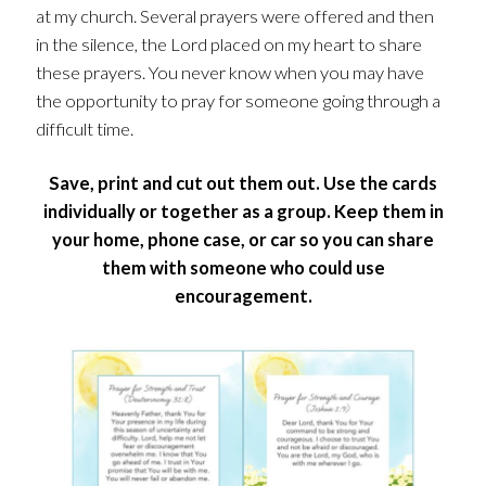
at my church. Several prayers were offered and then
in the silence, the Lord placed on my heart to share
these prayers. You never know when you may have
the opportunity to pray for someone going through a
difficult time.
Save, print and cut out them out. Use the cards
individually or together as a group. Keep them in
your home, phone case, or car so you can share
them with someone who could use
encouragement.