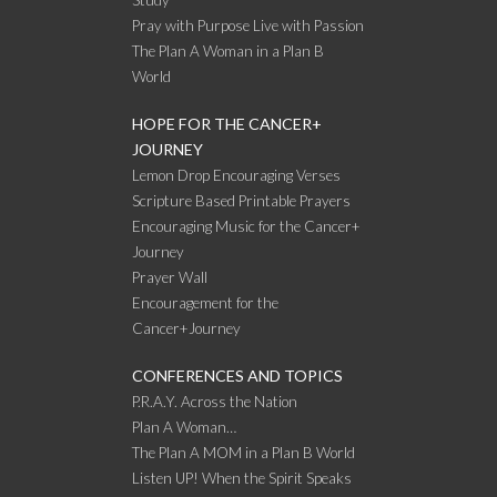
Pray with Purpose Live with Passion
The Plan A Woman in a Plan B
World
HOPE FOR THE CANCER+
JOURNEY
Lemon Drop Encouraging Verses
Scripture Based Printable Prayers
Encouraging Music for the Cancer+
Journey
Prayer Wall
Encouragement for the
Cancer+Journey
CONFERENCES AND TOPICS
P.R.A.Y. Across the Nation
Plan A Woman…
The Plan A MOM in a Plan B World
Listen UP! When the Spirit Speaks