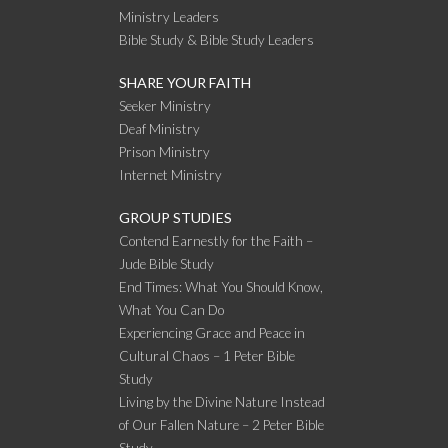
Ministry Leaders
Bible Study & Bible Study Leaders
SHARE YOUR FAITH
Seeker Ministry
Deaf Ministry
Prison Ministry
Internet Ministry
GROUP STUDIES
Contend Earnestly for the Faith –
Jude Bible Study
End Times: What You Should Know,
What You Can Do
Experiencing Grace and Peace in
Cultural Chaos – 1 Peter Bible
Study
Living by the Divine Nature Instead
of Our Fallen Nature – 2 Peter Bible
Study