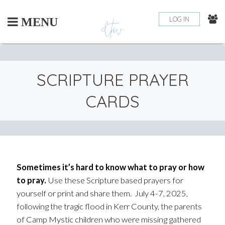
Skip
to
LOG IN
MENU
content
SCRIPTURE PRAYER
CARDS
Sometimes it’s hard to know what to pray or how
to pray.
Use these Scripture based prayers for
yourself or print and share them. July 4-7, 2025,
following the tragic flood in Kerr County, the parents
of Camp Mystic children who were missing gathered