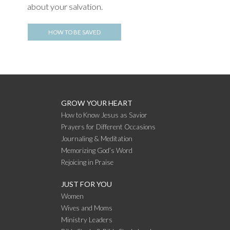
about your salvation.
HOW TO BE SAVED
GROW YOUR HEART
How to Know Jesus as Savior
Prayers for Different Occasions
Journaling & Meditation
Memorizing God’s Word
Rejoicing in Praise
JUST FOR YOU
Women
Wives and Moms
Ministry Leaders