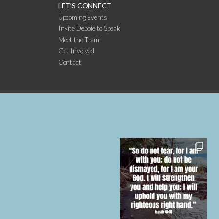
LET’S CONNECT
Upcoming Events
Invite Debbie to Speak
Meet the Team
Get Involved
Contact