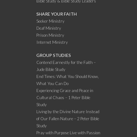
Bible Study & Bible Study Leaders
SHARE YOUR FAITH
Seeker Ministry
Deaf Ministry
Prison Ministry
Internet Ministry
GROUP STUDIES
Contend Earnestly for the Faith –
Jude Bible Study
End Times: What You Should Know,
What You Can Do
Experiencing Grace and Peace in
Cultural Chaos – 1 Peter Bible
Study
Living by the Divine Nature Instead
of Our Fallen Nature – 2 Peter Bible
Study
Pray with Purpose Live with Passion