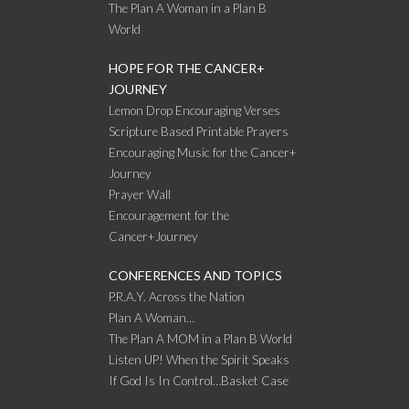
The Plan A Woman in a Plan B
World
HOPE FOR THE CANCER+
JOURNEY
Lemon Drop Encouraging Verses
Scripture Based Printable Prayers
Encouraging Music for the Cancer+
Journey
Prayer Wall
Encouragement for the
Cancer+Journey
CONFERENCES AND TOPICS
P.R.A.Y. Across the Nation
Plan A Woman…
The Plan A MOM in a Plan B World
Listen UP! When the Spirit Speaks
If God Is In Control…Basket Case