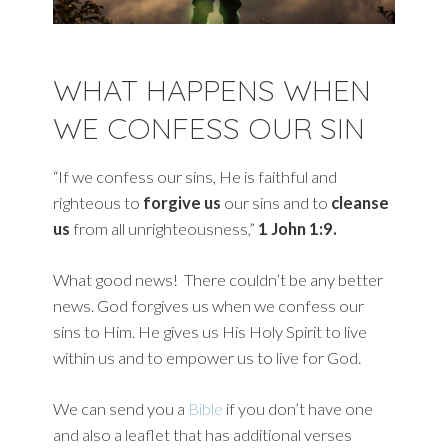
WHAT HAPPENS WHEN
WE CONFESS OUR SIN
“If we confess our sins, He is faithful and
righteous to
forgive us
our sins and to
cleanse
us
from all unrighteousness,”
1 John 1:9.
What good news! There couldn’t be any better
news. God forgives us when we confess our
sins to Him. He gives us His Holy Spirit to live
within us and to empower us to live for God.
We can send you a
Bible
if you don’t have one
and also a leaflet that has additional verses