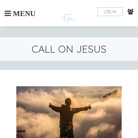
Skip
to
LOG IN
MENU
content
CALL ON JESUS