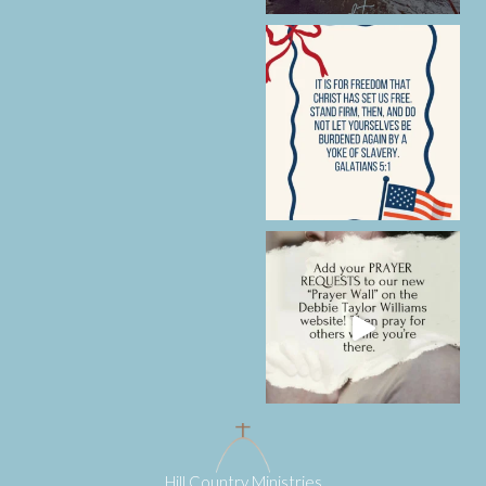
Hill Country Ministries