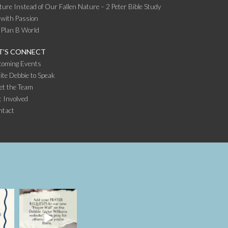
ture Instead of Our Fallen Nature – 2 Peter Bible Study
 with Passion
 Plan B World
T’S CONNECT
coming Events
ite Debbie to Speak
et the Team
 Involved
ntact