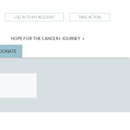
LOG IN TO MY ACCOUNT
TAKE ACTION
expand
HOPE FOR THE CANCER+ JOURNEY
child
menu
nd
DONATE