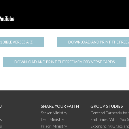
1 BIBLE VERSES A-Z
DOWNLOAD AND PRINT THE FREE 
DOWNLOAD AND PRINT THE FREE MEMORY VERSE CARDS
U
SHARE YOUR FAITH
GROUP STUDIES
Seeker Ministry
Contend Earnestly for 
s
Deaf Ministry
End Times: What You 
rs
Prison Ministry
Experiencing Grace and