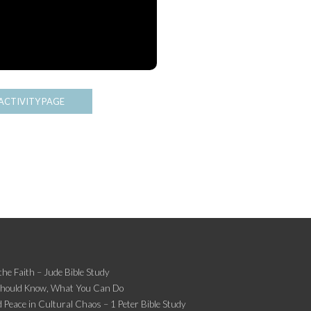
ACTIVITY PAGE
the Faith – Jude Bible Study
Should Know, What You Can Do
 Peace in Cultural Chaos – 1 Peter Bible Study