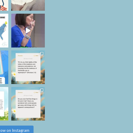
low on Instagram