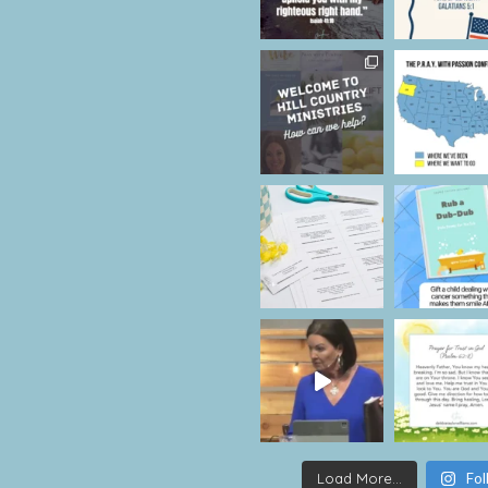
Load More...
Fol