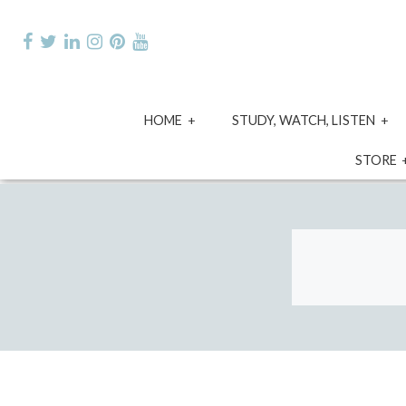
Skip
to
content
expand
e
HOME
STUDY, WATCH, LISTEN
child
ch
menu
m
STORE