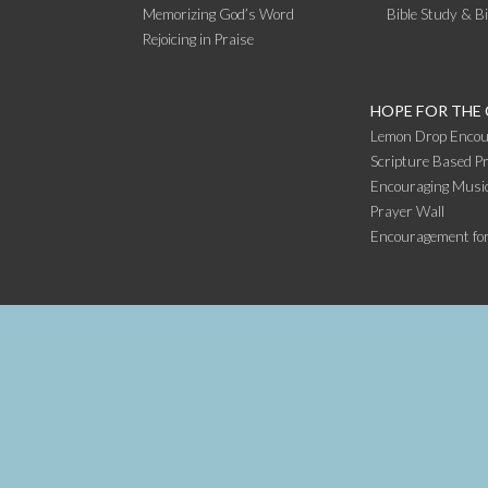
Memorizing God’s Word
Bible Study & B
Rejoicing in Praise
HOPE FOR THE
Lemon Drop Encou
Scripture Based Pr
Encouraging Music
Prayer Wall
Encouragement fo