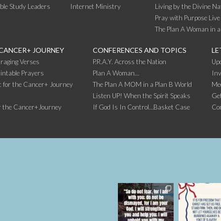
ible Study Leaders
Internet Ministry
Living by the Divine Na
Pray with Purpose Live
The Plan A Woman in a
 CANCER+ JOURNEY
CONFERENCES AND TOPICS
LE
raging Verses
P.R.A.Y. Across the Nation
Up
intable Prayers
Plan A Woman…
Inv
 for the Cancer+ Journey
The Plan A MOM in a Plan B World
Me
Listen UP! When the Spirit Speaks
Get
r the Cancer+Journey
If God Is In Control…Basket Case
Co