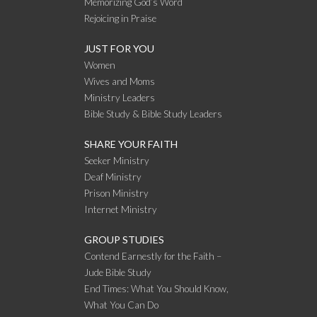
Memorizing God’s Word
Rejoicing in Praise
JUST FOR YOU
Women
Wives and Moms
Ministry Leaders
Bible Study & Bible Study Leaders
SHARE YOUR FAITH
Seeker Ministry
Deaf Ministry
Prison Ministry
Internet Ministry
GROUP STUDIES
Contend Earnestly for the Faith –
Jude Bible Study
End Times: What You Should Know,
What You Can Do