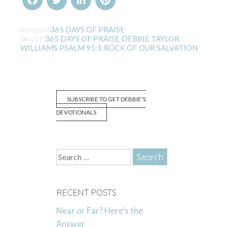
365 DAYS OF PRAISE
POSTED IN
365 DAYS OF PRAISE
DEBBIE TAYLOR
TAGGED
,
WILLIAMS
PSALM 95:1
ROCK OF OUR SALVATION
,
,
SUBSCRIBE TO GET DEBBIE'S
DEVOTIONALS
Search
for:
RECENT POSTS
Near or Far? Here’s the
Answer