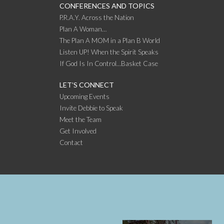
CONFERENCES AND TOPICS
P.R.A.Y. Across the Nation
Plan A Woman…
The Plan A MOM in a Plan B World
Listen UP! When the Spirit Speaks
If God Is In Control…Basket Case
LET’S CONNECT
Upcoming Events
Invite Debbie to Speak
Meet the Team
Get Involved
Contact