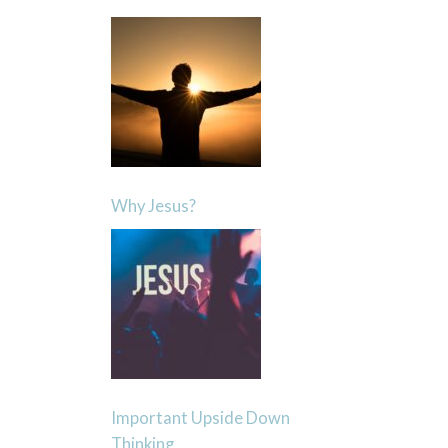
Why Jesus?
Important Upside Down
Thinking