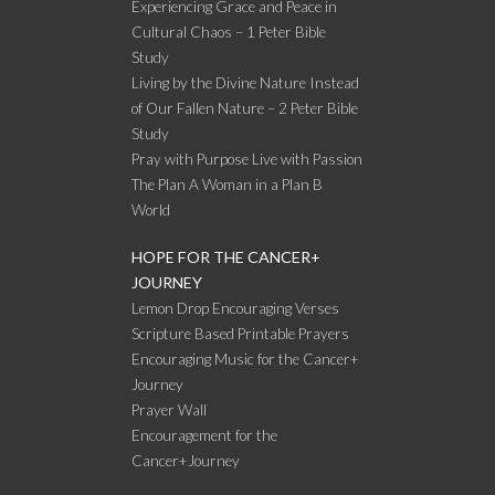
Experiencing Grace and Peace in
Cultural Chaos – 1 Peter Bible
Study
Living by the Divine Nature Instead
of Our Fallen Nature – 2 Peter Bible
Study
Pray with Purpose Live with Passion
The Plan A Woman in a Plan B
World
HOPE FOR THE CANCER+
JOURNEY
Lemon Drop Encouraging Verses
Scripture Based Printable Prayers
Encouraging Music for the Cancer+
Journey
Prayer Wall
Encouragement for the
Cancer+Journey