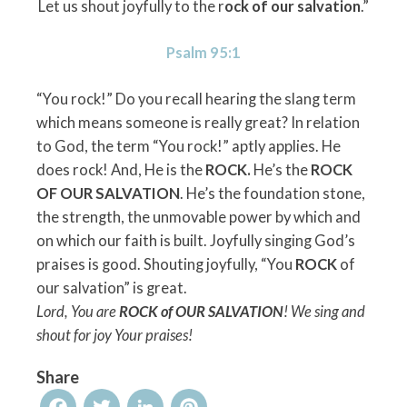
Let us shout joyfully to the r
ock of our salvation
.”
Psalm 95:1
“You rock!” Do you recall hearing the slang term
which means someone is really great? In relation
to God, the term “You rock!” aptly applies. He
does rock! And, He is the
ROCK.
He’s the
ROCK
OF OUR SALVATION
. He’s the foundation stone,
the strength, the unmovable power by which and
on which our faith is built. Joyfully singing God’s
praises is good. Shouting joyfully, “You
ROCK
of
our salvation” is great.
Lord, You are
ROCK of OUR SALVATION
! We sing and
shout for joy Your praises!
Share
Facebook
Twitter
LinkedIn
Pinterest