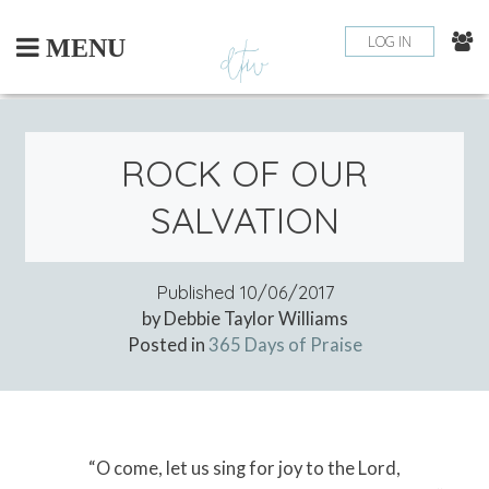
Skip
to
LOG IN
MENU
content
ROCK OF OUR
SALVATION
Published
10/06/2017
by Debbie Taylor Williams
Posted in
365 Days of Praise
“O come, let us sing for joy to the Lord,