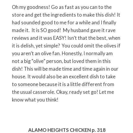
Oh my goodness! Go as fast as you can to the
store and get the ingredients to make this dish! It
had sounded good to me for a while and I finally
made it. It is SO good! My husband gave it rave
reviews and it was EASY! Isn’t that the best, when
it is delish, yet simple? You could omit the olives if
you aren’t an olive fan. Honestly, I normally am
not a big “olive” person, but loved them in this
dish! This will be made time and time again in our
house. It would also be an excellent dish to take
to someone because it is a little different from
the usual casserole. Okay, ready set go! Let me
know what you think!
ALAMO HEIGHTS CHICKEN p. 318