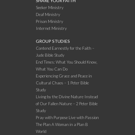
SHARE YOUR FAITH
Seeker Ministry
Deaf Ministry
Prison Ministry
Internet Ministry
GROUP STUDIES
Contend Earnestly for the Faith –
Jude Bible Study
End Times: What You Should Know,
What You Can Do
Experiencing Grace and Peace in
Cultural Chaos – 1 Peter Bible
Study
Living by the Divine Nature Instead
of Our Fallen Nature – 2 Peter Bible
Study
Pray with Purpose Live with Passion
The Plan A Woman in a Plan B
World