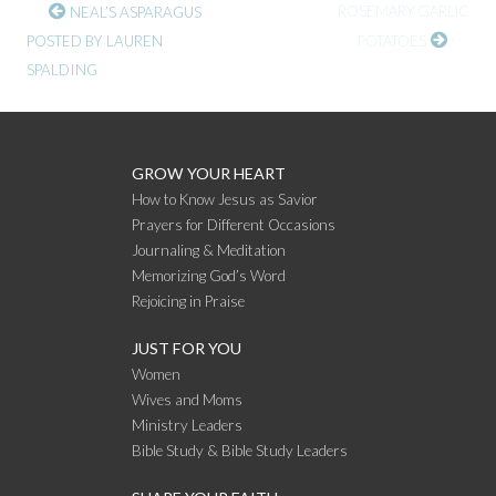
CONTINUE
ROSEMARY GARLIC
NEAL’S ASPARAGUS
POSTED BY LAUREN
POTATOES
READING
SPALDING
GROW YOUR HEART
How to Know Jesus as Savior
Prayers for Different Occasions
Journaling & Meditation
Memorizing God’s Word
Rejoicing in Praise
JUST FOR YOU
Women
Wives and Moms
Ministry Leaders
Bible Study & Bible Study Leaders