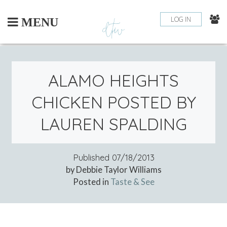
Skip
to
LOG IN
MENU
content
ALAMO HEIGHTS
CHICKEN POSTED BY
LAUREN SPALDING
Published
07/18/2013
by Debbie Taylor Williams
Posted in
Taste & See