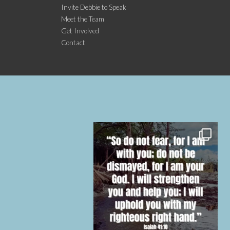
Invite Debbie to Speak
Meet the Team
Get Involved
Contact