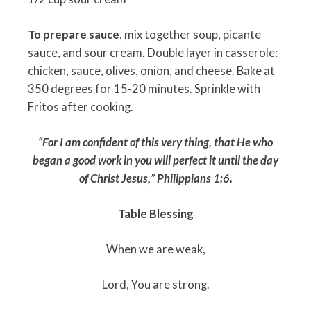
To prepare sauce
, mix together soup, picante
sauce, and sour cream. Double layer in casserole:
chicken, sauce, olives, onion, and cheese. Bake at
350 degrees for 15-20 minutes. Sprinkle with
Fritos after cooking.
“For I am confident of this very thing, that He who
began a good work in you will perfect it until the day
of Christ Jesus,”
Philippians 1:6.
Table Blessing
When we are weak,
Lord, You are strong.