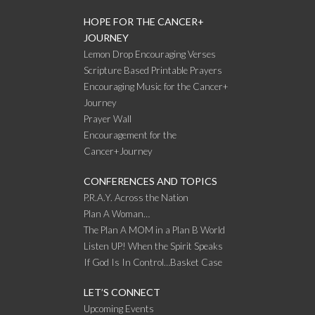
HOPE FOR THE CANCER+
JOURNEY
Lemon Drop Encouraging Verses
Scripture Based Printable Prayers
Encouraging Music for the Cancer+
Journey
Prayer Wall
Encouragement for the
Cancer+Journey
CONFERENCES AND TOPICS
P.R.A.Y. Across the Nation
Plan A Woman…
The Plan A MOM in a Plan B World
Listen UP! When the Spirit Speaks
If God Is In Control…Basket Case
LET’S CONNECT
Upcoming Events