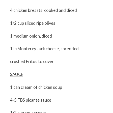
4 chicken breasts, cooked and diced
1/2 cup sliced ripe olives
1 medium onion, diced
1 lb Monterey Jack cheese, shredded
crushed Fritos to cover
SAUCE
1 can cream of chicken soup
4-5 TBS picante sauce
1/2 cup sour cream