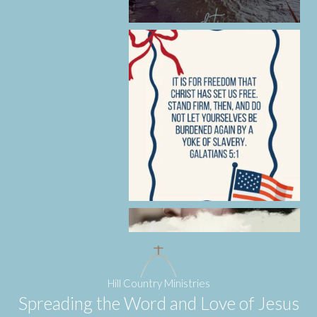
Hill Country Ministries
Spreading the Word and Love of Jesus