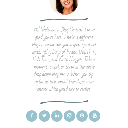
Hi! Welcome to Blog Central. I'm so
glad you're here! I have 4 different
blogs to encourage you in your spiritual
walk: 365 Days of Praise, UpLIFT,
Kids Time, and Faith Nuggets. Take a
moment to click on them in the above
drop down blog menu. When you sign
up for us to be email friends, you can
choose which you'd like to receive.