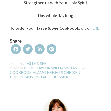
Strengthen us with Your Holy Spirit
This whole day long.
To order your
Taste & See Cookbook
, click
HERE
.
Share
Facebook
Twitter
LinkedIn
Pinterest
TASTE & SEE
POSTED IN
DEBBIE TAYLOR WILLIAMS
TASTE & SEE
TAGGED
,
COOKBOOK
ALAMO HEIGHTS CHICKEN
,
,
PHILIPPIANS 1:6
TABLE BLESSINGS
,