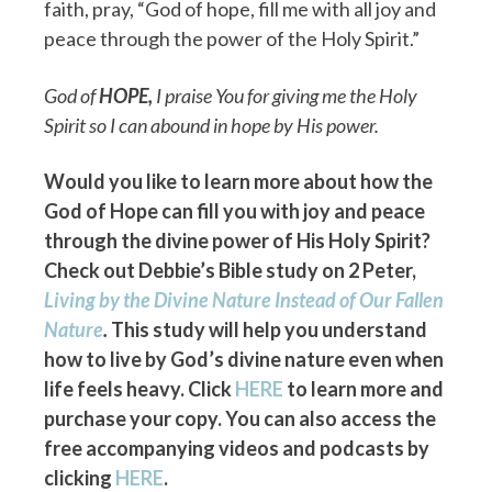
faith, pray, “God of hope, fill me with all joy and
peace through the power of the Holy Spirit.”
God of
HOPE
,
I praise You for giving me the Holy
Spirit so I can abound in hope by His power.
Would you like to learn more about how the
God of Hope can fill you with joy and peace
through the divine power of His Holy Spirit?
Check out Debbie’s Bible study on 2 Peter,
Living by the Divine Nature Instead of Our Fallen
Nature
.
This study will help you understand
how to live by God’s divine nature even when
life feels heavy. Click
HERE
to learn more and
purchase your copy. You can also access the
free accompanying videos and podcasts by
clicking
HERE
.