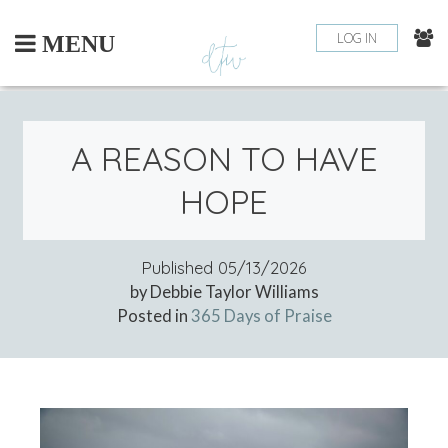
Skip
to
LOG IN
MENU
content
A REASON TO HAVE
HOPE
Published
05/13/2026
by Debbie Taylor Williams
Posted in
365 Days of Praise