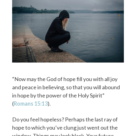
“Now may the God of hope fill you with all joy
and peace in believing, so that you will abound
in hope by the power of the Holy Spirit”
(
Romans 15:13
).
Do you feel hopeless? Perhaps the last ray of
hope to which you’ve clung just went out the
window. Things may look black. Your future