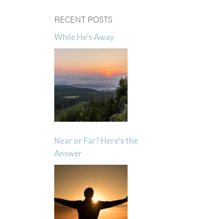
RECENT POSTS
While He’s Away
Near or Far? Here’s the
Answer