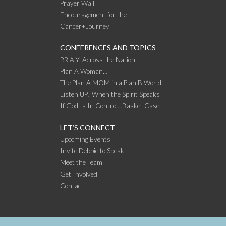
Prayer Wall
Encouragement for the
Cancer+Journey
CONFERENCES AND TOPICS
P.R.A.Y. Across the Nation
Plan A Woman…
The Plan A MOM in a Plan B World
Listen UP! When the Spirit Speaks
If God Is In Control…Basket Case
LET’S CONNECT
Upcoming Events
Invite Debbie to Speak
Meet the Team
Get Involved
Contact