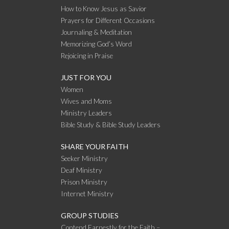
How to Know Jesus as Savior
Prayers for Different Occasions
Journaling & Meditation
Memorizing God’s Word
Rejoicing in Praise
JUST FOR YOU
Women
Wives and Moms
Ministry Leaders
Bible Study & Bible Study Leaders
SHARE YOUR FAITH
Seeker Ministry
Deaf Ministry
Prison Ministry
Internet Ministry
GROUP STUDIES
Contend Earnestly for the Faith –