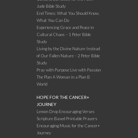
Jude Bible Study
End Times: What You Should Know,
What You Can Do
Experiencing Grace and Peace in
Cultural Chaos – 1 Peter Bible
Study
Living by the Divine Nature Instead
of Our Fallen Nature – 2 Peter Bible
Study
Pray with Purpose Live with Passion
The Plan A Woman in a Plan B
World
HOPE FOR THE CANCER+
JOURNEY
Lemon Drop Encouraging Verses
Scripture Based Printable Prayers
Encouraging Music for the Cancer+
Journey