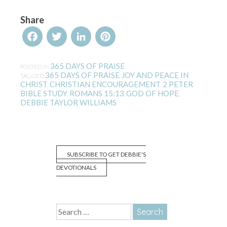
Share
Facebook
Twitter
LinkedIn
Pinterest
365 DAYS OF PRAISE
POSTED IN
365 DAYS OF PRAISE
JOY AND PEACE IN
TAGGED
,
CHRIST
CHRISTIAN ENCOURAGEMENT
2 PETER
,
,
BIBLE STUDY
ROMANS 15:13
GOD OF HOPE
,
,
,
DEBBIE TAYLOR WILLIAMS
SUBSCRIBE TO GET DEBBIE'S
DEVOTIONALS
Search
for: