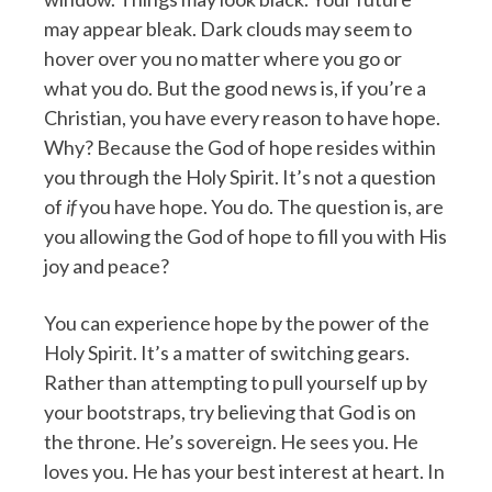
may appear bleak. Dark clouds may seem to
hover over you no matter where you go or
what you do. But the good news is, if you’re a
Christian, you have every reason to have hope.
Why? Because the God of hope resides within
you through the Holy Spirit. It’s not a question
of
if
you have hope. You do. The question is, are
you allowing the God of hope to fill you with His
joy and peace?
You can experience hope by the power of the
Holy Spirit. It’s a matter of switching gears.
Rather than attempting to pull yourself up by
your bootstraps, try believing that God is on
the throne. He’s sovereign. He sees you. He
loves you. He has your best interest at heart. In