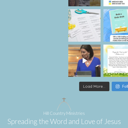
Load More...
Fol
Hill Country Ministries
Spreading the Word and Love of Jesus