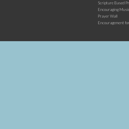
Scripture Based Pr
Encouraging Music
Prayer Wall
Encouragement fo