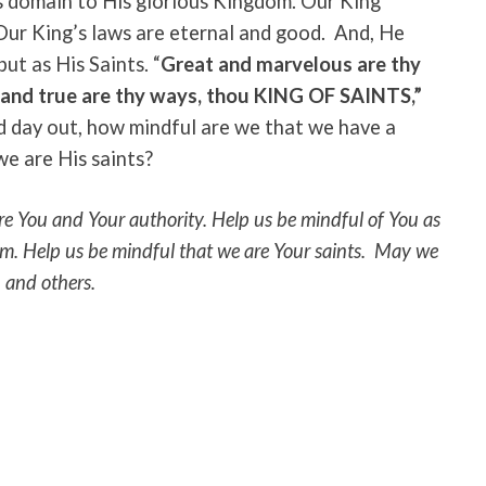
s domain to His glorious Kingdom. Our King
 Our King’s laws are eternal and good. And, He
but as His Saints. “
Great and marvelous are thy
 and true are thy ways, thou
KING OF SAINTS,”
d day out, how mindful are we that we have a
e are His saints?
re You and Your authority. Help us be mindful of You as
om.
Help us be mindful that we are Your saints. May we
, and others.