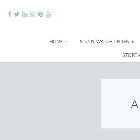
Skip
to
content
expand
e
HOME
STUDY, WATCH, LISTEN
child
ch
menu
m
STORE
A