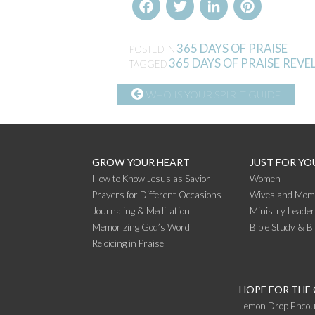
Facebook
Twitter
LinkedIn
Pinterest
365 DAYS OF PRAISE
POSTED IN
365 DAYS OF PRAISE
REVEL
TAGGED
,
CONTINUE
WHO IS YOUR SPIRIT GUIDE
READING
GROW YOUR HEART
JUST FOR YO
How to Know Jesus as Savior
Women
Prayers for Different Occasions
Wives and Mom
Journaling & Meditation
Ministry Leade
Memorizing God’s Word
Bible Study & B
Rejoicing in Praise
HOPE FOR THE
Lemon Drop Encou