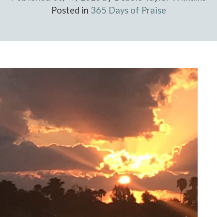
Posted in
365 Days of Praise