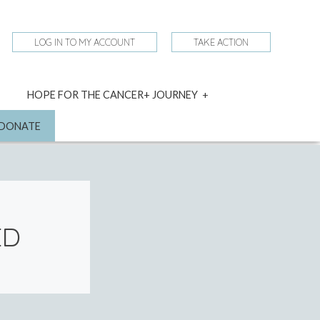
LOG IN TO MY ACCOUNT
TAKE ACTION
expand
HOPE FOR THE CANCER+ JOURNEY
child
menu
nd
DONATE
ED