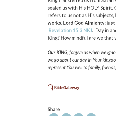
King transferred us from Satan’
sealed us with His HOLY Spirit.
refers to us not as His subjects, 
works, Lord God Almighty; just
Revelation 15:3 NKJ
.
Day in an
King? How mindful are we that w
Our KING
, forgive us when we igno
we go about our day in Your kingd
represent You well to family, friends
Share