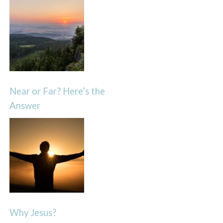
Near or Far? Here’s the
Answer
Why Jesus?