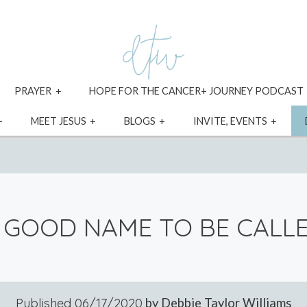
xpand
expand
PRAYER
HOPE FOR THE CANCER+ JOURNEY PODCAST
ild
child
enu
menu
expand
expand
expand
expa
MEET JESUS
BLOGS
INVITE, EVENTS
child
child
child
child
menu
menu
menu
menu
 GOOD NAME TO BE CALL
Published
06/17/2020
by Debbie Taylor Williams