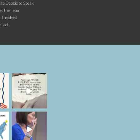
ite Debbie to Speak
et the Team
 Involved
ntact