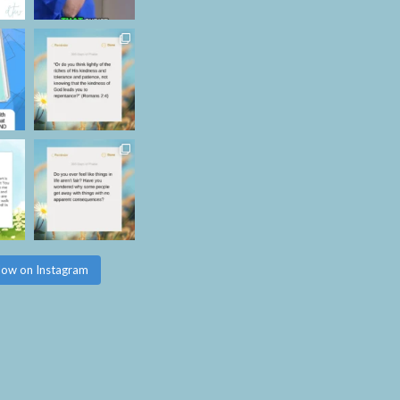
low on Instagram