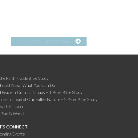
A SPIRITUAL HAPPY DANCE
the Faith – Jude Bible Study
Should Know, What You Can Do
 Peace in Cultural Chaos – 1 Peter Bible Study
ture Instead of Our Fallen Nature – 2 Peter Bible Study
 with Passion
 Plan B World
T’S CONNECT
coming Events