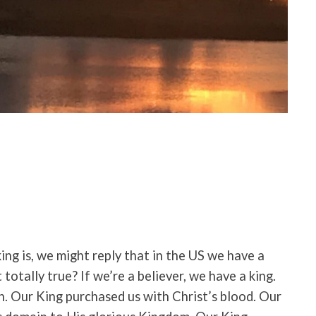
ing is, we might reply that in the US we have a
t totally true? If we’re a believer, we have a king.
n. Our King purchased us with Christ’s blood. Our