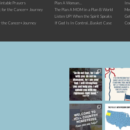
intable Prayers
Plan A Woman…
Inv
 for the Cancer+ Journey
The Plan A MOM in a Plan B World
Me
Listen UP! When the Spirit Speaks
Get
r the Cancer+Journey
If God Is In Control…Basket Case
Co