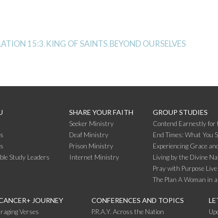
ATION 15:3
KING OF SAINTS
BEYOND OURSELVES
,
,
U
SHARE YOUR FAITH
GROUP STUDIES
Seeker Ministry
Contend Earnestly for 
s
Deaf Ministry
End Times: What You 
rs
Prison Ministry
Experiencing Grace and
ible Study Leaders
Internet Ministry
Living by the Divine Na
Pray with Purpose Live
The Plan A Woman in a
 CANCER+ JOURNEY
CONFERENCES AND TOPICS
LE
raging Verses
P.R.A.Y. Across the Nation
Up