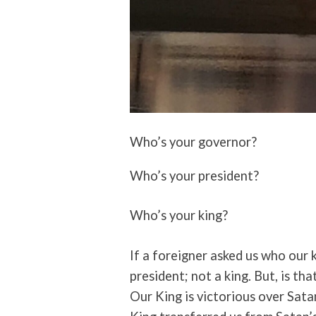
Who’s your governor?
Who’s your president?
Who’s your king?
If a foreigner asked us who our k
president; not a king. But, is tha
Our King is victorious over Sata