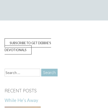
SUBSCRIBE TO GET DEBBIE'S
DEVOTIONALS
Search
for:
RECENT POSTS
While He’s Away