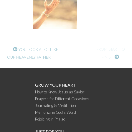
CONTINUE
FROM START TO
YOU LOOK A LOT LIKE
OUR HEAVENLY FATHER
FINISH
READING
GROW YOUR HEART
How to Know Jesus as Savior
Prayers for Different Occasions
Journaling & Meditation
Memorizing God’s Word
Rejoicing in Praise
JUST FOR YOU