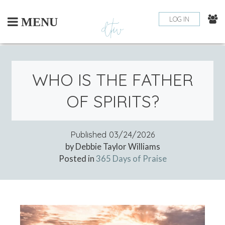
Skip
to
LOG IN
MENU
content
WHO IS THE FATHER
OF SPIRITS?
Published
03/24/2026
by Debbie Taylor Williams
Posted in
365 Days of Praise