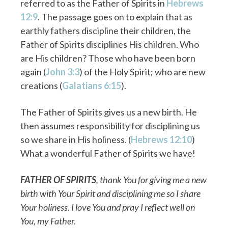
referred to as the Father of Spirits in
Hebrews
12:9
. The passage goes on to explain that as
earthly fathers discipline their children, the
Father of Spirits disciplines His children. Who
are His children? Those who have been born
again (
John 3:3
) of the Holy Spirit; who are new
creations (
Galatians 6:15
).
The Father of Spirits gives us a new birth. He
then assumes responsibility for disciplining us
so we share in His holiness. (
Hebrews 12:10
)
What a wonderful Father of Spirits we have!
FATHER OF SPIRITS
, thank You for giving me a new
birth with Your Spirit and disciplining me so I share
Your holiness. I love You and pray I reflect well on
You, my Father.