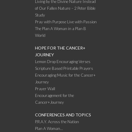
Living by the Divine Nature Instead
of Our Fallen Nature – 2 Peter Bible
Study
Pray with Purpose Live with Passion
The Plan A Woman in a Plan B
World
HOPE FOR THE CANCER+
JOURNEY
Lemon Drop Encouraging Verses
Scripture Based Printable Prayers
Encouraging Music for the Cancer+
Journey
Prayer Wall
Encouragement for the
Cancer+Journey
CONFERENCES AND TOPICS
P.R.A.Y. Across the Nation
Plan A Woman…