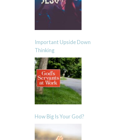
Important Upside Down
Thinking
How Big Is Your God?