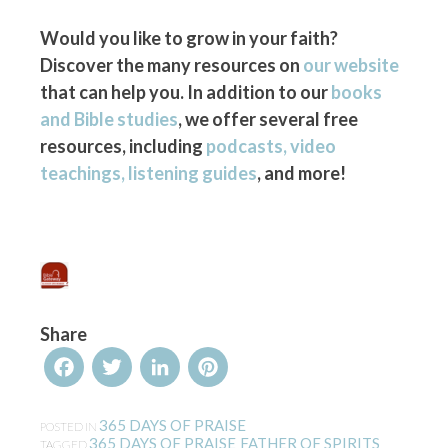
Would you like to grow in your faith?
Discover the many resources on
our website
that can help you. In addition to our
books
and Bible studies
, we offer several free
resources, including
podcasts, video
teachings, listening guides
, and more!
Share
Facebook
Twitter
LinkedIn
Pinterest
365 DAYS OF PRAISE
POSTED IN
365 DAYS OF PRAISE
FATHER OF SPIRITS
TAGGED
,
,