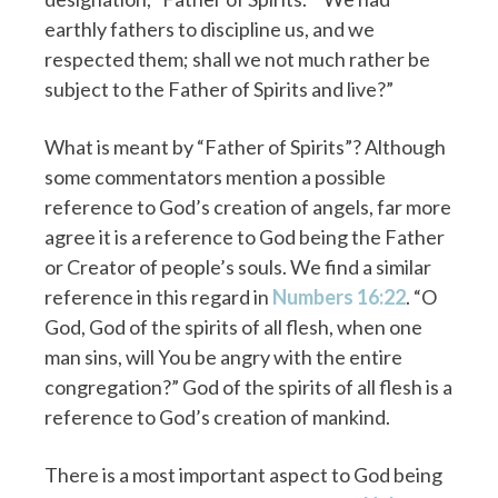
earthly fathers to discipline us, and we
respected them; shall we not much rather be
subject to the Father of Spirits and live?”
What is meant by “Father of Spirits”? Although
some commentators mention a possible
reference to God’s creation of angels, far more
agree it is a reference to God being the Father
or Creator of people’s souls. We find a similar
reference in this regard in
Numbers 16:22
. “O
God, God of the spirits of all flesh, when one
man sins, will You be angry with the entire
congregation?” God of the spirits of all flesh is a
reference to God’s creation of mankind.
There is a most important aspect to God being