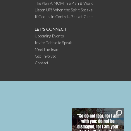
The Plan A MOM in a Plan B World
Listen UP! When the Spirit Speaks
If God Is In Control…Basket Case
LET’S CONNECT
Upcoming Events
Invite Debbie to Speak
Meet the Team
Get Involved
Contact