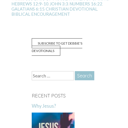
HEBREWS 12:9-10
JOHN 3:3
NUMBERS 16:22
,
,
,
GALATIANS 6:15
CHRISTIAN DEVOTIONAL
,
,
BIBLICAL ENCOURAGEMENT
SUBSCRIBE TO GET DEBBIE'S
DEVOTIONALS
Search
for:
RECENT POSTS
Why Jesus?