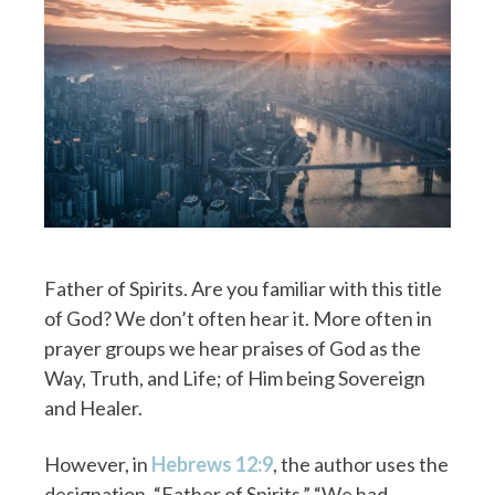
Father of Spirits. Are you familiar with this title
of God? We don’t often hear it. More often in
prayer groups we hear praises of God as the
Way, Truth, and Life; of Him being Sovereign
and Healer.
However, in
Hebrews 12:9
, the author uses the
designation, “Father of Spirits.” “We had