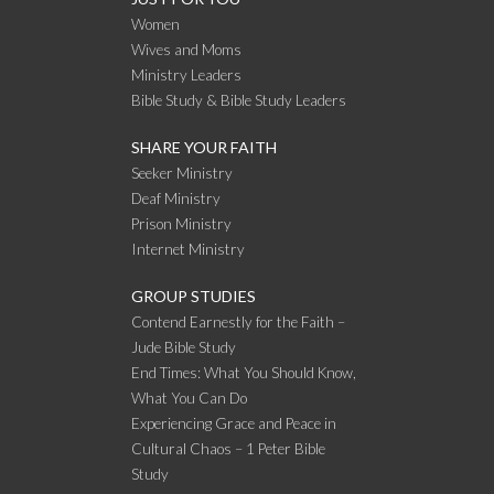
Women
Wives and Moms
Ministry Leaders
Bible Study & Bible Study Leaders
SHARE YOUR FAITH
Seeker Ministry
Deaf Ministry
Prison Ministry
Internet Ministry
GROUP STUDIES
Contend Earnestly for the Faith –
Jude Bible Study
End Times: What You Should Know,
What You Can Do
Experiencing Grace and Peace in
Cultural Chaos – 1 Peter Bible
Study