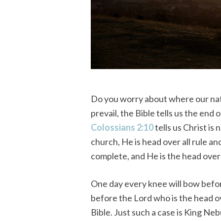
Do you worry about where our nat
prevail, the Bible tells us the end 
Colossians 2:10
tells us Christ is
church, He is head over all rule a
complete, and He is the head over a
One day every knee will bow befo
before the Lord who is the head o
Bible. Just such a case is King Ne