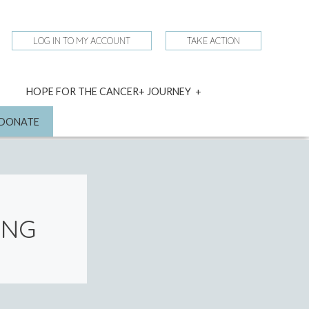
LOG IN TO MY ACCOUNT
TAKE ACTION
expand
HOPE FOR THE CANCER+ JOURNEY
child
menu
nd
DONATE
ING