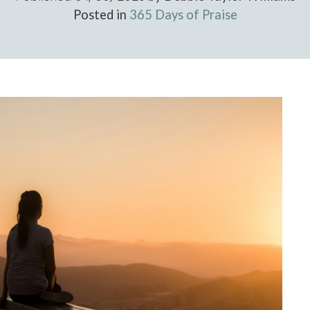
Posted in
365 Days of Praise