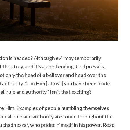
ion is headed? Although evil may temporarily
of the story, and it’s a good ending. God prevails.
 not only the head of a believer and head over the
nd authority. “…in Him [Christ] you have been made
ll rule and authority.” Isn’t that exciting?
re Him. Examples of people humbling themselves
ver all rule and authority are found throughout the
buchadnezzar, who prided himself in his power. Read