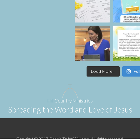
Load More...
Fol
Hill Country Ministries
Spreading the Word and Love of Jesus
Copyright © 2017 Debbie Taylor Williams. All rights reserved.