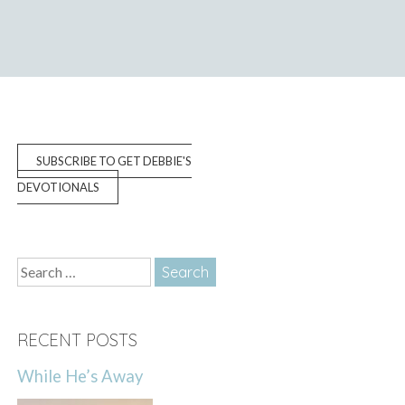
SUBSCRIBE TO GET DEBBIE'S
DEVOTIONALS
Search
for:
RECENT POSTS
While He’s Away