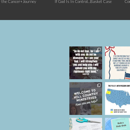
r the Cancer+Journey
If God Is In Control…Basket Case
Co