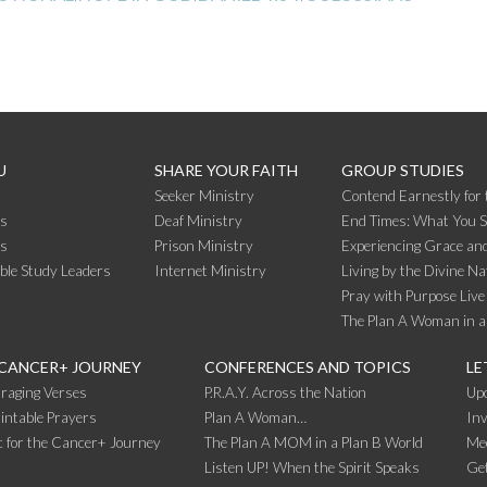
U
SHARE YOUR FAITH
GROUP STUDIES
Seeker Ministry
Contend Earnestly for 
s
Deaf Ministry
End Times: What You 
rs
Prison Ministry
Experiencing Grace and
ible Study Leaders
Internet Ministry
Living by the Divine Na
Pray with Purpose Live
The Plan A Woman in a
 CANCER+ JOURNEY
CONFERENCES AND TOPICS
LE
raging Verses
P.R.A.Y. Across the Nation
Up
intable Prayers
Plan A Woman…
Inv
 for the Cancer+ Journey
The Plan A MOM in a Plan B World
Me
Listen UP! When the Spirit Speaks
Get