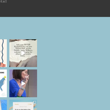
ntact