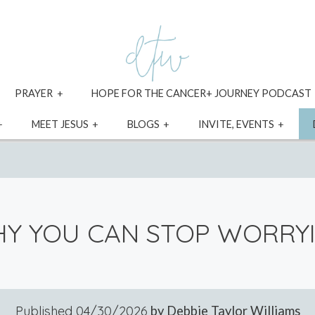
xpand
expand
PRAYER
HOPE FOR THE CANCER+ JOURNEY PODCAST
ild
child
enu
menu
expand
expand
expand
expa
MEET JESUS
BLOGS
INVITE, EVENTS
child
child
child
child
menu
menu
menu
menu
Y YOU CAN STOP WORRY
Published
04/30/2026
by Debbie Taylor Williams