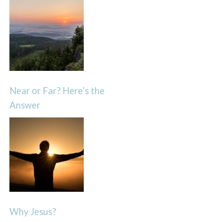
Near or Far? Here’s the
Answer
Why Jesus?