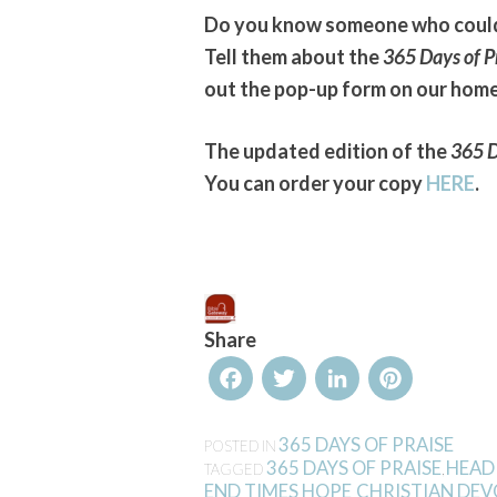
Do you know someone who could 
Tell them about the
365 Days of P
out the pop-up form on our hom
The updated edition of the
365 D
You can order your copy
HERE
.
Share
Facebook
Twitter
LinkedIn
Pinterest
365 DAYS OF PRAISE
POSTED IN
365 DAYS OF PRAISE
HEAD
TAGGED
,
END TIMES HOPE
CHRISTIAN DE
,