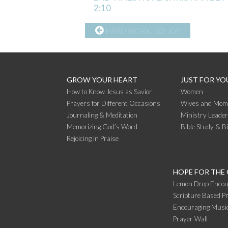
2:10
CONTINUE
HARD WORK, NO JOY
READING
GROW YOUR HEART
JUST FOR YO
How to Know Jesus as Savior
Women
Prayers for Different Occasions
Wives and Mom
Journaling & Meditation
Ministry Leade
Memorizing God’s Word
Bible Study & B
Rejoicing in Praise
HOPE FOR THE
Lemon Drop Encou
Scripture Based Pr
Encouraging Music
Prayer Wall