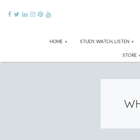
Skip
to
content
expand
e
HOME
STUDY, WATCH, LISTEN
child
ch
menu
m
STORE
WH