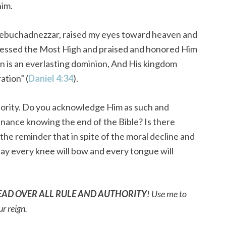
him.
, Nebuchadnezzar, raised my eyes toward heaven and
blessed the Most High and praised and honored Him
on is an everlasting dominion, And His kingdom
ation” (
Daniel 4:34
).
uthority. Do you acknowledge Him as such and
nance knowing the end of the Bible? Is there
e reminder that in spite of the moral decline and
ay every knee will bow and every tongue will
EAD OVER ALL RULE AND AUTHORITY
! Use me to
ur reign.