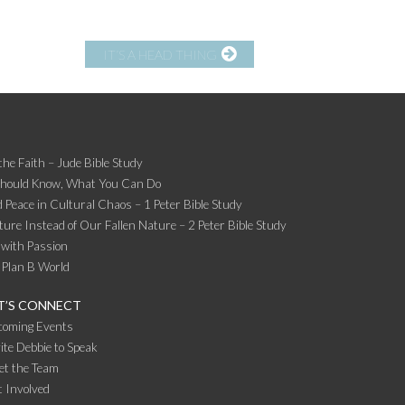
IT’S A HEAD THING
the Faith – Jude Bible Study
Should Know, What You Can Do
 Peace in Cultural Chaos – 1 Peter Bible Study
ture Instead of Our Fallen Nature – 2 Peter Bible Study
 with Passion
 Plan B World
T’S CONNECT
coming Events
ite Debbie to Speak
et the Team
 Involved