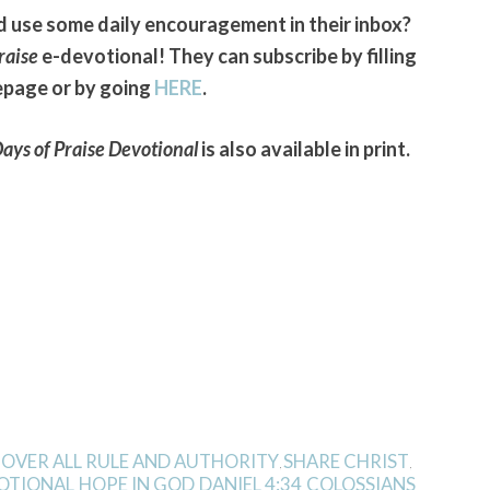
use some daily encouragement in their inbox?
raise
e-devotional! They can subscribe by filling
epage or by going
HERE
.
ays of Praise Devotional
is also available in print.
 OVER ALL RULE AND AUTHORITY
SHARE CHRIST
,
,
VOTIONAL
HOPE IN GOD
DANIEL 4:34
COLOSSIANS
,
,
,