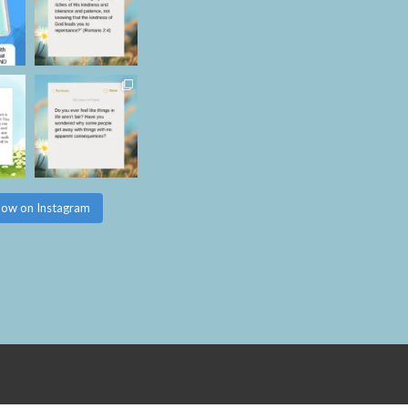
low on Instagram