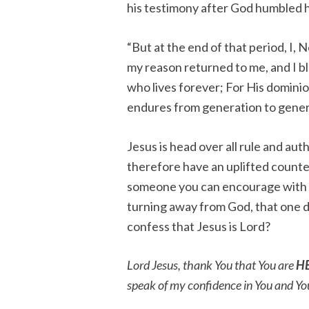
his testimony after God humbled 
“But at the end of that period, I
my reason returned to me, and I 
who lives forever; For His domini
endures from generation to gener
Jesus is head over all rule and a
therefore have an uplifted counte
someone you can encourage with th
turning away from God, that one d
confess that Jesus is Lord?
Lord Jesus, thank You that You are
H
speak of my confidence in You and Yo