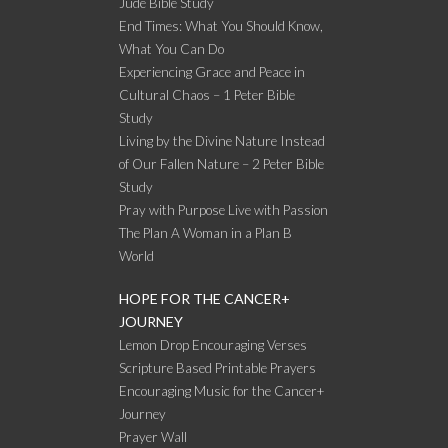
Jude Bible Study
End Times: What You Should Know,
What You Can Do
Experiencing Grace and Peace in
Cultural Chaos – 1 Peter Bible
Study
Living by the Divine Nature Instead
of Our Fallen Nature – 2 Peter Bible
Study
Pray with Purpose Live with Passion
The Plan A Woman in a Plan B
World
HOPE FOR THE CANCER+
JOURNEY
Lemon Drop Encouraging Verses
Scripture Based Printable Prayers
Encouraging Music for the Cancer+
Journey
Prayer Wall