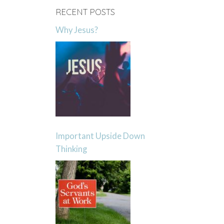
RECENT POSTS
Why Jesus?
Important Upside Down
Thinking