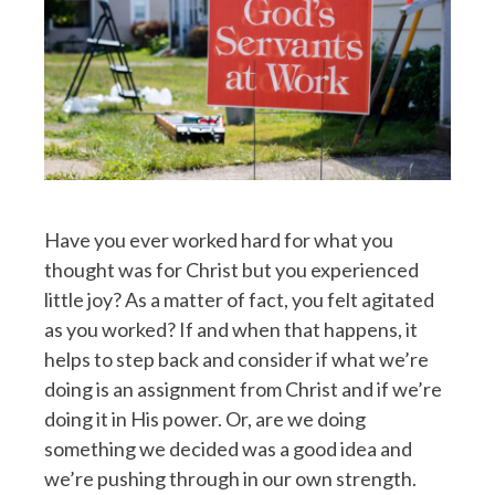
Have you ever worked hard for what you
thought was for Christ but you experienced
little joy? As a matter of fact, you felt agitated
as you worked? If and when that happens, it
helps to step back and consider if what we’re
doing is an assignment from Christ and if we’re
doing it in His power. Or, are we doing
something we decided was a good idea and
we’re pushing through in our own strength.