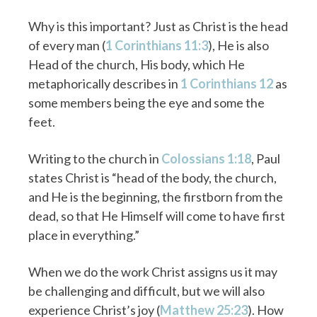
Why is this important? Just as Christ is the head
of every man (
1 Corinthians 11:3
), He is also
Head of the church, His body, which He
metaphorically describes in
1 Corinthians 12
as
some members being the eye and some the
feet.
Writing to the church in
Colossians 1:18
, Paul
states Christ is “head of the body, the church,
and He is the beginning, the firstborn from the
dead, so that He Himself will come to have first
place in everything.”
When we do the work Christ assigns us it may
be challenging and difficult, but we will also
experience Christ’s joy (
Matthew 25:23
). How