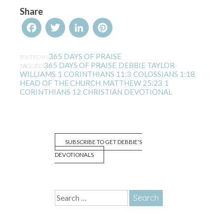
Share
Facebook
Twitter
LinkedIn
Pinterest
365 DAYS OF PRAISE
POSTED IN
365 DAYS OF PRAISE
DEBBIE TAYLOR
TAGGED
,
WILLIAMS
1 CORINTHIANS 11:3
COLOSSIANS 1:18
,
,
,
HEAD OF THE CHURCH
MATTHEW 25:23
1
,
,
CORINTHIANS 12
CHRISTIAN DEVOTIONAL
,
SUBSCRIBE TO GET DEBBIE'S
DEVOTIONALS
Search
for: