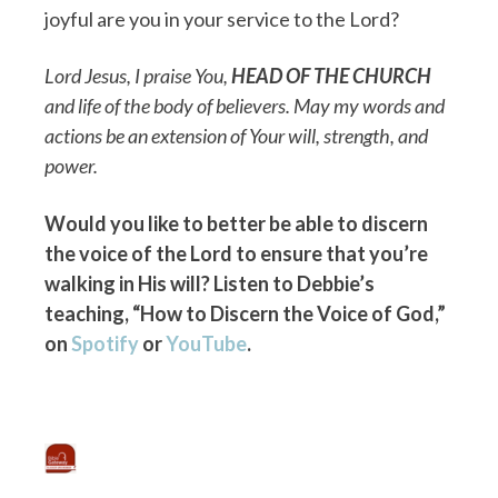
joyful are you in your service to the Lord?
Lord Jesus, I praise You,
HEAD OF THE CHURCH
and life of the body of believers. May my words and
actions be an extension of Your will, strength, and
power.
Would you like to better be able to discern
the voice of the Lord to ensure that you’re
walking in His will? Listen to Debbie’s
teaching, “How to Discern the Voice of God,”
on
Spotify
or
YouTube
.