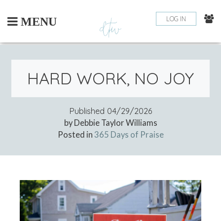
Skip
to
LOG IN
MENU
content
HARD WORK, NO JOY
Published
04/29/2026
by Debbie Taylor Williams
Posted in
365 Days of Praise