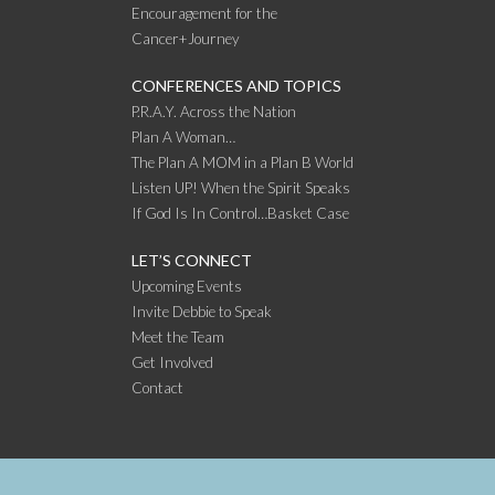
Encouragement for the
Cancer+Journey
CONFERENCES AND TOPICS
P.R.A.Y. Across the Nation
Plan A Woman…
The Plan A MOM in a Plan B World
Listen UP! When the Spirit Speaks
If God Is In Control…Basket Case
LET’S CONNECT
Upcoming Events
Invite Debbie to Speak
Meet the Team
Get Involved
Contact