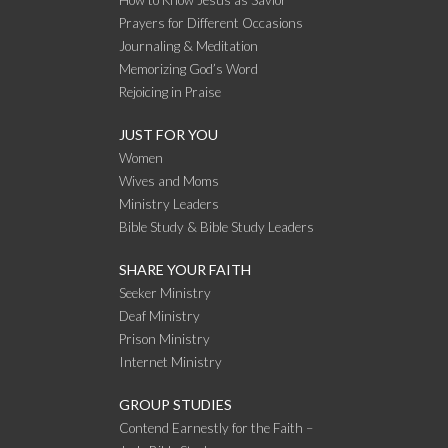
How to Know Jesus as Savior
Prayers for Different Occasions
Journaling & Meditation
Memorizing God’s Word
Rejoicing in Praise
JUST FOR YOU
Women
Wives and Moms
Ministry Leaders
Bible Study & Bible Study Leaders
SHARE YOUR FAITH
Seeker Ministry
Deaf Ministry
Prison Ministry
Internet Ministry
GROUP STUDIES
Contend Earnestly for the Faith –