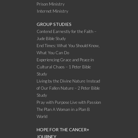
Prison Ministry
Internet Ministry
GROUP STUDIES
Contend Earnestly for the Faith –
Jude Bible Study
End Times: What You Should Know,
What You Can Do
Experiencing Grace and Peace in
Cultural Chaos – 1 Peter Bible
Study
Living by the Divine Nature Instead
of Our Fallen Nature – 2 Peter Bible
Study
Pray with Purpose Live with Passion
The Plan A Woman in a Plan B
World
HOPE FOR THE CANCER+
JOURNEY