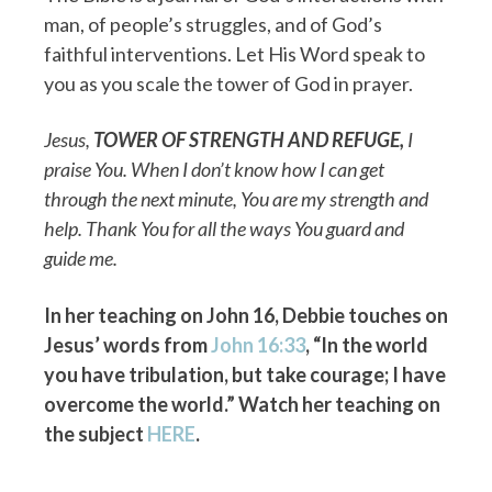
man, of people’s struggles, and of God’s
faithful interventions. Let His Word speak to
you as you scale the tower of God in prayer.
Jesus,
TOWER OF STRENGTH AND REFUGE
,
I
praise You. When I don’t know how I can get
through the next minute, You are my strength and
help. Thank You for all the ways You guard and
guide me.
In her teaching on John 16, Debbie touches on
Jesus’ words from
John 16:33
, “In the world
you have tribulation, but take courage; I have
overcome the world.” Watch her teaching on
the subject
HERE
.