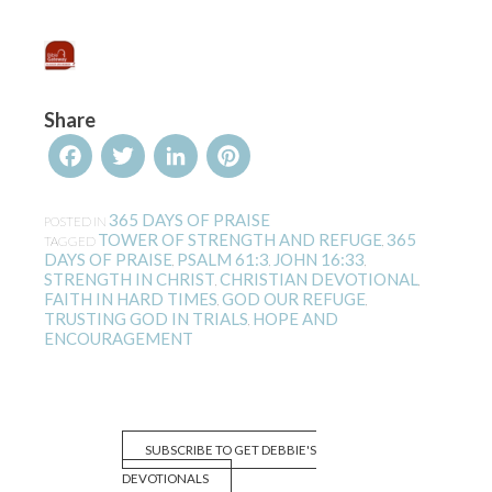
Share
Facebook
Twitter
LinkedIn
Pinterest
365 DAYS OF PRAISE
POSTED IN
TOWER OF STRENGTH AND REFUGE
365
TAGGED
,
DAYS OF PRAISE
PSALM 61:3
JOHN 16:33
,
,
,
STRENGTH IN CHRIST
CHRISTIAN DEVOTIONAL
,
,
FAITH IN HARD TIMES
GOD OUR REFUGE
,
,
TRUSTING GOD IN TRIALS
HOPE AND
,
ENCOURAGEMENT
SUBSCRIBE TO GET DEBBIE'S
DEVOTIONALS