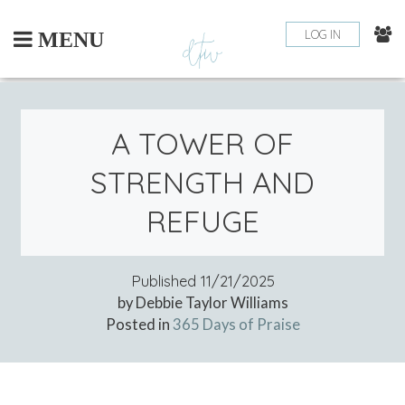
Skip
to
LOG IN
MENU
content
A TOWER OF
STRENGTH AND
REFUGE
Published
11/21/2025
by Debbie Taylor Williams
Posted in
365 Days of Praise