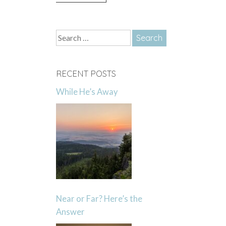
Search
for:
RECENT POSTS
While He’s Away
Near or Far? Here’s the
Answer