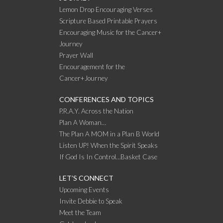
Lemon Drop Encouraging Verses
Scripture Based Printable Prayers
Encouraging Music for the Cancer+
Journey
Prayer Wall
Encouragement for the
Cancer+Journey
CONFERENCES AND TOPICS
P.R.A.Y. Across the Nation
Plan A Woman…
The Plan A MOM in a Plan B World
Listen UP! When the Spirit Speaks
If God Is In Control…Basket Case
LET’S CONNECT
Upcoming Events
Invite Debbie to Speak
Meet the Team