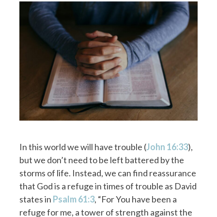
In this world we will have trouble (
John 16:33
),
but we don’t need to be left battered by the
storms of life. Instead, we can find reassurance
that God is a refuge in times of trouble as David
states in
Psalm 61:3
, “For You have been a
refuge for me, a tower of strength against the