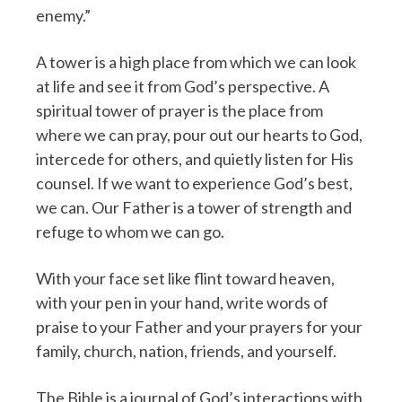
enemy.”
A tower is a high place from which we can look
at life and see it from God’s perspective. A
spiritual tower of prayer is the place from
where we can pray, pour out our hearts to God,
intercede for others, and quietly listen for His
counsel. If we want to experience God’s best,
we can. Our Father is a tower of strength and
refuge to whom we can go.
With your face set like flint toward heaven,
with your pen in your hand, write words of
praise to your Father and your prayers for your
family, church, nation, friends, and yourself.
The Bible is a journal of God’s interactions with