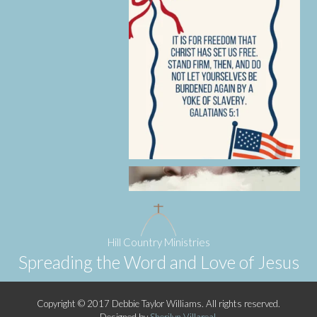
Hill Country Ministries
Spreading the Word and Love of Jesus
Copyright © 2017 Debbie Taylor Williams. All rights reserved.