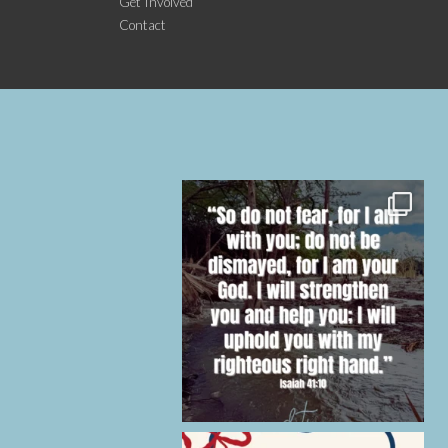
Get Involved
Contact