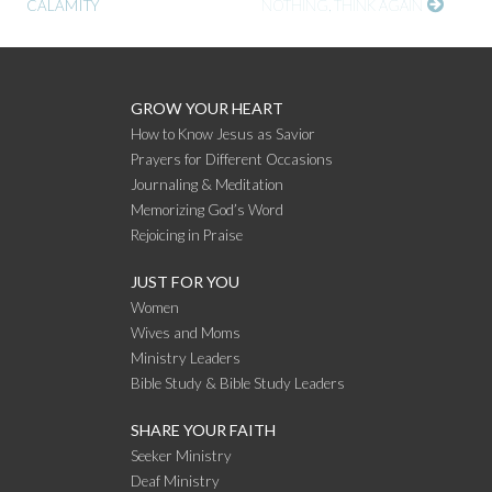
CALAMITY
NOTHING, THINK AGAIN
READING
GROW YOUR HEART
How to Know Jesus as Savior
Prayers for Different Occasions
Journaling & Meditation
Memorizing God’s Word
Rejoicing in Praise
JUST FOR YOU
Women
Wives and Moms
Ministry Leaders
Bible Study & Bible Study Leaders
SHARE YOUR FAITH
Seeker Ministry
Deaf Ministry