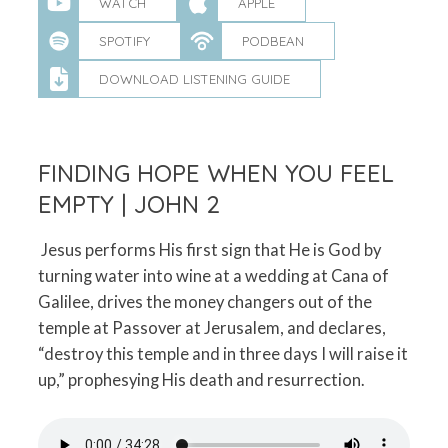
WATCH
APPLE
SPOTIFY
PODBEAN
DOWNLOAD LISTENING GUIDE
FINDING HOPE WHEN YOU FEEL
EMPTY | JOHN 2
Jesus performs His first sign that He is God by
turning water into wine at a wedding at Cana of
Galilee, drives the money changers out of the
temple at Passover at Jerusalem, and declares,
“destroy this temple and in three days I will raise it
up,” prophesying His death and resurrection.