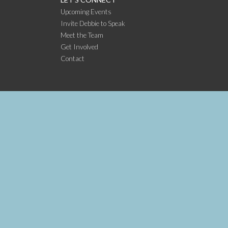
Upcoming Events
Invite Debbie to Speak
Meet the Team
Get Involved
Contact