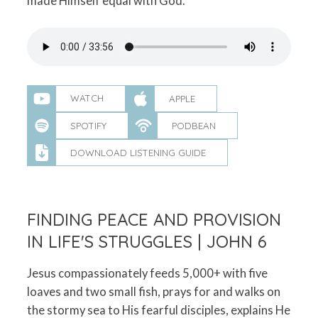
made Himself equal with God.
WATCH
APPLE
SPOTIFY
PODBEAN
DOWNLOAD LISTENING GUIDE
FINDING PEACE AND PROVISION
IN LIFE'S STRUGGLES | JOHN 6
Jesus compassionately feeds 5,000+ with five
loaves and two small fish, prays for and walks on
the stormy sea to His fearful disciples, explains He