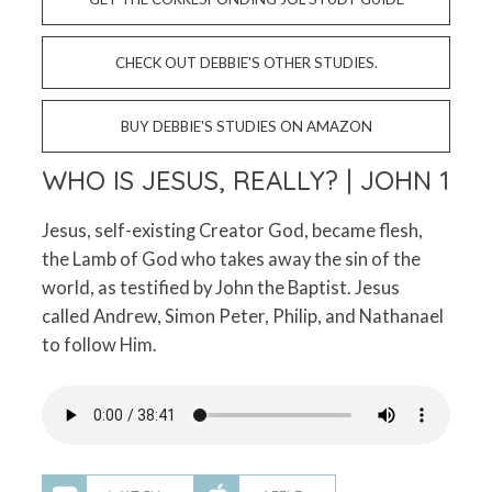
CHECK OUT DEBBIE'S OTHER STUDIES.
BUY DEBBIE'S STUDIES ON AMAZON
WHO IS JESUS, REALLY? | JOHN 1
Jesus, self-existing Creator God, became flesh,
the Lamb of God who takes away the sin of the
world, as testified by John the Baptist. Jesus
called Andrew, Simon Peter, Philip, and Nathanael
to follow Him.