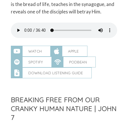
is the bread of life, teaches in the synagogue, and
reveals one of the disciples will betray Him.
WATCH
APPLE
SPOTIFY
PODBEAN
DOWNLOAD LISTENING GUIDE
BREAKING FREE FROM OUR
CRANKY HUMAN NATURE | JOHN
7