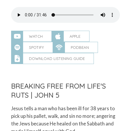
WATCH
APPLE
SPOTIFY
PODBEAN
DOWNLOAD LISTENING GUIDE
BREAKING FREE FROM LIFE'S
RUTS | JOHN 5
Jesus tells a man who has been ill for 38 years to
pick up his pallet, walk, and sin no more; angering
the Jews because He healed on the Sabbath and