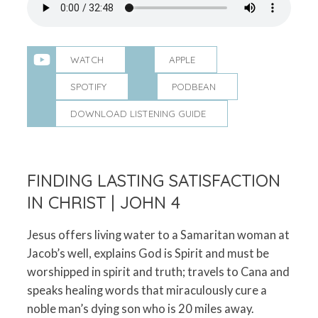
WATCH
APPLE
SPOTIFY
PODBEAN
DOWNLOAD LISTENING GUIDE
FINDING LASTING SATISFACTION
IN CHRIST | JOHN 4
Jesus offers living water to a Samaritan woman at
Jacob’s well, explains God is Spirit and must be
worshipped in spirit and truth; travels to Cana and
speaks healing words that miraculously cure a
noble man’s dying son who is 20 miles away.