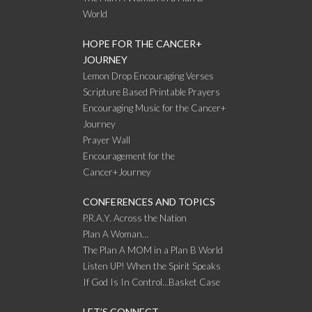
World
HOPE FOR THE CANCER+
JOURNEY
Lemon Drop Encouraging Verses
Scripture Based Printable Prayers
Encouraging Music for the Cancer+
Journey
Prayer Wall
Encouragement for the
Cancer+Journey
CONFERENCES AND TOPICS
P.R.A.Y. Across the Nation
Plan A Woman…
The Plan A MOM in a Plan B World
Listen UP! When the Spirit Speaks
If God Is In Control…Basket Case
LET’S CONNECT