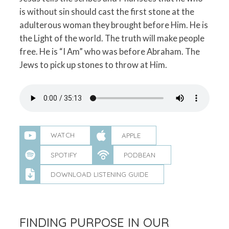
is without sin should cast the first stone at the
adulterous woman they brought before Him. He is
the Light of the world. The truth will make people
free. He is “I Am” who was before Abraham. The
Jews to pick up stones to throw at Him.
WATCH
APPLE
SPOTIFY
PODBEAN
DOWNLOAD LISTENING GUIDE
FINDING PURPOSE IN OUR