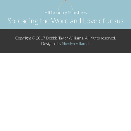
Hill Country Ministries
Spreading the Word and Love of Jesus
Copyright © 2017 Debbie Taylor Williams. All rights reserved.
Designed by
Sherilyn Villareal
.