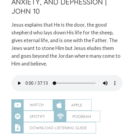
ANXIETY, AND DEPRESSION |
JOHN 10
Jesus explains that He is the door, the good
shepherd who lays down His life for the sheep,
gives eternal life, and is one with the Father. The
Jews want to stone Him but Jesus eludes them
and goes beyond the Jordan where many come to
Him and believe.
WATCH
APPLE
SPOTIFY
PODBEAN
DOWNLOAD LISTENING GUIDE