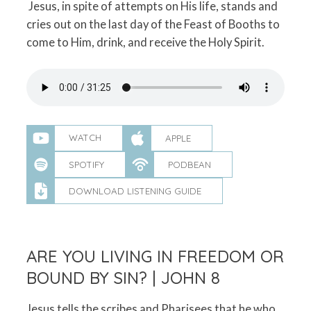
Jesus, in spite of attempts on His life, stands and
cries out on the last day of the Feast of Booths to
come to Him, drink, and receive the Holy Spirit.
WATCH
APPLE
SPOTIFY
PODBEAN
DOWNLOAD LISTENING GUIDE
ARE YOU LIVING IN FREEDOM OR
BOUND BY SIN? | JOHN 8
Jesus tells the scribes and Pharisees that he who