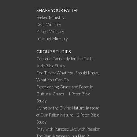
SHARE YOUR FAITH
Seeker Ministry
Deaf Ministry
Prison Ministry
Internet Ministry
GROUP STUDIES
Contend Earnestly for the Faith –
Jude Bible Study
End Times: What You Should Know,
What You Can Do
Experiencing Grace and Peace in
Cultural Chaos – 1 Peter Bible
Study
Living by the Divine Nature Instead
of Our Fallen Nature – 2 Peter Bible
Study
Pray with Purpose Live with Passion
The Plan A Woman in a Plan B