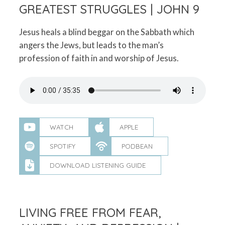
GREATEST STRUGGLES | JOHN 9
Jesus heals a blind beggar on the Sabbath which
angers the Jews, but leads to the man’s
profession of faith in and worship of Jesus.
WATCH
APPLE
SPOTIFY
PODBEAN
DOWNLOAD LISTENING GUIDE
LIVING FREE FROM FEAR,