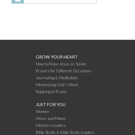
GROW YOUR HEART
How to Know Jesus as Savior
Prayers for Different Occasions
Journaling & Meditation
Memorizing God’s Word
Rejoicing in Praise
JUST FOR YOU
Women
Wives and Moms
Ministry Leaders
Bible Study & Bible Study Leaders