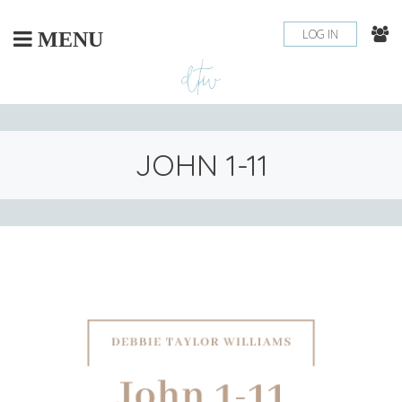
Skip
to
LOG IN
MENU
content
JOHN 1-11