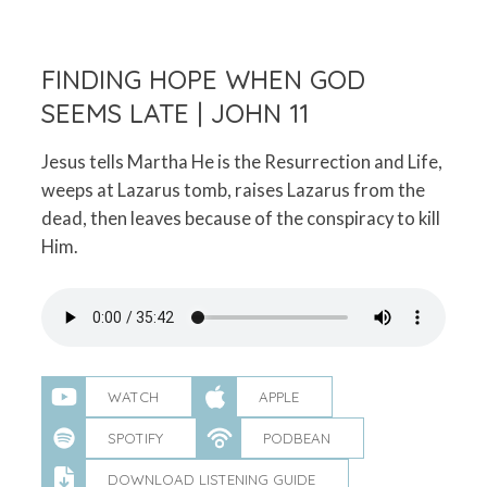
FINDING HOPE WHEN GOD
SEEMS LATE | JOHN 11
Jesus tells Martha He is the Resurrection and Life,
weeps at Lazarus tomb, raises Lazarus from the
dead, then leaves because of the conspiracy to kill
Him.
WATCH
APPLE
SPOTIFY
PODBEAN
DOWNLOAD LISTENING GUIDE