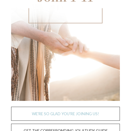
WE'RE SO GLAD YOU'RE JOINING US!
GET THE CORRESPONDING JOL STUDY GUIDE