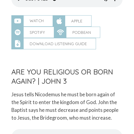
WATCH
APPLE
SPOTIFY
PODBEAN
DOWNLOAD LISTENING GUIDE
ARE YOU RELIGIOUS OR BORN
AGAIN? | JOHN 3
Jesus tells Nicodemus he must be born again of
the Spirit to enter the kingdom of God. John the
Baptist says he must decrease and points people
to Jesus, the Bridegroom, who must increase.