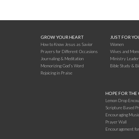
GROW YOUR HEART
JUST FOR YO
How to Know Jesus as Savior
Women
Prayers for Different Occasions
Wives and Mom
Journaling & Meditation
Ministry Leade
Memorizing God’s Word
Bible Study & B
Rejoicing in Praise
HOPE FOR THE
Lemon Drop Encou
Scripture Based Pr
Encouraging Music
Prayer Wall
Encouragement fo