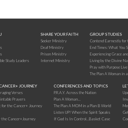
U
SHARE YOUR FAITH
GROUP STUDIES
Seeker Ministry
Contend Earnestly for 
s
Deaf Ministry
End Times: What You 
rs
Prison Ministry
Experiencing Grace and
ible Study Leaders
Internet Ministry
Living by the Divine Na
Pray with Purpose Live
The Plan A Woman in a
 CANCER+ JOURNEY
CONFERENCES AND TOPICS
LE
raging Verses
P.R.A.Y. Across the Nation
Up
intable Prayers
Plan A Woman…
Inv
 for the Cancer+ Journey
The Plan A MOM in a Plan B World
Me
Listen UP! When the Spirit Speaks
Get
r the Cancer+Journey
If God Is In Control…Basket Case
Co