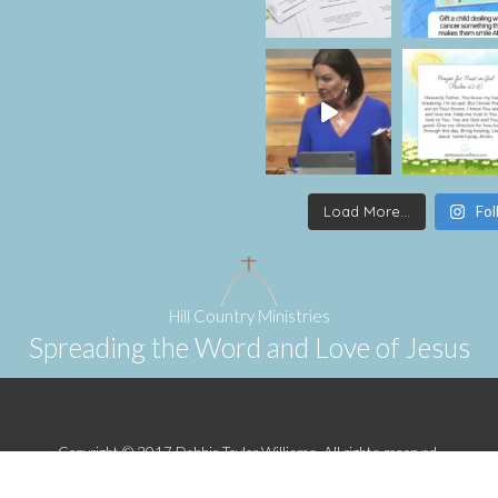
Load More...
Fol
Hill Country Ministries
Spreading the Word and Love of Jesus
Copyright © 2017 Debbie Taylor Williams. All rights reserved.
Designed by
Sherilyn Villareal
.