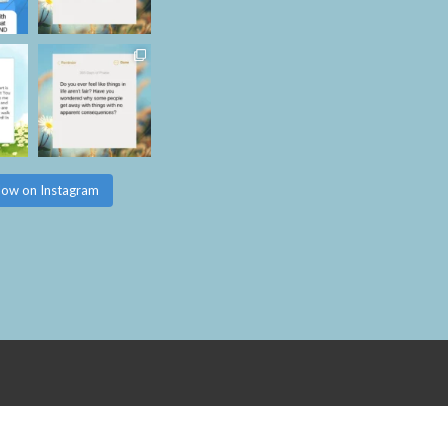
low on Instagram