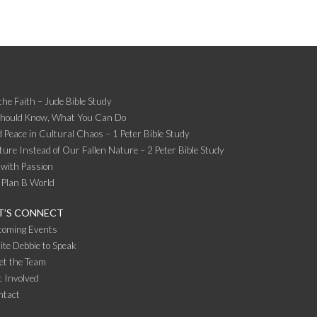
the Faith – Jude Bible Study
Should Know, What You Can Do
 Peace in Cultural Chaos – 1 Peter Bible Study
ture Instead of Our Fallen Nature – 2 Peter Bible Study
 with Passion
 Plan B World
T’S CONNECT
coming Events
ite Debbie to Speak
et the Team
 Involved
ntact