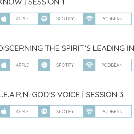
KNOW | SESSION 1
APPLE
SPOTIFY
PODBEAN
DISCERNING THE SPIRIT’S LEADING IN
APPLE
SPOTIFY
PODBEAN
L.E.A.R.N. GOD’S VOICE | SESSION 3
APPLE
SPOTIFY
PODBEAN