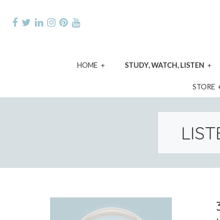
Skip
to
content
expand
e
HOME
STUDY, WATCH, LISTEN
child
ch
menu
m
STORE
LIST