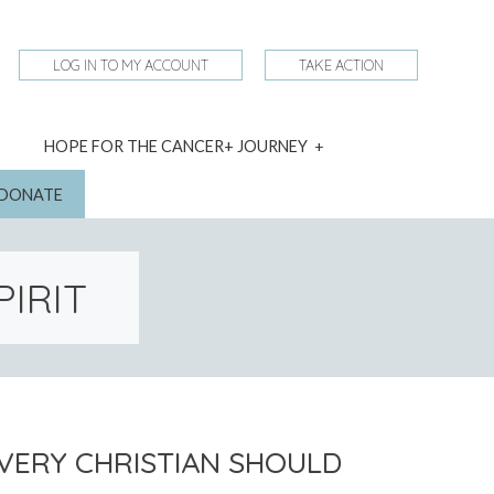
LOG IN TO MY ACCOUNT
TAKE ACTION
expand
HOPE FOR THE CANCER+ JOURNEY
child
menu
nd
DONATE
PIRIT
EVERY CHRISTIAN SHOULD