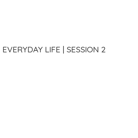
 EVERYDAY LIFE | SESSION 2