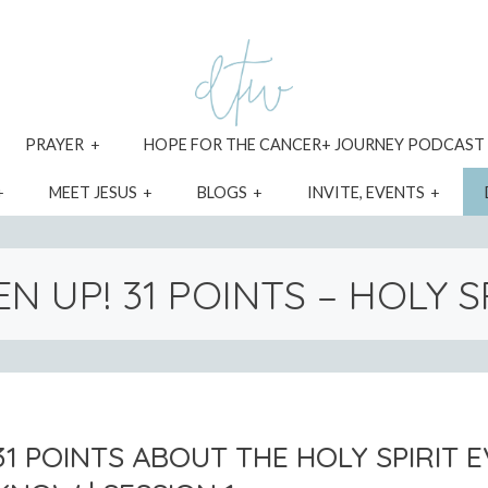
xpand
expand
PRAYER
HOPE FOR THE CANCER+ JOURNEY PODCAST
ild
child
enu
menu
expand
expand
expand
expa
MEET JESUS
BLOGS
INVITE, EVENTS
child
child
child
child
menu
menu
menu
menu
EN UP! 31 POINTS – HOLY S
31 POINTS ABOUT THE HOLY SPIRIT 