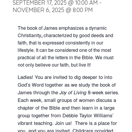
SEPTEMBER 17, 2025 @ 10:00 AM
-
NOVEMBER 6, 2025 @ 8:00 PM
The book of James emphasizes a dynamic
Christianity
,
characterized by good deeds and
faith, that is expressed consistently in our
lifestyle. It can be considered one of the most
practical of all the letters in the Bible. We must
not only believe our faith, but live it!
Ladies! You are invited to dig deeper to into
God’s Word together as we study the book of
James through the
Joy of Living
8-week series.
Each week, small groups of women discuss a
chapter of the Bible and then learn in a large
group together from Debbie Taylor Williams’
vibrant teaching. Join us! There is a place for
you, and you are invited. Childcare provided