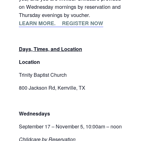
on Wednesday mornings by reservation and
Thursday evenings by voucher.
LEARN MORE. REGISTER NOW
Days, Times, and Location
Location
Trinity Baptist Church
800 Jackson Rd, Kerrville, TX
Wednesdays
September 17 – November 5, 10:00am – noon
Childcare by Reservation