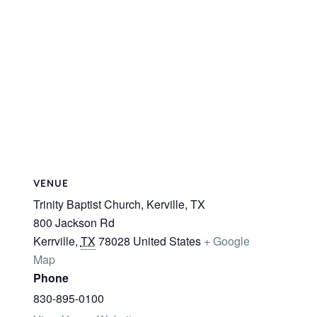
VENUE
Trinity Baptist Church, Kerville, TX
800 Jackson Rd
Kerrville
,
TX
78028
United States
+ Google
Map
Phone
830-895-0100