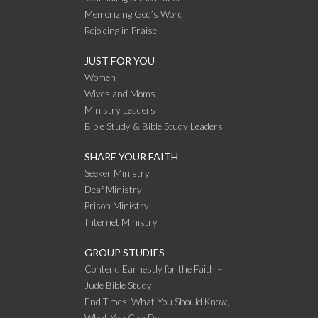
Memorizing God’s Word
Rejoicing in Praise
JUST FOR YOU
Women
Wives and Moms
Ministry Leaders
Bible Study & Bible Study Leaders
SHARE YOUR FAITH
Seeker Ministry
Deaf Ministry
Prison Ministry
Internet Ministry
GROUP STUDIES
Contend Earnestly for the Faith –
Jude Bible Study
End Times: What You Should Know,