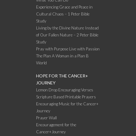
What You Can Do
Experiencing Grace and Peace in
Cultural Chaos – 1 Peter Bible
Study
Living by the Divine Nature Instead
of Our Fallen Nature – 2 Peter Bible
Study
Pray with Purpose Live with Passion
The Plan A Woman in a Plan B
World
HOPE FOR THE CANCER+
JOURNEY
Lemon Drop Encouraging Verses
Scripture Based Printable Prayers
Encouraging Music for the Cancer+
Journey
Prayer Wall
Encouragement for the
Cancer+Journey