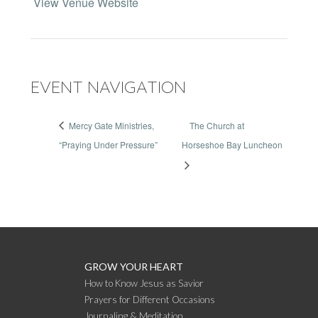
View Venue Website
EVENT NAVIGATION
Mercy Gate Ministries,
The Church at
“Praying Under Pressure”
Horseshoe Bay Luncheon
GROW YOUR HEART
How to Know Jesus as Savior
Prayers for Different Occasions
Journaling & Meditation