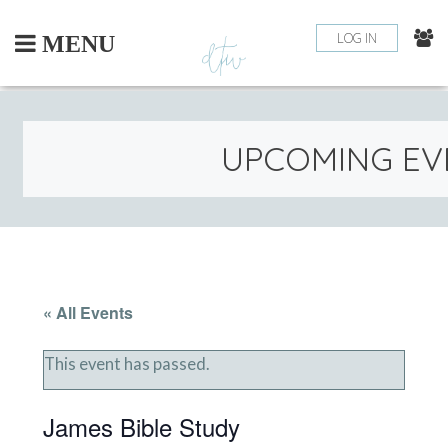
Skip
to
LOG IN
MENU
content
UPCOMING EV
« All Events
This event has passed.
James Bible Study