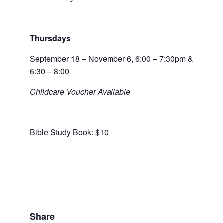
Thursdays
September 18 – November 6, 6:00 – 7:30pm &
6:30 – 8:00
Childcare Voucher Available
Bible Study Book: $10
Share