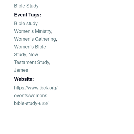
Bible Study
Event Tags:
Bible study
,
Women's Ministry
,
Women's Gathering
,
Women's Bible
Study
,
New
Testament Study
,
James
Website:
https://www.tbck.org/
events/womens-
bible-study-623/