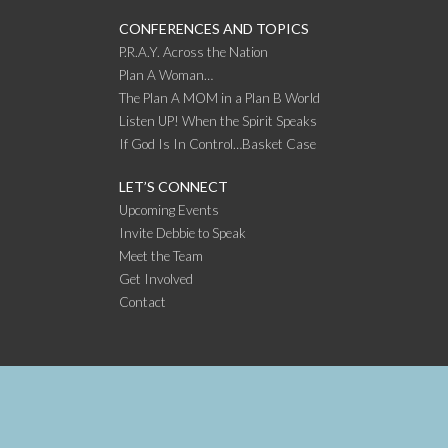
CONFERENCES AND TOPICS
P.R.A.Y. Across the Nation
Plan A Woman…
The Plan A MOM in a Plan B World
Listen UP! When the Spirit Speaks
If God Is In Control…Basket Case
LET’S CONNECT
Upcoming Events
Invite Debbie to Speak
Meet the Team
Get Involved
Contact