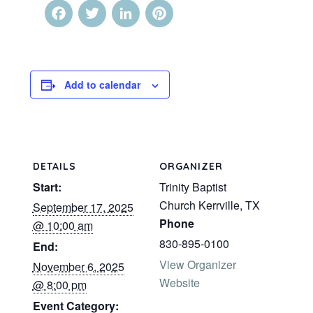
Facebook
Twitter
LinkedIn
Pinterest
Add to calendar
DETAILS
ORGANIZER
Start:
Trinity Baptist
Church Kerrville, TX
September 17, 2025
Phone
@ 10:00 am
830-895-0100
End:
View Organizer
November 6, 2025
Website
@ 8:00 pm
Event Category: