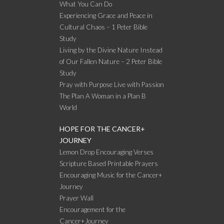
What You Can Do
Experiencing Grace and Peace in
Cultural Chaos – 1 Peter Bible
Study
Living by the Divine Nature Instead
of Our Fallen Nature – 2 Peter Bible
Study
Pray with Purpose Live with Passion
The Plan A Woman in a Plan B
World
HOPE FOR THE CANCER+
JOURNEY
Lemon Drop Encouraging Verses
Scripture Based Printable Prayers
Encouraging Music for the Cancer+
Journey
Prayer Wall
Encouragement for the
Cancer+Journey