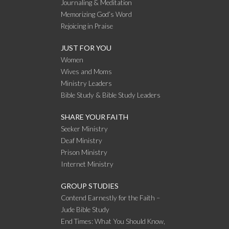
Journaling & Meditation
Memorizing God’s Word
Rejoicing in Praise
JUST FOR YOU
Women
Wives and Moms
Ministry Leaders
Bible Study & Bible Study Leaders
SHARE YOUR FAITH
Seeker Ministry
Deaf Ministry
Prison Ministry
Internet Ministry
GROUP STUDIES
Contend Earnestly for the Faith –
Jude Bible Study
End Times: What You Should Know,