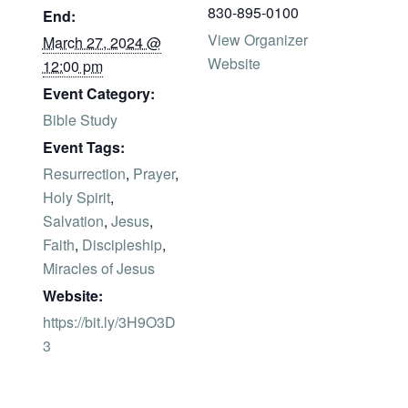
830-895-0100
End:
View Organizer
March 27, 2024 @
Website
12:00 pm
Event Category:
Bible Study
Event Tags:
Resurrection
,
Prayer
,
Holy Spirit
,
Salvation
,
Jesus
,
Faith
,
Discipleship
,
Miracles of Jesus
Website:
https://bit.ly/3H9O3D
3