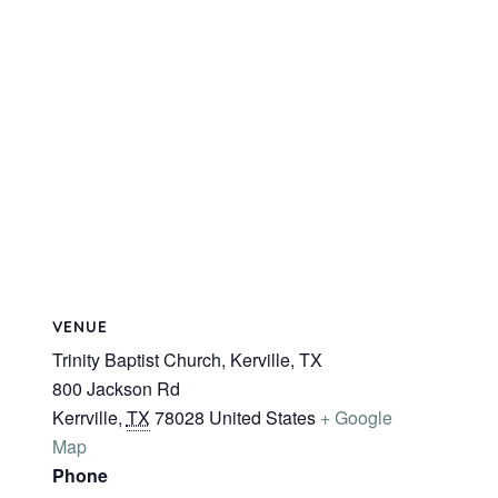
VENUE
Trinity Baptist Church, Kerville, TX
800 Jackson Rd
Kerrville
,
TX
78028
United States
+ Google
Map
Phone