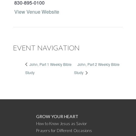
830-895-0100
View Venue Website
EVENT NAVIGATION
John, Part 1 Weekly Bible
John, Part 2 Weekly Bible
Study
Study
GROW YOUR HEART
How to Know Jesus as Savior
Prayers for Different Occasions