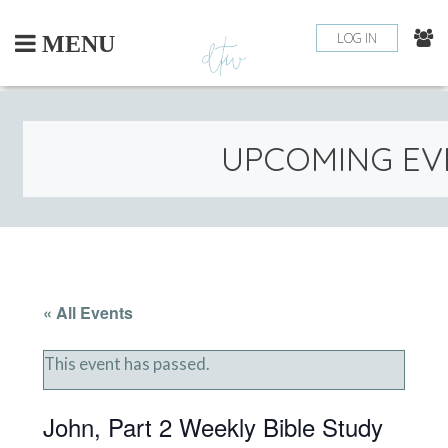
Skip
to
LOG IN
MENU
content
UPCOMING EV
« All Events
This event has passed.
John, Part 2 Weekly Bible Study