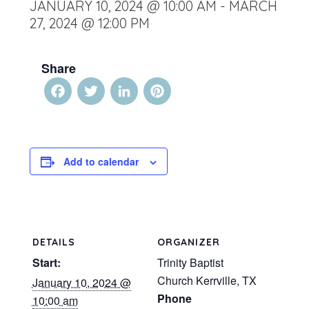
JANUARY 10, 2024 @ 10:00 AM
-
MARCH
27, 2024 @ 12:00 PM
Share
Facebook
Twitter
LinkedIn
Pinterest
Add to calendar
DETAILS
ORGANIZER
Start:
Trinity Baptist
Church Kerrville, TX
January 10, 2024 @
Phone
10:00 am