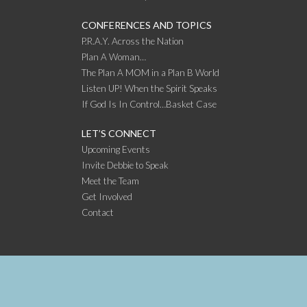
CONFERENCES AND TOPICS
P.R.A.Y. Across the Nation
Plan A Woman…
The Plan A MOM in a Plan B World
Listen UP! When the Spirit Speaks
If God Is In Control…Basket Case
LET’S CONNECT
Upcoming Events
Invite Debbie to Speak
Meet the Team
Get Involved
Contact