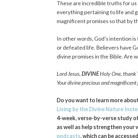
These are incredible truths for us
everything pertaining to life and 
magnificent promises so that by 
In other words, God’s intention is 
or defeated life. Believers have G
divine promises in the Bible. Are 
Lord Jesus,
DIVINE
Holy One, thank Y
Your divine precious and magnificent
Do you want to learn more about 
Living by the Divine Nature Inste
4-week, verse-by-verse study of 
as well as help strengthen your 
podcasts
, which can be accesse