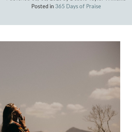
Posted in
365 Days of Praise