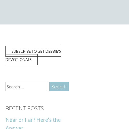
SUBSCRIBE TO GET DEBBIE'S
DEVOTIONALS
Search
for:
RECENT POSTS
Near or Far? Here’s the
Answer