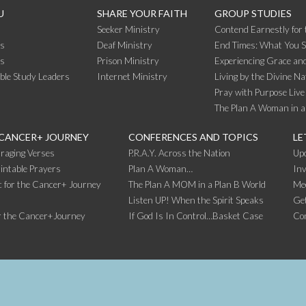
U
SHARE YOUR FAITH
GROUP STUDIES
Seeker Ministry
Contend Earnestly for 
s
Deaf Ministry
End Times: What You 
rs
Prison Ministry
Experiencing Grace and
ible Study Leaders
Internet Ministry
Living by the Divine Na
Pray with Purpose Live
The Plan A Woman in a
 CANCER+ JOURNEY
CONFERENCES AND TOPICS
LE
raging Verses
P.R.A.Y. Across the Nation
Up
intable Prayers
Plan A Woman…
Inv
 for the Cancer+ Journey
The Plan A MOM in a Plan B World
Me
Listen UP! When the Spirit Speaks
Get
r the Cancer+Journey
If God Is In Control…Basket Case
Co