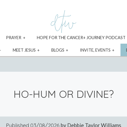
xpand
expand
PRAYER
HOPE FOR THE CANCER+ JOURNEY PODCAST
ild
child
enu
menu
expand
expand
expand
expa
MEET JESUS
BLOGS
INVITE, EVENTS
child
child
child
child
menu
menu
menu
menu
HO-HUM OR DIVINE?
Published
03/08/2026
by Debbie Taylor Williams