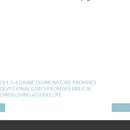
ER 1:3-4
DIVINE
DIVINE NATURE
PROMISES
,
,
,
,
 DEVOTIONAL
GOD’S PROMISES
BIBLICAL
,
,
 POWER
LIVING A GODLY LIFE
,
THE D