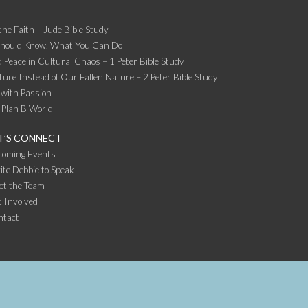
the Faith – Jude Bible Study
Should Know, What You Can Do
 Peace in Cultural Chaos – 1 Peter Bible Study
ture Instead of Our Fallen Nature – 2 Peter Bible Study
 with Passion
 Plan B World
T’S CONNECT
coming Events
ite Debbie to Speak
et the Team
 Involved
ntact