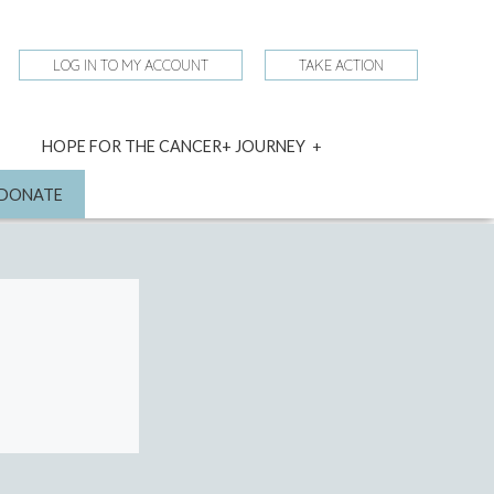
LOG IN TO MY ACCOUNT
TAKE ACTION
expand
HOPE FOR THE CANCER+ JOURNEY
child
menu
nd
DONATE