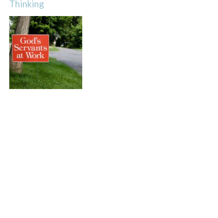
Thinking