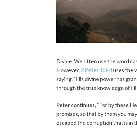
Divine. We often use the word casua
However,
2 Peter 1:3-4
uses the w
saying, “His divine power has gran
through the true knowledge of Him
Peter continues, “For by these He
promises, so that by them you may
escaped the corruption that is in t