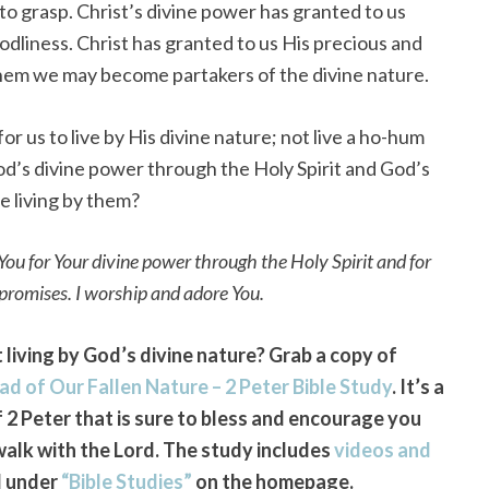
 to grasp. Christ’s divine power has granted to us
godliness. Christ has granted to us His precious and
them we may become partakers of the divine nature.
for us to live by His divine nature; not live a ho-hum
od’s divine power through the Holy Spirit and God’s
we living by them?
ou for Your divine power through the Holy Spirit and for
 promises. I worship and adore You.
living by God’s divine nature? Grab a copy of
ad of Our Fallen Nature – 2 Peter Bible Study
. It’s a
2 Peter that is sure to bless and encourage you
walk with the Lord. The study includes
videos and
d under
“Bible Studies”
on the homepage.