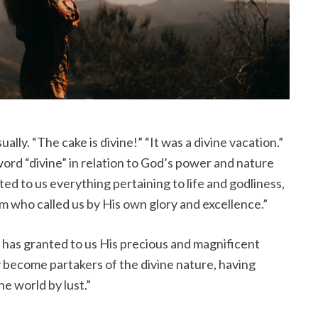
lly. “The cake is divine!” “It was a divine vacation.”
ord “divine” in relation to God’s power and nature
ted to us everything pertaining to life and godliness,
 who called us by His own glory and excellence.”
 has granted to us His precious and magnificent
 become partakers of the divine nature, having
he world by lust.”