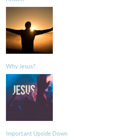
Why Jesus?
Important Upside Down