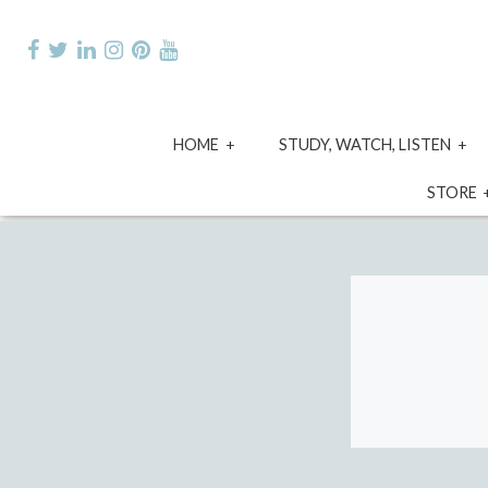
Skip
to
content
expand
e
HOME
STUDY, WATCH, LISTEN
child
ch
menu
m
STORE