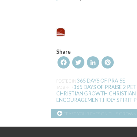
Share
Facebook
Twitter
LinkedIn
Pinterest
365 DAYS OF PRAISE
POSTED IN
365 DAYS OF PRAISE
2 PET
TAGGED
,
CHRISTIAN GROWTH
CHRISTIAN
,
ENCOURAGEMENT
HOLY SPIRIT
,
CONTINUE
FEAST YOUR EYES ON THIS CROWN
READING