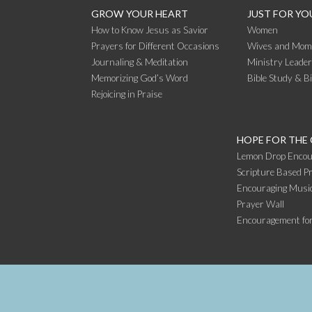
GROW YOUR HEART
JUST FOR YO
How to Know Jesus as Savior
Women
Prayers for Different Occasions
Wives and Mom
Journaling & Meditation
Ministry Leade
Memorizing God’s Word
Bible Study & B
Rejoicing in Praise
HOPE FOR THE
Lemon Drop Encou
Scripture Based Pr
Encouraging Music
Prayer Wall
Encouragement fo