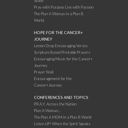
Study
Pray with Purpose Live with Passion
The Plan A Woman in a Plan B
World
HOPE FOR THE CANCER+
JOURNEY
Lemon Drop Encouraging Verses
Scripture Based Printable Prayers
Encouraging Music for the Cancer+
Journey
Prayer Wall
Encouragement for the
Cancer+Journey
CONFERENCES AND TOPICS
P.R.A.Y. Across the Nation
Plan A Woman…
The Plan A MOM in a Plan B World
Listen UP! When the Spirit Speaks