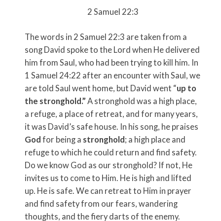
2 Samuel 22:3
The words in 2 Samuel 22:3 are taken from a
song David spoke to the Lord when He delivered
him from Saul, who had been trying to kill him. In
1 Samuel 24:22 after an encounter with Saul, we
are told Saul went home, but David went “
up to
the stronghold.”
A stronghold was a high place,
a refuge, a place of retreat, and for many years,
it was David’s safe house. In his song, he praises
God
for being a
stronghold
; a high place and
refuge to which he could return and find safety.
Do we know God as our stronghold? If not, He
invites us to come to Him. He is high and lifted
up. He is safe. We can retreat to Him in prayer
and find safety from our fears, wandering
thoughts, and the fiery darts of the enemy.