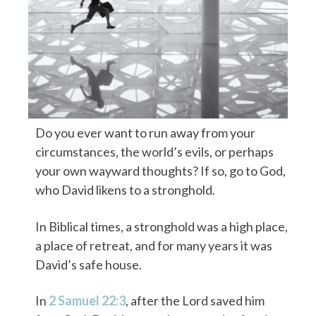
Do you ever want to run away from your
circumstances, the world’s evils, or perhaps
your own wayward thoughts? If so, go to God,
who David likens to a stronghold.
In Biblical times, a stronghold was a high place,
a place of retreat, and for many years it was
David’s safe house.
In
2 Samuel 22:3
, after the Lord saved him