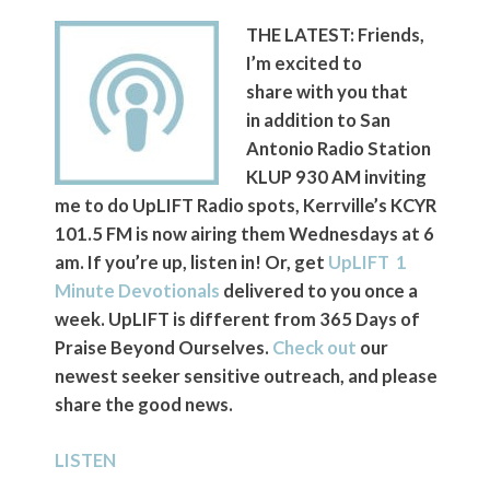
THE LATEST: Friends,
I’m excited to
share with you that
in addition to San
Antonio Radio Station
KLUP 930 AM inviting
me to do UpLIFT Radio spots, Kerrville’s KCYR
101.5 FM is now airing them Wednesdays at 6
am. If you’re up, listen in! Or, get
UpLIFT 1
Minute Devotionals
delivered to you once a
week. UpLIFT is different from 365 Days of
Praise Beyond Ourselves.
Check out
our
newest seeker sensitive outreach, and please
share the good news.
LISTEN