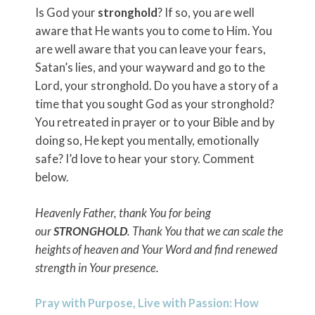
Is God your
stronghold
? If so, you are well
aware that He wants you to come to Him. You
are well aware that you can leave your fears,
Satan’s lies, and your wayward and go to the
Lord, your stronghold. Do you have a story of a
time that you sought God as your stronghold?
You retreated in prayer or to your Bible and by
doing so, He kept you mentally, emotionally
safe? I’d love to hear your story. Comment
below.
Heavenly Father, thank You for being
our
STRONGHOLD
. Thank You that we can scale the
heights of heaven and Your Word and find renewed
strength in Your presence.
Pray with Purpose, Live with Passion: How