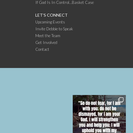
If God Is In Control…Basket Case
LET’S CONNECT
Upcoming Events
Invite Debbie to Speak
Meet the Team
Get Involved
Contact