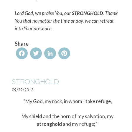
Lord God, we praise You, our
STRONGHOLD
. Thank
You that no matter the time or day, we can retreat
into Your presence.
Share
Facebook
Twitter
LinkedIn
Pinterest
STRONGHOLD
09/29/2013
“My God, my rock, in whom I take refuge,
My shield and the horn of my salvation, my
stronghold
and my refuge;”