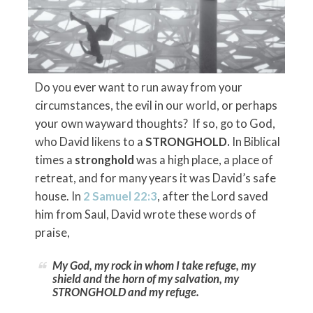
Do you ever want to run away from your
circumstances, the evil in our world, or perhaps
your own wayward thoughts? If so, go to God,
who David likens to a
STRONGHOLD.
In Biblical
times a
stronghold
was a high place, a place of
retreat, and for many years it was David’s safe
house. In
2 Samuel 22:3
, after the Lord saved
him from Saul, David wrote these words of
praise,
My God, my rock in whom I take refuge, my
shield and the horn of my salvation, my
STRONGHOLD and my refuge.