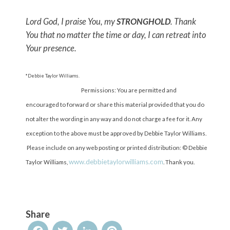
Lord God, I praise You, my
STRONGHOLD
. Thank
You that no matter the time or day, I can retreat into
Your presence.
*Debbie Taylor Williams.
Permissions: You are permitted and
encouraged to forward or share this material provided that you do
not alter the wording in any way and do not charge a fee for it. Any
exception to the above must be approved by Debbie Taylor Williams.
Please include on any web posting or printed distribution: © Debbie
www.debbietaylorwilliams.com
Taylor Williams,
. Thank you.
Share