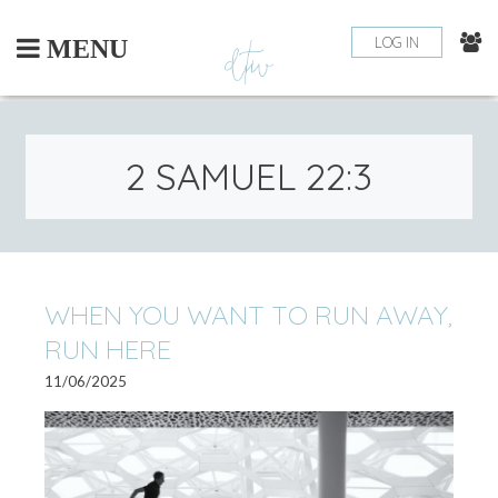
Skip
to
LOG IN
MENU
content
2 SAMUEL 22:3
WHEN YOU WANT TO RUN AWAY,
RUN HERE
11/06/2025