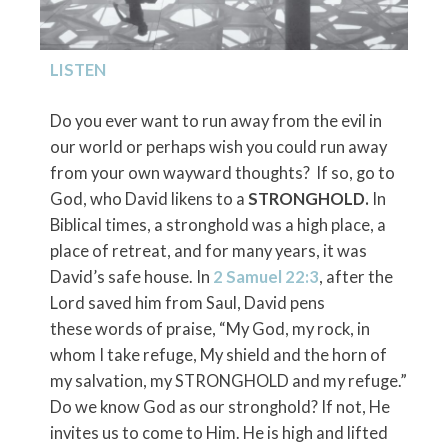
LISTEN
Do you ever want to run away from the evil in
our world or perhaps wish you could run away
from your own wayward thoughts? If so, go to
God, who David likens to a
STRONGHOLD.
In
Biblical times, a stronghold was a high place, a
place of retreat, and for many years, it was
David’s safe house. In
2 Samuel 22:3
, after the
Lord saved him from Saul, David pens
these words of praise, “My God, my rock, in
whom I take refuge, My shield and the horn of
my salvation, my STRONGHOLD and my refuge.”
Do we know God as our stronghold? If not, He
invites us to come to Him. He is high and lifted