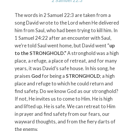
2 Samuel 22:3
The words in 2 Samuel 22:3 are taken from a
song David wrote to the Lord when He delivered
him from Saul, who had been trying to kill him. In
1 Samuel 24:22 after an encounter with Saul,
we’re told Saul went home, but David went “
up
to the STRONGHOLD.”
A stronghold was a high
place, a refuge, a place of retreat, and for many
years, it was David’s safe house. In his song, he
praises
God
for being a
STRONGHOLD
; a high
place and refuge to which he could return and
find safety. Do we know God as our stronghold?
If not, He invites us to come to Him. He is high
and lifted up. He is safe. We can retreat to Him
in prayer and find safety from our fears, our
wayward thoughts, and from the fiery darts of
the enemy.