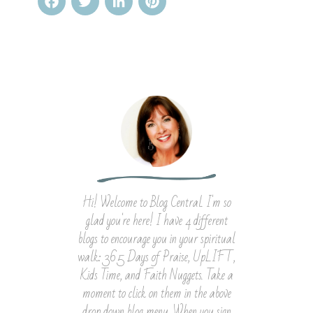
Facebook
Twitter
LinkedIn
Pinterest
Hi! Welcome to Blog Central. I'm so
glad you're here! I have 4 different
blogs to encourage you in your spiritual
walk: 365 Days of Praise, UpLIFT,
Kids Time, and Faith Nuggets. Take a
moment to click on them in the above
drop down blog menu. When you sign