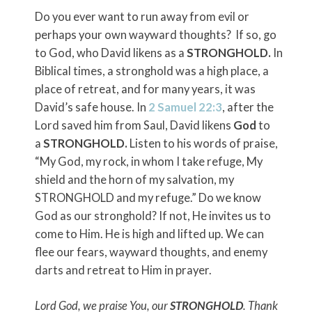
Do you ever want to run away from evil or
perhaps your own wayward thoughts? If so, go
to God, who David likens as a
STRONGHOLD.
In
Biblical times, a stronghold was a high place, a
place of retreat, and for many years, it was
David’s safe house. In
2 Samuel 22:3
, after the
Lord saved him from Saul, David likens
God
to
a
STRONGHOLD.
Listen to his words of praise,
“My God, my rock, in whom I take refuge, My
shield and the horn of my salvation, my
STRONGHOLD and my refuge.” Do we know
God as our stronghold? If not, He invites us to
come to Him. He is high and lifted up. We can
flee our fears, wayward thoughts, and enemy
darts and retreat to Him in prayer.
Lord God, we praise You, our
STRONGHOLD
. Thank