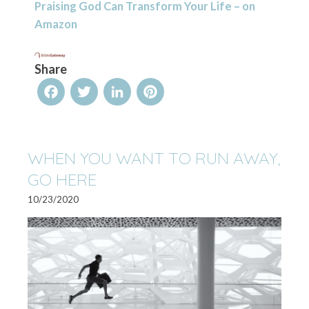
Praising God Can Transform Your Life – on
Amazon
Share
Facebook
Twitter
LinkedIn
Pinterest
WHEN YOU WANT TO RUN AWAY,
GO HERE
10/23/2020