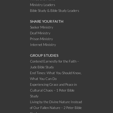
Ministry Leaders
Bible Study & Bible Study Leaders
SHARE YOUR FAITH
Seeker Ministry
Deaf Ministry
Prison Ministry
Internet Ministry
GROUP STUDIES
Contend Earnestly for the Faith –
Jude Bible Study
End Times: What You Should Know,
What You Can Do
Experiencing Grace and Peace in
Cultural Chaos – 1 Peter Bible
Study
Living by the Divine Nature Instead
of Our Fallen Nature – 2 Peter Bible