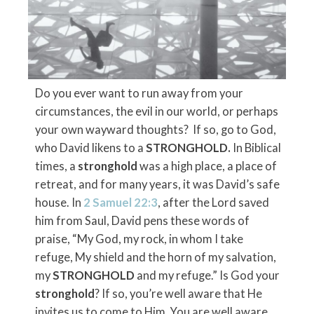
Do you ever want to run away from your
circumstances, the evil in our world, or perhaps
your own wayward thoughts? If so, go to God,
who David likens to a
STRONGHOLD.
In Biblical
times, a
stronghold
was a high place, a place of
retreat, and for many years, it was David’s safe
house. In
2 Samuel 22:3
, after the Lord saved
him from Saul, David pens these words of
praise, “My God, my rock, in whom I take
refuge, My shield and the horn of my salvation,
my
STRONGHOLD
and my refuge.” Is God your
stronghold
? If so, you’re well aware that He
invites us to come to Him. You are well aware