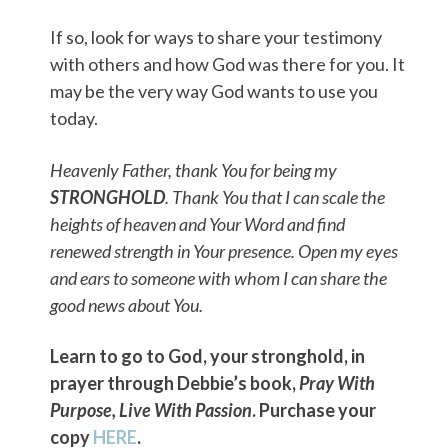
If so, look for ways to share your testimony
with others and how God was there for you. It
may be the very way God wants to use you
today.
Heavenly Father, thank You for being my
STRONGHOLD
. Thank You that I can scale the
heights of heaven and Your Word and find
renewed strength in Your presence. Open my eyes
and ears to someone with whom I can share the
good news about You.
Learn to go to God, your stronghold, in
prayer through Debbie’s book,
Pray With
Purpose, Live With Passion
. Purchase your
copy
HERE
.