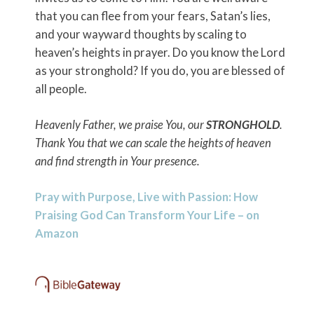
that you can flee from your fears, Satan’s lies,
and your wayward thoughts by scaling to
heaven’s heights in prayer. Do you know the Lord
as your stronghold? If you do, you are blessed of
all people.
Heavenly Father, we praise You, our
STRONGHOLD
.
Thank You that we can scale the heights of heaven
and find strength in Your presence.
Pray with Purpose, Live with Passion: How
Praising God Can Transform Your Life – on
Amazon