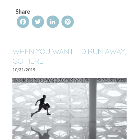
Share
Facebook
Twitter
LinkedIn
Pinterest
WHEN YOU WANT TO RUN AWAY,
GO HERE
10/31/2019