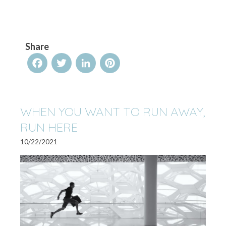
Share
Facebook
Twitter
LinkedIn
Pinterest
WHEN YOU WANT TO RUN AWAY,
RUN HERE
10/22/2021