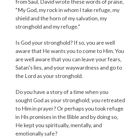
from Saul, David wrote these words of praise,
“My God, my rock in whom I take refuge, my
shield and the horn of my salvation, my
stronghold and my refuge.”
Is God your stronghold? If so, you are well
aware that He wants you to come to Him. You
are well aware that you can leave your fears,
Satan’s lies, and your waywardness and go to
the Lord as your stronghold.
Do you have a story of a time when you
sought God as your stronghold; you retreated
to Him in prayer? Or perhaps you took refuge
in His promises in the Bible and by doing so,
He kept you spiritually, mentally, and
emotionally safe?