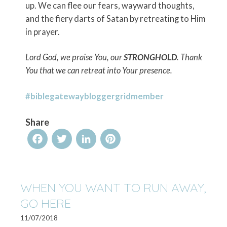
up. We can flee our fears, wayward thoughts,
and the fiery darts of Satan by retreating to Him
in prayer.
Lord God, we praise You, our
STRONGHOLD
. Thank
You that we can retreat into Your presence.
#biblegatewaybloggergridmember
Share
Facebook
Twitter
LinkedIn
Pinterest
WHEN YOU WANT TO RUN AWAY,
GO HERE
11/07/2018