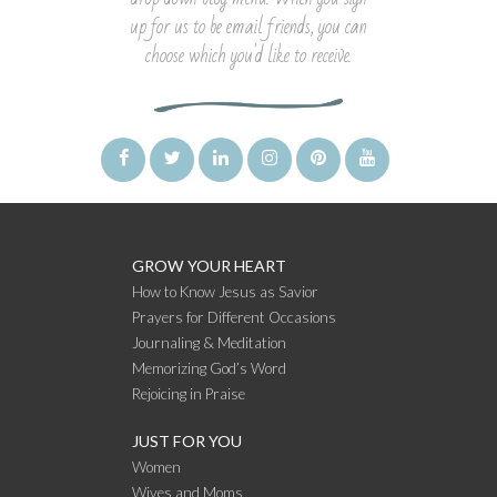
up for us to be email friends, you can
choose which you'd like to receive.
GROW YOUR HEART
How to Know Jesus as Savior
Prayers for Different Occasions
Journaling & Meditation
Memorizing God’s Word
Rejoicing in Praise
JUST FOR YOU
Women
Wives and Moms