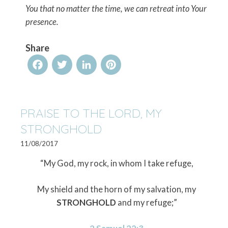
You that no matter the time, we can retreat into Your
presence.
Share
Facebook
Twitter
LinkedIn
Pinterest
PRAISE TO THE LORD, MY
STRONGHOLD
11/08/2017
“My God, my rock, in whom I take refuge,
My shield and the horn of my salvation, my
STRONGHOLD
and my refuge;”