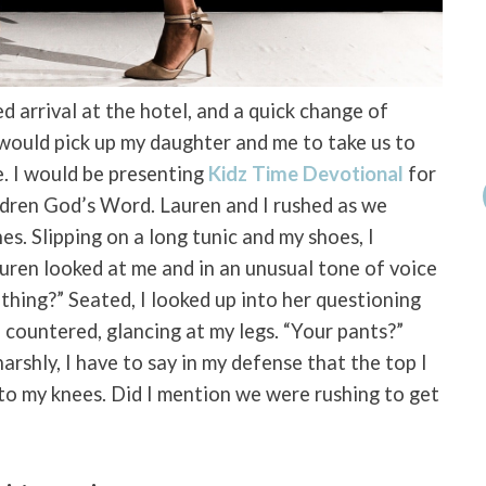
ed arrival at the hotel, and a quick change of
 would pick up my daughter and me to take us to
. I would be presenting
Kidz Time Devotional
for
ldren God’s Word. Lauren and I rushed as we
es. Slipping on a long tunic and my shoes, I
auren looked at me and in an unusual tone of voice
thing?” Seated, I looked up into her questioning
 countered, glancing at my legs. “Your pants?”
rshly, I have to say in my defense that the top I
o my knees. Did I mention we were rushing to get