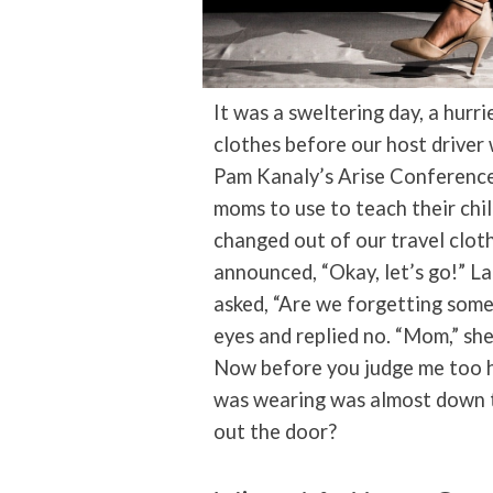
It was a sweltering day, a hurri
clothes before our host driver
Pam Kanaly’s Arise Conference
moms to use to teach their chi
changed out of our travel cloth
announced, “Okay, let’s go!” L
asked, “Are we forgetting some
eyes and replied no. “Mom,” she
Now before you judge me too ha
was wearing was almost down t
out the door?