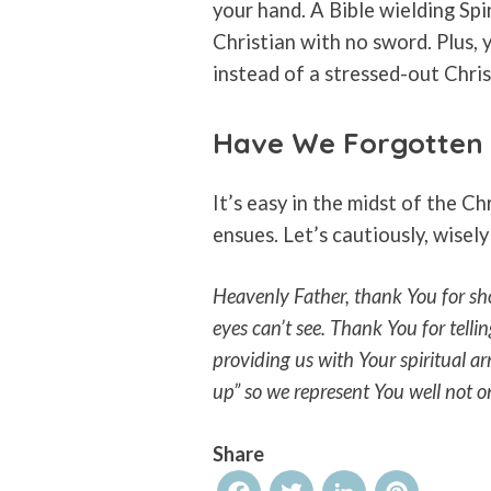
your hand. A Bible wielding Spir
Christian with no sword. Plus, 
instead of a stressed-out Chris
Have We Forgotten 
It’s easy in the midst of the Ch
ensues. Let’s cautiously, wisely
Heavenly Father, thank You for sho
eyes can’t see. Thank You for telli
providing us with Your spiritual ar
up” so we represent You well not o
Share