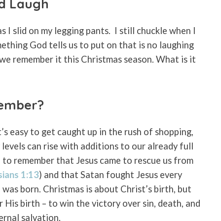
od Laugh
s I slid on my legging pants.
I still chuckle when I
mething God tells us to put on that is no laughing
 we remember it this Christmas season. What is it
ember?
’s easy to get caught up in the rush of shopping,
levels can rise with additions to our already full
od to remember that Jesus came to rescue us from
sians 1:13
) and that Satan fought Jesus every
was born. Christmas is about Christ’s birth, but
 His birth – to win the victory over sin, death, and
ernal salvation.