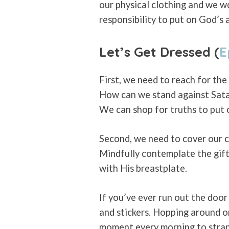
our physical clothing and we wo
responsibility to put on God’s 
Let’s Get Dressed (
E
First, we need to reach for the 
How can we stand against Satan
We can shop for truths to put o
Second, we need to cover our ch
Mindfully contemplate the gift
with His breastplate.
If you’ve ever run out the doo
and stickers. Hopping around on 
moment every morning to strap 