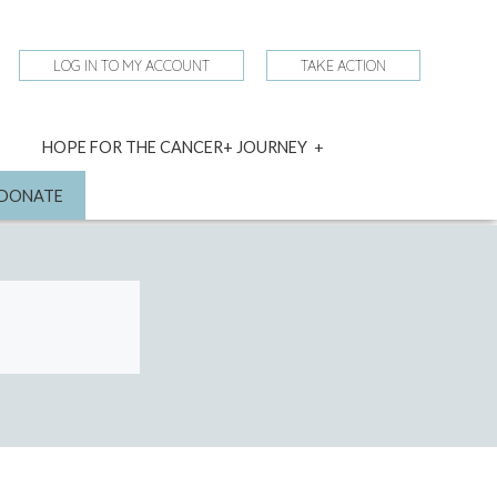
LOG IN TO MY ACCOUNT
TAKE ACTION
expand
HOPE FOR THE CANCER+ JOURNEY
child
menu
nd
DONATE