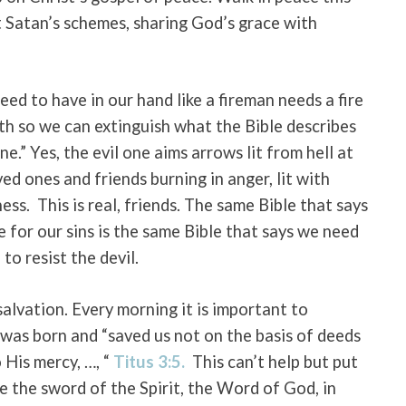
 Satan’s schemes, sharing God’s grace with
ed to have in our hand like a fireman needs a fire
aith so we can extinguish what the Bible describes
ne.” Yes, the evil one aims arrows lit from hell at
ved ones and friends burning in anger, lit with
ness.
This is real, friends. The same Bible that says
ie for our sins is the same Bible that says we need
to resist the devil.
salvation. Every morning it is important to
was born and “saved us not on the basis of deeds
 His mercy, …, “
Titus 3:5.
This can’t help but put
ke the sword of the Spirit, the Word of God, in