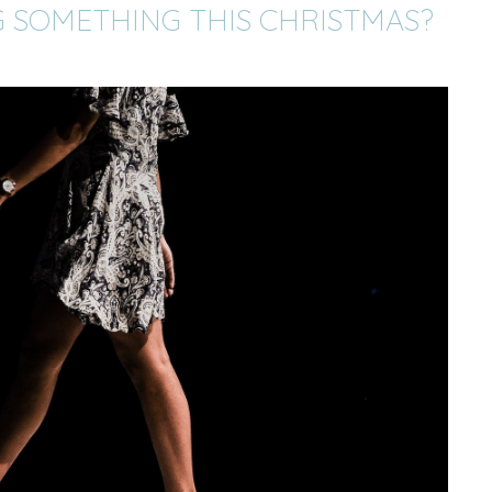
 SOMETHING THIS CHRISTMAS?