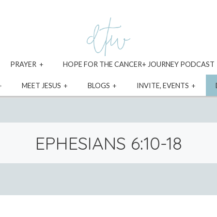
xpand
expand
PRAYER
HOPE FOR THE CANCER+ JOURNEY PODCAST
ild
child
enu
menu
expand
expand
expand
expa
MEET JESUS
BLOGS
INVITE, EVENTS
child
child
child
child
menu
menu
menu
menu
EPHESIANS 6:10-18