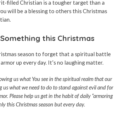
it-filled Christian is a tougher target than a
you will be a blessing to others this Christmas
tian.
Something this Christmas
ristmas season to forget that a spiritual battle
 armor up every day. It’s no laughing matter.
wing us what You see in the spiritual realm that our
ng us what we need to do to stand against evil and for
mor. Please help us get in the habit of daily “armoring
nly this Christmas season but every day.