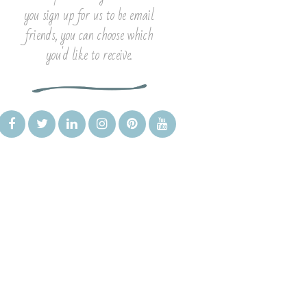
you sign up for us to be email
friends, you can choose which
you'd like to receive.