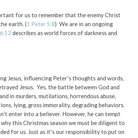
ortant for us to remember that the enemy Christ
the earth. (
1 Peter 5:8
)
We are in an ongoing
 6:12
describes as world forces of darkness and
ng Jesus, influencing Peter’s thoughts and words,
etrayed Jesus.
Yes, the battle between God and
and in murders, mutilations, horrendous abuse,
tions, lying, gross immorality, degrading behaviors.
n’t enter into a believer. However, he can tempt
s why this Christmas season we must be diligent to
ed for us. Just as it’s our responsibility to put on