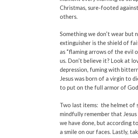
Christmas, sure-footed against
others.
Something we don’t wear but ne
extinguisher is the shield of f
as “flaming arrows of the evil o
us. Don’t believe it? Look at lo
depression, fuming with bitter
Jesus was born of a virgin to d
to put on the full armor of God 
Two last items:
the helmet of 
mindfully remember that Jesus 
we have done, but according to
a smile on our faces. Lastly, ta