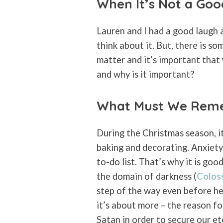
When It’s Not a Go
Lauren and I had a good laugh a
think about it. But, there is so
matter and it’s important that
and why is it important?
What Must We Rem
During the Christmas season, it
baking and decorating. Anxiety 
to-do list. That’s why it is go
the domain of darkness (
Colos
step of the way even before he 
it’s about more – the reason for
Satan in order to secure our et