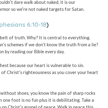
uldn’t dare walk about naked, it is our
armor so we’re not naked targets for Satan.
phesians 6:10-18
)
belt of truth. Why? It is central to everything.
’s schemes if we don’t know the truth from a lie?
n by reading our Bible every day.
est because our heart is vulnerable to sin.
 of Christ’s righteousness as you cover your heart
r without shoes, you know the pain of sharp rocks
one foot is no fun plus it is debilitating. Take a
on Christ’s gospel of peace. Walk in peace this