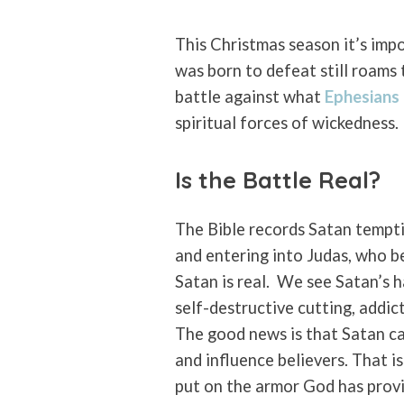
This Christmas season it’s imp
was born to defeat still roams 
battle against what
Ephesians
spiritual forces of wickedness.
Is the Battle Real?
The Bible records Satan tempti
and entering into Judas, who b
Satan is real.
We see Satan’s h
self-destructive cutting, addic
The good news is that Satan ca
and influence believers. That i
put on the armor God has provid