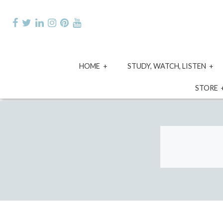
Skip
to
content
expand
e
HOME
STUDY, WATCH, LISTEN
child
ch
menu
m
STORE