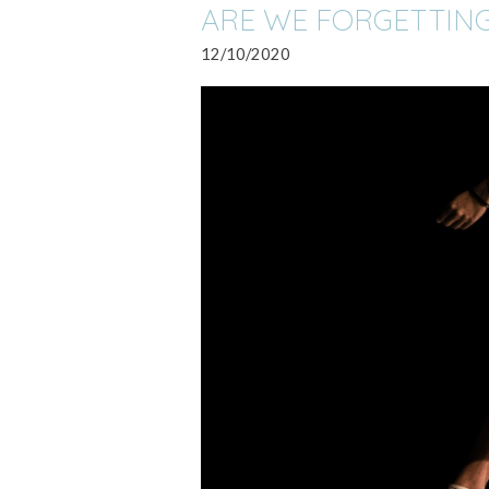
ARE WE FORGETTING
12/10/2020