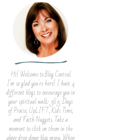
Hi! Welcome to Blog Central.
I'm so glad you're here! I have 4
different blogs to encourage you in
your spiritual walk: 365 Days
of Praise, UpLIFT, Kids Time,
and Faith Nuggets. Take a
moment to click on them in the
above drop down blog menu. When