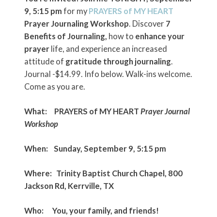
9, 5:15 pm
for my
PRAYERS of MY HEART
Prayer Journaling Workshop
. Discover
7
Benefits of Journaling,
how to
enhance your
prayer
life, and experience an increased
attitude of
gratitude through journaling
.
Journal -$14.99. Info below. Walk-ins welcome.
Come as you are.
What:
PRAYERS of MY HEART
Prayer Journal
Workshop
When:
Sunday, September 9, 5:15 pm
Where:
Trinity Baptist Church Chapel, 800
Jackson Rd, Kerrville, TX
Who:
You, your family, and friends!