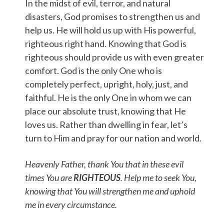
In the midst of evil, terror, and natural
disasters, God promises to strengthen us and
help us. He will hold us up with His powerful,
righteous right hand. Knowing that God is
righteous should provide us with even greater
comfort. God is the only One who is
completely perfect, upright, holy, just, and
faithful. He is the only One in whom we can
place our absolute trust, knowing that He
loves us. Rather than dwelling in fear, let’s
turn to Him and pray for our nation and world.
Heavenly Father, thank You that in these evil
times You are
RIGHTEOUS
. Help me to seek You,
knowing that You will strengthen me and uphold
me in every circumstance.