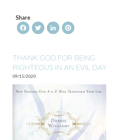
Share
Facebook
Twitter
LinkedIn
Pinterest
THANK GOD FOR BEING
RIGHTEOUS IN AN EVIL DAY
09/15/2020