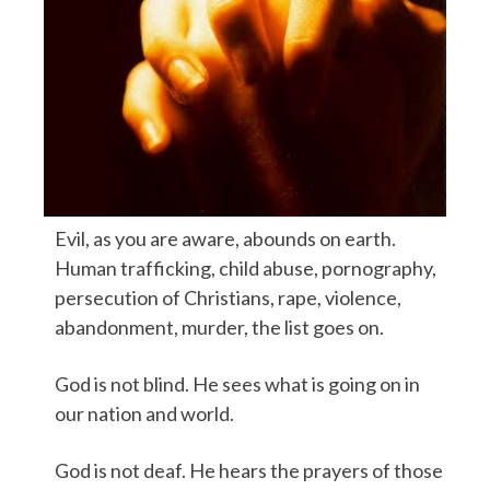
Evil, as you are aware, abounds on earth.
Human trafficking, child abuse, pornography,
persecution of Christians, rape, violence,
abandonment, murder, the list goes on.
God is not blind. He sees what is going on in
our nation and world.
God is not deaf. He hears the prayers of those