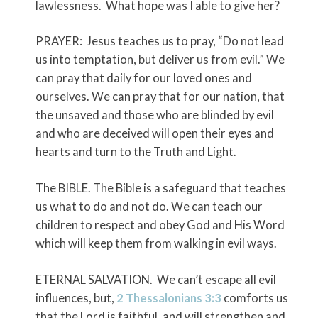
lawlessness. What hope was I able to give her?
PRAYER: Jesus teaches us to pray, “Do not lead
us into temptation, but deliver us from evil.” We
can pray that daily for our loved ones and
ourselves. We can pray that for our nation, that
the unsaved and those who are blinded by evil
and who are deceived will open their eyes and
hearts and turn to the Truth and Light.
The BIBLE. The Bible is a safeguard that teaches
us what to do and not do. We can teach our
children to respect and obey God and His Word
which will keep them from walking in evil ways.
ETERNAL SALVATION. We can’t escape all evil
influences, but,
2 Thessalonians 3:3
comforts us
that the Lord is faithful, and will strengthen and