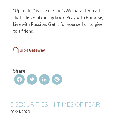
“Upholder” is one of God’s 26 character traits
that I delve into in my book, Pray with Purpose,
Live with Passion. Get it for yourself or to give
to a friend.
Share
Facebook
Twitter
LinkedIn
Pinterest
3 SECURITIES IN TIMES OF FEAR
08/24/2020