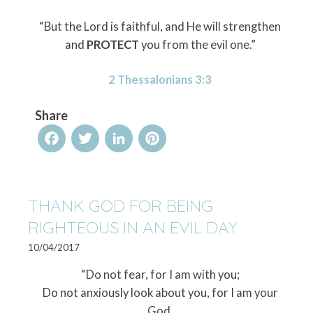
“But the Lord is faithful, and He will strengthen
and
PROTECT
you from the evil one.”
2 Thessalonians 3:3
Share
Facebook
Twitter
LinkedIn
Pinterest
THANK GOD FOR BEING
RIGHTEOUS IN AN EVIL DAY
10/04/2017
“Do not fear, for I am with you;
Do not anxiously look about you, for I am your
God.