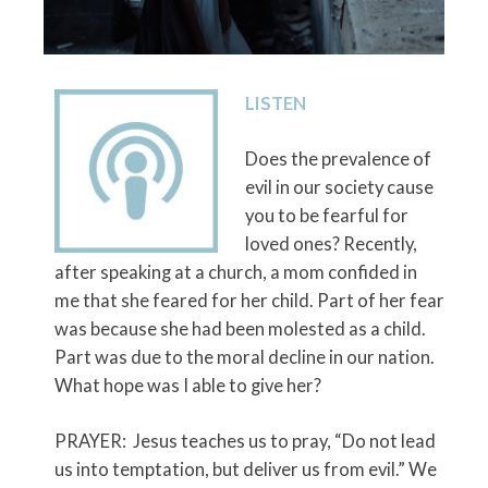
LISTEN
Does the prevalence of
evil in our society cause
you to be fearful for
loved ones? Recently,
after speaking at a church, a mom confided in
me that she feared for her child. Part of her fear
was because she had been molested as a child.
Part was due to the moral decline in our nation.
What hope was I able to give her?
PRAYER: Jesus teaches us to pray, “Do not lead
us into temptation, but deliver us from evil.” We