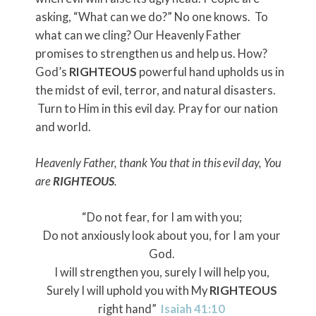
asking, “What can we do?” No one knows. To
what can we cling? Our Heavenly Father
promises to strengthen us and help us. How?
God’s
RIGHTEOUS
powerful hand upholds us in
the midst of evil, terror, and natural disasters.
Turn to Him in this evil day. Pray for our nation
and world.
Heavenly Father, thank You that in this evil day, You
are
RIGHTEOUS
.
“Do not fear, for I am with you;
Do not anxiously look about you, for I am your
God.
I will strengthen you, surely I will help you,
Surely I will uphold you with My
RIGHTEOUS
right hand”
Isaiah 41:10