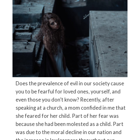
Does the prevalence of evil in our society cause
you to be fearful for loved ones, yourself, and
even those you don’t know? Recently, after
speaking at a church, a mom confided in me that
she feared for her child. Part of her fear was
because she had been molested as a child. Part
was due to the moral decline in our nation and