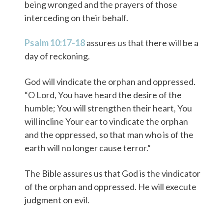
being wronged and the prayers of those
interceding on their behalf.
Psalm 10:17-18
assures us that there will be a
day of reckoning.
God will vindicate the orphan and oppressed.
“O Lord, You have heard the desire of the
humble; You will strengthen their heart, You
will incline Your ear to vindicate the orphan
and the oppressed, so that man who is of the
earth will no longer cause terror.”
The Bible assures us that God is the vindicator
of the orphan and oppressed. He will execute
judgment on evil.