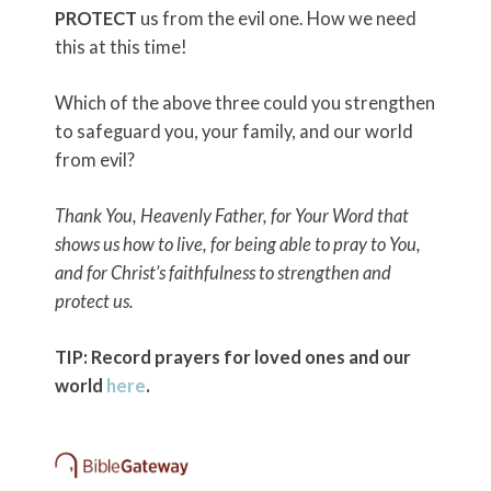
PROTECT
us from the evil one. How we need
this at this time!
Which of the above three could you strengthen
to safeguard you, your family, and our world
from evil?
Thank You, Heavenly Father, for Your Word that
shows us how to live, for being able to pray to You,
and for Christ’s faithfulness to strengthen and
protect us.
TIP: Record prayers for loved ones and our
world
here
.