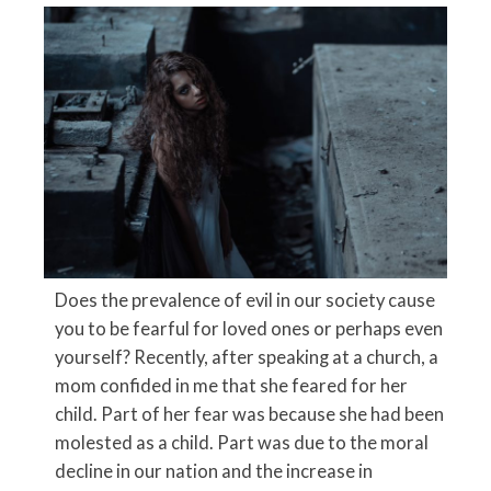
Does the prevalence of evil in our society cause
you to be fearful for loved ones or perhaps even
yourself? Recently, after speaking at a church, a
mom confided in me that she feared for her
child. Part of her fear was because she had been
molested as a child. Part was due to the moral
decline in our nation and the increase in