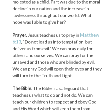
molested as a child. Part was due to the moral
decline in our nation and the increase in
lawlessness throughout our world. What
hope was I able to give her?
Prayer.
Jesus teaches us to pray in
Matthew
6:13
, “Do not lead us into temptation, but
deliver us from evil.” We can pray daily for
others and ourselves. We can pray for the
unsaved and those who are blinded by evil.
We can pray God will open their eyes and they
will turn to the Truth and Light.
The Bible.
The Bible is a safeguard that
teaches us what to do and not do. We can
teach our children to respect and obey God
and His Word which will keep them from