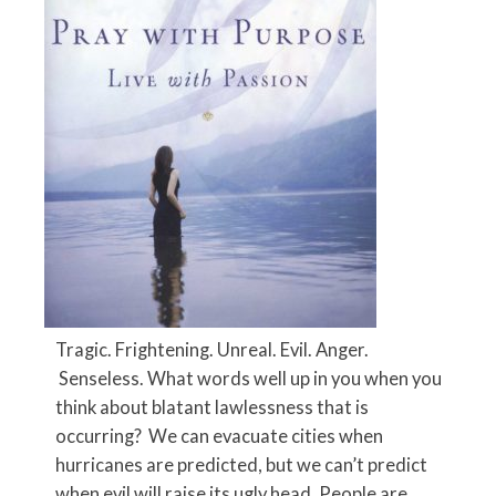
Tragic. Frightening. Unreal. Evil. Anger.
Senseless. What words well up in you when you
think about blatant lawlessness that is
occurring? We can evacuate cities when
hurricanes are predicted, but we can’t predict
when evil will raise its ugly head. People are