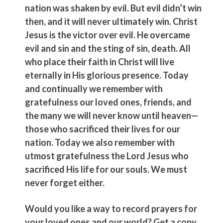
nation was shaken by evil. But evil didn’t win
then, and it will never ultimately win. Christ
Jesus is the victor over evil. He overcame
evil and sin and the sting of sin, death. All
who place their faith in Christ will live
eternally in His glorious presence. Today
and continually we remember with
gratefulness our loved ones, friends, and
the many we will never know until heaven—
those who sacrificed their lives for our
nation. Today we also remember with
utmost gratefulness the Lord Jesus who
sacrificed His life for our souls. We must
never forget either.
Would you like a way to record prayers for
your loved ones and our world? Get a copy