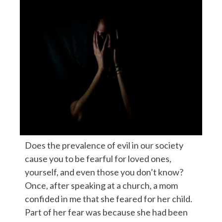
Does the prevalence of evil in our society
cause you to be fearful for loved ones,
yourself, and even those you don’t know?
Once, after speaking at a church, a mom
confided in me that she feared for her child.
Part of her fear was because she had been