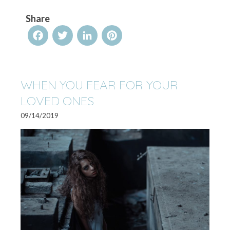
Share
Facebook
Twitter
LinkedIn
Pinterest
WHEN YOU FEAR FOR YOUR
LOVED ONES
09/14/2019