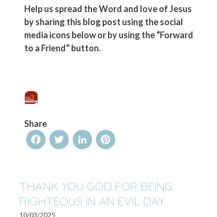
Help us spread the Word and love of Jesus
by sharing this blog post using the social
media icons below or by using the “Forward
to a Friend” button.
Share
Facebook
Twitter
LinkedIn
Pinterest
THANK YOU GOD FOR BEING
RIGHTEOUS IN AN EVIL DAY
10/03/2025