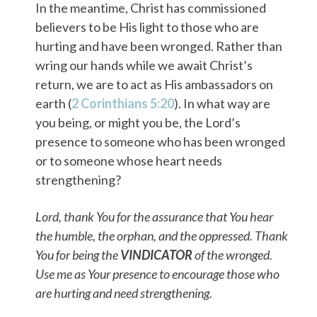
In the meantime, Christ has commissioned
believers to be His light to those who are
hurting and have been wronged. Rather than
wring our hands while we await Christ’s
return, we are to act as His ambassadors on
earth (
2 Corinthians 5:20
). In what way are
you being, or might you be, the Lord’s
presence to someone who has been wronged
or to someone whose heart needs
strengthening?
Lord, thank You for the assurance that You hear
the humble, the orphan, and the oppressed. Thank
You for being the
VINDICATOR
of the wronged.
Use me as Your presence to encourage those who
are hurting and need strengthening.