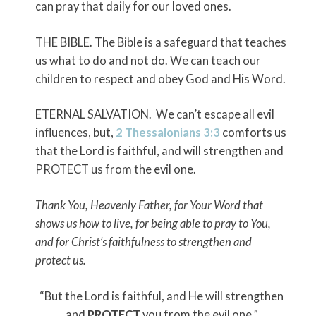
can pray that daily for our loved ones.
THE BIBLE. The Bible is a safeguard that teaches
us what to do and not do. We can teach our
children to respect and obey God and His Word.
ETERNAL SALVATION. We can’t escape all evil
influences, but,
2 Thessalonians 3:3
comforts us
that the Lord is faithful, and will strengthen and
PROTECT us from the evil one.
Thank You, Heavenly Father, for Your Word that
shows us how to live, for being able to pray to You,
and for Christ’s faithfulness to strengthen and
protect us.
“But the Lord is faithful, and He will strengthen
and
PROTECT
you from the evil one.”