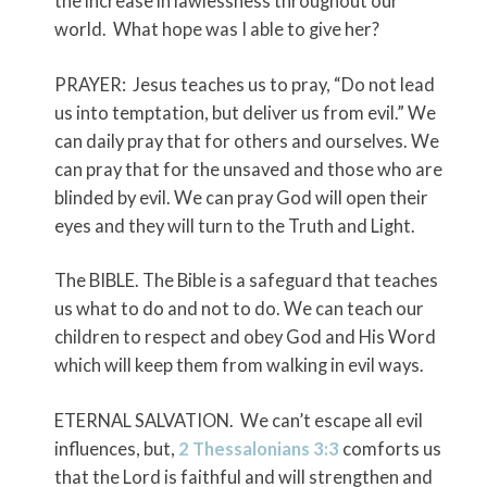
the increase in lawlessness throughout our
world. What hope was I able to give her?
PRAYER: Jesus teaches us to pray, “Do not lead
us into temptation, but deliver us from evil.” We
can daily pray that for others and ourselves. We
can pray that for the unsaved and those who are
blinded by evil. We can pray God will open their
eyes and they will turn to the Truth and Light.
The BIBLE. The Bible is a safeguard that teaches
us what to do and not to do. We can teach our
children to respect and obey God and His Word
which will keep them from walking in evil ways.
ETERNAL SALVATION. We can’t escape all evil
influences, but,
2 Thessalonians 3:3
comforts us
that the Lord is faithful and will strengthen and