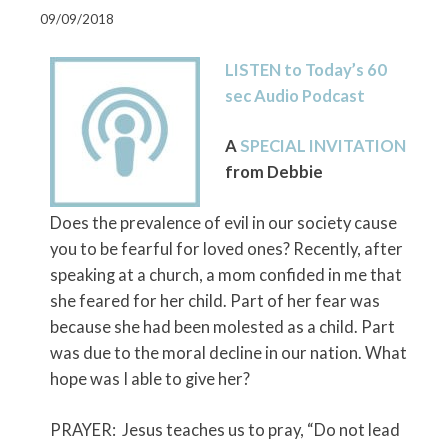
09/09/2018
LISTEN to Today’s 60
sec Audio Podcast
A
SPECIAL INVITATION
from Debbie
Does the prevalence of evil in our society cause
you to be fearful for loved ones? Recently, after
speaking at a church, a mom confided in me that
she feared for her child. Part of her fear was
because she had been molested as a child. Part
was due to the moral decline in our nation. What
hope was I able to give her?
PRAYER: Jesus teaches us to pray, “Do not lead