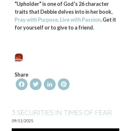
“Upholder” is one of God’s 26 character
traits that Debbie delves into in her book,
Pray with Purpose, Live with Passion
. Get it
for yourself or to give to a friend.
Share
Facebook
Twitter
LinkedIn
Pinterest
3 SECURITIES IN TIMES OF FEAR
09/11/2025