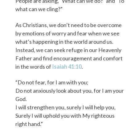
People are asking, “What can we do?” and “To
what can we cling?”
As Christians, we don’t need to be overcome
by emotions of worry and fear when we see
what’s happening in the world around us.
Instead, we can seek refuge in our Heavenly
Father and find encouragement and comfort
in the words of
Isaiah 41:10
.
“Do not fear, for I am with you;
Do not anxiously look about you, for I am your
God.
I will strengthen you, surely I will help you,
Surely I will uphold you with My righteous
right hand.”