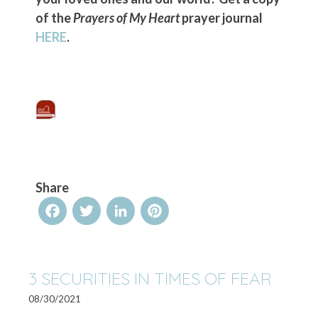
of the
Prayers of My Heart
prayer journal
HERE
.
Share
Facebook
Twitter
LinkedIn
Pinterest
3 SECURITIES IN TIMES OF FEAR
08/30/2021