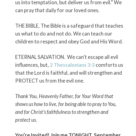
us into temptation, but deliver us from evil.” We
can pray that daily for our loved ones.
THE BIBLE. The Bible is a safeguard that teaches
us what to do and not do. We can teach our
children to respect and obey God and His Word.
ETERNAL SALVATION. We can’t escape all evil
influences, but,
2 Thessalonians 3:3
comforts us
that the Lord is faithful, and will strengthen and
PROTECT us from the evil one.
Thank You, Heavenly Father, for Your Word that
shows us how to live, for being able to pray to You,
and for Christ’s faithfulness to strengthen and
protect us.
You’re Invited!
Join me
TONIGHT, September