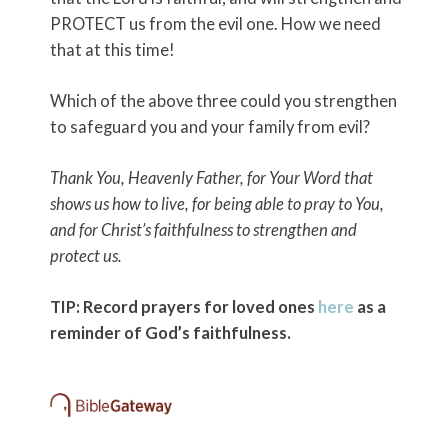
PROTECT us from the evil one. How we need
that at this time!
Which of the above three could you strengthen
to safeguard you and your family from evil?
Thank You, Heavenly Father, for Your Word that
shows us how to live, for being able to pray to You,
and for Christ’s faithfulness to strengthen and
protect us.
TIP: Record prayers for loved ones
here
as a
reminder of God’s faithfulness.