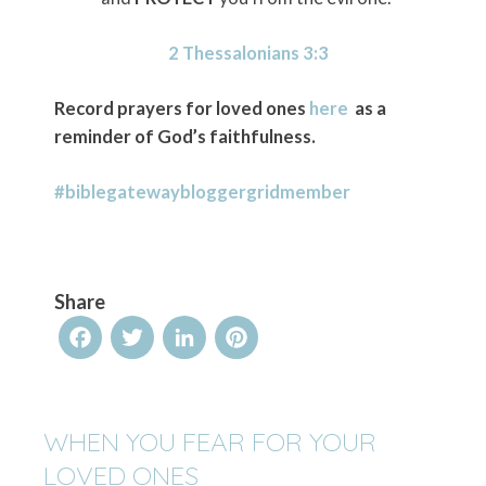
2 Thessalonians 3:3
Record prayers for loved ones
here
as a
reminder of God’s faithfulness.
#biblegatewaybloggergridmember
Share
Facebook
Twitter
LinkedIn
Pinterest
WHEN YOU FEAR FOR YOUR
LOVED ONES