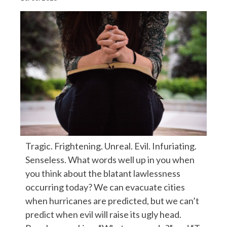
Tragic. Frightening. Unreal. Evil. Infuriating.
Senseless. What words well up in you when
you think about the blatant lawlessness
occurring today? We can evacuate cities
when hurricanes are predicted, but we can’t
predict when evil will raise its ugly head.