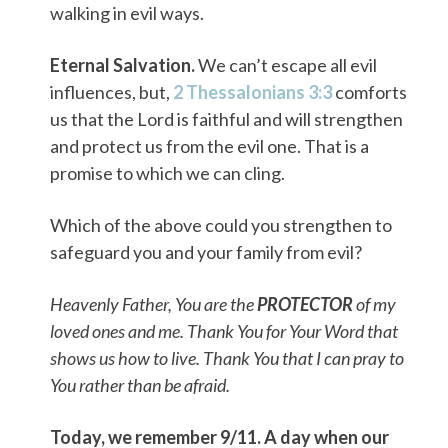
walking in evil ways.
Eternal Salvation.
We can’t escape all evil
influences, but,
2 Thessalonians 3:3
comforts
us that the Lord is faithful and will strengthen
and protect us from the evil one. That is a
promise to which we can cling.
Which of the above could you strengthen to
safeguard you and your family from evil?
Heavenly Father, You are the
PROTECTOR
of my
loved ones and me. Thank You for Your Word that
shows us how to live. Thank You that I can pray to
You rather than be afraid.
Today, we remember 9/11. A day when our