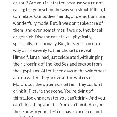
or soul? Are you frustrated because you’re not
caring for yourself in the way you should? If so, I
can relate. Our bodies, minds, and emotions are
wonderfully made. But, if we don’t take care of
them, and even sometimes if we do, they break
or get sick. Disease can strike…physically,
spiritually, emotionally. But, let’s zoom in on a
way our Heavenly Father chose to reveal
Himself. Israel had just celebrated with singing
their crossing of the Red Sea and escape from
the Egyptians. After three days in the wilderness
and no water, they arrive at the waters of
Marah, but the water was bitter. They couldn’t
drink it. Picture the scene. You’re dying of
thirst…looking at water you can’t drink. And you
can’t do a thing about it. You can’t fix it. Are you
there now in your life? You have a problem and