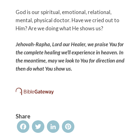
God is our spiritual, emotional, relational,
mental, physical doctor. Have we cried out to
Him? Are we doing what He shows us?
Jehovah-Rapha, Lord our Healer, we praise You for
the complete healing we’ll experience in heaven. In
the meantime, may we look to You for direction and
then do what You show us.
Share
Facebook
Twitter
LinkedIn
Pinterest