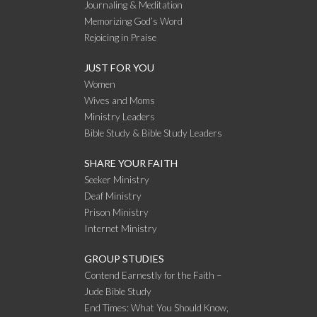
Journaling & Meditation
Memorizing God’s Word
Rejoicing in Praise
JUST FOR YOU
Women
Wives and Moms
Ministry Leaders
Bible Study & Bible Study Leaders
SHARE YOUR FAITH
Seeker Ministry
Deaf Ministry
Prison Ministry
Internet Ministry
GROUP STUDIES
Contend Earnestly for the Faith –
Jude Bible Study
End Times: What You Should Know,