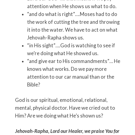
attention when He shows us what to do.
“and do what is right”….Moses had to do
the work of cutting the tree and throwing
it into the water. We have to act on what
Jehovah-Rapha shows us.
“in His sight”….God is watching to see if
we’re doing what He showed us.
“and give ear to His commandments”… He
knows what works. Do we pay more
attention to our car manual than or the
Bible?
God is our spiritual, emotional, relational,
mental, physical doctor. Have we cried out to
Him? Are we doing what He’s shown us?
Jehovah-Rapha, Lord our Healer, we praise You for