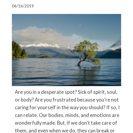
06/16/2019
Are you in a desperate spot? Sick of spirit, soul,
or body? Are you frustrated because you’re not
caring for yourself in the way you should? If so, I
can relate. Our bodies, minds, and emotions are
wonderfully made. But, if we don’t take care of
them, and even when we do, they can break or