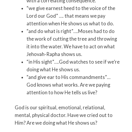
with a correlating consequence.
“we give earnest heed to the voice of the
Lord our God” …. that means we pay
attention when He shows us what to do.
“and do what is right”….Moses had to do
the work of cutting the tree and throwing
it into the water. We have to act on what
Jehovah-Rapha shows us.
“in His sight”….God watches to see if we’re
doing what He shows us.
“and give ear to His commandments”…
God knows what works. Are we paying
attention to how He tells us live?
God is our spiritual, emotional, relational,
mental, physical doctor. Have we cried out to
Him? Are we doing what He shows us?