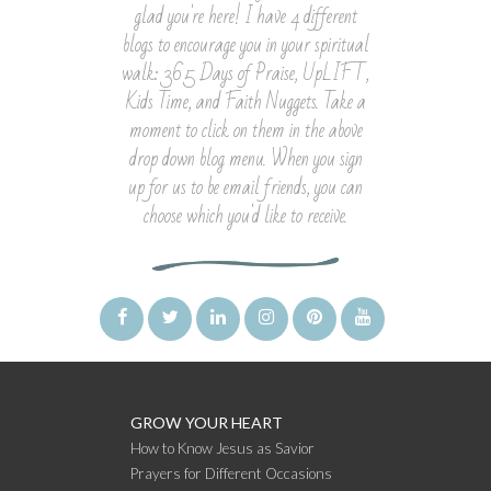
glad you're here! I have 4 different
blogs to encourage you in your spiritual
walk: 365 Days of Praise, UpLIFT,
Kids Time, and Faith Nuggets. Take a
moment to click on them in the above
drop down blog menu. When you sign
up for us to be email friends, you can
choose which you'd like to receive.
GROW YOUR HEART
How to Know Jesus as Savior
Prayers for Different Occasions