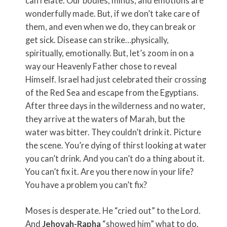
can relate. Our bodies, minds, and emotions are
wonderfully made. But, if we don’t take care of
them, and even when we do, they can break or
get sick. Disease can strike…physically,
spiritually, emotionally. But, let’s zoom in on a
way our Heavenly Father chose to reveal
Himself. Israel had just celebrated their crossing
of the Red Sea and escape from the Egyptians.
After three days in the wilderness and no water,
they arrive at the waters of Marah, but the
water was bitter. They couldn’t drink it. Picture
the scene. You’re dying of thirst looking at water
you can’t drink. And you can’t do a thing about it.
You can’t fix it. Are you there now in your life?
You have a problem you can’t fix?
Moses is desperate. He “cried out” to the Lord.
And
Jehovah-Rapha
“showed him” what to do.