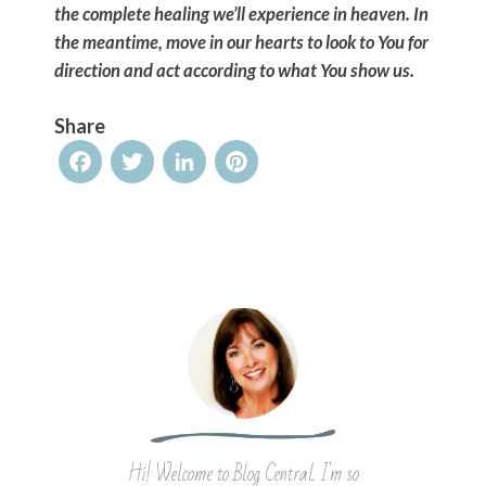
the complete healing we’ll experience in heaven. In
the meantime, move in our hearts to look to You for
direction and act according to what You show us.
Share
Facebook
Twitter
LinkedIn
Pinterest
Hi! Welcome to Blog Central. I'm so