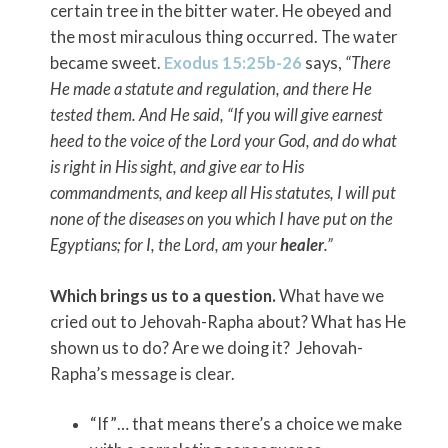
certain tree in the bitter water. He obeyed and
the most miraculous thing occurred. The water
became sweet.
Exodus 15:25b-26
says,
“There
He made a statute and regulation, and there He
tested them. And He said, “If you will give earnest
heed to the voice of the
Lord
your God, and do what
is right in His sight, and give ear to His
commandments, and keep all His statutes, I will put
none of the diseases on you which I have put on the
Egyptians; for I, the
Lord
, am your
healer
.”
Which brings us to a question.
What have we
cried out to Jehovah-Rapha about? What has He
shown us to do? Are we doing it? Jehovah-
Rapha’s message is clear.
“If”… that means there’s a choice we make