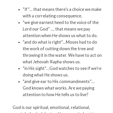
“If”… that means there’s a choice we make
with a correlating consequence.
“we give earnest heed to the voice of the
Lord our God” …. that means we pay
attention when He shows us what to do.
“and do what is right”…Moses had to do
the work of cutting down the tree and
throwing it in the water. We have to act on
what Jehovah-Rapha shows us.
“in His sight”…God watches to see if we’re
doing what He shows us.
“and give ear to His commandments”…
God knows what works. Are we paying
attention to how He tells us to live?
God is our spiritual, emotional, relational,