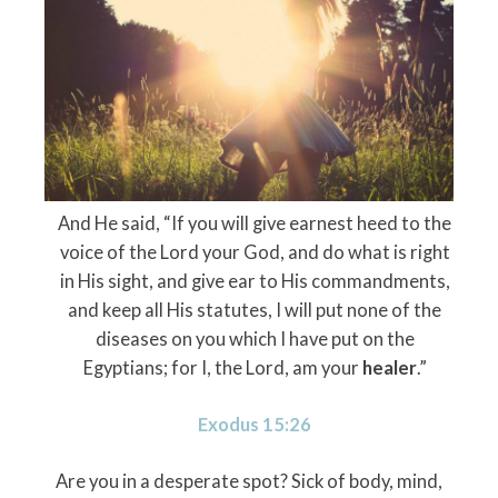
And He said, “If you will give earnest heed to the
voice of the
Lord
your God, and do what is right
in His sight, and give ear to His commandments,
and keep all His statutes, I will put none of the
diseases on you which I have put on the
Egyptians; for I, the
Lord
, am your
healer
.”
Exodus 15:26
Are you in a desperate spot? Sick of body, mind,