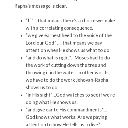
Rapha’s message is clear.
“If”… that means there’s a choice we make
with a correlating consequence.
“we give earnest heed to the voice of the
Lord our God” …. that means we pay
attention when He shows us what to do.
“and do what is right”…Moses had to do
the work of cutting down the tree and
throwing it in the water. In other words,
we have to do the work Jehovah-Rapha
shows us to do.
“in His sight”…God watches to see if we’re
doing what He shows us.
“and give ear to His commandments”…
God knows what works. Are we paying
attention to how He tells us to live?