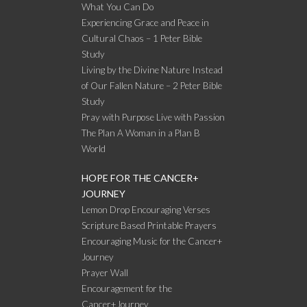
What You Can Do
Experiencing Grace and Peace in
Cultural Chaos – 1 Peter Bible
Study
Living by the Divine Nature Instead
of Our Fallen Nature – 2 Peter Bible
Study
Pray with Purpose Live with Passion
The Plan A Woman in a Plan B
World
HOPE FOR THE CANCER+
JOURNEY
Lemon Drop Encouraging Verses
Scripture Based Printable Prayers
Encouraging Music for the Cancer+
Journey
Prayer Wall
Encouragement for the
Cancer+Journey