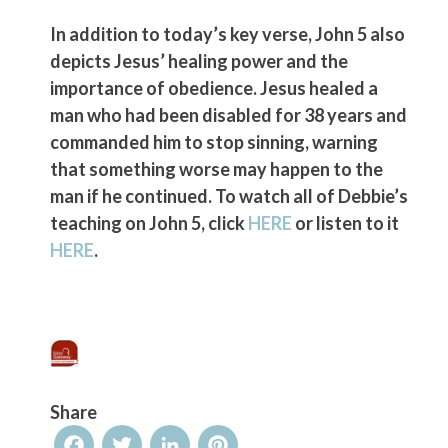
In addition to today’s key verse, John 5 also
depicts Jesus’ healing power and the
importance of obedience. Jesus healed a
man who had been disabled for 38 years and
commanded him to stop sinning, warning
that something worse may happen to the
man if he continued. To watch all of Debbie’s
teaching on John 5, click
HERE
or listen to it
HERE
.
Share
Facebook
Twitter
LinkedIn
Pinterest