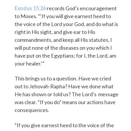
Exodus 15:26
records God’s encouragement
to Moses. “‘If you will give earnest heed to
the voice of the Lord your God, and do what is
right in His sight, and give ear to His
commandments, and keep all His statutes, I
will put none of the diseases on you which I
have put on the Egyptians; for I, the Lord, am
your healer.’”
This brings us to a question. Have we cried
out to Jehovah-Rapha? Have we done what
He has shown or told us? The Lord’s message
was clear. “If you do” means our actions have
consequences.
“If you give earnest heed to the voice of the