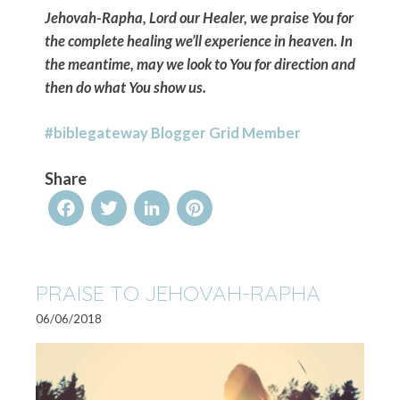
Jehovah-Rapha, Lord our Healer, we praise You for
the complete healing we’ll experience in heaven. In
the meantime, may we look to You for direction and
then do what You show us.
#biblegateway Blogger Grid Member
Share
Facebook
Twitter
LinkedIn
Pinterest
PRAISE TO JEHOVAH-RAPHA
06/06/2018