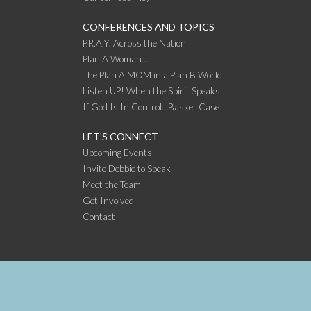
CONFERENCES AND TOPICS
P.R.A.Y. Across the Nation
Plan A Woman…
The Plan A MOM in a Plan B World
Listen UP! When the Spirit Speaks
If God Is In Control…Basket Case
LET’S CONNECT
Upcoming Events
Invite Debbie to Speak
Meet the Team
Get Involved
Contact