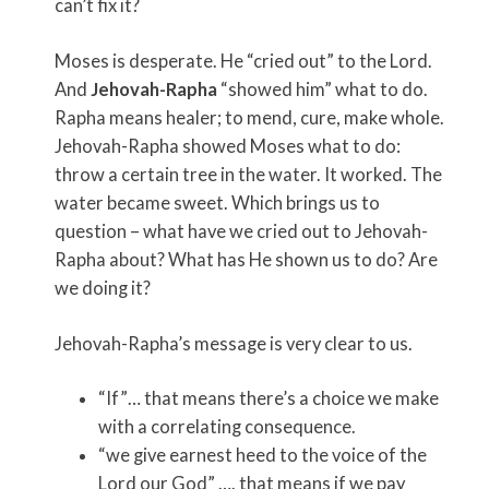
can’t fix it?
Moses is desperate. He “cried out” to the Lord.
And
Jehovah-Rapha
“showed him” what to do.
Rapha means healer; to mend, cure, make whole.
Jehovah-Rapha showed Moses what to do:
throw a certain tree in the water. It worked. The
water became sweet. Which brings us to
question – what have we cried out to Jehovah-
Rapha about? What has He shown us to do? Are
we doing it?
Jehovah-Rapha’s message is very clear to us.
“If”… that means there’s a choice we make
with a correlating consequence.
“we give earnest heed to the voice of the
Lord our God” …. that means if we pay