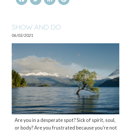
SHOW AND DO
06/02/2021
Are you in a desperate spot? Sick of spirit, soul,
or body? Are you frustrated because you’re not