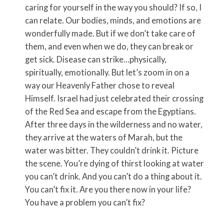
caring for yourself in the way you should? If so, I
can relate. Our bodies, minds, and emotions are
wonderfully made. But if we don’t take care of
them, and even when we do, they can break or
get sick. Disease can strike…physically,
spiritually, emotionally. But let’s zoom in on a
way our Heavenly Father chose to reveal
Himself. Israel had just celebrated their crossing
of the Red Sea and escape from the Egyptians.
After three days in the wilderness and no water,
they arrive at the waters of Marah, but the
water was bitter. They couldn’t drink it. Picture
the scene. You’re dying of thirst looking at water
you can’t drink. And you can’t do a thing about it.
You can’t fix it. Are you there now in your life?
You have a problem you can’t fix?