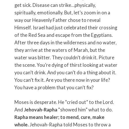
get sick. Disease can strike…physically,
spiritually, emotionally. But, let’s zoom in on a
way our Heavenly Father chose to reveal
Himself. Israel had just celebrated their crossing
of the Red Sea and escape from the Egyptians.
After three days in the wilderness and no water,
they arrive at the waters of Marah, but the
water was bitter. They couldn’t drink it. Picture
the scene. You’re dying of thirst looking at water
you can’t drink. And you can’t do a thing about it.
You can’t fix it. Are you there now in your life?
You have a problem that you can’t fix?
Moses is desperate. He “cried out” to the Lord.
And
Jehovah-Rapha
“showed him” what to do.
Rapha means healer; to mend, cure, make
whole.
Jehovah-Rapha told Moses to throw a