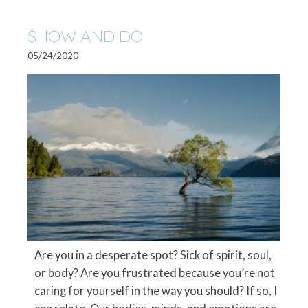
SHOW AND DO
05/24/2020
Are you in a desperate spot? Sick of spirit, soul,
or body? Are you frustrated because you’re not
caring for yourself in the way you should? If so, I