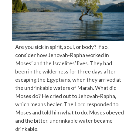
Are you sick in spirit, soul, or body? If so,
consider how Jehovah-Rapha worked in
Moses’ and the Israelites’ lives. They had
been in the wilderness for three days after
escaping the Egyptians, when they arrived at
the undrinkable waters of Marah. What did
Moses do? He cried out to Jehovah-Rapha,
which means healer. The Lord responded to
Moses and told him what to do. Moses obeyed
and the bitter, undrinkable water became
drinkable.