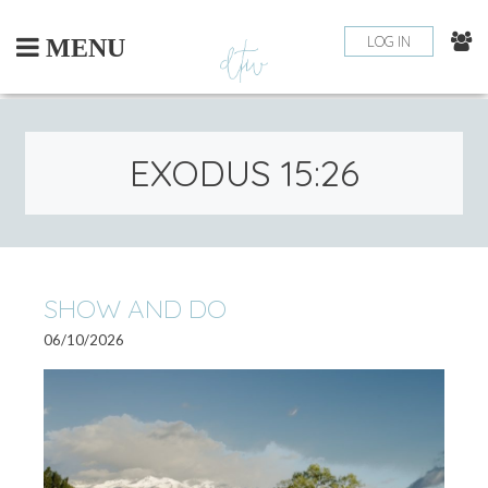
Skip
to
LOG IN
MENU
content
EXODUS 15:26
SHOW AND DO
06/10/2026