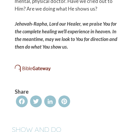
mental, physical doctor. Have we cried out to
Him? Are we doing what He shows us?
Jehovah-Rapha, Lord our Healer, we praise You for
the complete healing we’ll experience in heaven. In
the meantime, may we look to You for direction and
then do what You show us.
Share
Facebook
Twitter
LinkedIn
Pinterest
SHOW AND DO