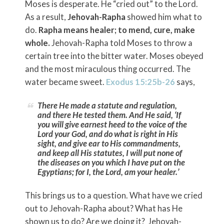
Moses is desperate. He “cried out” to the Lord.
As a result,
Jehovah-Rapha
showed him what to
do.
Rapha means healer; to mend, cure, make
whole.
Jehovah-Rapha told Moses to throw a
certain tree into the bitter water. Moses obeyed
and the most miraculous thing occurred. The
water became sweet.
Exodus 15:25b-26
says,
There He made a statute and regulation,
and there He tested them. And He said, ‘If
you will give earnest heed to the voice of the
Lord
your God, and do what is right in His
sight, and give ear to His commandments,
and keep all His statutes, I will put none of
the diseases on you which I have put on the
Egyptians; for I, the
Lord
, am your healer.’
This brings us to a question. What have we cried
out to Jehovah-Rapha about? What has He
shown us to do? Are we doing it? Jehovah-