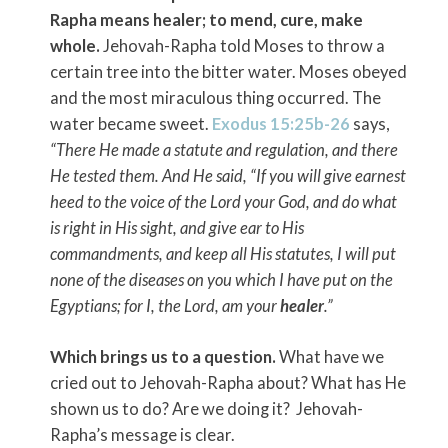
Rapha means healer; to mend, cure, make
whole.
Jehovah-Rapha told Moses to throw a
certain tree into the bitter water. Moses obeyed
and the most miraculous thing occurred. The
water became sweet.
Exodus 15:25b-26
says,
“There He made a statute and regulation, and there
He tested them. And He said, “If you will give earnest
heed to the voice of the
Lord
your God, and do what
is right in His sight, and give ear to His
commandments, and keep all His statutes, I will put
none of the diseases on you which I have put on the
Egyptians; for I, the
Lord
, am your
healer
.”
Which brings us to a question.
What have we
cried out to Jehovah-Rapha about? What has He
shown us to do? Are we doing it? Jehovah-
Rapha’s message is clear.