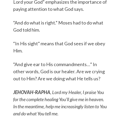
Lord your God” emphasizes the importance of
paying attention to what God says.
“And do what is right.” Moses had to do what
God told him.
“In His sight” means that God sees if we obey
Him.
“And give ear to His commandments…” In
other words, God is our healer. Are we crying
out to Him? Are we doing what He tells us?
JEHOVAH-RAPHA
, Lord my Healer, I praise You
for the complete healing You’ll give me in heaven.
In the meantime, help me increasingly listen to You
and do what You tell me.