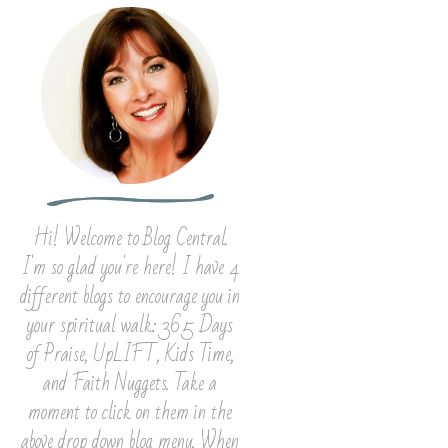
Hi! Welcome to Blog Central.
I'm so glad you're here! I have 4
different blogs to encourage you in
your spiritual walk: 365 Days
of Praise, UpLIFT, Kids Time,
and Faith Nuggets. Take a
moment to click on them in the
above drop down blog menu. When