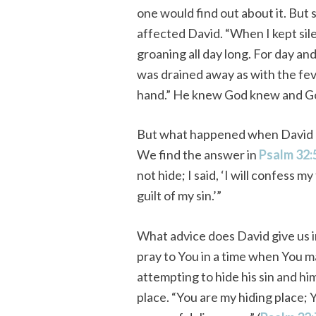
one would find out about it. But s
affected David. “When I kept si
groaning all day long. For day an
was drained away as with the fev
hand.” He knew God knew and Go
But what happened when David a
We find the answer in
Psalm 32:
not hide; I said, ‘I will confess
guilt of my sin.’”
What advice does David give us 
pray to You in a time when You m
attempting to hide his sin and hi
place. “You are my hiding place;