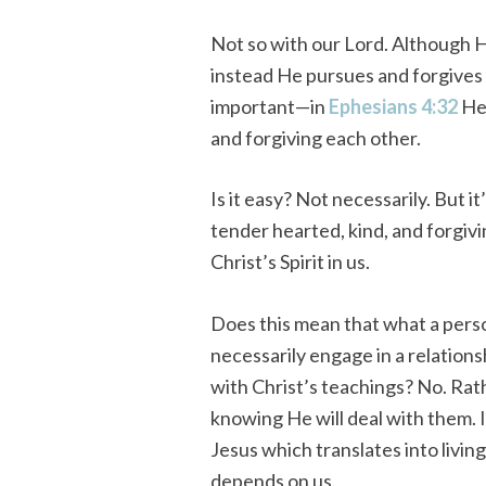
Not so with our Lord. Although 
instead He pursues and forgives
important—in
Ephesians 4:32
He 
and forgiving each other.
Is it easy? Not necessarily. But 
tender hearted, kind, and forgiv
Christ’s Spirit in us.
Does this mean that what a perso
necessarily engage in a relations
with Christ’s teachings? No. Rath
knowing He will deal with them. I
Jesus which translates into living
depends on us.