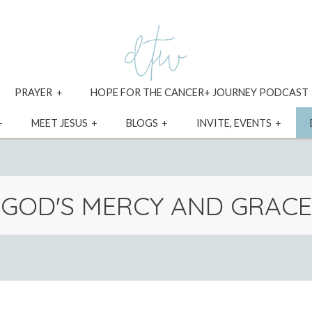
xpand
expand
PRAYER
HOPE FOR THE CANCER+ JOURNEY PODCAST
ild
child
enu
menu
expand
expand
expand
expa
MEET JESUS
BLOGS
INVITE, EVENTS
child
child
child
child
menu
menu
menu
menu
GOD'S MERCY AND GRACE