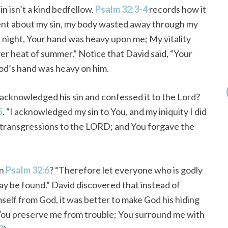
in isn’t a kind bedfellow.
Psalm 32:3-4
records how it
lent about my sin, my body wasted away through my
d night, Your hand was heavy upon me; My vitality
er heat of summer.” Notice that David said, “Your
d’s hand was heavy on him.
cknowledged his sin and confessed it to the Lord?
5
. “I acknowledged my sin to You, and my iniquity I did
 my transgressions to the LORD; and You forgave the
in
Psalm 32:6
? “Therefore let everyone who is godly
ay be found.” David discovered that instead of
mself from God, it was better to make God his hiding
 You preserve me from trouble; You surround me with