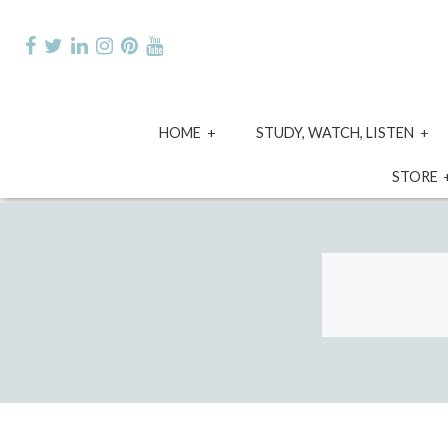
Skip
to
content
expand
e
HOME
STUDY, WATCH, LISTEN
child
ch
menu
m
STORE