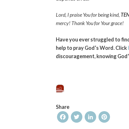
Lord, I praise You for being kind,
TE
mercy! Thank You for Your grace!
Have you ever struggled to find
help to pray God’s Word. Click
discouragement, knowing God’s
Share
Facebook
Twitter
LinkedIn
Pinterest