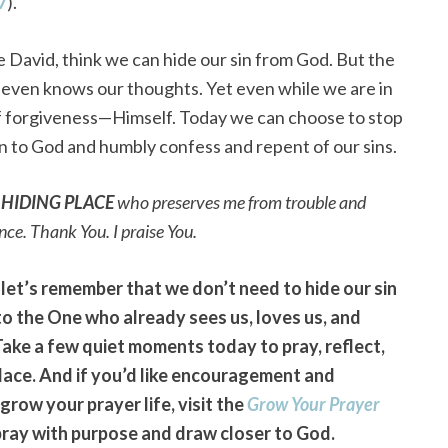
7
).
 David, think we can hide our sin from God. But the
nd even knows our thoughts. Yet even while we are in
e of forgiveness—Himself. Today we can choose to stop
urn to God and humbly confess and repent of our sins.
y
HIDING PLACE
who preserves me from trouble and
nce. Thank You. I praise You.
 let’s remember that we don’t need to hide our sin
to the One who already sees us, loves us, and
Take a few quiet moments today to pray, reflect,
Place. And if you’d like encouragement and
grow your prayer life, visit the
Grow Your Prayer
pray with purpose and draw closer to God.