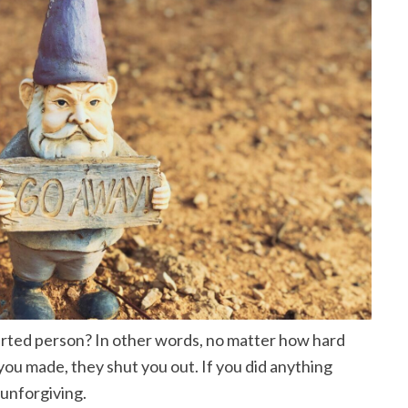
rted person? In other words, no matter how hard
ou made, they shut you out. If you did anything
 unforgiving.