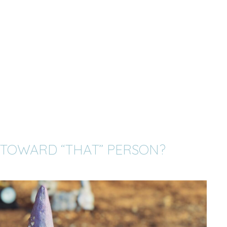
 TOWARD “THAT” PERSON?