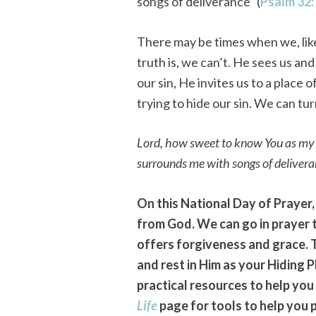
songs of deliverance” (
Psalm 32:
There may be times when we, like
truth is, we can’t. He sees us a
our sin, He invites us to a plac
trying to hide our sin. We can t
Lord, how sweet to know You as m
surrounds me with songs of delivera
On this National Day of Prayer,
from God. We can go in prayer 
offers forgiveness and grace. 
and rest in Him as your Hiding 
practical resources to help you 
Life
page for tools to help you 