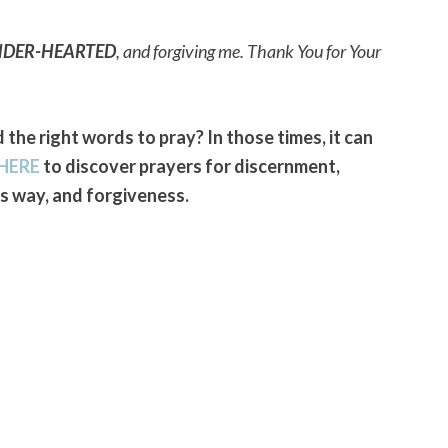
NDER-HEARTED
, and forgiving me. Thank You for Your
 the right words to pray? In those times, it can
HERE
to discover prayers for discernment,
 way, and forgiveness.