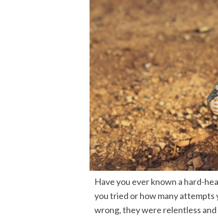
Have you ever known a hard-hea
you tried or how many attempts y
wrong, they were relentless and