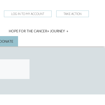
LOG IN TO MY ACCOUNT
TAKE ACTION
expand
HOPE FOR THE CANCER+ JOURNEY
child
menu
nd
DONATE