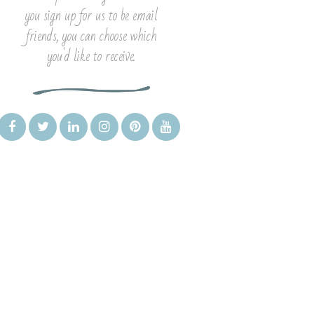
you sign up for us to be email
friends, you can choose which
you'd like to receive.