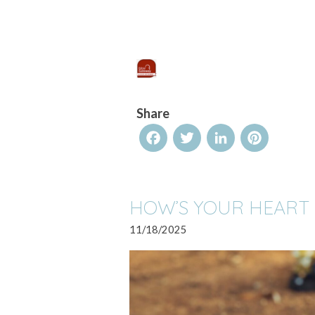
Share
Facebook
Twitter
LinkedIn
Pinterest
HOW’S YOUR HEART
11/18/2025