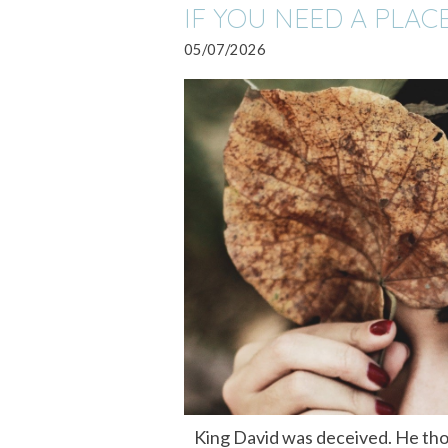
IF YOU NEED A PLAC
05/07/2026
King David was deceived. He tho