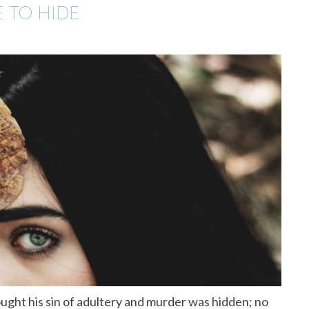
E TO HIDE
ught his sin of adultery and murder was hidden; no