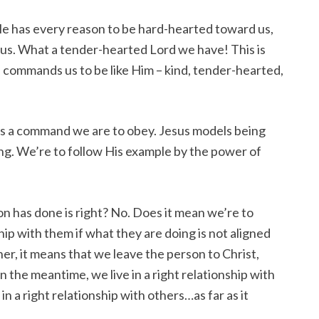
He has every reason to be hard-hearted toward us,
 us. What a tender-hearted Lord we have! This is
commands us to be like Him – kind, tender-hearted,
it’s a command we are to obey. Jesus models being
ing. We’re to follow His example by the power of
n has done is right? No. Does it mean we’re to
hip with them if what they are doing is not aligned
er, it means that we leave the person to Christ,
n the meantime, we live in a right relationship with
 in a right relationship with others…as far as it