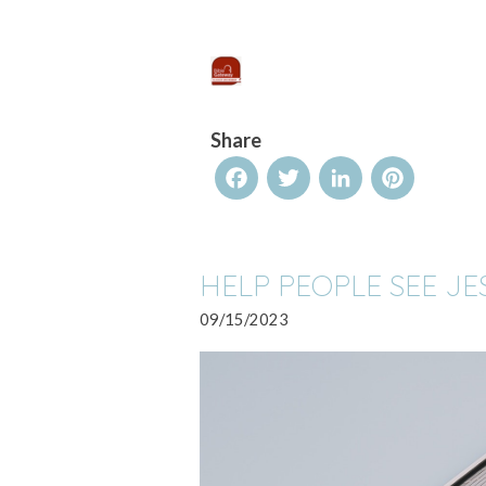
Share
Facebook
Twitter
LinkedIn
Pinterest
HELP PEOPLE SEE JE
09/15/2023