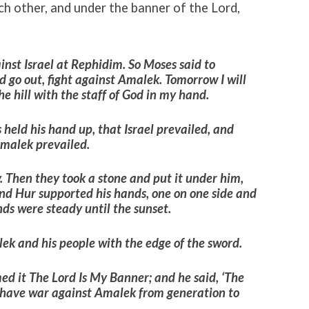
h other, and under the banner of the Lord,
nst Israel at Rephidim.
So Moses said to
 go out, fight against Amalek. Tomorrow I will
he hill with the staff of God in my hand.
held his hand up, that Israel prevailed, and
Amalek prevailed.
 Then they took a stone and put it under him,
and Hur supported his hands, one on one side and
nds were steady until the sunset.
k and his people with the edge of the sword.
med it The
Lord
Is My Banner; and he said, ‘The
l have war against Amalek from generation to