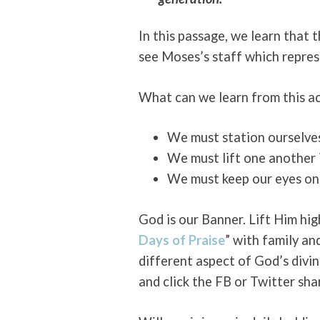
In this passage, we learn that 
see Moses’s staff which repre
What can we learn from this a
We must station ourselves
We must lift one another i
We must keep our eyes on 
God is our Banner. Lift Him hi
Days of Praise
” with family an
different aspect of God’s divin
and click the FB or Twitter sha