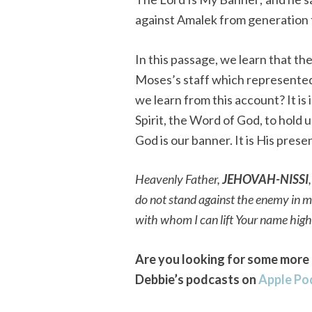
against Amalek from generation 
In this passage, we learn that the
Moses’s staff which represente
we learn from this account? It is
Spirit, the Word of God, to hold 
God is our banner. It is His pre
Heavenly Father,
JEHOVAH-NISSI
do not stand against the enemy in 
with whom I can lift Your name hig
Are you looking for some more 
Debbie’s podcasts on
Apple Po