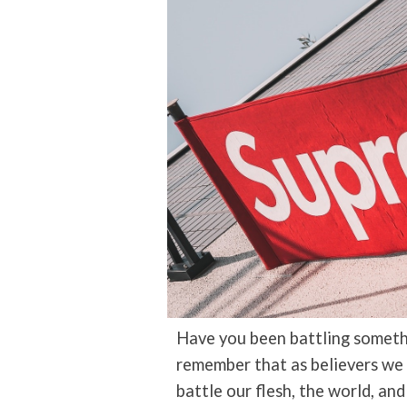
Have you been battling somethi
remember that as believers we
battle our flesh, the world, an