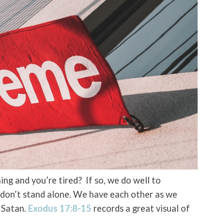
ng and you’re tired? If so, we do well to
 don’t stand alone. We have each other as we
d Satan.
Exodus 17:8-15
records a great visual of