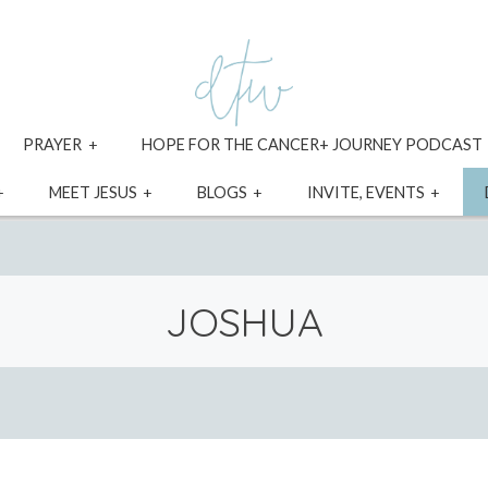
xpand
expand
PRAYER
HOPE FOR THE CANCER+ JOURNEY PODCAST
ild
child
enu
menu
expand
expand
expand
expa
MEET JESUS
BLOGS
INVITE, EVENTS
child
child
child
child
menu
menu
menu
menu
JOSHUA