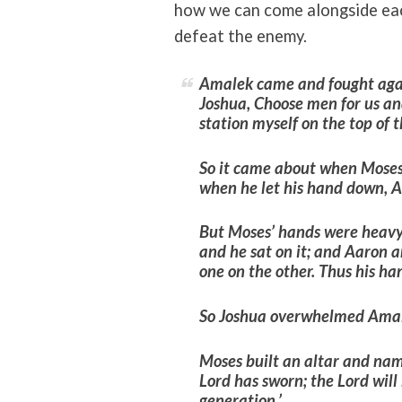
how we can come alongside eac
defeat the enemy.
Amalek came and fought agai
Joshua,
Choose men for us and
station myself on the top of t
So it came about when Moses 
when he let his hand down, 
But Moses’ hands were heavy.
and he sat on it; and Aaron 
one on the other. Thus his ha
So Joshua overwhelmed Amale
Moses built an altar and na
Lord has sworn; the Lord wil
generation.’