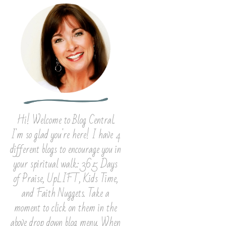
Hi! Welcome to Blog Central.
I'm so glad you're here! I have 4
different blogs to encourage you in
your spiritual walk: 365 Days
of Praise, UpLIFT, Kids Time,
and Faith Nuggets. Take a
moment to click on them in the
above drop down blog menu. When