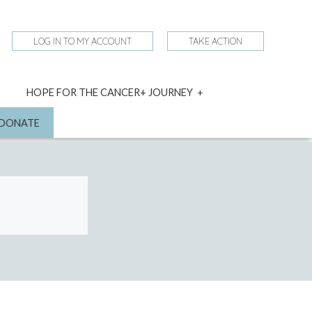
LOG IN TO MY ACCOUNT
TAKE ACTION
expand
HOPE FOR THE CANCER+ JOURNEY
child
menu
nd
DONATE