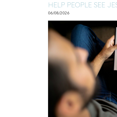
HELP PEOPLE SEE JE
06/08/2026