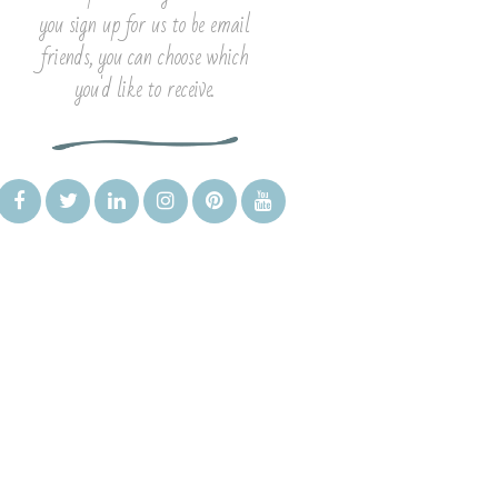
you sign up for us to be email
friends, you can choose which
you'd like to receive.