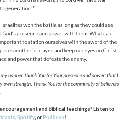
to generation.’”
 Israelites won the battle as long as they could see
d God’s presence and power with them. What can
 important to station ourselves with the sword of the
up one another in prayer, and keep our eyes on Christ.
sence and power that defeats the enemy.
, my banner, thank You for Your presence and power; that I
my own strength. Thank You for the community of believers
h.
encouragement and Biblical teachings? Listen to
dcasts
,
Spotify
, or
Podbean
!