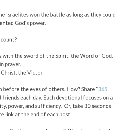
the Israelites won the battle as long as they could
sented God’s power.
ccount?
 with the sword of the Spirit, the Word of God.
n prayer.
Christ, the Victor.
gh before the eyes of others. How?
Share “
365
d friends each day. Each devotional focuses on a
ity, power, and sufficiency. Or, take 30 seconds
re link at the end of each post.