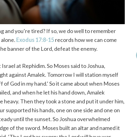
 and you’re tired? If so, we do well to remember
d alone.
Exodus 17:8-15
records how we can come
the banner of the Lord, defeat the enemy.
Israel at Rephidim. So Moses said to Joshua,
ight against Amalek. Tomorrow I will station myself
taff of God in my hand.’ So it came about when Moses
vailed, and when he let his hand down, Amalek
 heavy. Then they took a stone and put it under him,
Hur supported his hands, one on one side and one on
steady until the sunset. So Joshua overwhelmed
dge of the sword. Moses built an altar and named it
id, ‘The Lord has sworn; the Lord will have war