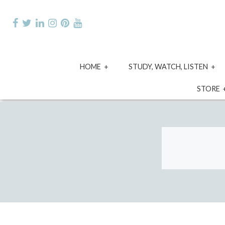
Skip
to
content
expand
e
HOME
STUDY, WATCH, LISTEN
child
ch
menu
m
STORE