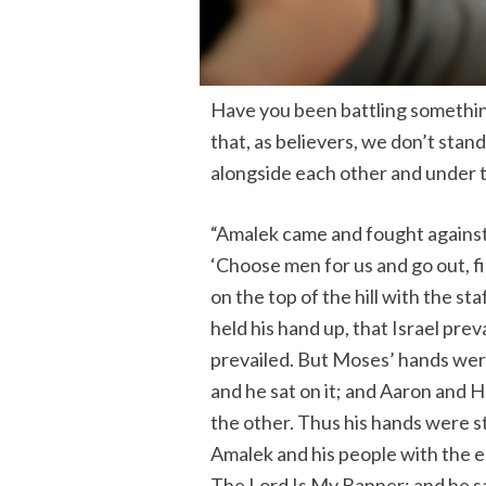
Have you been battling something
that, as believers, we don’t stan
alongside each other and under 
“Amalek came and fought against 
‘Choose men for us and go out, f
on the top of the hill with the s
held his hand up, that Israel pre
prevailed. But Moses’ hands were
and he sat on it; and Aaron and 
the other. Thus his hands were 
Amalek and his people with the e
The Lord Is My Banner; and he sa