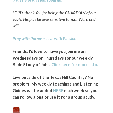
LORD, thank You for being the
GUARDIAN of our
souls.
Help us be ever sensitive to Your Word and
will.
Pray with Purpose, Live with Passion
Friends, I’d love to have you join me on
Wednesdays or Thursdays for our weekly
Bible Study of John.
Click here for more info.
Live outside of the Texas Hill Country? No
problem! My weekly teachings and Listening
Guides will be added
HERE
each week so you
can follow along or use it for a group study.