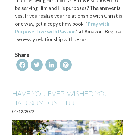
from us being His child? Aren’t we supposed to
be serving Him and His purposes? The answer is
yes. If you realize your relationship with Christ is
one way, get a copy of my book, “
Pray with
Purpose, Live with Passion
” at Amazon. Begin a
two-way relationship with Jesus.
Share
Facebook
Twitter
LinkedIn
Pinterest
HAVE YOU EVER WISHED YOU
HAD SOMEONE TO…
04/12/2022