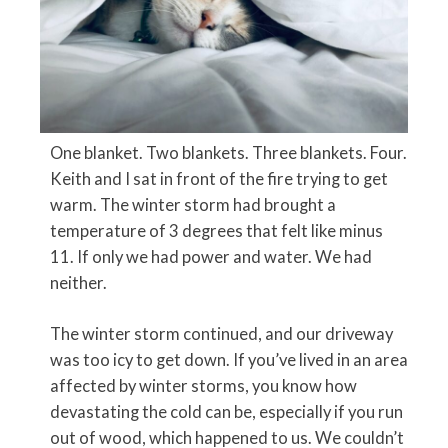
One blanket. Two blankets. Three blankets. Four.
Keith and I sat in front of the fire trying to get
warm. The winter storm had brought a
temperature of 3 degrees that felt like minus
11. If only we had power and water. We had
neither.
The winter storm continued, and our driveway
was too icy to get down. If you’ve lived in an area
affected by winter storms, you know how
devastating the cold can be, especially if you run
out of wood, which happened to us. We couldn’t