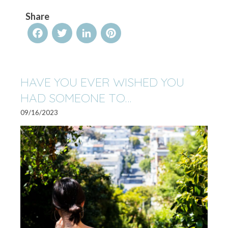
Share
Facebook
Twitter
LinkedIn
Pinterest
HAVE YOU EVER WISHED YOU
HAD SOMEONE TO…
09/16/2023