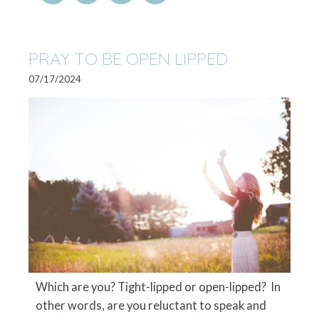
PRAY TO BE OPEN LIPPED
07/17/2024
Which are you? Tight-lipped or open-lipped? In
other words, are you reluctant to speak and