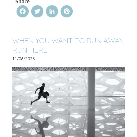
Share
Facebook
Twitter
LinkedIn
Pinterest
WHEN YOU WANT TO RUN AWAY,
RUN HERE
11/06/2025