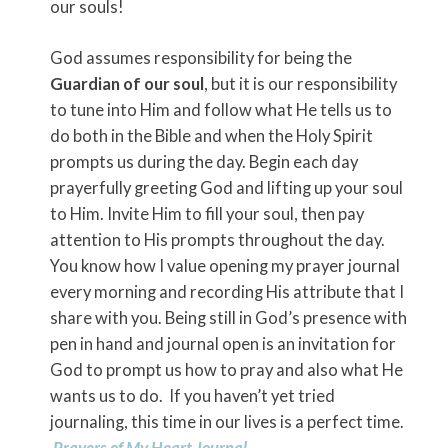
our souls!
God assumes responsibility for being the
Guardian of our soul
, but it is our responsibility
to tune into Him and follow what He tells us to
do both in the Bible and when the Holy Spirit
prompts us during the day. Begin each day
prayerfully greeting God and lifting up your soul
to Him. Invite Him to fill your soul, then pay
attention to His prompts throughout the day.
You know how I value opening my prayer journal
every morning and recording His attribute that I
share with you. Being still in God’s presence with
pen in hand and journal open is an invitation for
God to prompt us how to pray and also what He
wants us to do. If you haven’t yet tried
journaling, this time in our lives is a perfect time.
Prayers of My Heart Journal