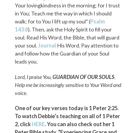
Your lovingkindness in the morning; for I trust
in You; Teach me the way in which I should
walk; for to You I lift up my soul” (
Psalm
143:8
). Then, ask the Holy Spirit to fill your
soul. Read His Word, the Bible, that will guard
your soul.
Journal
His Word. Pay attention to
and follow how the Guardian of your Soul
leads you.
Lord, I praise You,
GUARDIAN OF OUR SOULS
.
Help me be increasingly sensitive to Your Word and
voice.
One of our key verses today is 1 Peter 2:25.
To watch Debbie’s teaching on all of 1 Peter
2, click
HERE
. You can also check out her 1
Peter Bible study, “Experiencing Grace and