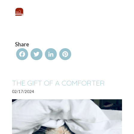
Share
Facebook
Twitter
LinkedIn
Pinterest
THE GIFT OF A COMFORTER
02/17/2024