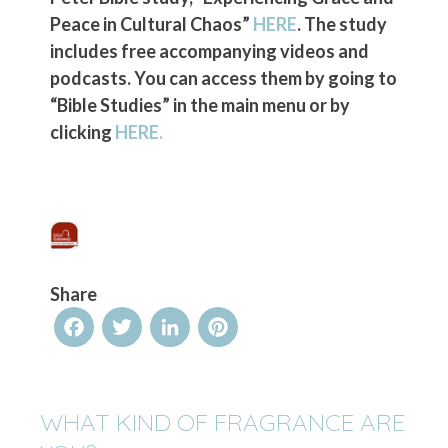
Peace in Cultural Chaos”
HERE
. The study
includes free accompanying videos and
podcasts. You can access them by going to
“Bible Studies” in the main menu or by
clicking
HERE.
Share
Facebook
Twitter
LinkedIn
Pinterest
WHAT KIND OF FRAGRANCE ARE