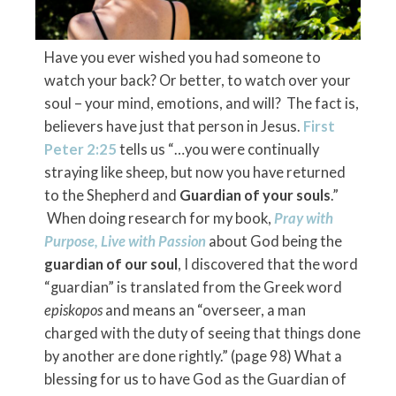
Have you ever wished you had someone to
watch your back? Or better, to watch over your
soul – your mind, emotions, and will? The fact is,
believers have just that person in Jesus.
First
Peter 2:25
tells us “…you were continually
straying like sheep, but now you have returned
to the Shepherd and
Guardian of your souls
.”
When doing research for my book,
Pray with
Purpose, Live with Passion
about God being the
guardian of our soul
, I discovered that the word
“guardian” is translated from the Greek word
episkopos
and means an “overseer, a man
charged with the duty of seeing that things done
by another are done rightly.” (page 98) What a
blessing for us to have God as the Guardian of