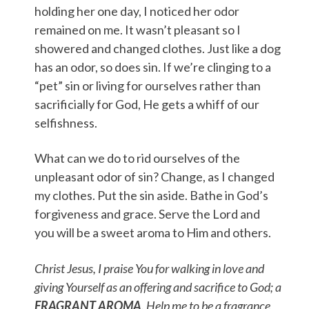
holding her one day, I noticed her odor
remained on me. It wasn’t pleasant so I
showered and changed clothes. Just like a dog
has an odor, so does sin. If we’re clinging to a
“pet” sin or living for ourselves rather than
sacrificially for God, He gets a whiff of our
selfishness.
What can we do to rid ourselves of the
unpleasant odor of sin? Change, as I changed
my clothes. Put the sin aside. Bathe in God’s
forgiveness and grace. Serve the Lord and
you will be a sweet aroma to Him and others.
Christ Jesus, I praise You for walking in love and
giving Yourself as an offering and sacrifice to God; a
FRAGRANT AROMA
. Help me to be a fragrance