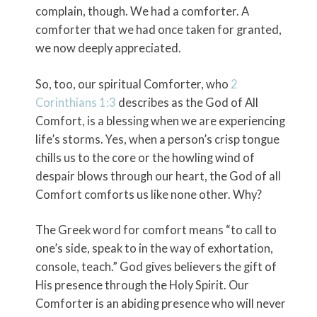
complain, though. We had a comforter. A
comforter that we had once taken for granted,
we now deeply appreciated.
So, too, our spiritual Comforter, who
2
Corinthians 1:3
describes as the God of All
Comfort, is a blessing when we are experiencing
life’s storms. Yes, when a person’s crisp tongue
chills us to the core or the howling wind of
despair blows through our heart, the God of all
Comfort comforts us like none other. Why?
The Greek word for comfort means “to call to
one’s side, speak to in the way of exhortation,
console, teach.” God gives believers the gift of
His presence through the Holy Spirit. Our
Comforter is an abiding presence who will never