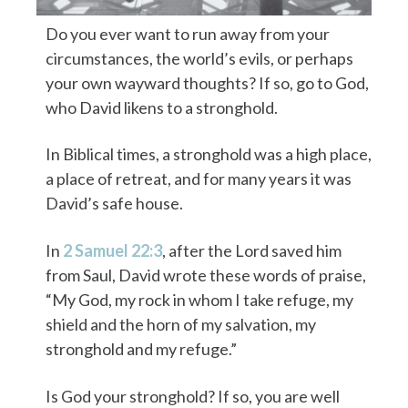
Do you ever want to run away from your
circumstances, the world’s evils, or perhaps
your own wayward thoughts? If so, go to God,
who David likens to a stronghold.
In Biblical times, a stronghold was a high place,
a place of retreat, and for many years it was
David’s safe house.
In
2 Samuel 22:3
, after the Lord saved him
from Saul, David wrote these words of praise,
“My God, my rock in whom I take refuge, my
shield and the horn of my salvation, my
stronghold and my refuge.”
Is God your stronghold? If so, you are well