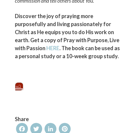
commission and tell others about You.
Discover the joy of praying more
purposefully and living passionately for
Christ as He equips you to do His work on
earth. Get a copy of Pray with Purpose, Live
with Passion
HERE
. The book can be used as
a personal study or a 10-week group study.
Share
Facebook
Twitter
LinkedIn
Pinterest