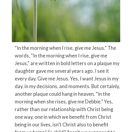
“In the morning when I rise, give me Jesus.” The
words, “In the morning when I rise, give me
Jesus,” are written in bold letters on a plaque my
daughter gave me several years ago. I see it
every day. Give me Jesus. Yes, I want Jesus in my
day, in my decisions, and moments. But certainly,
another plaque could hang in heaven. “In the
morning when she rises, give me Debbie.” Yes,
rather than our relationship with Christ being
one way, one in which we benefit from Christ
being in our lives, isn’t Christ also to benefit