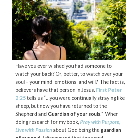
Have you ever wished you had someone to
watch your back? Or, better, to watch over your
soul – your mind, emotions, and will? The fact is,
believers have that person in Jesus.
First Peter
2:25
tells us “…you were continually straying like
sheep, but now you have returned to the
Shepherd and
Guardian of your souls
.” When
doing research for my book,
Pray with Purpose,
Live with Passion
about God being the
guardian