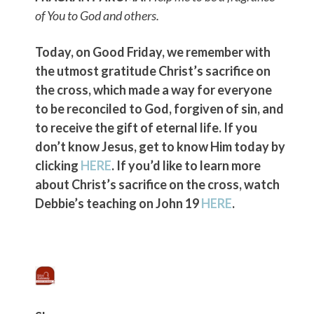
of You to God and others.
Today, on Good Friday, we remember with
the utmost gratitude Christ’s sacrifice on
the cross, which made a way for everyone
to be reconciled to God, forgiven of sin, and
to receive the gift of eternal life. If you
don’t know Jesus, get to know Him today by
clicking
HERE
. If you’d like to learn more
about Christ’s sacrifice on the cross, watch
Debbie’s teaching on John 19
HERE
.