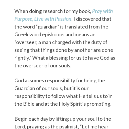
When doing research for my book,
Pray with
Purpose, Live with Passion
, I discovered that
the word “guardian” is translated from the
Greek word episkopos and means an
“overseer, a man charged with the duty of
seeing that things done by another are done
rightly.” What a blessing for us to have God as
the overseer of our souls.
God assumes responsibility for being the
Guardian of our souls, but it is our
responsibility to follow what He tells us to in
the Bible and at the Holy Spirit’s prompting.
Begin each day by lifting up your soul to the
Lord, praying as the psalmist, “Let me hear