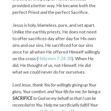
provided a better way. He became both the
perfect Priest
and
the perfect Sacrifice.
Jesus is holy, blameless, pure, and set apart.
Unlike the earthly priests, He does not need
to offer sacrifices day after day for His own
sins and our sins. He sacrificed for our sins
once for all when He offered Himself willingly
on the cross (
Hebrews 7:24-28
). When He
did, He thought of
us
, not Himself. He did
what we could never do for ourselves.
Lord Jesus, thank You for willingly giving up Your
glory, Your comfort, and Your life for me; for being a
SACRIFICE
to God on my behalf so that I can be
reconciled to You. Help me sacrificially fulfill Your