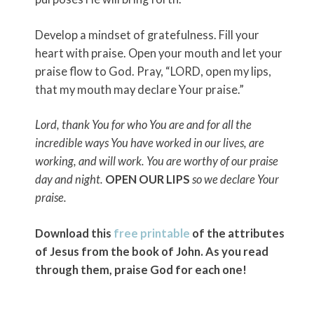
Develop a mindset of gratefulness. Fill your
heart with praise. Open your mouth and let your
praise flow to God. Pray, “LORD, open my lips,
that my mouth may declare Your praise.”
Lord, thank You for who You are and for all the
incredible ways You have worked in our lives, are
working, and will work. You are worthy of our praise
day and night.
OPEN OUR LIPS
so we declare Your
praise.
Download this
free printable
of the attributes
of Jesus from the book of John. As you read
through them, praise God for each one!