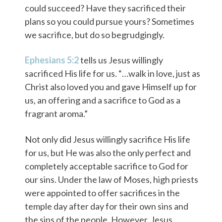
could succeed? Have they sacrificed their
plans so you could pursue yours? Sometimes
we sacrifice, but do so begrudgingly.
Ephesians 5:2
tells us Jesus willingly
sacrificed His life for us. “…walk in love, just as
Christ also loved you and gave Himself up for
us, an offering and a sacrifice to God as a
fragrant aroma.”
Not only did Jesus willingly sacrifice His life
for us, but He was also the only perfect and
completely acceptable sacrifice to God for
our sins. Under the law of Moses, high priests
were appointed to offer sacrifices in the
temple day after day for their own sins and
the sins of the people. However, Jesus