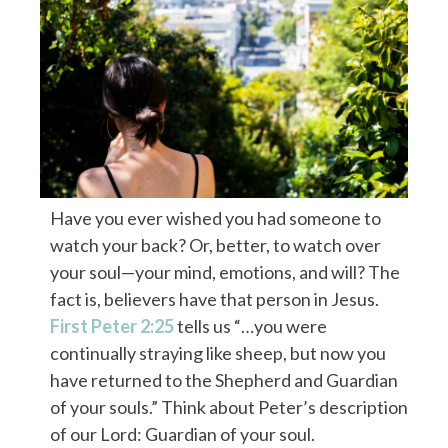
Have you ever wished you had someone to
watch your back? Or, better, to watch over
your soul—your mind, emotions, and will? The
fact is, believers have that person in Jesus.
First Peter 2:25
tells us “…you were
continually straying like sheep, but now you
have returned to the Shepherd and Guardian
of your souls.” Think about Peter’s description
of our Lord: Guardian of your soul.