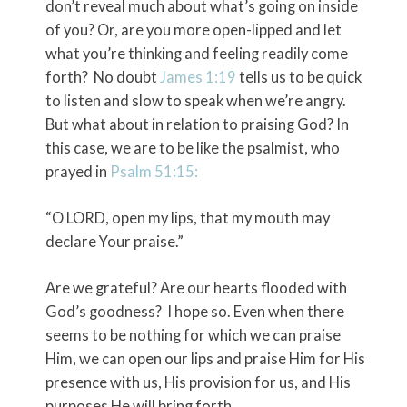
don’t reveal much about what’s going on inside
of you? Or, are you more open-lipped and let
what you’re thinking and feeling readily come
forth? No doubt
James 1:19
tells us to be quick
to listen and slow to speak when we’re angry.
But what about in relation to praising God? In
this case, we are to be like the psalmist, who
prayed in
Psalm 51:15
:
“O LORD, open my lips, that my mouth may
declare Your praise.”
Are we grateful? Are our hearts flooded with
God’s goodness? I hope so. Even when there
seems to be nothing for which we can praise
Him, we can open our lips and praise Him for His
presence with us, His provision for us, and His
purposes He will bring forth.