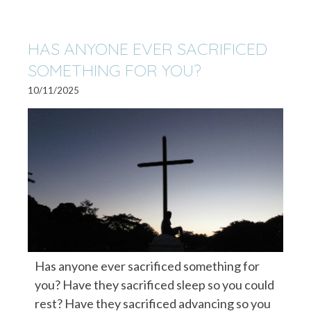
HAS ANYONE EVER SACRIFICED
SOMETHING FOR YOU?
10/11/2025
Has anyone ever sacrificed something for
you? Have they sacrificed sleep so you could
rest? Have they sacrificed advancing so you