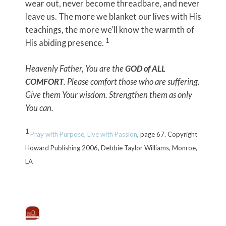
wear out, never become threadbare, and never
leave us. The more we blanket our lives with His
teachings, the more we’ll know the warmth of
1
His abiding presence.
Heavenly Father, You are the
GOD of ALL
COMFORT
. Please comfort those who are suffering.
Give them Your wisdom. Strengthen them as only
You can.
1
Pray with Purpose, Live with Passion
, page 67. Copyright
Howard Publishing 2006, Debbie Taylor Williams, Monroe,
LA