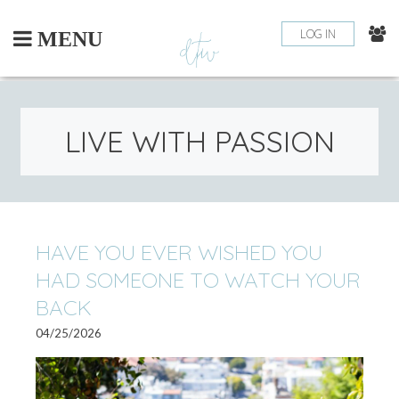
Skip
to
LOG IN
MENU
content
LIVE WITH PASSION
PO
HAVE YOU EVER WISHED YOU
OLDE
HAD SOMEONE TO WATCH YOUR
POSTS
NA
BACK
04/25/2026