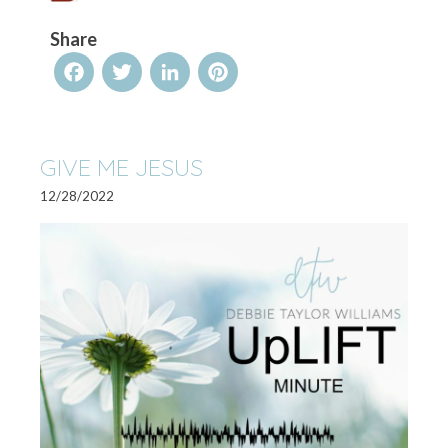
Share
Facebook
Twitter
LinkedIn
Pinterest
GIVE ME JESUS
12/28/2022