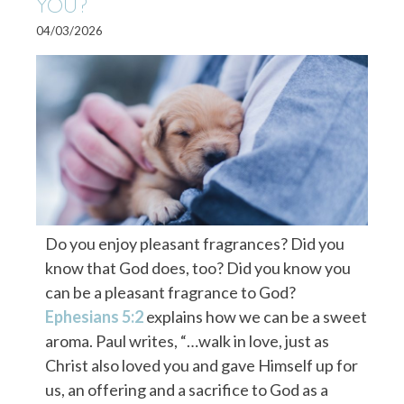
YOU?
04/03/2026
Do you enjoy pleasant fragrances? Did you
know that God does, too? Did you know you
can be a pleasant fragrance to God?
Ephesians 5:2
explains how we can be a sweet
aroma. Paul writes, “…walk in love, just as
Christ also loved you and gave Himself up for
us, an offering and a sacrifice to God as a