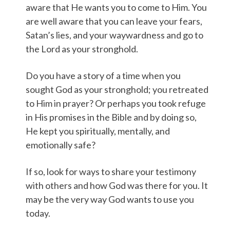
aware that He wants you to come to Him. You
are well aware that you can leave your fears,
Satan’s lies, and your waywardness and go to
the Lord as your stronghold.
Do you have a story of a time when you
sought God as your stronghold; you retreated
to Him in prayer? Or perhaps you took refuge
in His promises in the Bible and by doing so,
He kept you spiritually, mentally, and
emotionally safe?
If so, look for ways to share your testimony
with others and how God was there for you. It
may be the very way God wants to use you
today.