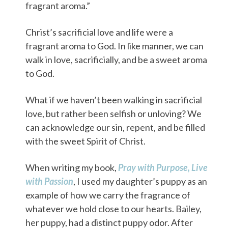
fragrant aroma.”
Christ’s sacrificial love and life were a
fragrant aroma to God. In like manner, we can
walk in love, sacrificially, and be a sweet aroma
to God.
What if we haven’t been walking in sacrificial
love, but rather been selfish or unloving? We
can acknowledge our sin, repent, and be filled
with the sweet Spirit of Christ.
When writing my book,
Pray with Purpose, Live
with Passion
, I used my daughter’s puppy as an
example of how we carry the fragrance of
whatever we hold close to our hearts. Bailey,
her puppy, had a distinct puppy odor. After