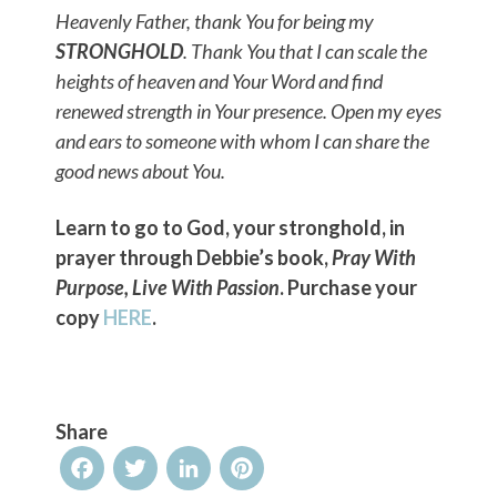
Heavenly Father, thank You for being my
STRONGHOLD
. Thank You that I can scale the
heights of heaven and Your Word and find
renewed strength in Your presence. Open my eyes
and ears to someone with whom I can share the
good news about You.
Learn to go to God, your stronghold, in
prayer through Debbie’s book,
Pray With
Purpose, Live With Passion
. Purchase your
copy
HERE
.
Share
Facebook
Twitter
LinkedIn
Pinterest