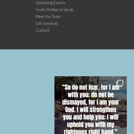
Upcoming Events
Invite Debbie to Speak
Meet the Team
Get Involved
Contact