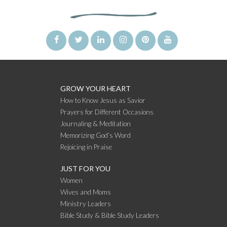
GROW YOUR HEART
How to Know Jesus as Savior
Prayers for Different Occasions
Journaling & Meditation
Memorizing God’s Word
Rejoicing in Praise
JUST FOR YOU
Women
Wives and Moms
Ministry Leaders
Bible Study & Bible Study Leaders