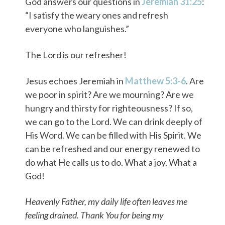
God answers our questions in
Jeremiah 31:25
:
“I satisfy the weary ones and refresh
everyone who languishes.”
The Lord is our refresher!
Jesus echoes Jeremiah in
Matthew 5:3-6
. Are
we poor in spirit? Are we mourning? Are we
hungry and thirsty for righteousness? If so,
we can go to the Lord. We can drink deeply of
His Word. We can be filled with His Spirit. We
can be refreshed and our energy renewed to
do what He calls us to do. What a joy. What a
God!
Heavenly Father, my daily life often leaves me
feeling drained. Thank You for being my