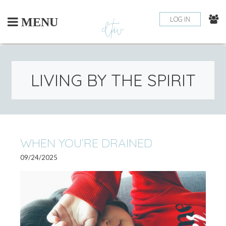
Skip
to
LOG IN
MENU
content
LIVING BY THE SPIRIT
WHEN YOU’RE DRAINED
09/24/2025