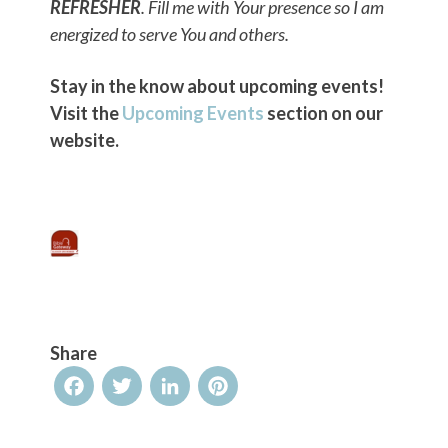
REFRESHER
. Fill me with Your presence so I am
energized to serve You and others.
Stay in the know about upcoming events!
Visit the
Upcoming Events
section on our
website.
Share
Facebook
Twitter
LinkedIn
Pinterest