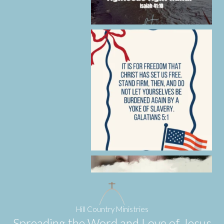
Hill Country Ministries
Spreading the Word and Love of Jesus