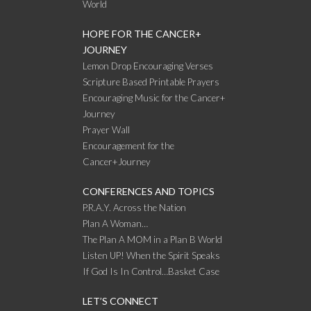
World
HOPE FOR THE CANCER+
JOURNEY
Lemon Drop Encouraging Verses
Scripture Based Printable Prayers
Encouraging Music for the Cancer+
Journey
Prayer Wall
Encouragement for the
Cancer+Journey
CONFERENCES AND TOPICS
P.R.A.Y. Across the Nation
Plan A Woman…
The Plan A MOM in a Plan B World
Listen UP! When the Spirit Speaks
If God Is In Control…Basket Case
LET’S CONNECT