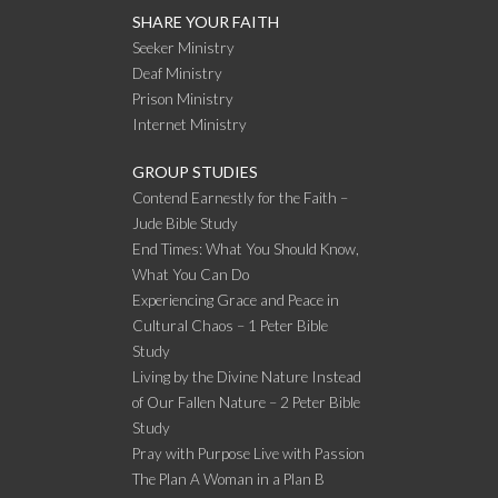
SHARE YOUR FAITH
Seeker Ministry
Deaf Ministry
Prison Ministry
Internet Ministry
GROUP STUDIES
Contend Earnestly for the Faith –
Jude Bible Study
End Times: What You Should Know,
What You Can Do
Experiencing Grace and Peace in
Cultural Chaos – 1 Peter Bible
Study
Living by the Divine Nature Instead
of Our Fallen Nature – 2 Peter Bible
Study
Pray with Purpose Live with Passion
The Plan A Woman in a Plan B