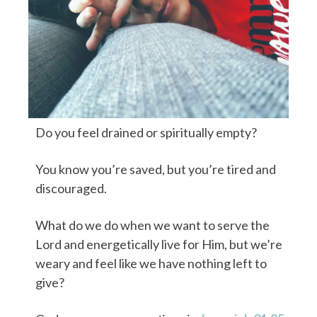
Do you feel drained or spiritually empty?
You know you’re saved, but you’re tired and
discouraged.
What do we do when we want to serve the
Lord and energetically live for Him, but we’re
weary and feel like we have nothing left to
give?