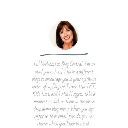
Hi! Welcome to Blog Central. I'm so
glad you're here! I have 4 different
blogs to encourage you in your spiritual
walk: 365 Days of Praise, UpLIFT,
Kids Time, and Faith Nuggets. Take a
moment to click on them in the above
drop down blog menu. When you sign
up for us to be email friends, you can
choose which you'd like to receive.