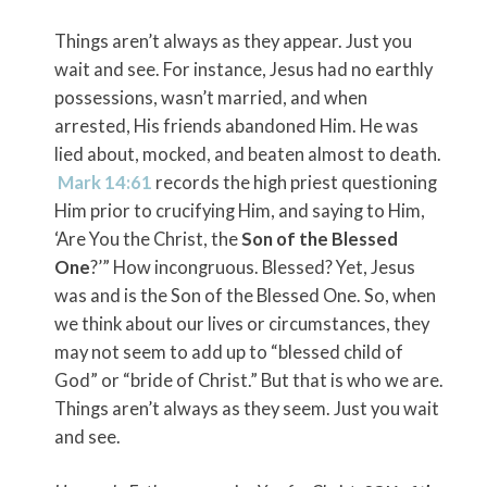
Things aren’t always as they appear. Just you
wait and see. For instance, Jesus had no earthly
possessions, wasn’t married, and when
arrested, His friends abandoned Him. He was
lied about, mocked, and beaten almost to death.
Mark 14:61
records the high priest questioning
Him prior to crucifying Him, and saying to Him,
‘Are You the Christ, the
Son of the Blessed
One
?’” How incongruous. Blessed? Yet, Jesus
was and is the Son of the Blessed One. So, when
we think about our lives or circumstances, they
may not seem to add up to “blessed child of
God” or “bride of Christ.” But that is who we are.
Things aren’t always as they seem. Just you wait
and see.