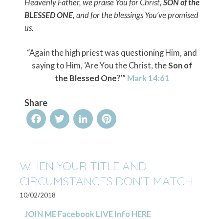
Heavenly Father, we praise You for Christ,
SON of the
BLESSED ONE
, and for the blessings You’ve promised
us.
“Again the high priest was questioning Him, and
saying to Him, ‘Are You the Christ, the
Son of
the Blessed One
?’”
Mark 14:61
Share
Facebook
Twitter
LinkedIn
Pinterest
WHEN YOUR TITLE AND
CIRCUMSTANCES DON’T MATCH
10/02/2018
JOIN ME Facebook LIVE Info HERE