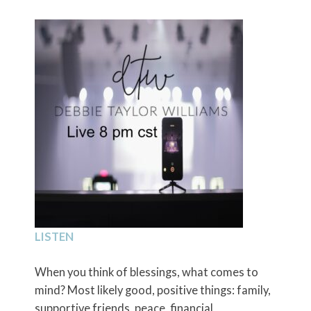
LISTEN
When you think of blessings, what comes to
mind? Most likely good, positive things: family,
supportive friends, peace, financial