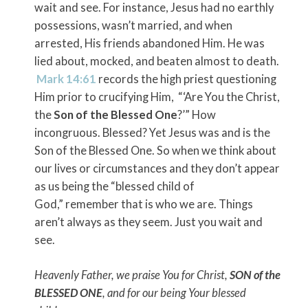
wait and see. For instance, Jesus had no earthly
possessions, wasn’t married, and when
arrested, His friends abandoned Him. He was
lied about, mocked, and beaten almost to death.
Mark 14:61
records the high priest questioning
Him prior to crucifying Him, “‘Are You the Christ,
the
Son of the Blessed One
?’” How
incongruous. Blessed? Yet Jesus was and is the
Son of the Blessed One. So when we think about
our lives or circumstances and they don’t appear
as us being the “blessed child of
God,” remember that is who we are. Things
aren’t always as they seem. Just you wait and
see.
Heavenly Father, we praise You for Christ,
SON of the
BLESSED ONE
, and for our being Your blessed