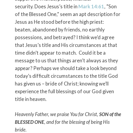
security. Does Jesus’s title in
Mark 14:61
, ”Son
of the Blessed One,” seem an apt description for
Jesus as He stood before the high priest:
beaten, abandoned by friends, no earthly
possessions, and betrayed? I think we’d agree
that Jesus’s title and His circumstances at that
time didn’t appear to match. Could it be a
message to us that things aren’t always as they
appear? Perhaps we should take a look beyond
today’s difficult circumstances to the title God
has given us – bride of Christ; knowing we’ll
experience the full blessings of our God given
title in heaven.
Heavenly Father, we praise You for Christ,
SON of the
BLESSED ONE
, and for the blessing of being His
bride.