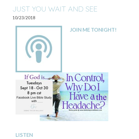
JUST YOU WAIT AND SEE
10/23/2018
JOIN ME TONIGHT!
LISTEN