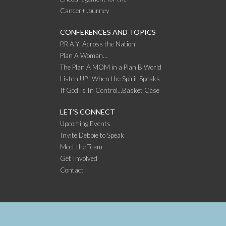
Cancer+Journey
CONFERENCES AND TOPICS
P.R.A.Y. Across the Nation
Plan A Woman…
The Plan A MOM in a Plan B World
Listen UP! When the Spirit Speaks
If God Is In Control…Basket Case
LET’S CONNECT
Upcoming Events
Invite Debbie to Speak
Meet the Team
Get Involved
Contact