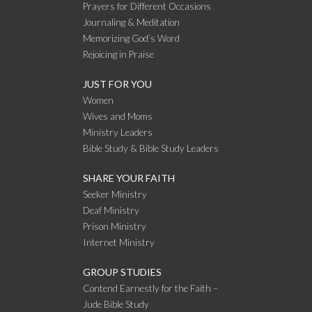
Prayers for Different Occasions
Journaling & Meditation
Memorizing God’s Word
Rejoicing in Praise
JUST FOR YOU
Women
Wives and Moms
Ministry Leaders
Bible Study & Bible Study Leaders
SHARE YOUR FAITH
Seeker Ministry
Deaf Ministry
Prison Ministry
Internet Ministry
GROUP STUDIES
Contend Earnestly for the Faith –
Jude Bible Study