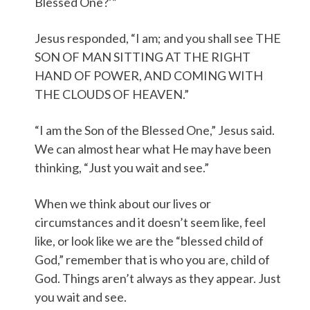
Blessed One?’”
Jesus responded, “I am; and you shall see THE
SON OF MAN SITTING AT THE RIGHT
HAND OF POWER, AND COMING WITH
THE CLOUDS OF HEAVEN.”
“I am the Son of the Blessed One,” Jesus said.
We can almost hear what He may have been
thinking, “Just you wait and see.”
When we think about our lives or
circumstances and it doesn’t seem like, feel
like, or look like we are the “blessed child of
God,” remember that is who you are, child of
God. Things aren’t always as they appear. Just
you wait and see.