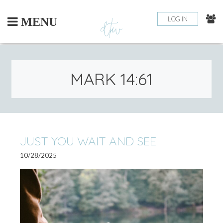
Skip
to
LOG IN
MENU
content
MARK 14:61
JUST YOU WAIT AND SEE
10/28/2025