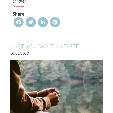
children.
Share
Facebook
Twitter
LinkedIn
Pinterest
JUST YOU WAIT AND SEE
10/03/2020