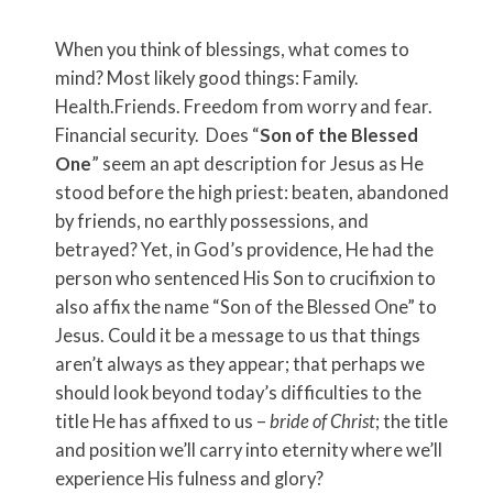
When you think of blessings, what comes to
mind? Most likely good things: Family.
Health.Friends. Freedom from worry and fear.
Financial security. Does “
Son of the Blessed
One
” seem an apt description for Jesus as He
stood before the high priest: beaten, abandoned
by friends, no earthly possessions, and
betrayed? Yet, in God’s providence, He had the
person who sentenced His Son to crucifixion to
also affix the name “Son of the Blessed One” to
Jesus. Could it be a message to us that things
aren’t always as they appear; that perhaps we
should look beyond today’s difficulties to the
title He has affixed to us –
bride of Christ
; the title
and position we’ll carry into eternity where we’ll
experience His fulness and glory?