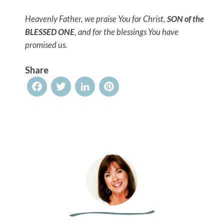
Heavenly Father, we praise You for Christ,
SON of the
BLESSED ONE
, and for the blessings You have
promised us.
Share
Facebook
Twitter
LinkedIn
Pinterest