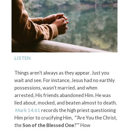
LISTEN
Things aren’t always as they appear. Just you
wait and see. For instance, Jesus had no earthly
possessions, wasn’t married, and when
arrested, His friends abandoned Him. He was
lied about, mocked, and beaten almost to death.
Mark 14:61
records the high priest questioning
Him prior to crucifying Him, “‘Are You the Christ,
the
Son of the Blessed One
?’” How