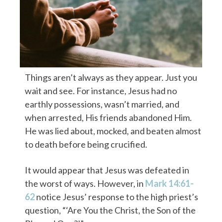
Things aren’t always as they appear. Just you
wait and see. For instance, Jesus had no
earthly possessions, wasn’t married, and
when arrested, His friends abandoned Him.
He was lied about, mocked, and beaten almost
to death before being crucified.
It would appear that Jesus was defeated in
the worst of ways.
However, in
Mark 14:61-
62
notice Jesus’ response to the high priest’s
question, “‘Are You the Christ, the Son of the