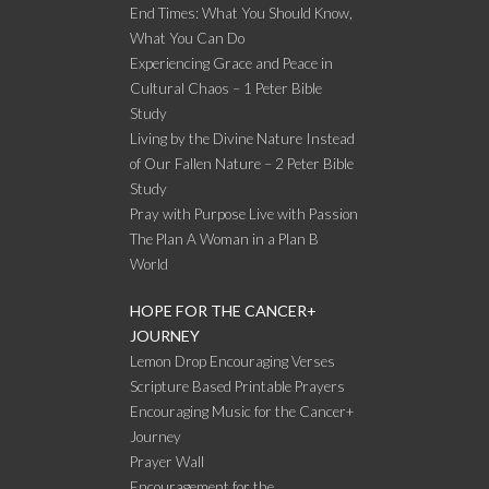
End Times: What You Should Know,
What You Can Do
Experiencing Grace and Peace in
Cultural Chaos – 1 Peter Bible
Study
Living by the Divine Nature Instead
of Our Fallen Nature – 2 Peter Bible
Study
Pray with Purpose Live with Passion
The Plan A Woman in a Plan B
World
HOPE FOR THE CANCER+
JOURNEY
Lemon Drop Encouraging Verses
Scripture Based Printable Prayers
Encouraging Music for the Cancer+
Journey
Prayer Wall
Encouragement for the