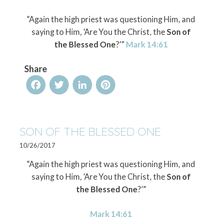
“Again the high priest was questioning Him, and
saying to Him, ‘Are You the Christ, the
Son of
the Blessed One
?’”
Mark 14:61
Share
Facebook
Twitter
LinkedIn
Pinterest
SON OF THE BLESSED ONE
10/26/2017
“Again the high priest was questioning Him, and
saying to Him, ‘Are You the Christ, the
Son of
the Blessed One
?’”
Mark 14:61