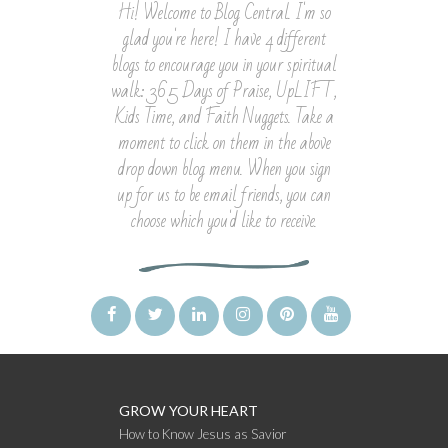
Hi! Welcome to Blog Central. I'm so
glad you're here! I have 4 different
blogs to encourage you in your spiritual
walk: 365 Days of Praise, UpLIFT,
Kids Time, and Faith Nuggets. Take a
moment to click on them in the above
drop down blog menu. When you sign
up for us to be email friends, you can
choose which you'd like to receive.
GROW YOUR HEART
How to Know Jesus as Savior