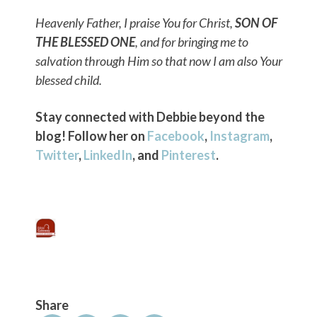
Heavenly Father, I praise You for Christ,
SON OF
THE BLESSED ONE
, and for bringing me to
salvation through Him so that now I am also Your
blessed child.
Stay connected with Debbie beyond the
blog! Follow her on
Facebook
,
Instagram
,
Twitter
,
LinkedIn
, and
Pinterest
.
Share