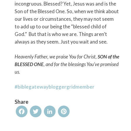
incongruous. Blessed? Yet, Jesus was and is the
Son of the Blessed One. So, when we think about
our lives or circumstances, they may not seem
to add up to our being the “blessed child of
God.” But that is who we are. Things aren’t
always as they seem. Just you wait and see.
Heavenly Father, we praise You for Christ,
SON of the
BLESSED ONE
, and for the blessings You’ve promised
us.
#biblegatewaybloggergridmember
Share
Facebook
Twitter
LinkedIn
Pinterest