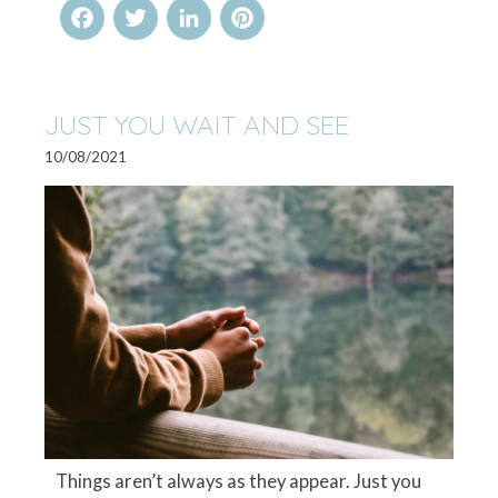
Facebook
Twitter
LinkedIn
Pinterest
JUST YOU WAIT AND SEE
10/08/2021
Things aren’t always as they appear. Just you