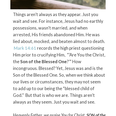
Things aren’t always as they appear. Just you
wait and see. For instance, Jesus had no earthly
possessions, wasn’t married, and when
arrested, His friends abandoned Him. He was
lied about, mocked, and beaten almost to death.
Mark 14:61
records the high priest questioning
Him prior to crucifying Him, “‘Are You the Christ,
the
Son of the Blessed One
?’” How
incongruous. Blessed? Yet, Jesus was and is the
Son of the Blessed One. So, when we think about
our lives or circumstances, they may not seem
to add up to our being the “blessed child of
God.” But that is who we are. Things aren’t
always as they seem. Just you wait and see.
Heavenly Father, we praise You for Christ,
SON of the