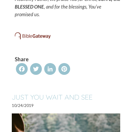
BLESSED ONE
, and for the blessings, You’ve
promised us.
Share
Facebook
Twitter
LinkedIn
Pinterest
JUST YOU WAIT AND SEE
10/24/2019