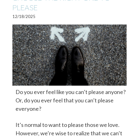
PLEASE
12/18/2025
Do you ever feel like you can’t please anyone?
Or, do you ever feel that you can’t please
everyone?
It’s normal to want to please those we love.
However, we’re wise to realize that we can’t