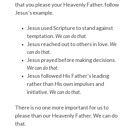
that you please your Heavenly Father, follow
Jesus’s example.
Jesus used Scripture to stand against
temptation.
We can do that.
Jesus reached out to others in love.
We
can do that.
Jesus prayed before making decisions.
We can do that.
Jesus followed His Father’s leading
rather than His own impulses and
initiative.
We can do that.
There is no one more important for us to
please than our Heavenly Father. We can do
that.