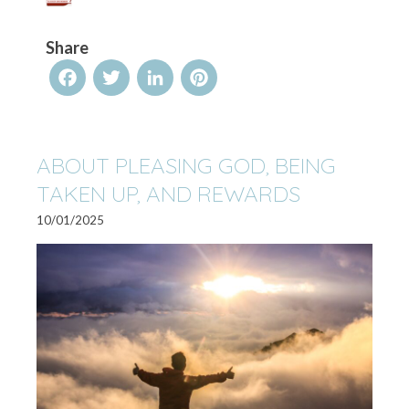
Share
Facebook
Twitter
LinkedIn
Pinterest
ABOUT PLEASING GOD, BEING
TAKEN UP, AND REWARDS
10/01/2025