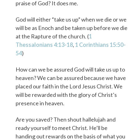
praise of God? It does me.
God will either “take us up” when we die or we
will be as Enoch and be taken up before we die
at the Rapture of the church. (
1
Thessalonians 4:13-18
,
1 Corinthians 15:50-
54
)
How can we be assured God will take us up to
heaven? We can be assured because we have
placed our faith in the Lord Jesus Christ. We
will be rewarded with the glory of Christ’s
presence in heaven.
Are you saved? Then shout hallelujah and
ready yourself to meet Christ. He’ll be
handing out rewards on the basis of what you