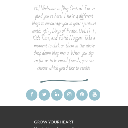
Hi! Welcome to Blog Central. I'm so
glad you're here! I have 4 different
blogs to encourage you in your spiritual
walk: 365 Days of Praise, UpLIFT,
Kids Time, and Faith Nuggets. Take a
moment to click on them in the above
drop down blog menu. When you sign
up for us to be email friends, you can
choose which you'd like to receive.
GROW YOUR HEART