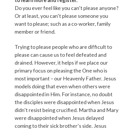
to learn more and register.
Do you ever feel like you can’t please anyone?
Or at least, you can’t please someone you
want to please; such as a co-worker, family
member or friend.
Trying to please people who are difficult to
please can cause us to feel defeated and
drained. However, it helps if we place our
primary focus on pleasing the One who is
most important – our Heavenly Father. Jesus
models doing that even when others were
disappointed in Him. For instance, no doubt
the disciples were disappointed when Jesus
didn’t resist being crucified. Martha and Mary
were disappointed when Jesus delayed
coming to their sick brother’s side. Jesus