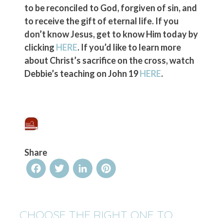
to be reconciled to God, forgiven of sin, and
to receive the gift of eternal life. If you
don’t know Jesus, get to know Him today by
clicking
HERE
. If you’d like to learn more
about Christ’s sacrifice on the cross, watch
Debbie’s teaching on John 19
HERE
.
Share
Facebook
Twitter
LinkedIn
Pinterest
CHOOSE THE RIGHT ONE TO