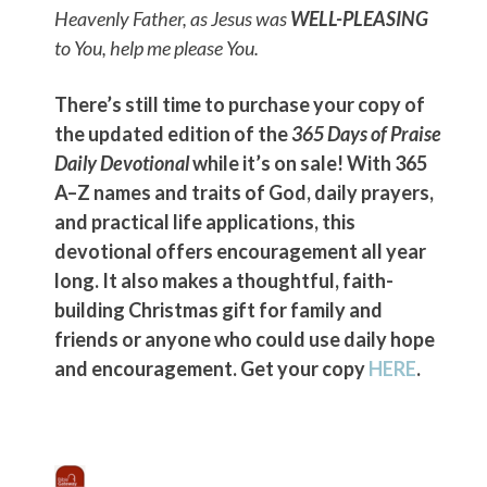
Heavenly Father, as Jesus was
WELL-PLEASING
to You, help me please You.
There’s still time to purchase your copy of
the updated edition of the
365 Days of Praise
Daily Devotional
while it’s on sale! With 365
A–Z names and traits of God, daily prayers,
and practical life applications, this
devotional offers encouragement all year
long. It also makes a thoughtful, faith-
building Christmas gift for family and
friends or anyone who could use daily hope
and encouragement. Get your copy
HERE
.