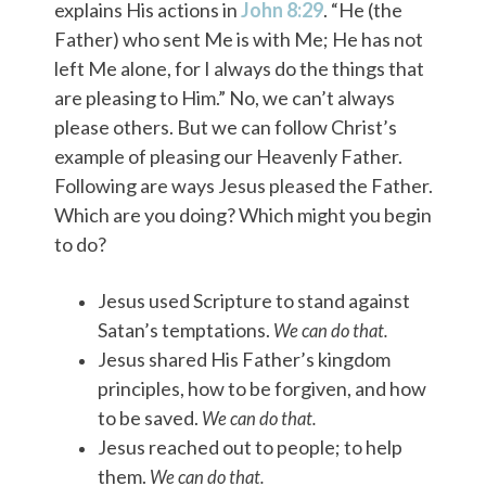
explains His actions in
John 8:29
. “He (the
Father) who sent Me is with Me; He has not
left Me alone, for I always do the things that
are pleasing to Him.” No, we can’t always
please others. But we can follow Christ’s
example of pleasing our Heavenly Father.
Following are ways Jesus pleased the Father.
Which are you doing? Which might you begin
to do?
Jesus used Scripture to stand against
Satan’s temptations.
We can do that.
Jesus shared His Father’s kingdom
principles, how to be forgiven, and how
to be saved.
We can do that.
Jesus reached out to people; to help
them.
We can do that.