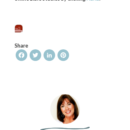
Share
Facebook
Twitter
LinkedIn
Pinterest