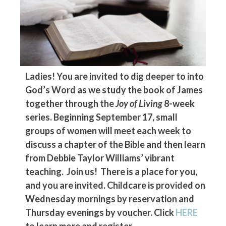
Ladies! You are invited to dig deeper to into
God’s Word as we study the book of James
together through the
Joy of Living
8-week
series. Beginning September 17, small
groups of women will meet each week to
discuss a chapter of the Bible and then learn
from Debbie Taylor Williams’ vibrant
teaching. Join us! There is a place for you,
and you are invited. Childcare is provided on
Wednesday mornings by reservation and
Thursday evenings by voucher. Click
HERE