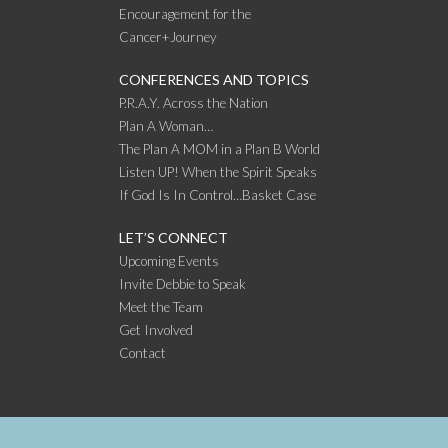
Encouragement for the
Cancer+Journey
CONFERENCES AND TOPICS
P.R.A.Y. Across the Nation
Plan A Woman…
The Plan A MOM in a Plan B World
Listen UP! When the Spirit Speaks
If God Is In Control…Basket Case
LET’S CONNECT
Upcoming Events
Invite Debbie to Speak
Meet the Team
Get Involved
Contact