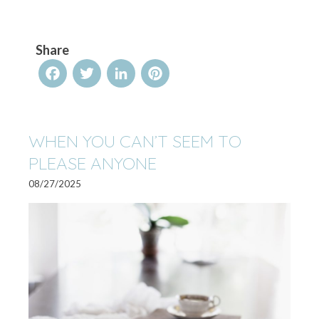
Share
Facebook
Twitter
LinkedIn
Pinterest
WHEN YOU CAN’T SEEM TO
PLEASE ANYONE
08/27/2025