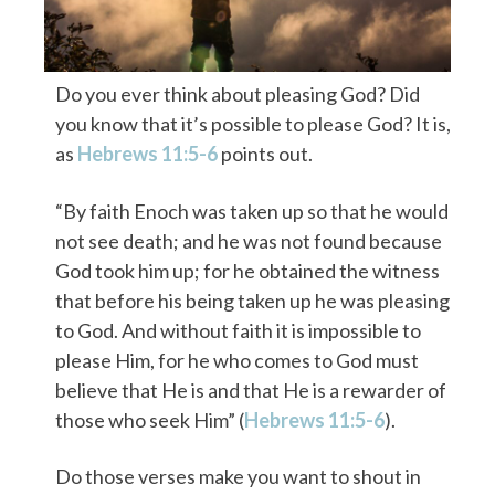
Do you ever think about pleasing God? Did
you know that it’s possible to please God? It is,
as
Hebrews 11:5-6
points out.
“By faith Enoch was taken up so that he would
not see death; and he was not found because
God took him up; for he obtained the witness
that before his being taken up he was pleasing
to God. And without faith it is impossible to
please Him, for he who comes to God must
believe that He is and that He is a rewarder of
those who seek Him” (
Hebrews 11:5-6
).
Do those verses make you want to shout in