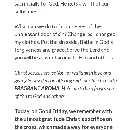
sacrificially for God, He gets a whiff of our
selfishness.
What can we do to rid ourselves of the
unpleasant odor of sin? Change, as I changed
my clothes. Put the sin aside. Bathe in God’s
forgiveness and grace. Serve the Lord and
you will be a sweet aroma to Him and others.
Christ Jesus, I praise You for walking in love and
giving Yourself as an offering and sacrifice to God; a
FRAGRANT AROMA
. Help me to be a fragrance
of You to God and others.
Today, on Good Friday, we remember with
the utmost gratitude Christ’s sacrifice on
the cross, which made a way for everyone