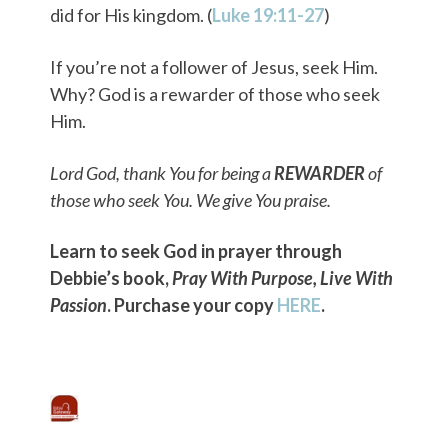
did for His kingdom. (
Luke 19:11-27
)
If you’re not a follower of Jesus, seek Him.
Why? God is a rewarder of those who seek
Him.
Lord God, thank You for being a
REWARDER
of
those who seek You. We give You praise.
Learn to seek God in prayer through
Debbie’s book,
Pray With Purpose, Live With
Passion
. Purchase your copy
HERE
.