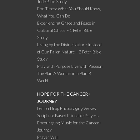
Jude Bible Study
End Times: What You Should Know,
What You Can Do
Experiencing Grace and Peace in
Cultural Chaos – 1 Peter Bible
Study
Living by the Divine Nature Instead
of Our Fallen Nature – 2 Peter Bible
Study
Pray with Purpose Live with Passion
The Plan A Woman in a Plan B
World
HOPE FOR THE CANCER+
JOURNEY
Lemon Drop Encouraging Verses
Scripture Based Printable Prayers
Encouraging Music for the Cancer+
Journey
Prayer Wall