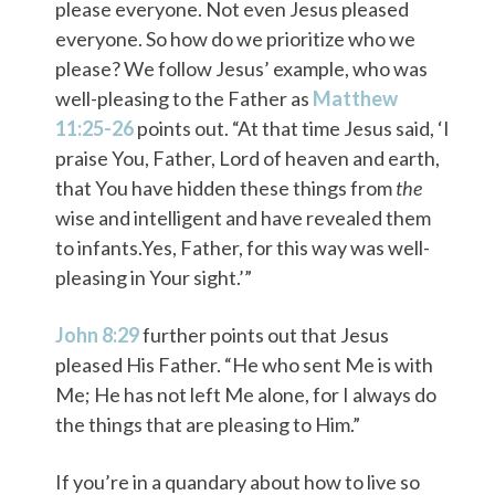
please everyone. Not even Jesus pleased
everyone. So how do we prioritize who we
please? We follow Jesus’ example, who was
well-pleasing to the Father as
Matthew
11:25-26
points out. “At that time Jesus said, ‘I
praise You, Father, Lord of heaven and earth,
that You have hidden these things from
the
wise and intelligent and have revealed them
to infants.Yes, Father, for this way was well-
pleasing in Your sight.’”
John 8:29
further points out that Jesus
pleased His Father. “He who sent Me is with
Me; He has not left Me alone, for I always do
the things that are pleasing to Him.”
If you’re in a quandary about how to live so