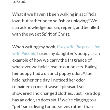
to God.
What if we haven’t been walking in sacrificial
love, but rather been selfish or unloving? We
can acknowledge our sin, repent, and be filled
with the sweet Spirit of Christ.
When writing my book,
Pray with Purpose, Live
with Passion
, I used my daughter’s puppy as an
example of how we carry the fragrance of
whatever we hold close to our hearts. Bailey,
her puppy, had a distinct puppy odor. After
holding her one day, I noticed her odor
remained on me. It wasn’t pleasant so I
showered and changed clothes. Just like a dog
has an odor, so does sin. If we’re clinging to a
“pet” sin or living for ourselves rather than