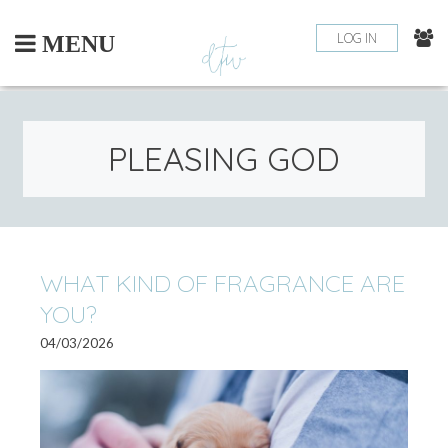
Skip
to
LOG IN
MENU
content
PLEASING GOD
WHAT KIND OF FRAGRANCE ARE
YOU?
04/03/2026