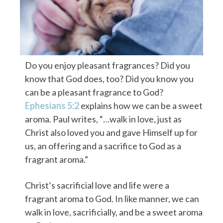
Do you enjoy pleasant fragrances? Did you
know that God does, too? Did you know you
can be a pleasant fragrance to God?
Ephesians 5:2
explains how we can be a sweet
aroma. Paul writes, “…walk in love, just as
Christ also loved you and gave Himself up for
us, an offering and a sacrifice to God as a
fragrant aroma.”
Christ’s sacrificial love and life were a
fragrant aroma to God. In like manner, we can
walk in love, sacrificially, and be a sweet aroma