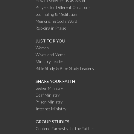
How to Know Jesus as Savior
Prayers for Different Occasions
Journaling & Meditation
Memorizing God’s Word
Rejoicing in Praise
JUST FOR YOU
Women
Wives and Moms
Ministry Leaders
Bible Study & Bible Study Leaders
SHARE YOUR FAITH
Seeker Ministry
Deaf Ministry
Prison Ministry
Internet Ministry
GROUP STUDIES
Contend Earnestly for the Faith –