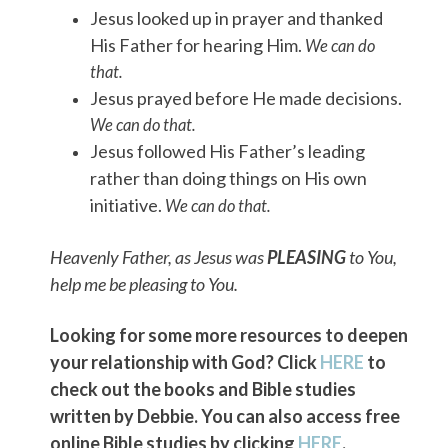
Jesus looked up in prayer and thanked
His Father for hearing Him.
We can do
that.
Jesus prayed before He made decisions.
We can do that.
Jesus followed His Father’s leading
rather than doing things on His own
initiative.
We can do that.
Heavenly Father, as Jesus was
PLEASING
to You,
help me be pleasing to You.
Looking for some more resources to deepen
your relationship with God? Click
HERE
to
check out the books and Bible studies
written by Debbie. You can also access free
online Bible studies by clicking
HERE
.