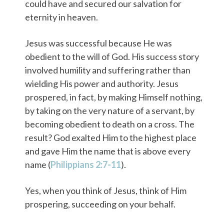
could have and secured our salvation for
eternity in heaven.
Jesus was successful because He was
obedient to the will of God. His success story
involved humility and suffering rather than
wielding His power and authority. Jesus
prospered, in fact, by making Himself nothing,
by taking on the very nature of a servant, by
becoming obedient to death on a cross. The
result? God exalted Him to the highest place
and gave Him the name that is above every
name (
Philippians 2:7-11
).
Yes, when you think of Jesus, think of Him
prospering, succeeding on your behalf.