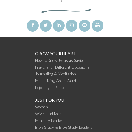
GROW YOUR HEART
How to Know Jesus as Savior
Prayers for Different Occasions
Journaling & Meditation
Memorizing God’s Word
Rejoicing in Praise
JUST FOR YOU
Women
Wives and Moms
Ministry Leaders
Bible Study & Bible Study Leaders