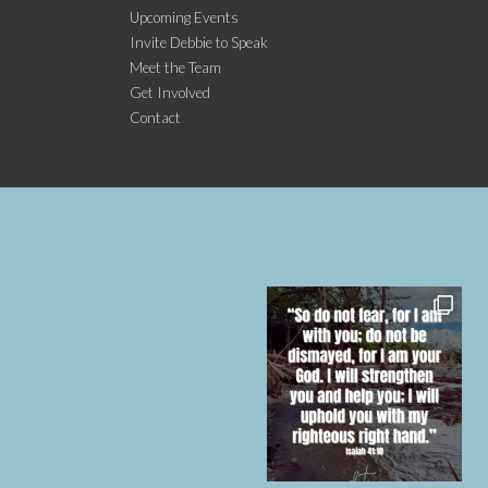
Upcoming Events
Invite Debbie to Speak
Meet the Team
Get Involved
Contact