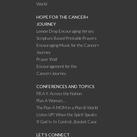
World
HOPE FOR THE CANCER+
JOURNEY
Lemon Drop Encouraging Verses
Scripture Based Printable Prayers
Encouraging Music for the Cancer+
Journey
Prayer Wall
Encouragement for the
Cancer+Journey
CONFERENCES AND TOPICS
P.R.A.Y. Across the Nation
Plan A Woman…
The Plan A MOM in a Plan B World
Listen UP! When the Spirit Speaks
If God Is In Control…Basket Case
LET’S CONNECT