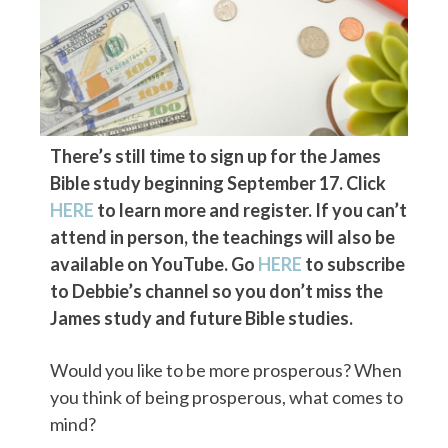
There’s still time to sign up for the James
Bible study beginning September 17. Click
HERE
to learn more and register. If you can’t
attend in person, the teachings will also be
available on YouTube. Go
HERE
to subscribe
to Debbie’s channel so you don’t miss the
James study and future Bible studies.
Would you like to be more prosperous? When
you think of being prosperous, what comes to
mind?