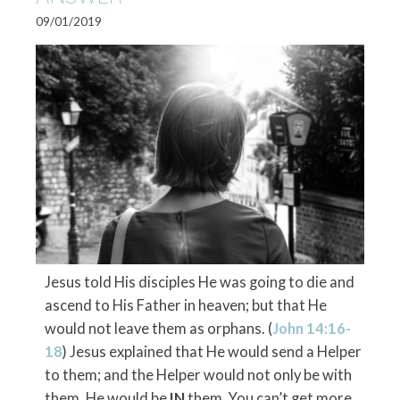
09/01/2019
Jesus told His disciples He was going to die and
ascend to His Father in heaven; but that He
would not leave them as orphans. (
John 14:16-
18
) Jesus explained that He would send a Helper
to them; and the Helper would not only be with
them, He would be
IN
them. You can’t get more