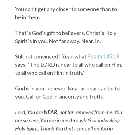
You can’t get any closer to someone than to
be in them.
That is God’s gift to believers. Christ’s Holy
Spirit is in you. Not far away. Near. In.
Still not convinced? Read what
Psalm 145:18
says: “The LORD is near to all who call on Him,
to all who call on Him in truth.”
God is in you, believer. Near as near can be to
you. Call on God in sincerity and truth.
Lord, You are
NEAR
, not far removed from me. You
are so near, You are in me through Your indwelling
Holy Spirit. Thank You that I can call on You in