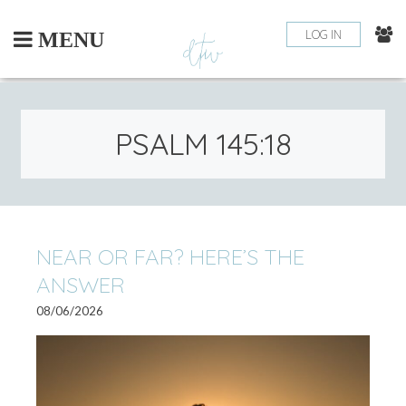
Skip
to
LOG IN
MENU
content
PSALM 145:18
NEAR OR FAR? HERE’S THE
ANSWER
08/06/2026