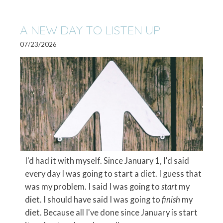
A NEW DAY TO LISTEN UP
07/23/2026
I'd had it with myself. Since January 1, I'd said
every day I was going to start a diet. I guess that
was my problem. I said I was going to
start
my
diet. I should have said I was going to
finish
my
diet. Because all I've done since January is start