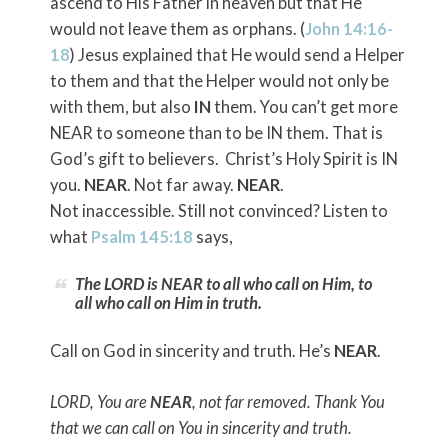
ascend to His Father in heaven but that He
would not leave them as orphans. (
John 14:16-
18
) Jesus explained that He would send a Helper
to them and that the Helper would not only be
with them, but also
IN
them. You can’t get more
NEAR to someone than to be IN them. That is
God’s gift to believers. Christ’s Holy Spirit is IN
you.
NEAR
. Not far away.
NEAR
.
Not inaccessible. Still not convinced? Listen to
what
Psalm 145:18
says,
The LORD is NEAR to all who call on Him, to
all who call on Him in truth.
Call on God in sincerity and truth. He’s
NEAR
.
LORD, You are
NEAR
, not far removed. Thank You
that we can call on You in sincerity and truth.