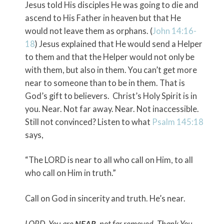
Jesus told His disciples He was going to die and
ascend to His Father in heaven but that He
would not leave them as orphans. (
John 14:16-
18
) Jesus explained that He would send a Helper
to them and that the Helper would not only be
with them, but also in them. You can’t get more
near to someone than to be in them. That is
God’s gift to believers. Christ’s Holy Spirit is in
you. Near. Not far away. Near. Not inaccessible.
Still not convinced? Listen to what
Psalm 145:18
says,
“The LORD is near to all who call on Him, to all
who call on Him in truth.”
Call on God in sincerity and truth. He’s near.