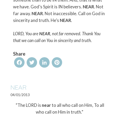
someone than to be IN them. And, that is what
we have. God’s Spirit is IN believers.
NEAR
. Not
far away.
NEAR
. Not inaccessible. Call on God in
sincerity and truth. He’s
NEAR
.
LORD, You are
NEAR
, not far removed. Thank You
that we can call on You in sincerity and truth.
Share
Facebook
Twitter
LinkedIn
Pinterest
NEAR
04/01/2013
“The LORD is
near
to all who call on Him, To all
who call on Him in truth.”