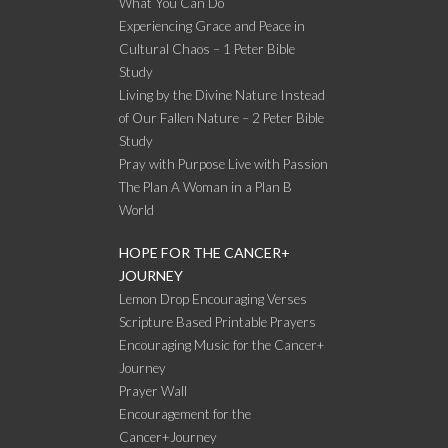
What You Can Do
Experiencing Grace and Peace in
Cultural Chaos – 1 Peter Bible
Study
Living by the Divine Nature Instead
of Our Fallen Nature – 2 Peter Bible
Study
Pray with Purpose Live with Passion
The Plan A Woman in a Plan B
World
HOPE FOR THE CANCER+
JOURNEY
Lemon Drop Encouraging Verses
Scripture Based Printable Prayers
Encouraging Music for the Cancer+
Journey
Prayer Wall
Encouragement for the
Cancer+Journey