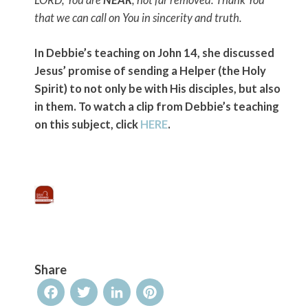
LORD, You are
NEAR
, not far removed. Thank You
that we can call on You in sincerity and truth.
In Debbie’s teaching on John 14, she discussed
Jesus’ promise of sending a Helper (the Holy
Spirit) to not only be with His disciples, but also
in them. To watch a clip from Debbie’s teaching
on this subject, click
HERE
.
Share
Facebook
Twitter
LinkedIn
Pinterest