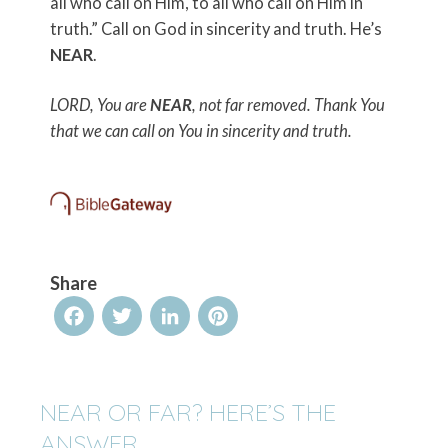
all who call on Him, to all who call on Him in
truth.”
Call on God in sincerity and truth. He’s
NEAR
.
LORD, You are
NEAR
, not far removed. Thank You
that we can call on You in sincerity and truth.
Share
Facebook
Twitter
LinkedIn
Pinterest
NEAR OR FAR? HERE’S THE
ANSWER