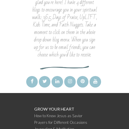
glad you're here! I have 4 different
blogs to encourage you in your spiritual
walk: 365 Days of Praise, UpLIFT,
Kids Time, and Faith Nuggets. Take a
moment to click on them in the above
drop down blog menu. When you sign
up for us to be email friends, you can
choose which you'd like to receive.
GROW YOUR HEART
How to Know Jesus as Savior
Prayers for Different Occasions