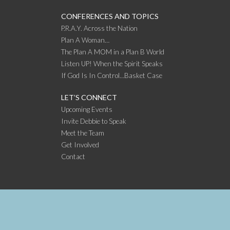
CONFERENCES AND TOPICS
P.R.A.Y. Across the Nation
Plan A Woman…
The Plan A MOM in a Plan B World
Listen UP! When the Spirit Speaks
If God Is In Control…Basket Case
LET’S CONNECT
Upcoming Events
Invite Debbie to Speak
Meet the Team
Get Involved
Contact