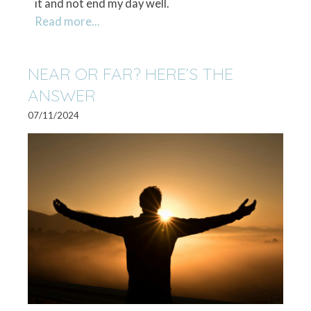
it and not end my day well.
Read more...
NEAR OR FAR? HERE’S THE
ANSWER
07/11/2024