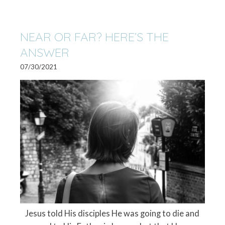
NEAR OR FAR? HERE’S THE
ANSWER
07/30/2021
Jesus told His disciples He was going to die and