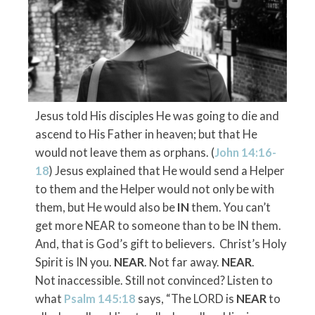
Jesus told His disciples He was going to die and
ascend to His Father in heaven; but that He
would not leave them as orphans. (
John 14:16-
18
) Jesus explained that He would send a Helper
to them and the Helper would not only be with
them, but He would also be
IN
them. You can’t
get more NEAR to someone than to be IN them.
And, that is God’s gift to believers. Christ’s Holy
Spirit is IN you.
NEAR
. Not far away.
NEAR
.
Not inaccessible. Still not convinced? Listen to
what
Psalm 145:18
says,
“The LORD is
NEAR
to