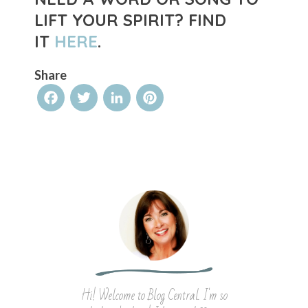
LIFT YOUR SPIRIT?
FIND
IT
HERE
.
Share
Facebook
Twitter
LinkedIn
Pinterest
Hi! Welcome to Blog Central. I'm so