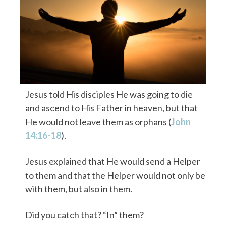
Jesus told His disciples He was going to die
and ascend to His Father in heaven, but that
He would not leave them as orphans (
John
14:16-18
).
Jesus explained that He would send a Helper
to them and that the Helper would not only be
with them, but also in them.
Did you catch that? “In” them?