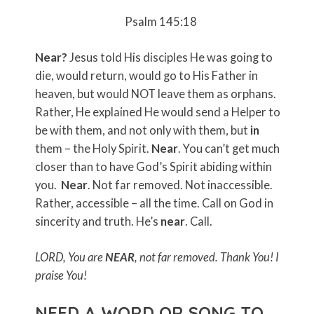
Psalm 145:18
Near?
Jesus told His disciples He was going to
die, would return, would go to His Father in
heaven, but would NOT leave them as orphans.
Rather, He explained He would send a Helper to
be with them, and not only with them, but
in
them – the Holy Spirit.
Near
. You can’t get much
closer than to have God’s Spirit abiding within
you.
Near
. Not far removed. Not inaccessible.
Rather, accessible – all the time. Call on God in
sincerity and truth. He’s
near
. Call.
LORD, You are
NEAR
, not far removed. Thank You!
I
praise You!
NEED A WORD OR SONG TO