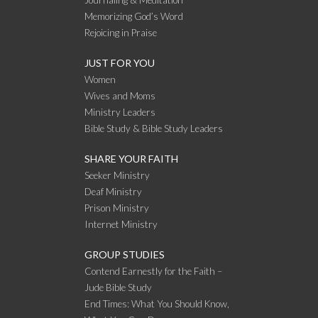
Journaling & Meditation
Memorizing God’s Word
Rejoicing in Praise
JUST FOR YOU
Women
Wives and Moms
Ministry Leaders
Bible Study & Bible Study Leaders
SHARE YOUR FAITH
Seeker Ministry
Deaf Ministry
Prison Ministry
Internet Ministry
GROUP STUDIES
Contend Earnestly for the Faith –
Jude Bible Study
End Times: What You Should Know,