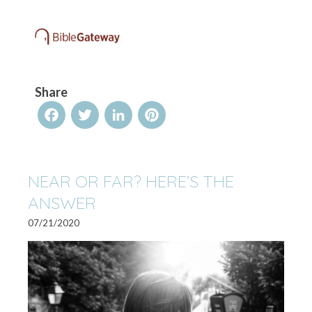
Share
Facebook
Twitter
LinkedIn
Pinterest
NEAR OR FAR? HERE’S THE
ANSWER
07/21/2020