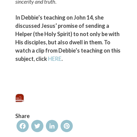
sincerity and truth.
In Debbie’s teaching on John 14, she
discussed Jesus’ promise of sending a
Helper (the Holy Spirit) to not only be with
His disciples, but also dwell in them. To
watch a clip from Debbie’s teaching on this
subject, click
HERE
.
Share
Facebook
Twitter
LinkedIn
Pinterest