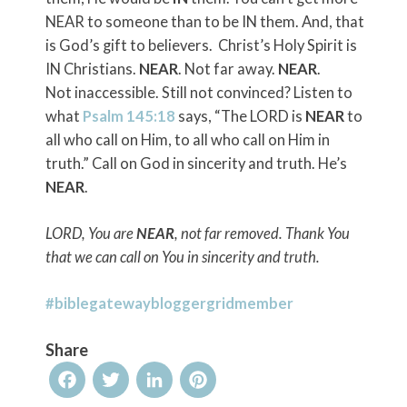
NEAR to someone than to be IN them. And, that
is God’s gift to believers. Christ’s Holy Spirit is
IN Christians.
NEAR
. Not far away.
NEAR
.
Not inaccessible. Still not convinced? Listen to
what
Psalm 145:18
says,
“The LORD is
NEAR
to
all who call on Him, to all who call on Him in
truth.”
Call on God in sincerity and truth. He’s
NEAR
.
LORD, You are
NEAR
, not far removed. Thank You
that we can call on You in sincerity and truth.
#biblegatewaybloggergridmember
Share
Facebook
Twitter
LinkedIn
Pinterest