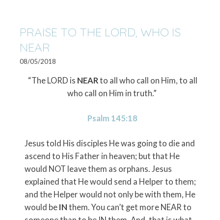
PRAISE TO THE LORD, WHO IS
NEAR
08/05/2018
“The LORD is
NEAR
to all who call on Him, to all
who call on Him in truth.”
Psalm 145:18
Jesus told His disciples He was going to die and
ascend to His Father in heaven; but that He
would NOT leave them as orphans. Jesus
explained that He would send a Helper to them;
and the Helper would not only be with them, He
would be
IN
them. You can’t get more NEAR to