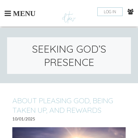
Skip
to
LOG IN
MENU
content
SEEKING GOD’S
PRESENCE
ABOUT PLEASING GOD, BEING
TAKEN UP, AND REWARDS
10/01/2025