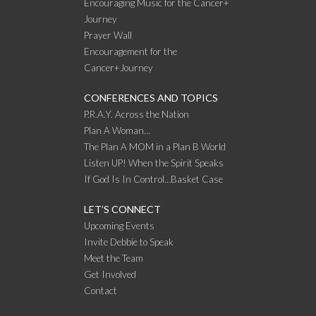
Encouraging Music for the Cancer+
Journey
Prayer Wall
Encouragement for the
Cancer+Journey
CONFERENCES AND TOPICS
P.R.A.Y. Across the Nation
Plan A Woman…
The Plan A MOM in a Plan B World
Listen UP! When the Spirit Speaks
If God Is In Control…Basket Case
LET’S CONNECT
Upcoming Events
Invite Debbie to Speak
Meet the Team
Get Involved
Contact