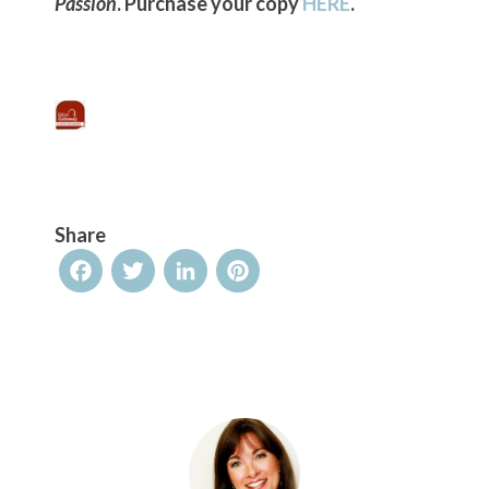
Passion
. Purchase your copy
HERE
.
Share
Facebook
Twitter
LinkedIn
Pinterest