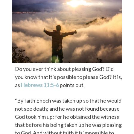
Do you ever think about pleasing God? Did
you know that it’s possible to please God? It is,
as
Hebrews 11:5-6
points out.
“By faith Enoch was taken up so that he would
not see death; and he was not found because
God took him up; for he obtained the witness
that before his being taken up he was pleasing
to God. And without faith it is impossible to