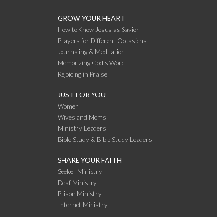
GROW YOUR HEART
How to Know Jesus as Savior
Prayers for Different Occasions
Journaling & Meditation
Memorizing God’s Word
Rejoicing in Praise
JUST FOR YOU
Women
Wives and Moms
Ministry Leaders
Bible Study & Bible Study Leaders
SHARE YOUR FAITH
Seeker Ministry
Deaf Ministry
Prison Ministry
Internet Ministry