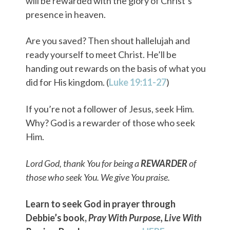
will be rewarded with the glory of Christ’s
presence in heaven.
Are you saved? Then shout hallelujah and
ready yourself to meet Christ. He’ll be
handing out rewards on the basis of what you
did for His kingdom. (
Luke 19:11-27
)
If you’re not a follower of Jesus, seek Him.
Why? God is a rewarder of those who seek
Him.
Lord God, thank You for being a
REWARDER
of
those who seek You. We give You praise.
Learn to seek God in prayer through
Debbie’s book,
Pray With Purpose, Live With