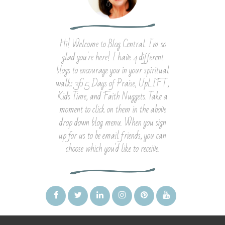
Hi! Welcome to Blog Central. I'm so
glad you're here! I have 4 different
blogs to encourage you in your spiritual
walk: 365 Days of Praise, UpLIFT,
Kids Time, and Faith Nuggets. Take a
moment to click on them in the above
drop down blog menu. When you sign
up for us to be email friends, you can
choose which you'd like to receive.