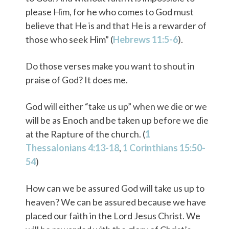
please Him, for he who comes to God must
believe that He is and that He is a rewarder of
those who seek Him” (
Hebrews 11:5-6
).
Do those verses make you want to shout in
praise of God? It does me.
God will either “take us up” when we die or we
will be as Enoch and be taken up before we die
at the Rapture of the church. (
1
Thessalonians 4:13-18
,
1 Corinthians 15:50-
54
)
How can we be assured God will take us up to
heaven? We can be assured because we have
placed our faith in the Lord Jesus Christ. We