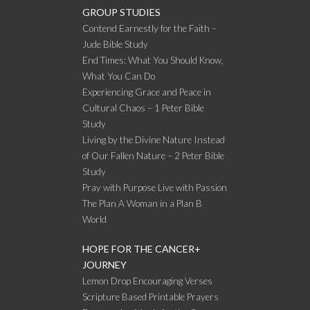
GROUP STUDIES
Contend Earnestly for the Faith –
Jude Bible Study
End Times: What You Should Know,
What You Can Do
Experiencing Grace and Peace in
Cultural Chaos – 1 Peter Bible
Study
Living by the Divine Nature Instead
of Our Fallen Nature – 2 Peter Bible
Study
Pray with Purpose Live with Passion
The Plan A Woman in a Plan B
World
HOPE FOR THE CANCER+
JOURNEY
Lemon Drop Encouraging Verses
Scripture Based Printable Prayers