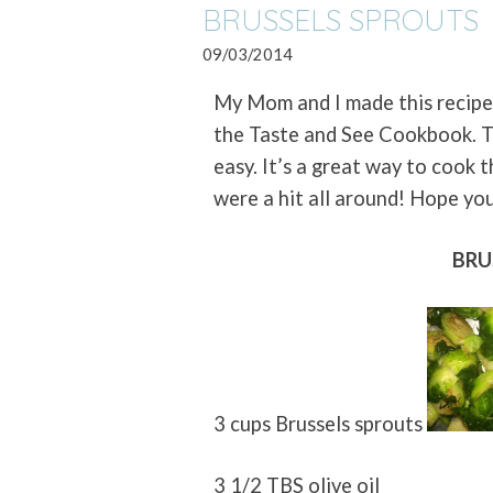
BRUSSELS SPROUTS
09/03/2014
My Mom and I made this recipe
the Taste and See Cookbook. T
easy. It’s a great way to cook 
were a hit all around! Hope yo
BRU
3 cups Brussels sprouts
3 1/2 TBS olive oil