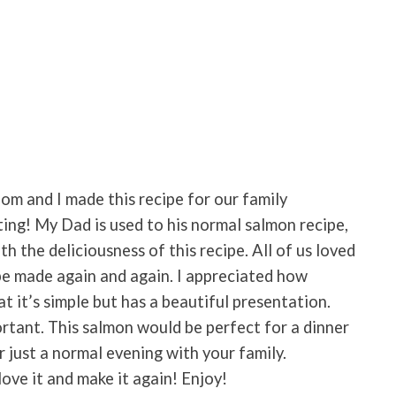
m and I made this recipe for our family
ing! My Dad is used to his normal salmon recipe,
h the deliciousness of this recipe. All of us loved
ly be made again and again. I appreciated how
at it’s simple but has a beautiful presentation.
rtant. This salmon would be perfect for a dinner
or just a normal evening with your family.
 love it and make it again! Enjoy!