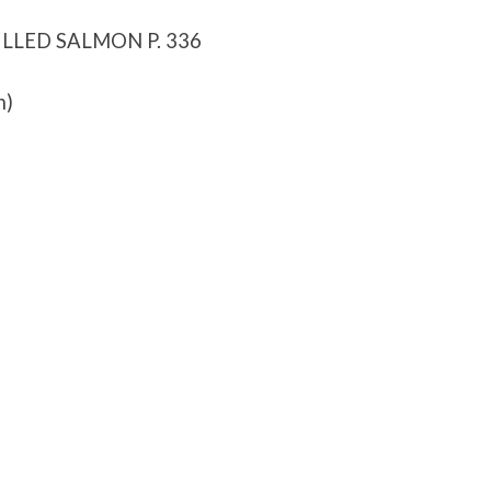
ILLED SALMON P. 336
h)