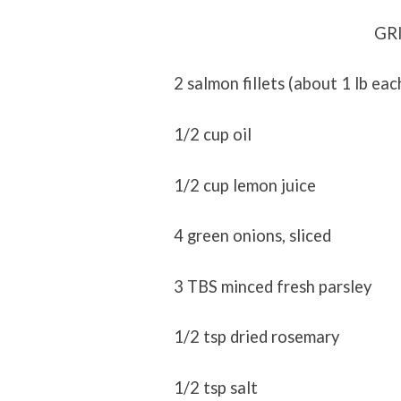
GR
2 salmon fillets (about 1 lb eac
1/2 cup oil
1/2 cup lemon juice
4 green onions, sliced
3 TBS minced fresh parsley
1/2 tsp dried rosemary
1/2 tsp salt