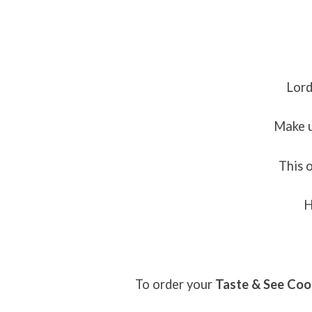
Lord
Make u
This 
H
To order your
Taste & See Co