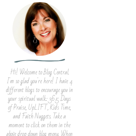
Hi! Welcome to Blog Central.
I'm so glad you're here! I have 4
different blogs to encourage you in
your spiritual walk: 365 Days
of Praise, UpLIFT, Kids Time,
and Faith Nuggets. Take a
moment to click on them in the
above drop down blog menu. When