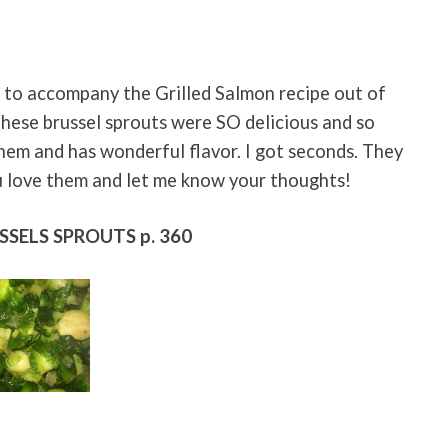
 to accompany the Grilled Salmon recipe out of
hese brussel sprouts were SO delicious and so
them and has wonderful flavor. I got seconds. They
u love them and let me know your thoughts!
SSELS SPROUTS p. 360