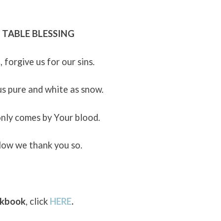
TABLE BLESSING
, forgive us for our sins.
s pure and white as snow.
only comes by Your blood.
ow we thank you so.
okbook
, click
HERE
.