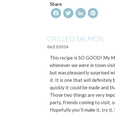
Share
Facebook
Twitter
LinkedIn
Pinterest
GRILLED SALMON
06/23/2014
This recipe is SO GOOD! My Mo
whenever we were in town visit
but was pleasantly surprised wit
it. It is one that will definite
quickly it could be made and th
Those two things are very impo
party, friends coming to visit, 
Hopefully you’ll make it, try it,