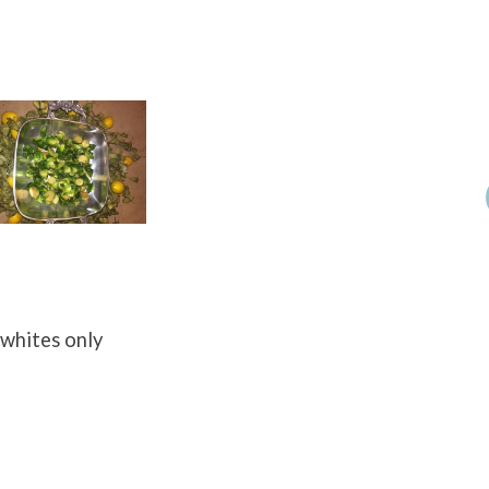
 whites only