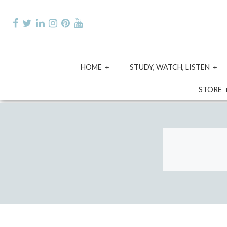
Skip
to
content
expand
e
HOME
STUDY, WATCH, LISTEN
child
ch
menu
m
STORE