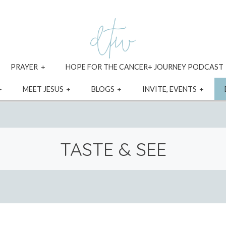
xpand
expand
PRAYER
HOPE FOR THE CANCER+ JOURNEY PODCAST
ild
child
enu
menu
expand
expand
expand
expa
MEET JESUS
BLOGS
INVITE, EVENTS
child
child
child
child
menu
menu
menu
menu
TASTE & SEE