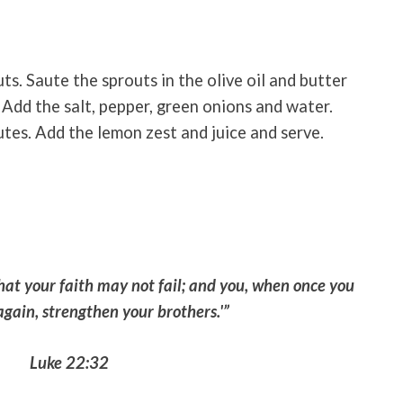
ts. Saute the sprouts in the olive oil and butter
. Add the salt, pepper, green onions and water.
utes. Add the lemon zest and juice and serve.
hat your faith may not fail; and you, when once you
gain, strengthen your brothers.'”
Luke 22:32