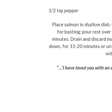
1/2 tsp pepper
Place salmon in shallow dish.
for basting; pour rest over
minutes. Drain and discard ma
down, for 15-20 minutes or unti
wi
“…’I have loved you with an 