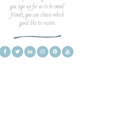
you sign up for us to be email
friends, you can choose which
you'd like to receive.