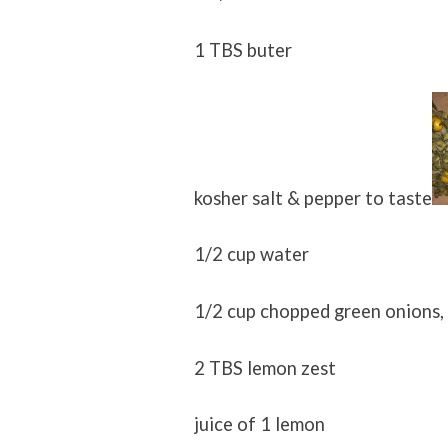
1 TBS buter
kosher salt & pepper to taste
1/2 cup water
1/2 cup chopped green onions,
2 TBS lemon zest
juice of 1 lemon