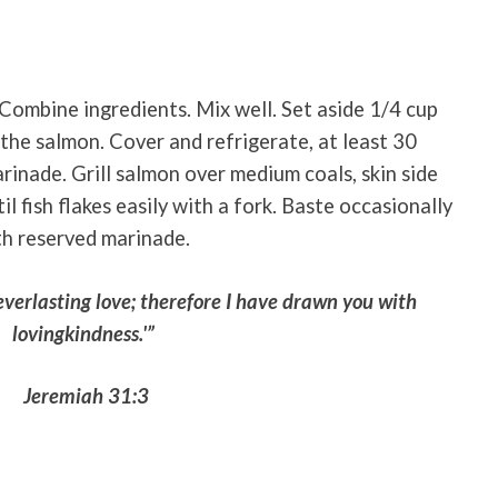
 Combine ingredients. Mix well. Set aside 1/4 cup
 the salmon. Cover and refrigerate, at least 30
rinade. Grill salmon over medium coals, skin side
l fish flakes easily with a fork. Baste occasionally
th reserved marinade.
everlasting love; therefore I have drawn you with
lovingkindness.'”
Jeremiah 31:3