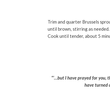
Trim and quarter Brussels sprou
until brown, stirring as needed
Cook until tender, about 5 min
“‘…but I have prayed for you, t
have turned a