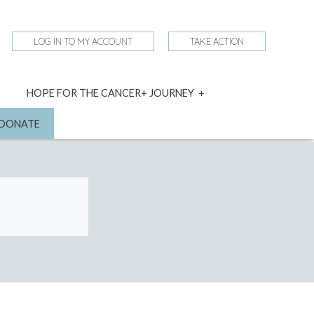
LOG IN TO MY ACCOUNT
TAKE ACTION
expand
HOPE FOR THE CANCER+ JOURNEY
child
menu
nd
DONATE