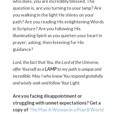
who does, you are incredibly blessed. The
question is, are you turning to your lamp? Are
you walking in the light He shines on your
path? Are you reading His enlightening Words
in Scripture? Are you following His
illuminating Spirit as you quieten your heart in
prayer; asking, then listening for His
guidance?
Lord, the fact that You, the Lord of the Universe,
offer Yourself as a
LAMP
to my path is unique and
incredible. May I who know You respond gratefully
and wisely seek and follow Your Light.
Are you facing disappointment or
struggling with unmet expectations? Get a
copy of
The Plan A Woman in a Plan B World