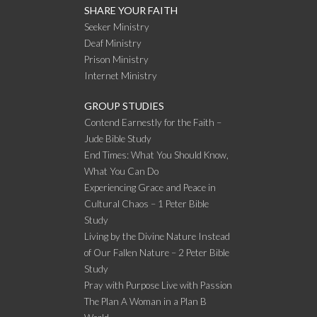
SHARE YOUR FAITH
Seeker Ministry
Deaf Ministry
Prison Ministry
Internet Ministry
GROUP STUDIES
Contend Earnestly for the Faith –
Jude Bible Study
End Times: What You Should Know,
What You Can Do
Experiencing Grace and Peace in
Cultural Chaos – 1 Peter Bible
Study
Living by the Divine Nature Instead
of Our Fallen Nature – 2 Peter Bible
Study
Pray with Purpose Live with Passion
The Plan A Woman in a Plan B