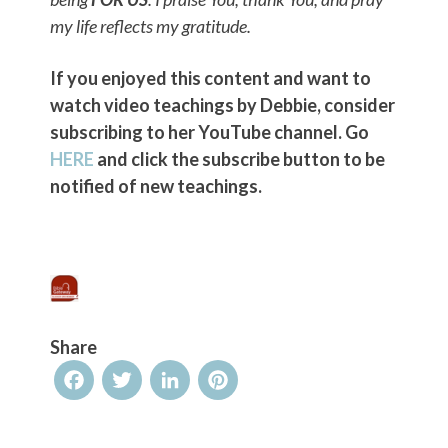
my life reflects my gratitude.
If you enjoyed this content and want to
watch video teachings by Debbie, consider
subscribing to her YouTube channel. Go
HERE
and click the subscribe button to be
notified of new teachings.
Share
Facebook
Twitter
LinkedIn
Pinterest