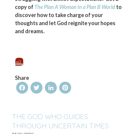
copy of
The Plan A Woman in a Plan B World
to
discover how to take charge of your
thoughts and let God reignite your hopes
and dreams.
Share
Facebook
Twitter
LinkedIn
Pinterest
THE GOD WHO GUIDES
THROUGH UNCERTAIN TIMES