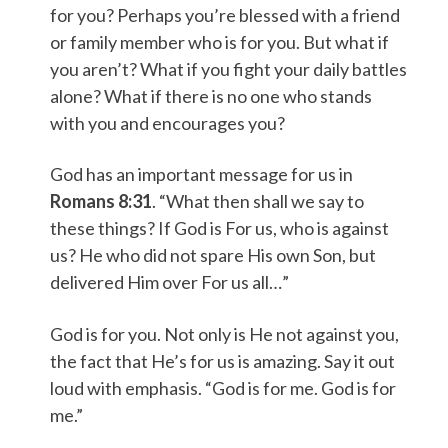
for you? Perhaps you’re blessed with a friend
or family member who is for you. But what if
you aren’t? What if you fight your daily battles
alone? What if there is no one who stands
with you and encourages you?
God has an important message for us in
Romans 8:31
. “What then shall we say to
these things? If God is For us, who is against
us? He who did not spare His own Son, but
delivered Him over For us all…”
God is for you. Not only is He not against you,
the fact that He’s for us is amazing. Say it out
loud with emphasis. “God is for me. God is for
me.”