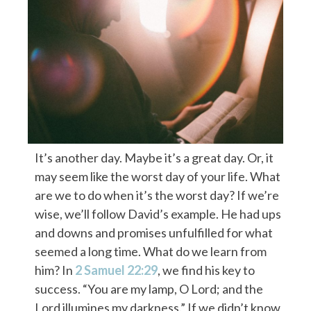
It’s another day. Maybe it’s a great day. Or, it
may seem like the worst day of your life. What
are we to do when it’s the worst day? If we’re
wise, we’ll follow David’s example. He had ups
and downs and promises unfulfilled for what
seemed a long time. What do we learn from
him? In
2 Samuel 22:29
, we find his key to
success. “You are my lamp, O Lord; and the
Lord illumines my darkness.” If we didn’t know