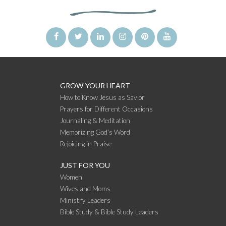
GROW YOUR HEART
How to Know Jesus as Savior
Prayers for Different Occasions
Journaling & Meditation
Memorizing God’s Word
Rejoicing in Praise
JUST FOR YOU
Women
Wives and Moms
Ministry Leaders
Bible Study & Bible Study Leaders