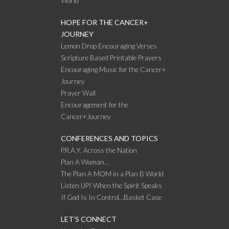
World
HOPE FOR THE CANCER+
JOURNEY
Lemon Drop Encouraging Verses
Scripture Based Printable Prayers
Encouraging Music for the Cancer+
Journey
Prayer Wall
Encouragement for the
Cancer+Journey
CONFERENCES AND TOPICS
P.R.A.Y. Across the Nation
Plan A Woman…
The Plan A MOM in a Plan B World
Listen UP! When the Spirit Speaks
If God Is In Control…Basket Case
LET’S CONNECT