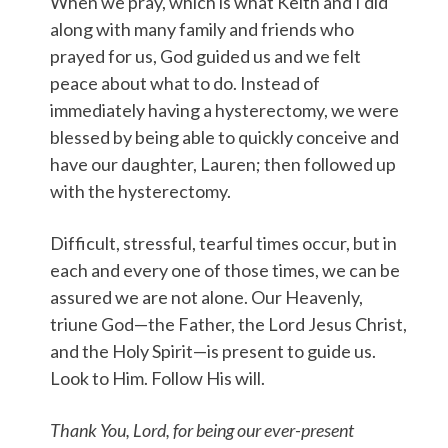
When we pray, which is what Keith and I did
along with many family and friends who
prayed for us, God guided us and we felt
peace about what to do. Instead of
immediately having a hysterectomy, we were
blessed by being able to quickly conceive and
have our daughter, Lauren; then followed up
with the hysterectomy.
Difficult, stressful, tearful times occur, but in
each and every one of those times, we can be
assured we are not alone. Our Heavenly,
triune God—the Father, the Lord Jesus Christ,
and the Holy Spirit—is present to guide us.
Look to Him. Follow His will.
Thank You, Lord, for being our ever-present