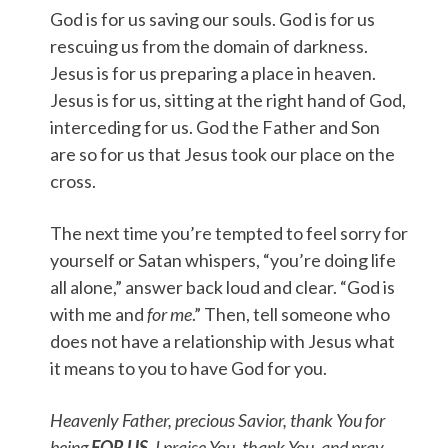
God is for us saving our souls. God is for us
rescuing us from the domain of darkness.
Jesus is for us preparing a place in heaven.
Jesus is for us, sitting at the right hand of God,
interceding for us. God the Father and Son
are so for us that Jesus took our place on the
cross.
The next time you’re tempted to feel sorry for
yourself or Satan whispers, “you’re doing life
all alone,” answer back loud and clear. “God is
with me and
for me
.” Then, tell someone who
does not have a relationship with Jesus what
it means to you to have God for you.
Heavenly Father, precious Savior, thank You for
being
FOR US
. I praise You, thank You, and pray