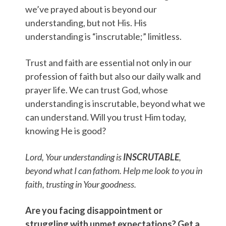
we’ve prayed about is beyond our
understanding, but not His. His
understanding is “inscrutable;” limitless.
Trust and faith are essential not only in our
profession of faith but also our daily walk and
prayer life. We can trust God, whose
understanding is inscrutable, beyond what we
can understand. Will you trust Him today,
knowing He is good?
Lord, Your understanding is
INSCRUTABLE
,
beyond what I can fathom. Help me look to you in
faith, trusting in Your goodness.
Are you facing disappointment or
struggling with unmet expectations? Get a