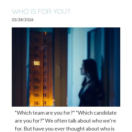
WHO IS FOR YOU?
03/28/2026
“Which team are you for?” “Which candidate
are you for?” We often talk about who we’re
for. But have you ever thought about who is