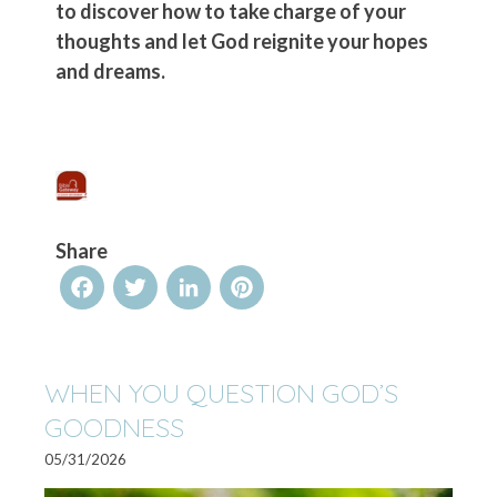
to discover how to take charge of your
thoughts and let God reignite your hopes
and dreams.
Share
Facebook
Twitter
LinkedIn
Pinterest
WHEN YOU QUESTION GOD’S
GOODNESS
05/31/2026