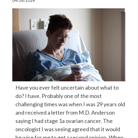
04/26/2026
Have you ever felt uncertain about what to
do? I have. Probably one of the most
challenging times was when I was 29 years old
and received a letter from M.D. Anderson
saying I had stage 1a ovarian cancer. The
oncologist I was seeing agreed that it would
be wise for me to get a second opinion. When