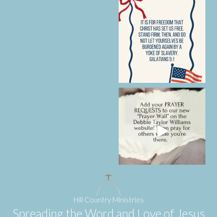
Hill Country Ministries
Spreading the Word and Love of Jesus