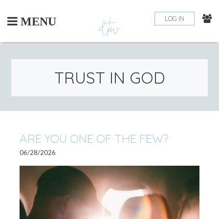
Skip
to
LOG IN
MENU
content
TRUST IN GOD
ARE YOU ONE OF THE FEW?
06/28/2026