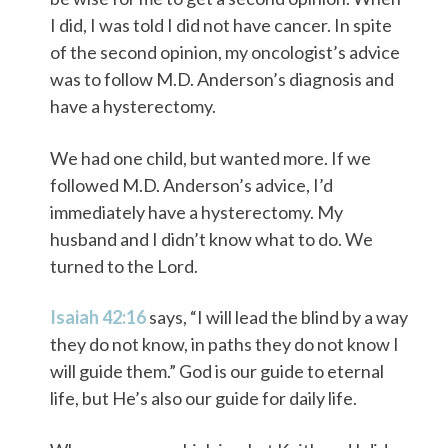
I did, I was told I did not have cancer. In spite
of the second opinion, my oncologist’s advice
was to follow M.D. Anderson’s diagnosis and
have a hysterectomy.
We had one child, but wanted more. If we
followed M.D. Anderson’s advice, I’d
immediately have a hysterectomy. My
husband and I didn’t know what to do. We
turned to the Lord.
Isaiah 42:16
says, “I will lead the blind by a way
they do not know, in paths they do not know I
will guide them.” God is our guide to eternal
life, but He’s also our guide for daily life.