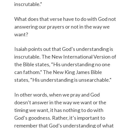
inscrutable.”
What does that verse have to do with God not
answering our prayers or not in the way we
want?
Isaiah points out that God’s understanding is
inscrutable. The New International Version of
the Bible states, “His understanding no one
can fathom.” The New King James Bible
states, “His understanding is unsearchable.”
In other words, when we pray and God
doesn’t answer in the way we want or the
timing we want, it has nothing to do with
God’s goodness. Rather, it’s important to
remember that God’s understanding of what