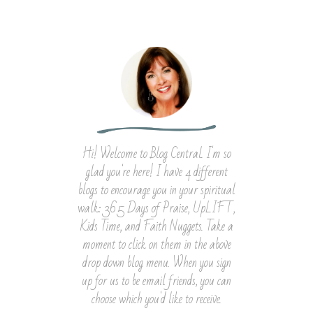
Hi! Welcome to Blog Central. I'm so
glad you're here! I have 4 different
blogs to encourage you in your spiritual
walk: 365 Days of Praise, UpLIFT,
Kids Time, and Faith Nuggets. Take a
moment to click on them in the above
drop down blog menu. When you sign
up for us to be email friends, you can
choose which you'd like to receive.