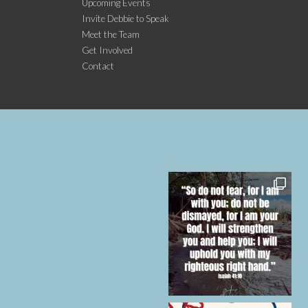
Upcoming Events
Invite Debbie to Speak
Meet the Team
Get Involved
Contact