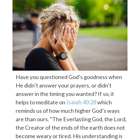
Have you questioned God’s goodness when
He didn’t answer your prayers, or didn’t
answer in the timing you wanted? If so, it
helps to meditate on
Isaiah 40:28
which
reminds us of how much higher God’s ways
are than ours. “The Everlasting God, the Lord,
the Creator of the ends of the earth does not
become weary or tired. His understanding is