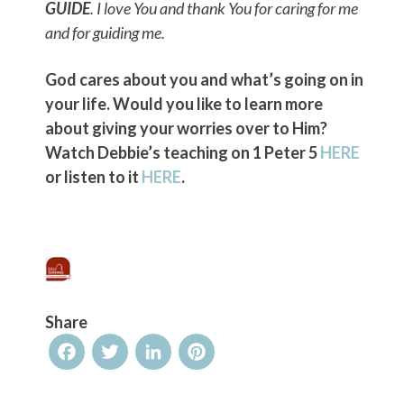
GUIDE
. I love You and thank You for caring for me
and for guiding me.
God cares about you and what’s going on in
your life. Would you like to learn more
about giving your worries over to Him?
Watch Debbie’s teaching on 1 Peter 5
HERE
or listen to it
HERE
.
Share
Facebook
Twitter
LinkedIn
Pinterest