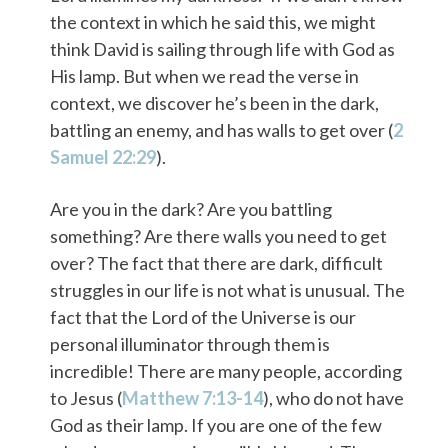
the context in which he said this, we might
think David is sailing through life with God as
His lamp. But when we read the verse in
context, we discover he’s been in the dark,
battling an enemy, and has walls to get over (
2
Samuel 22:29
).
Are you in the dark? Are you battling
something? Are there walls you need to get
over? The fact that there are dark, difficult
struggles in our life is not what is unusual. The
fact that the Lord of the Universe is our
personal illuminator through them is
incredible! There are many people, according
to Jesus (
Matthew 7:13-14
), who do not have
God as their lamp. If you are one of the few