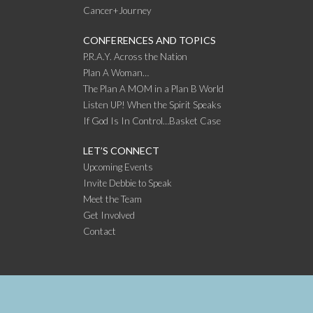
Cancer+Journey
CONFERENCES AND TOPICS
P.R.A.Y. Across the Nation
Plan A Woman…
The Plan A MOM in a Plan B World
Listen UP! When the Spirit Speaks
If God Is In Control…Basket Case
LET’S CONNECT
Upcoming Events
Invite Debbie to Speak
Meet the Team
Get Involved
Contact