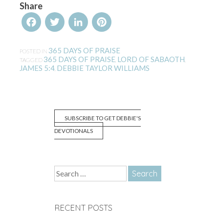
Share
Facebook
Twitter
LinkedIn
Pinterest
365 DAYS OF PRAISE
POSTED IN
365 DAYS OF PRAISE
LORD OF SABAOTH
TAGGED
,
,
JAMES 5:4
DEBBIE TAYLOR WILLIAMS
,
SUBSCRIBE TO GET DEBBIE'S
DEVOTIONALS
Search
for:
RECENT POSTS