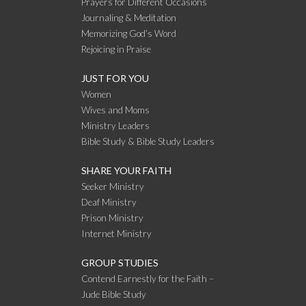
Prayers for Different Occasions
Journaling & Meditation
Memorizing God’s Word
Rejoicing in Praise
JUST FOR YOU
Women
Wives and Moms
Ministry Leaders
Bible Study & Bible Study Leaders
SHARE YOUR FAITH
Seeker Ministry
Deaf Ministry
Prison Ministry
Internet Ministry
GROUP STUDIES
Contend Earnestly for the Faith –
Jude Bible Study