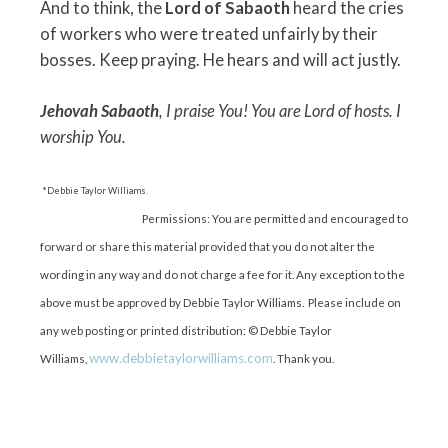
And to think, the
Lord of Sabaoth
heard the cries
of workers who were treated unfairly by their
bosses. Keep praying. He hears and will act justly.
Jehovah Sabaoth
, I praise You! You are Lord of hosts. I
worship You.
*Debbie Taylor Williams.
Permissions: You are permitted and encouraged to
forward or share this material provided that you do not alter the
wording in any way and do not charge a fee for it. Any exception to the
above must be approved by Debbie Taylor Williams. Please include on
any web posting or printed distribution: © Debbie Taylor
www.debbietaylorwilliams.com
Williams,
. Thank you.