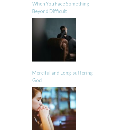
When You Face Something
Beyond Difficult
Merciful and Long-suffering
God