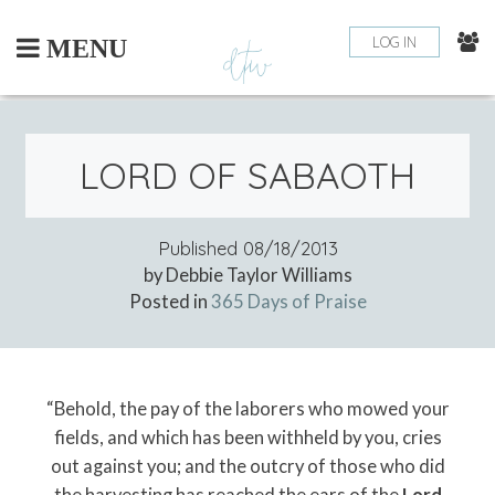
Skip
to
LOG IN
MENU
content
LORD OF SABAOTH
Published
08/18/2013
by Debbie Taylor Williams
Posted in
365 Days of Praise
“Behold, the pay of the laborers who mowed your
fields, and which has been withheld by you, cries
out against you; and the outcry of those who did
the harvesting has reached the ears of the
Lord