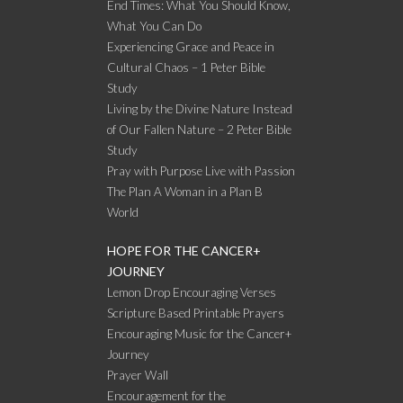
End Times: What You Should Know,
What You Can Do
Experiencing Grace and Peace in
Cultural Chaos – 1 Peter Bible
Study
Living by the Divine Nature Instead
of Our Fallen Nature – 2 Peter Bible
Study
Pray with Purpose Live with Passion
The Plan A Woman in a Plan B
World
HOPE FOR THE CANCER+
JOURNEY
Lemon Drop Encouraging Verses
Scripture Based Printable Prayers
Encouraging Music for the Cancer+
Journey
Prayer Wall
Encouragement for the