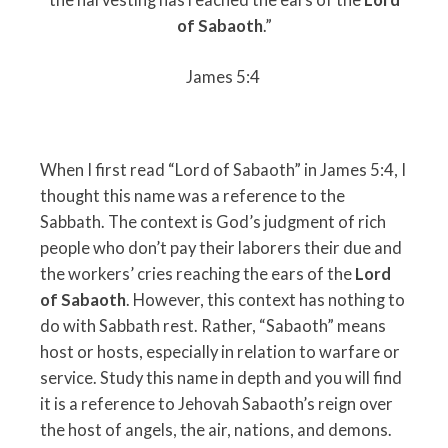
of Sabaoth
.”
James 5:4
When I first read “Lord of Sabaoth” in James 5:4, I
thought this name was a reference to the
Sabbath. The context is God’s judgment of rich
people who don’t pay their laborers their due and
the workers’ cries reaching the ears of the
Lord
of Sabaoth
. However, this context has nothing to
do with Sabbath rest. Rather, “Sabaoth” means
host or hosts, especially in relation to warfare or
service. Study this name in depth and you will find
it is a reference to Jehovah Sabaoth’s reign over
the host of angels, the air, nations, and demons.