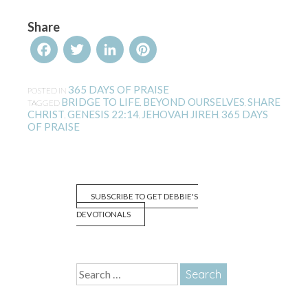
Share
Facebook
Twitter
LinkedIn
Pinterest
365 DAYS OF PRAISE
POSTED IN
BRIDGE TO LIFE
BEYOND OURSELVES
SHARE
TAGGED
,
,
CHRIST
GENESIS 22:14
JEHOVAH JIREH
365 DAYS
,
,
,
OF PRAISE
SUBSCRIBE TO GET DEBBIE'S
DEVOTIONALS
Search
for: