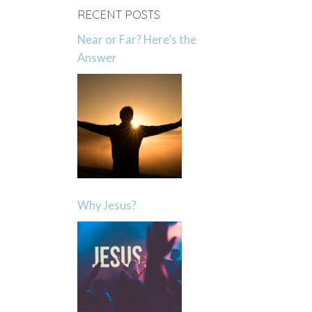
RECENT POSTS
Near or Far? Here’s the
Answer
Why Jesus?