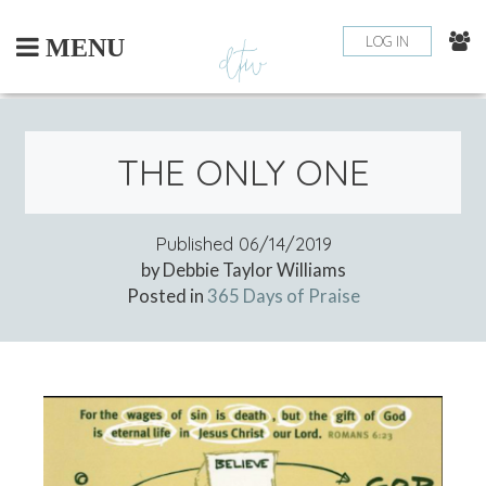
Skip
to
LOG IN
MENU
content
THE ONLY ONE
Published
06/14/2019
by Debbie Taylor Williams
Posted in
365 Days of Praise