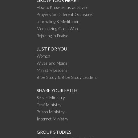
GROW YOUR HEART
How to Know Jesus as Savior
Prayers for Different Occasions
Journaling & Meditation
Memorizing God’s Word
Rejoicing in Praise
JUST FOR YOU
Women
Wives and Moms
Ministry Leaders
Bible Study & Bible Study Leaders
SHARE YOUR FAITH
Seeker Ministry
Deaf Ministry
Prison Ministry
Internet Ministry
GROUP STUDIES