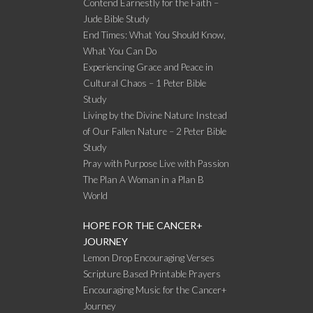
Contend Earnestly for the Faith –
Jude Bible Study
End Times: What You Should Know,
What You Can Do
Experiencing Grace and Peace in
Cultural Chaos – 1 Peter Bible
Study
Living by the Divine Nature Instead
of Our Fallen Nature – 2 Peter Bible
Study
Pray with Purpose Live with Passion
The Plan A Woman in a Plan B
World
HOPE FOR THE CANCER+
JOURNEY
Lemon Drop Encouraging Verses
Scripture Based Printable Prayers
Encouraging Music for the Cancer+
Journey