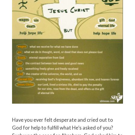
Have you ever felt desperate and cried out to
God for help to fulfill what He’s asked of you?