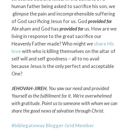
human father being asked to sacrifice his son, we
glimpse the pain and incomprehensible suffering
of God sacrificing Jesus for us. God
provided for
Abraham and God has
provided for
us. How are we
living in response to the great sacrifice our
Heavenly Father made? Who might we
share His
love
with who is killing themselves on the altar of
self will and self goodness – all to no avail
because Jesus is the only perfect and acceptable
One?
JEHOVAH-JIREH
, You saw our need and provided
Yourself as the fulfillment for it. We’re overwhelmed
with gratitude. Point us to someone with whom we can
share the good news of salvation through Christ.
#biblegateway Blogger Grid Member