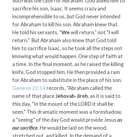
Such was the case for Abraham. God asked him to
sacrifice his son, Isaac. It seems crazy and
incomprehensible to us, but God never intended
for Abraham to kill his son. Abraham knew that.
He told his servants, “
We
will return,” not “
I
will
return.” But Abraham also knew that God told
him to sacrifice Isaac, so he took all the steps not
knowing what would happen. One step of faith at
a time. In the final moment, as he raised the killing
knife, God stopped him. He then provided a ram
for Abraham to substitute in the place of his son.
Genesis 22:14
records, “Abraham called the
name of that place
Jehovah-Jireh
, as it is said to
this day, “In the mount of the L
ORD
it shall be
seen.” This dramatic moment was a foreshadow,
a “seeing” of the day God would provide Jesus
as
our sacrifice
. He would be laid on the wood,
stretched out, and killed. In the demand of a