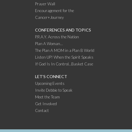
Prayer Wall
Encouragement for the
Cancer+Journey
CONFERENCES AND TOPICS
P.R.A.Y. Across the Nation
Plan A Woman…
The Plan A MOM in a Plan B World
Listen UP! When the Spirit Speaks
If God Is In Control…Basket Case
LET’S CONNECT
Upcoming Events
Invite Debbie to Speak
Meet the Team
Get Involved
Contact