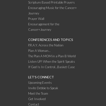
Scripture Based Printable Prayers
Encouraging Music for the Cancer+
Journey
Prayer Wall
Encouragement for the
Cancer+Journey
CONFERENCES AND TOPICS
P.R.A.Y. Across the Nation
Plan A Woman…
The Plan A MOM in a Plan B World
Listen UP! When the Spirit Speaks
If God Is In Control…Basket Case
LET’S CONNECT
Upcoming Events
Invite Debbie to Speak
Meet the Team
Get Involved
Contact