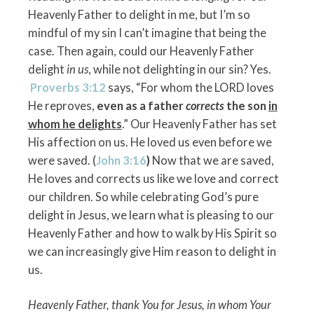
Heavenly Father to delight in me, but I’m so
mindful of my sin I can’t imagine that being the
case. Then again, could our Heavenly Father
delight
in us
, while not delighting in our sin? Yes.
Proverbs 3:12
says, “For whom the LORD loves
He reproves,
even as a father
corrects
the son
in
whom he
delights
.” Our Heavenly Father has set
His affection on us. He loved us even before we
were saved. (
John 3:16
)
Now that we are saved,
He loves and corrects us like we love and correct
our children. So while celebrating God’s pure
delight in Jesus, we learn what is pleasing to our
Heavenly Father and how to walk by His Spirit so
we can increasingly give Him reason to delight in
us.
Heavenly Father, thank You for Jesus, in whom Your