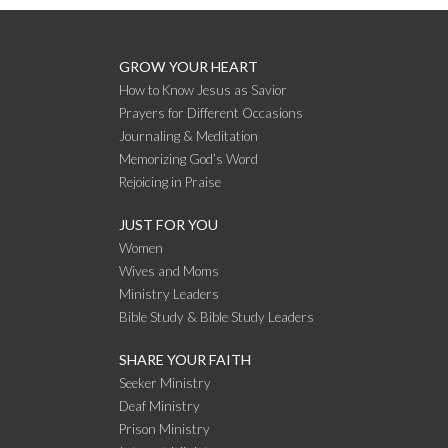
GROW YOUR HEART
How to Know Jesus as Savior
Prayers for Different Occasions
Journaling & Meditation
Memorizing God’s Word
Rejoicing in Praise
JUST FOR YOU
Women
Wives and Moms
Ministry Leaders
Bible Study & Bible Study Leaders
SHARE YOUR FAITH
Seeker Ministry
Deaf Ministry
Prison Ministry