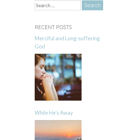
Search
for:
RECENT POSTS
Merciful and Long-suffering
God
While He’s Away