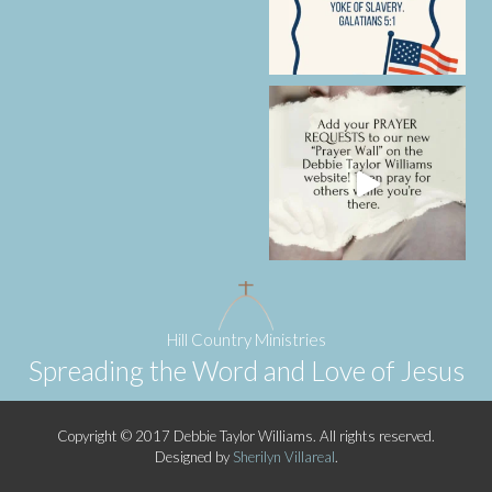
Hill Country Ministries
Spreading the Word and Love of Jesus
Copyright © 2017 Debbie Taylor Williams. All rights reserved.
Designed by
Sherilyn Villareal
.