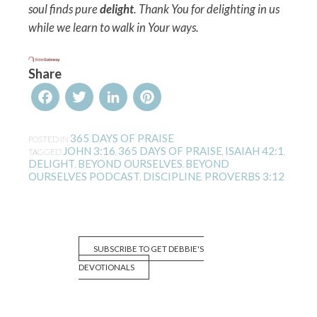
soul finds pure
delight
. Thank You for delighting in us
while we learn to walk in Your ways.
Share
Facebook
Twitter
LinkedIn
Pinterest
365 DAYS OF PRAISE
POSTED IN
JOHN 3:16
365 DAYS OF PRAISE
ISAIAH 42:1
TAGGED
,
,
,
DELIGHT
BEYOND OURSELVES
BEYOND
,
,
OURSELVES PODCAST
DISCIPLINE
PROVERBS 3:12
,
,
SUBSCRIBE TO GET DEBBIE'S
DEVOTIONALS