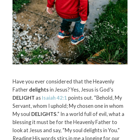
Have you ever considered that the Heavenly
Father
delights
in Jesus? Yes, Jesus is God’s
DELIGHT
as
Isaiah 42:1
points out. “Behold, My
Servant, whom I uphold; My chosen one in whom
My soul
DELIGHTS
.” In a world full of evil, what a
blessing it must be for the Heavenly Father to
look at Jesus and say, “My soul delights in You.”
Reading His words stirs in me a longing for our