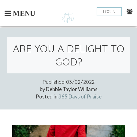
Skip
to
LOG IN
MENU
content
ARE YOU A DELIGHT TO
GOD?
Published
03/02/2022
by Debbie Taylor Williams
Posted in
365 Days of Praise