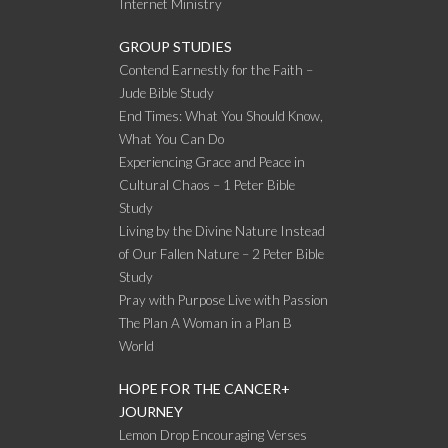
Internet Ministry
GROUP STUDIES
Contend Earnestly for the Faith –
Jude Bible Study
End Times: What You Should Know,
What You Can Do
Experiencing Grace and Peace in
Cultural Chaos – 1 Peter Bible
Study
Living by the Divine Nature Instead
of Our Fallen Nature – 2 Peter Bible
Study
Pray with Purpose Live with Passion
The Plan A Woman in a Plan B
World
HOPE FOR THE CANCER+
JOURNEY
Lemon Drop Encouraging Verses