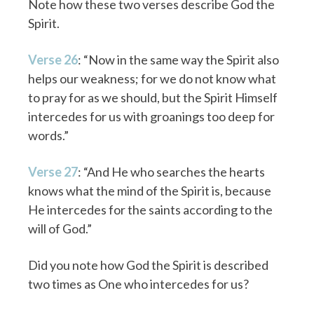
Note how these two verses describe God the
Spirit.
Verse 26
: “Now in the same way the Spirit also
helps our weakness; for we do not know what
to pray for as we should, but the Spirit Himself
intercedes for us with groanings too deep for
words.”
Verse 27
: “And He who searches the hearts
knows what the mind of the Spirit is, because
He intercedes for the saints according to the
will of God.”
Did you note how God the Spirit is described
two times as One who intercedes for us?