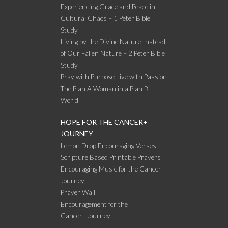
Experiencing Grace and Peace in
Cultural Chaos – 1 Peter Bible
Study
Living by the Divine Nature Instead
of Our Fallen Nature – 2 Peter Bible
Study
Pray with Purpose Live with Passion
The Plan A Woman in a Plan B
World
HOPE FOR THE CANCER+
JOURNEY
Lemon Drop Encouraging Verses
Scripture Based Printable Prayers
Encouraging Music for the Cancer+
Journey
Prayer Wall
Encouragement for the
Cancer+Journey