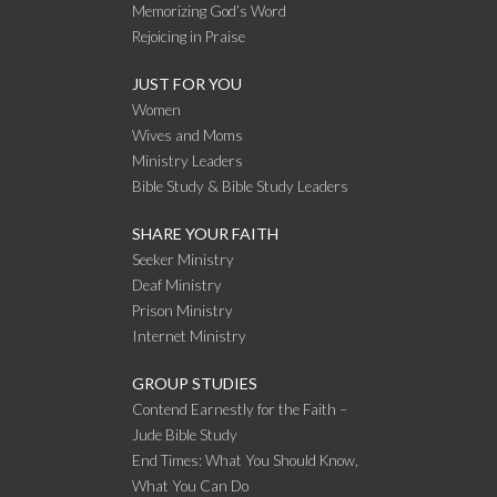
Memorizing God’s Word
Rejoicing in Praise
JUST FOR YOU
Women
Wives and Moms
Ministry Leaders
Bible Study & Bible Study Leaders
SHARE YOUR FAITH
Seeker Ministry
Deaf Ministry
Prison Ministry
Internet Ministry
GROUP STUDIES
Contend Earnestly for the Faith –
Jude Bible Study
End Times: What You Should Know,
What You Can Do