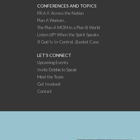
CONFERENCES AND TOPICS
P.R.A.Y. Across the Nation
Plan A Woman…
The Plan A MOM in a Plan B World
Listen UP! When the Spirit Speaks
If God Is In Control…Basket Case
LET’S CONNECT
Upcoming Events
Invite Debbie to Speak
Meet the Team
Get Involved
Contact