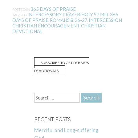
365 DAYS OF PRAISE
POSTED IN
INTERCESSORY PRAYER
HOLY SPIRIT
365
TAGGED
,
,
DAYS OF PRAISE
ROMANS 8:26-27
INTERCESSION
,
,
,
CHRISTIAN ENCOURAGEMENT
CHRISTIAN
,
DEVOTIONAL
SUBSCRIBE TO GET DEBBIE'S
DEVOTIONALS
Search
for:
RECENT POSTS
Merciful and Long-suffering