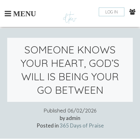
Skip
to
LOG IN
MENU
content
SOMEONE KNOWS
YOUR HEART, GOD’S
WILL IS BEING YOUR
GO BETWEEN
Published
06/02/2026
by admin
Posted in
365 Days of Praise