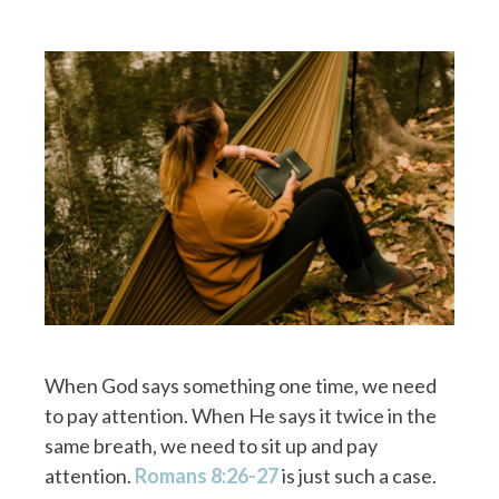
When God says something one time, we need
to pay attention. When He says it twice in the
same breath, we need to sit up and pay
attention.
Romans 8:26-27
is just such a case.