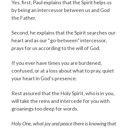
Yes, first, Paul explains that the Spirit helps us
by being an intercessor between us and God
the Father.
Second, he explains that the Spirit searches our
heart and as our “go-between” intercessor,
prays for us according to the will of God.
If you ever have times you are burdened,
confused, or at a loss about what to pray, quiet
your heart in God’s presence.
Rest assured that the Holy Spirit, who is in you,
will take the reins and intercede for you with
groanings too deep for words.
Holy One, what joy and peace there is knowing that