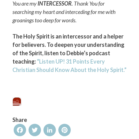
You are my
INTERCESSOR
. Thank You for
searching my heart and interceding for me with
groanings too deep for words.
The Holy Spirit is an intercessor and a helper
for believers. To deepen your understanding
of the Spirit, listen to Debbie’s podcast
teaching:
“Listen UP! 31 Points Every
Christian Should Know About the Holy Spirit.”
Share
Facebook
Twitter
LinkedIn
Pinterest