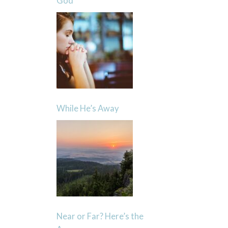
God
While He’s Away
Near or Far? Here’s the