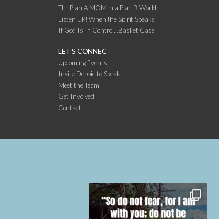
The Plan A MOM in a Plan B World
Listen UP! When the Spirit Speaks
If God Is In Control…Basket Case
LET’S CONNECT
Upcoming Events
Invite Debbie to Speak
Meet the Team
Get Involved
Contact