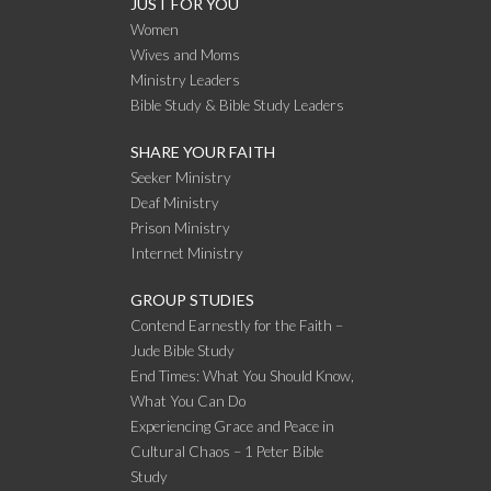
JUST FOR YOU
Women
Wives and Moms
Ministry Leaders
Bible Study & Bible Study Leaders
SHARE YOUR FAITH
Seeker Ministry
Deaf Ministry
Prison Ministry
Internet Ministry
GROUP STUDIES
Contend Earnestly for the Faith –
Jude Bible Study
End Times: What You Should Know,
What You Can Do
Experiencing Grace and Peace in
Cultural Chaos – 1 Peter Bible
Study