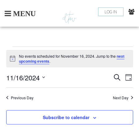
Skip
to
LOG IN
MENU
content
EVENTS
No events scheduled for November 16, 2024. Jump to the
next
Notice
upcoming events
.
FOR
11/16/2024
EV
EVEN
Search
NOVEMBER
Day
Select
VI
SEAR
16,
date.
NA
Previous Day
Next Day
AND
2024
VIEW
Subscribe to calendar
NAVI