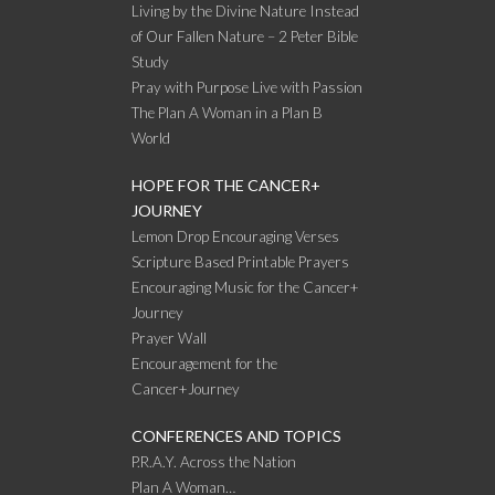
Living by the Divine Nature Instead
of Our Fallen Nature – 2 Peter Bible
Study
Pray with Purpose Live with Passion
The Plan A Woman in a Plan B
World
HOPE FOR THE CANCER+
JOURNEY
Lemon Drop Encouraging Verses
Scripture Based Printable Prayers
Encouraging Music for the Cancer+
Journey
Prayer Wall
Encouragement for the
Cancer+Journey
CONFERENCES AND TOPICS
P.R.A.Y. Across the Nation
Plan A Woman…