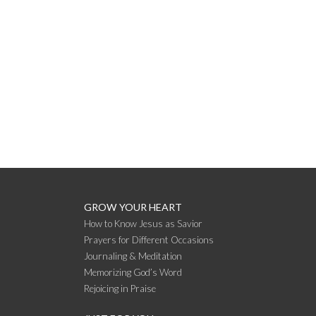
GROW YOUR HEART
How to Know Jesus as Savior
Prayers for Different Occasions
Journaling & Meditation
Memorizing God’s Word
Rejoicing in Praise