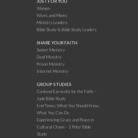
JUST FOR YOU
Women
Wives and Moms
Ministry Leaders
Bible Study & Bible Study Leaders
SHARE YOUR FAITH
Seeker Ministry
Deaf Ministry
Prison Ministry
Internet Ministry
GROUP STUDIES
Contend Earnestly for the Faith –
Jude Bible Study
End Times: What You Should Know,
What You Can Do
Experiencing Grace and Peace in
Cultural Chaos – 1 Peter Bible
Study