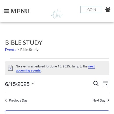
Skip
to
LOG IN
MENU
content
BIBLE STUDY
Events
Bible Study
EVENTS
No events scheduled for June 15, 2025. Jump to the
next
Notice
upcoming events
.
FOR
6/15/2025
EV
EVEN
JUNE
Search
Day
Select
VI
SEAR
15,
date.
NA
Previous Day
Next Day
AND
2025