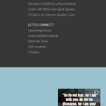
The Plan A MOM in a Plan B World
Listen UP! When the Spirit Speaks
If God Is In Control…Basket Case
LET’S CONNECT
Upcoming Events
Invite Debbie to Speak
Meet the Team
Get Involved
Contact