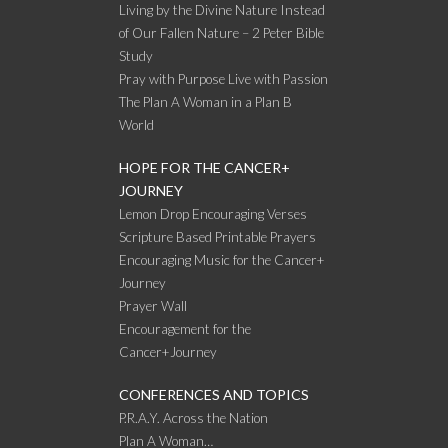
Living by the Divine Nature Instead
of Our Fallen Nature – 2 Peter Bible
Study
Pray with Purpose Live with Passion
The Plan A Woman in a Plan B
World
HOPE FOR THE CANCER+
JOURNEY
Lemon Drop Encouraging Verses
Scripture Based Printable Prayers
Encouraging Music for the Cancer+
Journey
Prayer Wall
Encouragement for the
Cancer+Journey
CONFERENCES AND TOPICS
P.R.A.Y. Across the Nation
Plan A Woman…