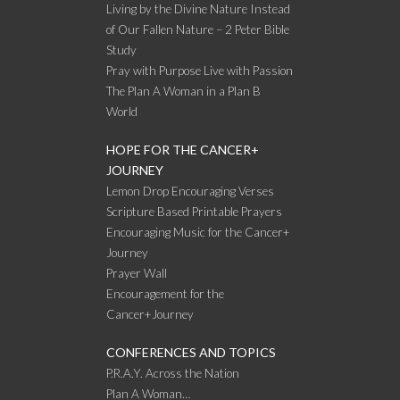
Living by the Divine Nature Instead
of Our Fallen Nature – 2 Peter Bible
Study
Pray with Purpose Live with Passion
The Plan A Woman in a Plan B
World
HOPE FOR THE CANCER+
JOURNEY
Lemon Drop Encouraging Verses
Scripture Based Printable Prayers
Encouraging Music for the Cancer+
Journey
Prayer Wall
Encouragement for the
Cancer+Journey
CONFERENCES AND TOPICS
P.R.A.Y. Across the Nation
Plan A Woman…