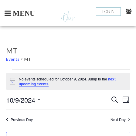
Skip
to
LOG IN
MENU
content
MT
Events
MT
EVENTS
No events scheduled for October 9, 2024. Jump to the
next
Notice
upcoming events
.
FOR
10/9/2024
EV
EVEN
OCTOBER
Search
Day
Select
VI
SEAR
9,
date.
NA
Previous Day
Next Day
AND
2024