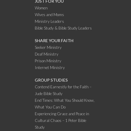
JUST FOR YOU
Women
Wives and Moms
Ministry Leaders
Bible Study & Bible Study Leaders
SHARE YOUR FAITH
Seeker Ministry
Deaf Ministry
Prison Ministry
Internet Ministry
GROUP STUDIES
Contend Earnestly for the Faith –
Jude Bible Study
End Times: What You Should Know,
What You Can Do
Experiencing Grace and Peace in
Cultural Chaos – 1 Peter Bible
Study