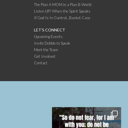
The Plan A MOM in a Plan B World
Listen UP! When the Spirit Speaks
If God Is In Control…Basket Case
LET’S CONNECT
Upcoming Events
Invite Debbie to Speak
Meet the Team
Get Involved
Contact