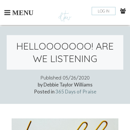
Skip
to
LOG IN
MENU
content
HELLOOOOOOO! ARE
WE LISTENING
Published
05/26/2020
by Debbie Taylor Williams
Posted in
365 Days of Praise