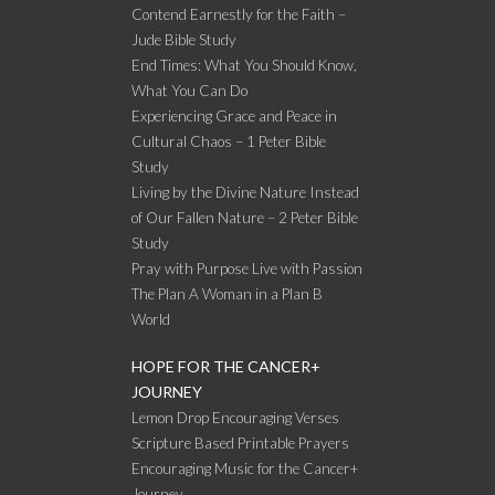
Contend Earnestly for the Faith –
Jude Bible Study
End Times: What You Should Know,
What You Can Do
Experiencing Grace and Peace in
Cultural Chaos – 1 Peter Bible
Study
Living by the Divine Nature Instead
of Our Fallen Nature – 2 Peter Bible
Study
Pray with Purpose Live with Passion
The Plan A Woman in a Plan B
World
HOPE FOR THE CANCER+
JOURNEY
Lemon Drop Encouraging Verses
Scripture Based Printable Prayers
Encouraging Music for the Cancer+
Journey