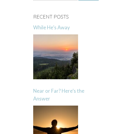
for:
RECENT POSTS
While He’s Away
Near or Far? Here’s the
Answer