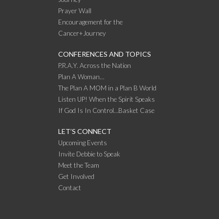
Prayer Wall
Encouragement for the
Cancer+Journey
CONFERENCES AND TOPICS
P.R.A.Y. Across the Nation
Plan A Woman…
The Plan A MOM in a Plan B World
Listen UP! When the Spirit Speaks
If God Is In Control…Basket Case
LET’S CONNECT
Upcoming Events
Invite Debbie to Speak
Meet the Team
Get Involved
Contact