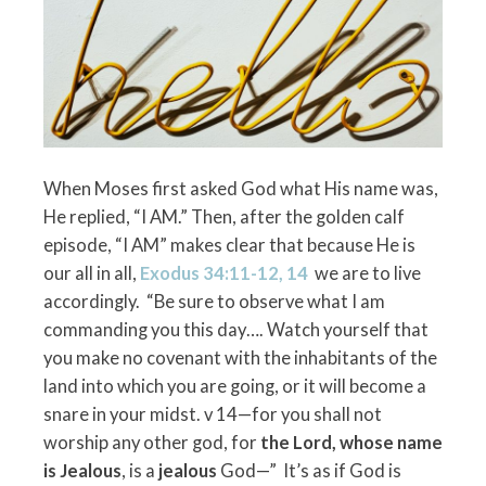
When Moses first asked God what His name was,
He replied, “I AM.” Then, after the golden calf
episode, “I AM” makes clear that because He is
our all in all,
Exodus 34:11-12, 14
we are to live
accordingly. “Be sure to observe what I am
commanding you this day…. Watch yourself that
you make no covenant with the inhabitants of the
land into which you are going, or it will become a
snare in your midst. v 14—for you shall not
worship any other god, for
the Lord, whose name
is
Jealous
, is a
jealous
God—” It’s as if God is