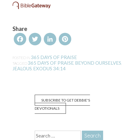
Share
Facebook
Twitter
LinkedIn
Pinterest
365 DAYS OF PRAISE
POSTED IN
365 DAYS OF PRAISE
BEYOND OURSELVES
TAGGED
,
,
JEALOUS
EXODUS 34:14
,
SUBSCRIBE TO GET DEBBIE'S
DEVOTIONALS
Search