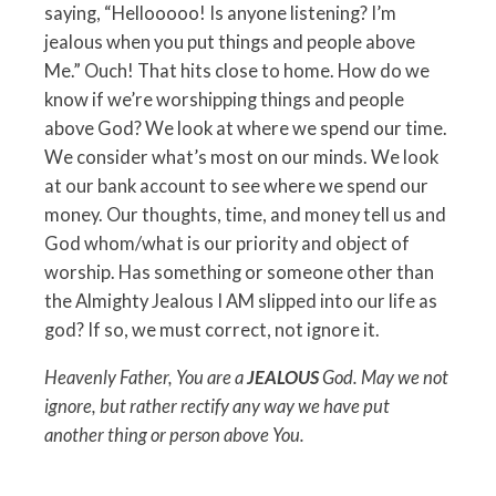
saying, “Hellooooo! Is anyone listening? I’m
jealous when you put things and people above
Me.” Ouch! That hits close to home. How do we
know if we’re worshipping things and people
above God? We look at where we spend our time.
We consider what’s most on our minds. We look
at our bank account to see where we spend our
money. Our thoughts, time, and money tell us and
God whom/what is our priority and object of
worship. Has something or someone other than
the Almighty Jealous I AM slipped into our life as
god? If so, we must correct, not ignore it.
Heavenly Father, You are a
JEALOUS
God. May we not
ignore, but rather rectify any way we have put
another thing or person above You.