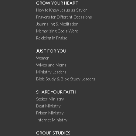
GROW YOUR HEART
How to Know Jesus as Savior
Prayers for Different Occasions
Journaling & Meditation
Memorizing God’s Word
Rejoicing in Praise
JUST FOR YOU
Women
Wives and Moms
Ministry Leaders
Bible Study & Bible Study Leaders
SHARE YOUR FAITH
Seeker Ministry
Deaf Ministry
Prison Ministry
Internet Ministry
GROUP STUDIES