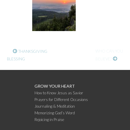
CONTINUE
WHO CAN YOU
THANKSGIVING
BLESSING
BELIEVE?
READING
GROW YOUR HEART
How to Know Jesus as Savior
Prayers for Different Occasions
Journaling & Meditation
Memorizing God’s Word
Rejoicing in Praise