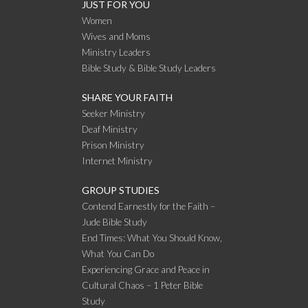
JUST FOR YOU
Women
Wives and Moms
Ministry Leaders
Bible Study & Bible Study Leaders
SHARE YOUR FAITH
Seeker Ministry
Deaf Ministry
Prison Ministry
Internet Ministry
GROUP STUDIES
Contend Earnestly for the Faith –
Jude Bible Study
End Times: What You Should Know,
What You Can Do
Experiencing Grace and Peace in
Cultural Chaos – 1 Peter Bible
Study