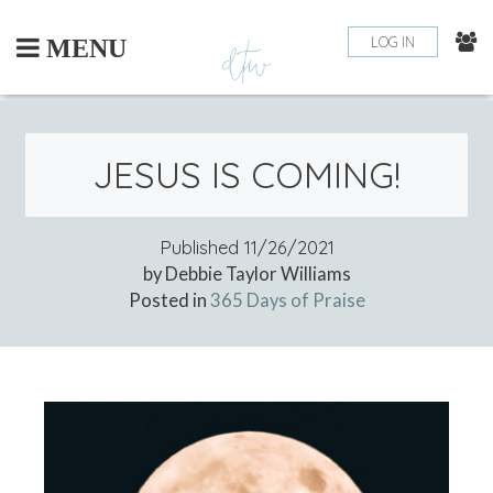
Skip
to
LOG IN
MENU
content
JESUS IS COMING!
Published
11/26/2021
by Debbie Taylor Williams
Posted in
365 Days of Praise