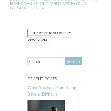
IS
WHO WAS
BEYOND OURSELVES
BEYOND
,
,
,
OURSELVES PODCAST
SUBSCRIBE TO GET DEBBIE'S
DEVOTIONALS
Search
for:
RECENT POSTS
When You Face Something
Beyond Difficult