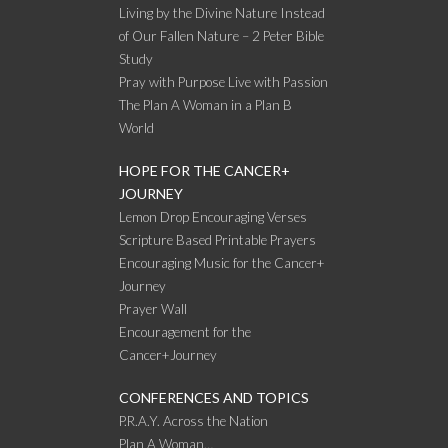
Living by the Divine Nature Instead
of Our Fallen Nature – 2 Peter Bible
Study
Pray with Purpose Live with Passion
The Plan A Woman in a Plan B
World
HOPE FOR THE CANCER+
JOURNEY
Lemon Drop Encouraging Verses
Scripture Based Printable Prayers
Encouraging Music for the Cancer+
Journey
Prayer Wall
Encouragement for the
Cancer+Journey
CONFERENCES AND TOPICS
P.R.A.Y. Across the Nation
Plan A Woman…