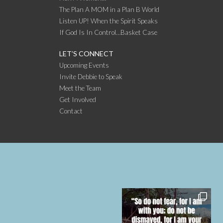
The Plan A MOM in a Plan B World
Listen UP! When the Spirit Speaks
If God Is In Control…Basket Case
LET’S CONNECT
Upcoming Events
Invite Debbie to Speak
Meet the Team
Get Involved
Contact