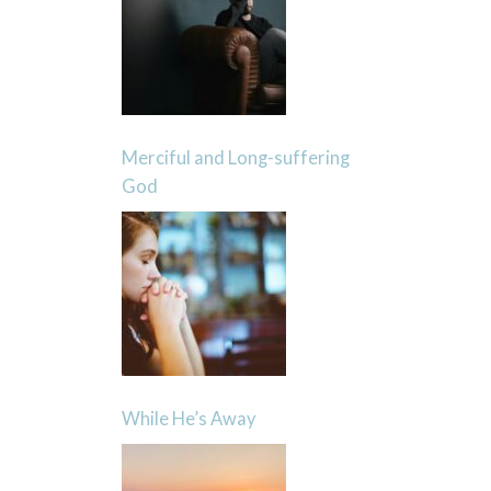
Merciful and Long-suffering
God
While He’s Away