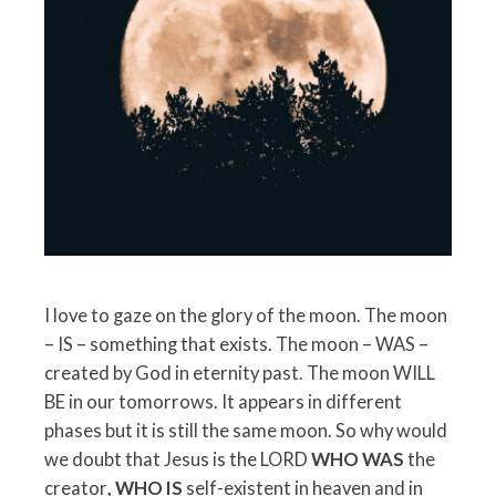
I love to gaze on the glory of the moon. The moon
– IS – something that exists. The moon – WAS –
created by God in eternity past. The moon WILL
BE in our tomorrows. It appears in different
phases but it is still the same moon. So why would
we doubt that Jesus is the LORD
WHO WAS
the
creator
, WHO IS
self-existent in heaven and in