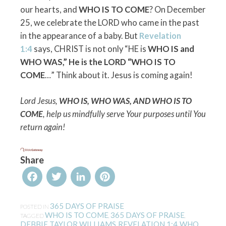
our hearts, and
WHO IS TO COME
? On December
25, we celebrate the LORD who came in the past
in the appearance of a baby. But
Revelation
1:4
says, CHRIST is not only “HE is
WHO IS and
WHO WAS,” He is the LORD “WHO IS TO
COME
…” Think about it. Jesus is coming again!
Lord Jesus,
WHO IS, WHO WAS, AND WHO IS TO
COME
, help us mindfully serve Your purposes until You
return again!
Share
Facebook
Twitter
LinkedIn
Pinterest
365 DAYS OF PRAISE
POSTED IN
WHO IS TO COME
365 DAYS OF PRAISE
TAGGED
,
,
DEBBIE TAYLOR WILLIAMS
REVELATION 1:4
WHO
,
,