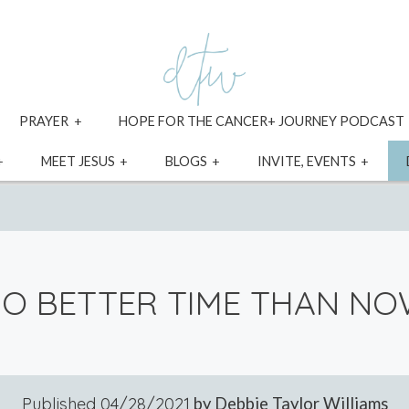
xpand
expand
PRAYER
HOPE FOR THE CANCER+ JOURNEY PODCAST
ild
child
enu
menu
expand
expand
expand
expa
MEET JESUS
BLOGS
INVITE, EVENTS
child
child
child
child
menu
menu
menu
menu
O BETTER TIME THAN N
Published
04/28/2021
by Debbie Taylor Williams