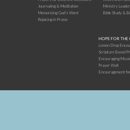
Journaling & Meditation
Ministry Leade
Memorizing God’s Word
Bible Study & B
Rejoicing in Praise
HOPE FOR THE
Lemon Drop Encou
Scripture Based Pr
Encouraging Music
Prayer Wall
Encouragement fo