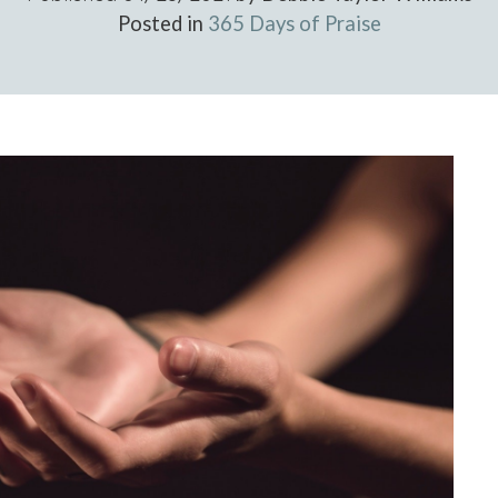
Posted in
365 Days of Praise