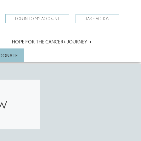
LOG IN TO MY ACCOUNT
TAKE ACTION
expand
HOPE FOR THE CANCER+ JOURNEY
child
menu
nd
DONATE
OW