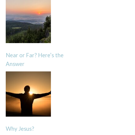
Near or Far? Here’s the
Answer
Why Jesus?