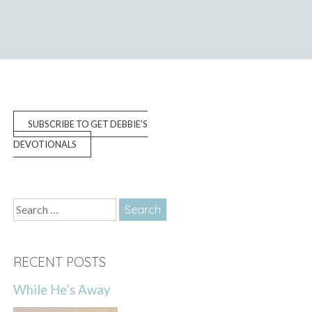
SUBSCRIBE TO GET DEBBIE'S
DEVOTIONALS
Search
for:
RECENT POSTS
While He’s Away