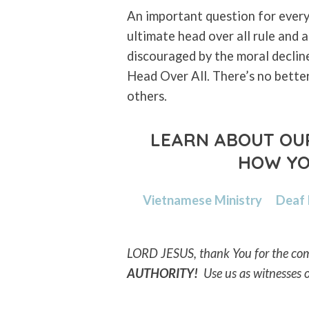
An important question for every
ultimate head over all rule and
discouraged by the moral declin
Head Over All. There’s no bette
others.
LEARN ABOUT OUR
HOW YO
Vietnamese Ministry
Deaf
LORD JESUS, thank You for the com
AUTHORITY!
Use us as
witnesses 