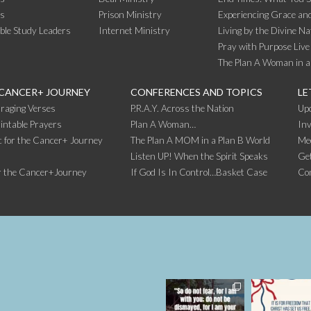
rs
Prison Ministry
Experiencing Grace and
ible Study Leaders
Internet Ministry
Living by the Divine Na
Pray with Purpose Live
The Plan A Woman in a
 CANCER+ JOURNEY
CONFERENCES AND TOPICS
LE
raging Verses
P.R.A.Y. Across the Nation
Up
intable Prayers
Plan A Woman…
Inv
 for the Cancer+ Journey
The Plan A MOM in a Plan B World
Me
Listen UP! When the Spirit Speaks
Get
r the Cancer+Journey
If God Is In Control…Basket Case
Co