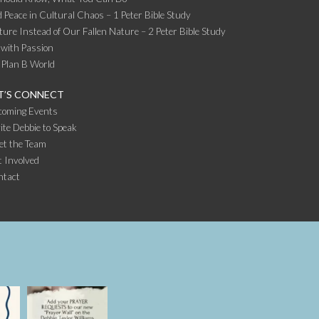
 Peace in Cultural Chaos – 1 Peter Bible Study
ture Instead of Our Fallen Nature – 2 Peter Bible Study
 with Passion
 Plan B World
T’S CONNECT
coming Events
ite Debbie to Speak
et the Team
 Involved
ntact