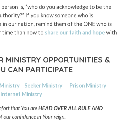
 person is, “who do you acknowledge to be the
 authority?” If you know someone who is
e in our nation, remind them of the ONE who is
r time than now to
share our faith and hope
with
 MINISTRY OPPORTUNITIES &
U CAN PARTICIPATE
 Ministry
Seeker Ministry
Prison Ministry
Internet Ministry
fort that You are
HEAD OVER ALL RULE AND
of our confidence in Your reign.