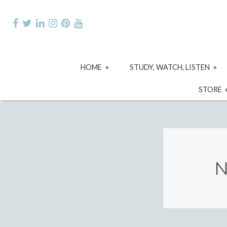
Skip
to
content
expand
e
HOME
STUDY, WATCH, LISTEN
child
ch
menu
m
STORE
N