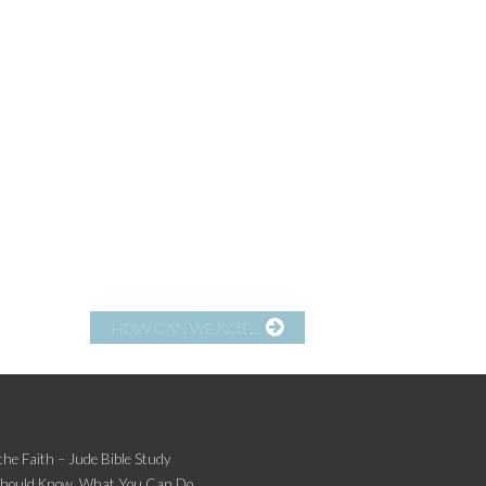
HOW CAN WE NOT…
the Faith – Jude Bible Study
Should Know, What You Can Do