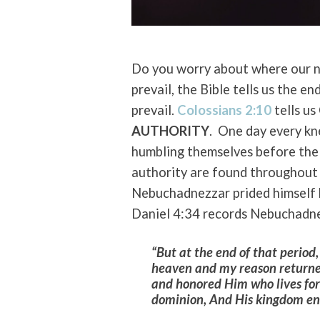
Do you worry about where our n
prevail, the Bible tells us the en
prevail.
Colossians 2:10
tells us
AUTHORITY
. One day every kn
humbling themselves before the
authority are found throughout 
Nebuchadnezzar prided himself 
Daniel 4:34 records Nebuchadn
“But at the end of that period
heaven and my reason returned
and honored Him who lives fore
dominion, And His kingdom end