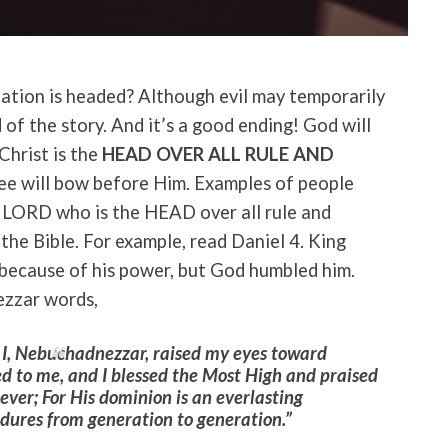
ation is headed? Although evil may temporarily
d of the story. And it’s a good ending! God will
 Christ is the
HEAD OVER ALL RULE AND
ee will bow before Him. Examples of people
 LORD who is the HEAD over all rule and
the Bible. For example, read Daniel 4. King
because of his power, but God humbled him.
ezzar words,
, I, Nebuchadnezzar, raised my eyes toward
 to me, and I blessed the Most High and praised
ver; For His dominion is an everlasting
ures from generation to generation.”