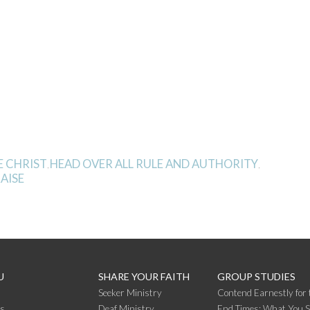
E CHRIST
HEAD OVER ALL RULE AND AUTHORITY
,
,
RAISE
U
SHARE YOUR FAITH
GROUP STUDIES
Seeker Ministry
Contend Earnestly for 
s
Deaf Ministry
End Times: What You 