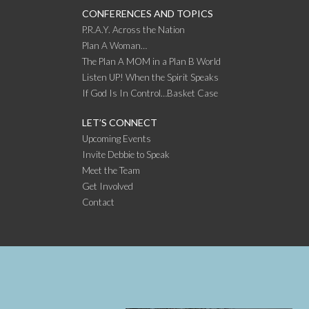
CONFERENCES AND TOPICS
P.R.A.Y. Across the Nation
Plan A Woman…
The Plan A MOM in a Plan B World
Listen UP! When the Spirit Speaks
If God Is In Control…Basket Case
LET’S CONNECT
Upcoming Events
Invite Debbie to Speak
Meet the Team
Get Involved
Contact