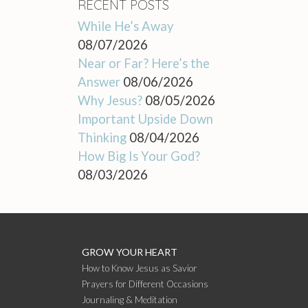
RECENT POSTS
While He’s Away
08/07/2026
Near or Far? Here’s the
Answer
08/06/2026
Why Jesus?
08/05/2026
Important Upside Down
Thinking
08/04/2026
How Big Is Your God?
08/03/2026
GROW YOUR HEART
How to Know Jesus as Savior
Prayers for Different Occasions
Journaling & Meditation