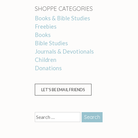
SHOPPE CATEGORIES
Books & Bible Studies
Freebies
Books
Bible Studies
Journals & Devotionals
Children
Donations
LET'S BE EMAIL FRIENDS
Search
for: