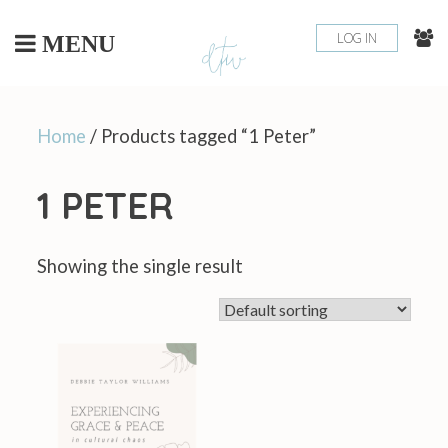
Skip
to
LOG IN
MENU
content
Home
/ Products tagged “1 Peter”
1 PETER
Showing the single result