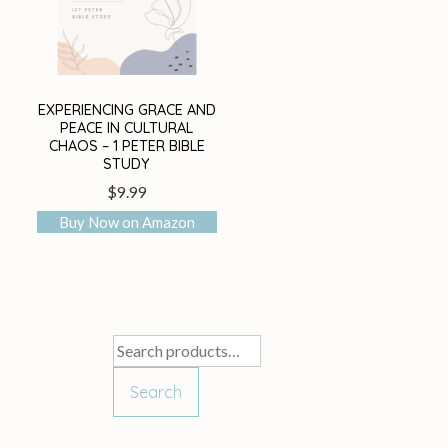
EXPERIENCING GRACE AND
PEACE IN CULTURAL
CHAOS – 1 PETER BIBLE
STUDY
$
9.99
Buy Now on Amazon
Search
for:
Search