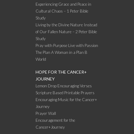
Experiencing Grace and Peace in
Cultural Chaos – 1 Peter Bible
Study
Living by the Divine Nature Instead
of Our Fallen Nature – 2 Peter Bible
Study
Pray with Purpose Live with Passion
The Plan A Woman in a Plan B
World
HOPE FOR THE CANCER+
JOURNEY
Lemon Drop Encouraging Verses
Scripture Based Printable Prayers
Encouraging Music for the Cancer+
Journey
Prayer Wall
Encouragement for the
Cancer+Journey