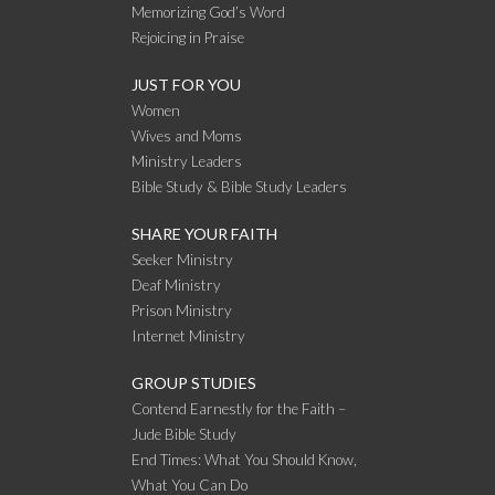
Memorizing God’s Word
Rejoicing in Praise
JUST FOR YOU
Women
Wives and Moms
Ministry Leaders
Bible Study & Bible Study Leaders
SHARE YOUR FAITH
Seeker Ministry
Deaf Ministry
Prison Ministry
Internet Ministry
GROUP STUDIES
Contend Earnestly for the Faith –
Jude Bible Study
End Times: What You Should Know,
What You Can Do