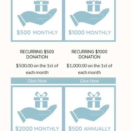
RECURRING $500
RECURRING $1000
DONATION
DONATION
$
500.00
on the 1st of
$
1,000.00
on the 1st of
each month
each month
Give Now
Give Now