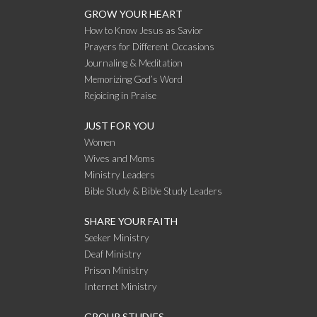
GROW YOUR HEART
How to Know Jesus as Savior
Prayers for Different Occasions
Journaling & Meditation
Memorizing God’s Word
Rejoicing in Praise
JUST FOR YOU
Women
Wives and Moms
Ministry Leaders
Bible Study & Bible Study Leaders
SHARE YOUR FAITH
Seeker Ministry
Deaf Ministry
Prison Ministry
Internet Ministry
GROUP STUDIES