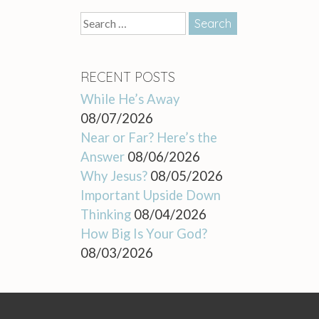
Search
for:
RECENT POSTS
While He’s Away
08/07/2026
Near or Far? Here’s the
Answer
08/06/2026
Why Jesus?
08/05/2026
Important Upside Down
Thinking
08/04/2026
How Big Is Your God?
08/03/2026