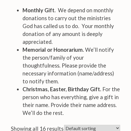
Monthly Gift.
We depend on monthly
donations to carry out the ministries
God has called us to do. Your monthly
donation of any amount is deeply
appreciated.
Memorial or Honorarium.
We’ll notify
the person/family of your
thoughtfulness. Please provide the
necessary information (name/address)
to notify them.
Christmas, Easter, Birthday Gift.
For the
person who has everything, give a gift in
their name. Provide their name address.
We’ll do the rest.
Showing all 16 results