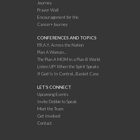
Journey
Prayer Wall
Encouragement for the
Cancer+Journey
CONFERENCES AND TOPICS
P.R.A.Y. Across the Nation
Plan A Woman…
The Plan A MOM in a Plan B World
Listen UP! When the Spirit Speaks
If God Is In Control…Basket Case
LET’S CONNECT
Upcoming Events
Invite Debbie to Speak
Meet the Team
Get Involved
Contact