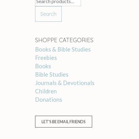
Search
for:
Search
SHOPPE CATEGORIES
Books & Bible Studies
Freebies
Books
Bible Studies
Journals & Devotionals
Children
Donations
LET'S BE EMAIL FRIENDS