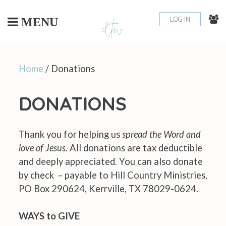
Skip
to
LOG IN
MENU
content
Home
/ Donations
DONATIONS
Thank you for helping us
spread the Word and
love of Jesus.
All donations are tax deductible
and deeply appreciated. You can also donate
by check – payable to Hill Country Ministries,
PO Box 290624, Kerrville, TX 78029-0624.
WAYS to GIVE