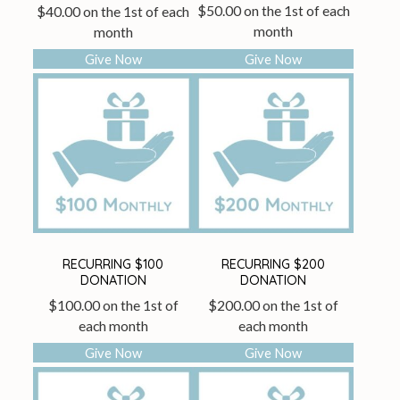
$
50.00
on the 1st of each
$
40.00
on the 1st of each
month
month
Give Now
Give Now
RECURRING $100
RECURRING $200
DONATION
DONATION
$
100.00
on the 1st of
$
200.00
on the 1st of
each month
each month
Give Now
Give Now