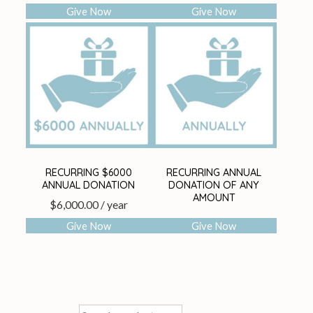
Give Now
Give Now
RECURRING $6000
RECURRING ANNUAL
ANNUAL DONATION
DONATION OF ANY
AMOUNT
$
6,000.00
/ year
Give Now
Give Now