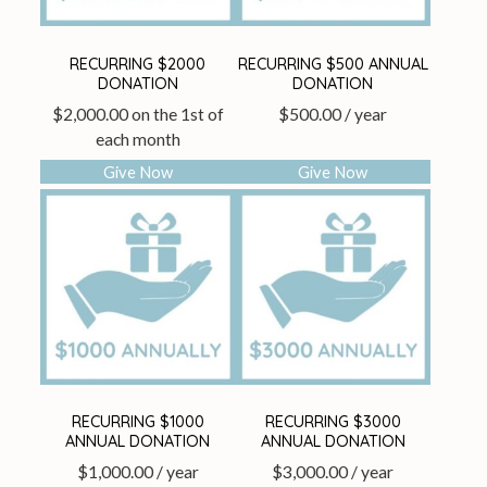
RECURRING $2000
RECURRING $500 ANNUAL
DONATION
DONATION
$
2,000.00
on the 1st of
$
500.00
/ year
each month
Give Now
Give Now
RECURRING $1000
RECURRING $3000
ANNUAL DONATION
ANNUAL DONATION
$
1,000.00
/ year
$
3,000.00
/ year