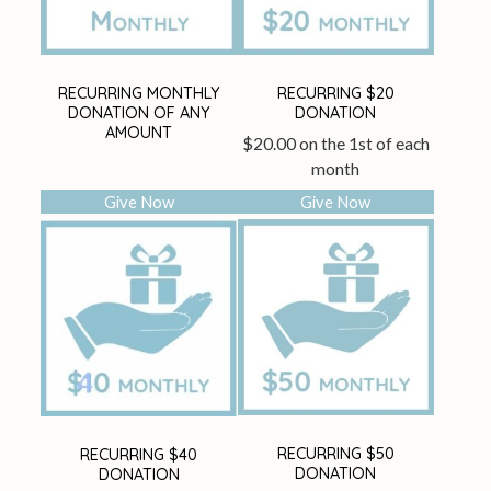
RECURRING MONTHLY
RECURRING $20
DONATION OF ANY
DONATION
AMOUNT
$
20.00
on the 1st of each
month
Give Now
Give Now
RECURRING $50
RECURRING $40
DONATION
DONATION