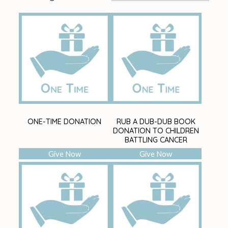
ONE-TIME DONATION
RUB A DUB-DUB BOOK
DONATION TO CHILDREN
BATTLING CANCER
Give Now
Give Now