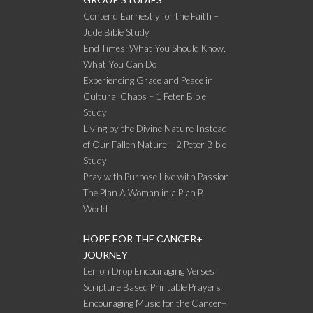
Contend Earnestly for the Faith –
Jude Bible Study
End Times: What You Should Know,
What You Can Do
Experiencing Grace and Peace in
Cultural Chaos – 1 Peter Bible
Study
Living by the Divine Nature Instead
of Our Fallen Nature – 2 Peter Bible
Study
Pray with Purpose Live with Passion
The Plan A Woman in a Plan B
World
HOPE FOR THE CANCER+
JOURNEY
Lemon Drop Encouraging Verses
Scripture Based Printable Prayers
Encouraging Music for the Cancer+