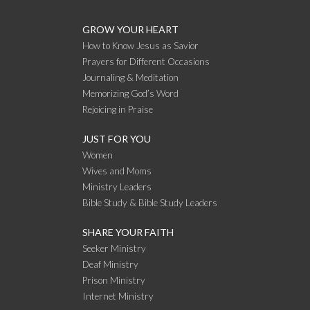
GROW YOUR HEART
How to Know Jesus as Savior
Prayers for Different Occasions
Journaling & Meditation
Memorizing God’s Word
Rejoicing in Praise
JUST FOR YOU
Women
Wives and Moms
Ministry Leaders
Bible Study & Bible Study Leaders
SHARE YOUR FAITH
Seeker Ministry
Deaf Ministry
Prison Ministry
Internet Ministry