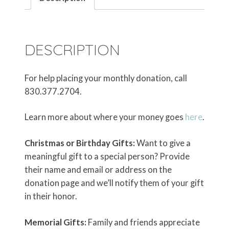
DESCRIPTION
For help placing your monthly donation, call
830.377.2704.
Learn more about where your money goes
here
.
Christmas or Birthday Gifts:
Want to give a
meaningful gift to a special person? Provide
their name and email or address on the
donation page and we’ll notify them of your gift
in their honor.
Memorial Gifts:
Family and friends appreciate