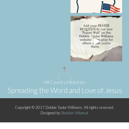
Hill Country Ministries
Spreading the Word and Love of Jesus
Copyright © 2017 Debbie Taylor Williams. All rights reserved.
Designed by
Sherilyn Villareal
.