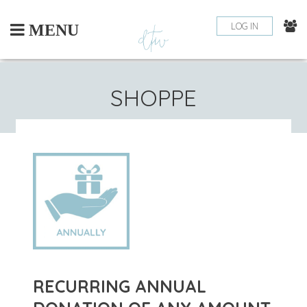
Skip
to
LOG IN
MENU
content
SHOPPE
RECURRING ANNUAL