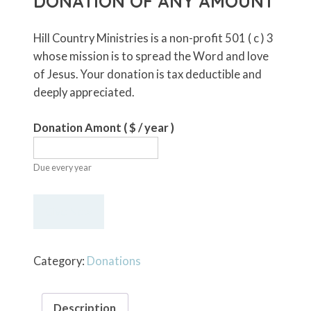
DONATION OF ANY AMOUNT
Hill Country Ministries is a non-profit 501 ( c ) 3
whose mission is to spread the Word and love
of Jesus. Your donation is tax deductible and
deeply appreciated.
Donation Amont
( $
/ year
)
Due every year
Recurring
Give Now
Annual
Donation
of
Category:
Donations
Any
Amount
Description
quantity