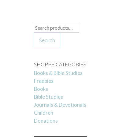
Search
for:
Search
SHOPPE CATEGORIES
Books & Bible Studies
Freebies
Books
Bible Studies
Journals & Devotionals
Children
Donations