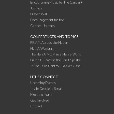
Encouraging Music for the Cancer+
Journey
Prayer Wall
Encouragement for the
Cancer+Journey
CONFERENCES AND TOPICS
P.R.A.Y. Across the Nation
Plan A Woman…
The Plan A MOM in a Plan B World
Listen UP! When the Spirit Speaks
If God Is In Control…Basket Case
LET’S CONNECT
Upcoming Events
Invite Debbie to Speak
Meet the Team
Get Involved
Contact