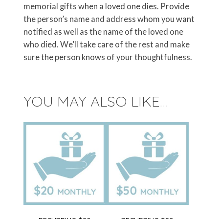
memorial gifts when a loved one dies. Provide
the person’s name and address whom you want
notified as well as the name of the loved one
who died. We’ll take care of the rest and make
sure the person knows of your thoughtfulness.
YOU MAY ALSO LIKE…