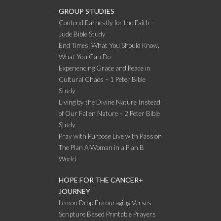
GROUP STUDIES
Contend Earnestly for the Faith –
Jude Bible Study
End Times: What You Should Know,
What You Can Do
Experiencing Grace and Peace in
Cultural Chaos – 1 Peter Bible
Study
Living by the Divine Nature Instead
of Our Fallen Nature – 2 Peter Bible
Study
Pray with Purpose Live with Passion
The Plan A Woman in a Plan B
World
HOPE FOR THE CANCER+
JOURNEY
Lemon Drop Encouraging Verses
Scripture Based Printable Prayers