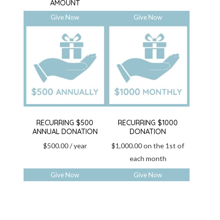
AMOUNT
Give Now
Give Now
RECURRING $500
RECURRING $1000
ANNUAL DONATION
DONATION
$
500.00
/ year
$
1,000.00
on the 1st of
each month
Give Now
Give Now