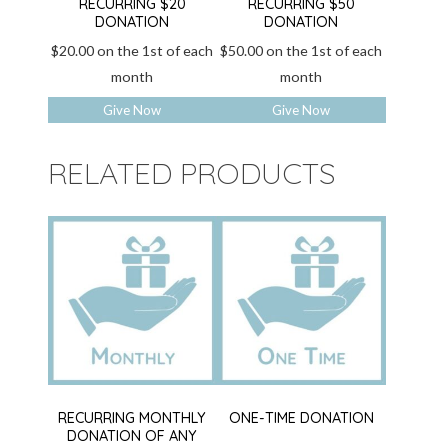
RECURRING $20
RECURRING $50
DONATION
DONATION
$
20.00
on the 1st of each
$
50.00
on the 1st of each
month
month
Give Now
Give Now
RELATED PRODUCTS
RECURRING MONTHLY
ONE-TIME DONATION
DONATION OF ANY