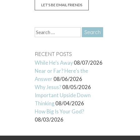
LET'S BE EMAIL FRIENDS
Search
for:
RECENT POSTS
While He’s Away
08/07/2026
Near or Far? Here’s the
Answer
08/06/2026
Why Jesus?
08/05/2026
Important Upside Down
Thinking
08/04/2026
How Big Is Your God?
08/03/2026