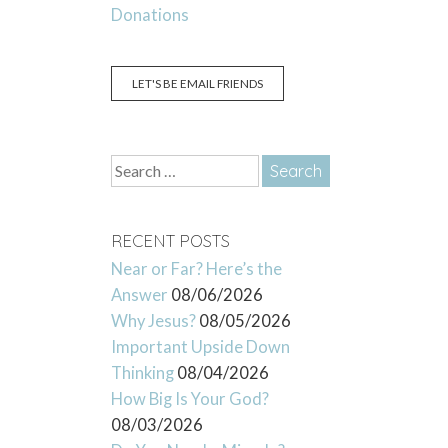
Donations
LET'S BE EMAIL FRIENDS
Search
for:
RECENT POSTS
Near or Far? Here’s the
Answer
08/06/2026
Why Jesus?
08/05/2026
Important Upside Down
Thinking
08/04/2026
How Big Is Your God?
08/03/2026