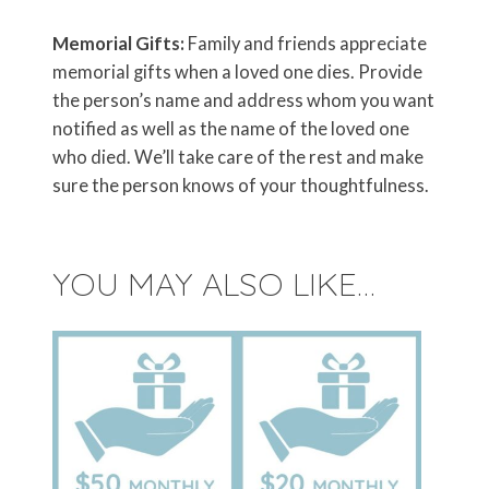
Memorial Gifts:
Family and friends appreciate
memorial gifts when a loved one dies. Provide
the person’s name and address whom you want
notified as well as the name of the loved one
who died. We’ll take care of the rest and make
sure the person knows of your thoughtfulness.
YOU MAY ALSO LIKE…