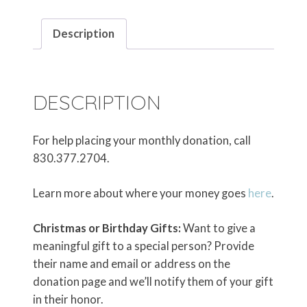
Description
DESCRIPTION
For help placing your monthly donation, call
830.377.2704.
Learn more about where your money goes
here
.
Christmas or Birthday Gifts:
Want to give a
meaningful gift to a special person? Provide
their name and email or address on the
donation page and we’ll notify them of your gift
in their honor.