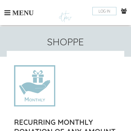
Skip
to
LOG IN
MENU
content
SHOPPE
RECURRING MONTHLY