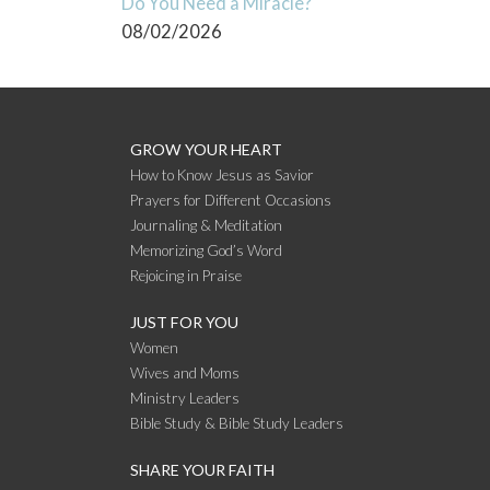
Do You Need a Miracle?
08/02/2026
GROW YOUR HEART
How to Know Jesus as Savior
Prayers for Different Occasions
Journaling & Meditation
Memorizing God’s Word
Rejoicing in Praise
JUST FOR YOU
Women
Wives and Moms
Ministry Leaders
Bible Study & Bible Study Leaders
SHARE YOUR FAITH