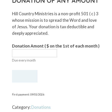
DONATION OF ANY AMOUNT
Hill Country Ministries is a non-profit 501 ( c ) 3
whose mission is to spread the Word and love
of Jesus. Your donation is tax deductible and
deeply appreciated.
Donation Amont
( $
on the 1st of each month
)
Due every month
Recurring
Give Now
Monthly
Donation
of
First payment: 09/01/2026
Any
Amount
Category:
Donations
quantity