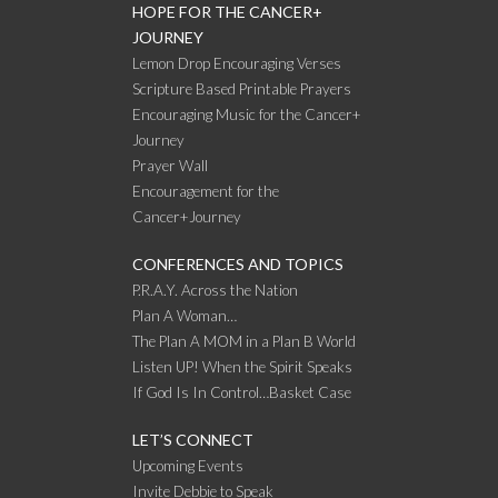
HOPE FOR THE CANCER+
JOURNEY
Lemon Drop Encouraging Verses
Scripture Based Printable Prayers
Encouraging Music for the Cancer+
Journey
Prayer Wall
Encouragement for the
Cancer+Journey
CONFERENCES AND TOPICS
P.R.A.Y. Across the Nation
Plan A Woman…
The Plan A MOM in a Plan B World
Listen UP! When the Spirit Speaks
If God Is In Control…Basket Case
LET’S CONNECT
Upcoming Events
Invite Debbie to Speak