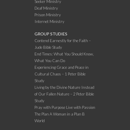
Seeker Ministry
Deaf Ministry
Prison Ministry
Internet Ministry
GROUP STUDIES
Contend Earnestly for the Faith –
Jude Bible Study
End Times: What You Should Know,
What You Can Do
Experiencing Grace and Peace in
Cultural Chaos – 1 Peter Bible
Study
Living by the Divine Nature Instead
of Our Fallen Nature – 2 Peter Bible
Study
Pray with Purpose Live with Passion
The Plan A Woman in a Plan B
World